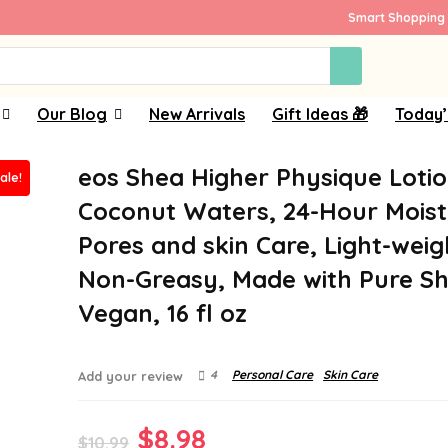
Smart Shopping 
Our Blog
New Arrivals
Gift Ideas 🎁
Today’
eos Shea Higher Physique Lotio
ale!
Coconut Waters, 24-Hour Moist
Pores and skin Care, Light-weig
Non-Greasy, Made with Pure Sh
Vegan, 16 fl oz
4
Personal Care
Skin Care
Add your review
Original
Current
$
8.98
$
10.99