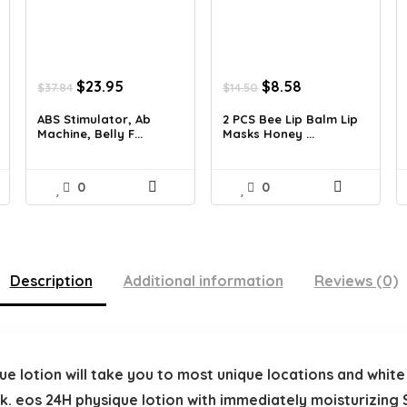
Original
Current
Original
Current
$
23.95
$
8.58
$
37.84
$
14.50
price
price
price
price
was:
is:
was:
is:
ABS Stimulator, Ab
2 PCS Bee Lip Balm Lip
Machine, Belly F...
Masks Honey ...
$37.84.
$23.95.
$14.50.
$8.58.
0
0
Description
Additional information
Reviews (0)
e lotion will take you to most unique locations and whit
k. eos 24H physique lotion with immediately moisturizing S