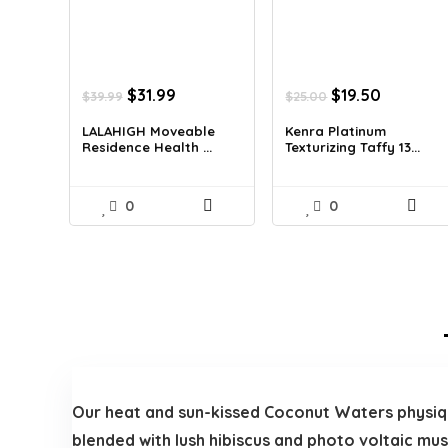
Original
Current
Original
Current
$
31.99
$
19.50
$
39.99
$
25.00
price
price
price
price
was:
is:
was:
is:
LALAHIGH Moveable
Kenra Platinum
Residence Health ...
Texturizing Taffy 13...
$39.99.
$31.99.
$25.00.
$19.50.
0
0
Our heat and sun-kissed Coconut Waters physiqu
blended with lush hibiscus and photo voltaic mus