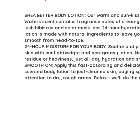
price
price
SHEA BETTER BODY LOTION: Our warm and sun-kis
was:
is:
Waters scent contains fragrance notes of creamy
$10.99.
$8.98.
lush hibiscus and solar musk. eos 24-hour hydrati
lotion is made with natural ingredients to leave yo
smooth from head-to-toe.
24-HOUR MOISTURE FOR YOUR BODY: Soothe and pr
skin with our lightweight and non-greasy lotion. No
residue or heaviness, just all-day hydration and s
SMOOTH ON: Apply this fast-absorbing and delicio
scented body lotion to just-cleaned skin, paying s
attention to dry, rough areas. Relax – we’ll do the 