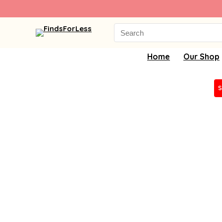
Search
for:
Home
Our Shop
S