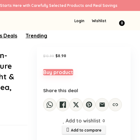
Starts Here with Carefully Selected Products and Real Savings
Sale!
Login
Wishlist
0
s Deals
Trending
n-
Original
Current
$
8.98
$
10.99
price
price
ure
was:
is:
$10.99.
$8.98.
Buy product
ht &
ea,
Share this deal
Add to wishlist
0
Add to compare