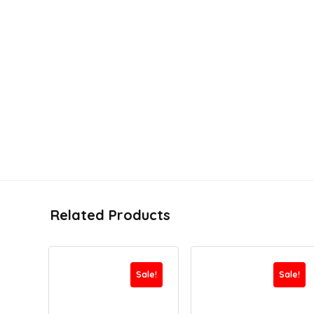
Related Products
Sale!
Sale!