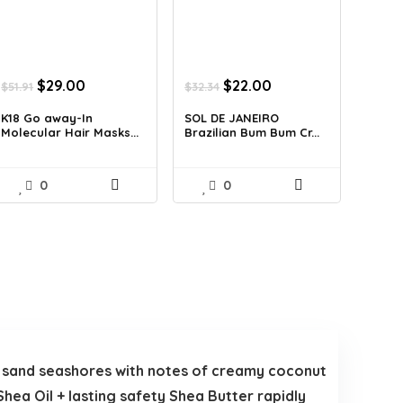
Original
Current
Original
Current
$
29.00
$
22.00
$
51.91
$
32.34
price
price
price
price
was:
is:
was:
is:
K18 Go away-In
SOL DE JANEIRO
Molecular Hair Masks...
Brazilian Bum Bum Cr...
$51.91.
$29.00.
$32.34.
$22.00.
0
0
e sand seashores with notes of creamy coconut
hea Oil + lasting safety Shea Butter rapidly