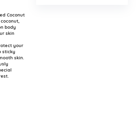
sed Coconut
 coconut,
on body
ur skin
otect your
 sticky
mooth skin.
usly
pecial
rest.