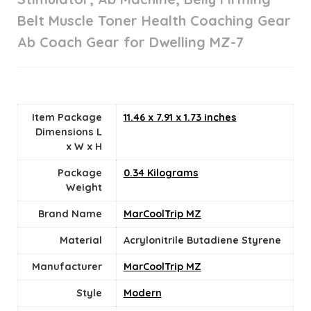
Belt Muscle Toner Health Coaching Gear
Ab Coach Gear for Dwelling MZ-7
Item Package
‎11.46 x 7.91 x 1.73 inches
Dimensions L
x W x H
Package
‎0.34 Kilograms
Weight
Brand Name
‎MarCoolTrip MZ
Material
‎Acrylonitrile Butadiene Styrene
Manufacturer
‎MarCoolTrip MZ
Style
‎Modern