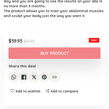
day and you are going to see the results on your abs in
no more than 3 months.
The product allows you to train your abdominal muscles
and sculpt your body just the way you want it.
Original
Current
$
59.95
Sale!
$
69.95
price
price
was:
is:
BUY PRODUCT
$69.95.
$59.95.
Share this deal
Add to wishlist
Add to compare