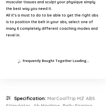
muscular tissues and sculpt your physique simply
the best way you need it.
All it’s a must to do to be able to get the right abs
is to position the belt in your abs, select one of
many 6 completely different coaching modes and
revel in.
Frequently Bought Together Loading...
Specification:
MarCoolTrip MZ ABS
Stimulator, Ab Machine, Belly Firming