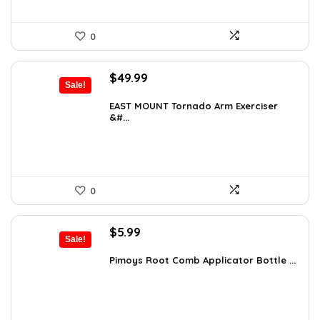
0
Original
Current
$
49.99
Sale!
price
price
was:
is:
EAST MOUNT Tornado Arm Exerciser
&#...
$74.49.
$49.99.
0
Original
Current
$
5.99
Sale!
price
price
was:
is:
Pimoys Root Comb Applicator Bottle ...
$7.99.
$5.99.