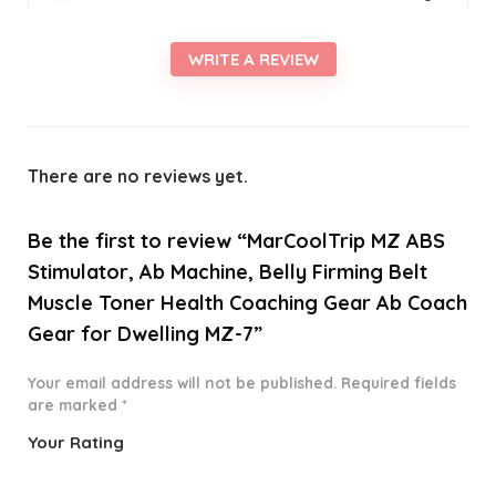
WRITE A REVIEW
There are no reviews yet.
Be the first to review “MarCoolTrip MZ ABS
Stimulator, Ab Machine, Belly Firming Belt
Muscle Toner Health Coaching Gear Ab Coach
Gear for Dwelling MZ-7”
Your email address will not be published.
Required fields
are marked
*
Your Rating
1
2 of
3 of 5
4 of 5
5 of 5
o
5
stars
stars
stars