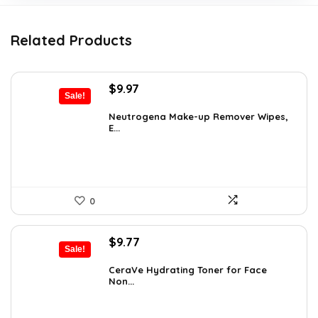
Related Products
Original
Current
$
9.97
Sale!
price
price
was:
is:
Neutrogena Make-up Remover Wipes,
E...
$13.69.
$9.97.
0
Original
Current
$
9.77
Sale!
price
price
was:
is:
CeraVe Hydrating Toner for Face
Non...
$10.99.
$9.77.