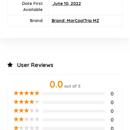
Date First
‎ June 10, 2022
Available
Brand
Brand: MarCoolTrip MZ
User Reviews
0.0
out of 5
★
★
★
★
★
0
★
★
★
★
★
0
★
★
★
★
★
0
★
★
★
★
★
0
★
★
★
★
★
0