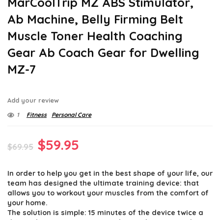
MarCoolTrip MZ ABS Stimulator,
Ab Machine, Belly Firming Belt
Muscle Toner Health Coaching
Gear Ab Coach Gear for Dwelling
MZ-7
Add your review
1
Fitness
Personal Care
Original
Current
$
59.95
$
69.95
price
price
In order to help you get in the best shape of your life, our
was:
is:
team has designed the ultimate training device: that
$69.95.
$59.95.
allows you to workout your muscles from the comfort of
your home.
The solution is simple: 15 minutes of the device twice a