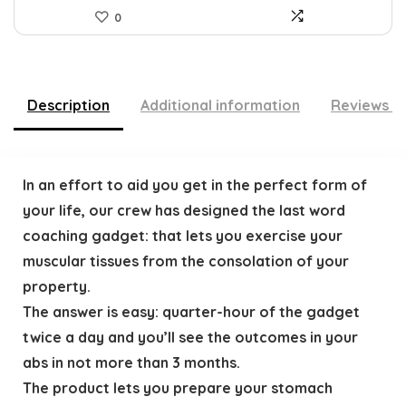
0
Description
Additional information
Reviews (
In an effort to aid you get in the perfect form of
your life, our crew has designed the last word
coaching gadget: that lets you exercise your
muscular tissues from the consolation of your
property.
The answer is easy: quarter-hour of the gadget
twice a day and you’ll see the outcomes in your
abs in not more than 3 months.
The product lets you prepare your stomach