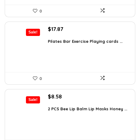
0
Original
Current
$
17.87
Sale!
price
price
was:
is:
Pilates Bar Exercise Playing cards ...
$21.47.
$17.87.
0
Original
Current
$
8.58
Sale!
price
price
was:
is:
2 PCS Bee Lip Balm Lip Masks Honey ...
$14.50.
$8.58.