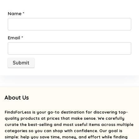
Name
*
Email
*
About Us
FindsForLess
is your go-to destination for discovering top-
quality products at prices that make sense. We carefully
curate the best-selling and most useful items across multiple
categories so you can shop with confidence. Our goal is
simple: help you save time, money, and effort while finding