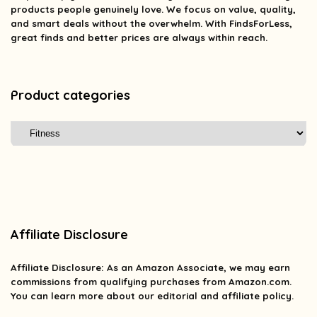
products people genuinely love. We focus on value, quality,
and smart deals without the overwhelm. With FindsForLess,
great finds and better prices are always within reach.
Product categories
Affiliate Disclosure
Affiliate
Disclosure
: As an Amazon Associate, we may earn
commissions from qualifying purchases from Amazon.com.
You can learn more about our editorial and affiliate policy.