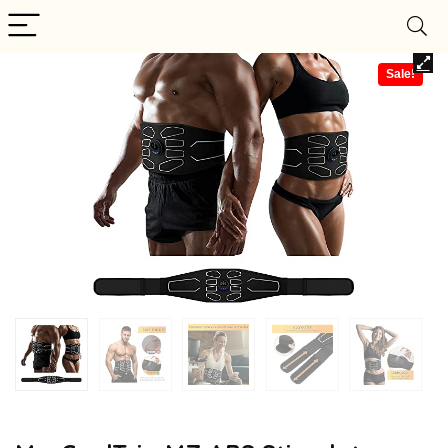
Sale!