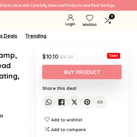
Starts Here with Carefully Selected Products and Real Savings
0
Login
Wishlist
s Deals
Trending
lamp,
Original
Current
$
10.10
Sale!
$
16.99
price
price
ead
was:
is:
BUY PRODUCT
ating,
$16.99.
$10.10.
Share this deal
ts
Add to wishlist
Add to compare