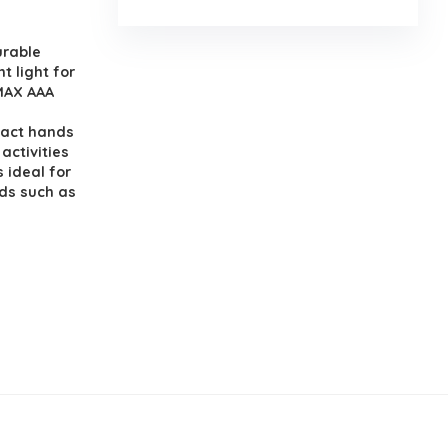
urable
t light for
 MAX AAA
pact hands
activities
 ideal for
nds such as