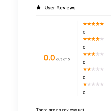
User Reviews
★
★
★
★
★
0
★
★
★
★
★
0
★
★
★
★
★
0.0
out of 5
0
★
★
★
★
★
0
★
★
★
★
★
0
There are no reviews yet.