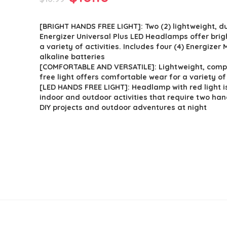
price
price
[BRIGHT HANDS FREE LIGHT]: Two (2) lightweight, d
was:
is:
Energizer Universal Plus LED Headlamps offer brigh
$16.99.
$10.10.
a variety of activities. Includes four (4) Energizer
alkaline batteries
[COMFORTABLE AND VERSATILE]: Lightweight, com
free light offers comfortable wear for a variety of 
[LED HANDS FREE LIGHT]: Headlamp with red light is
indoor and outdoor activities that require two ha
DIY projects and outdoor adventures at night