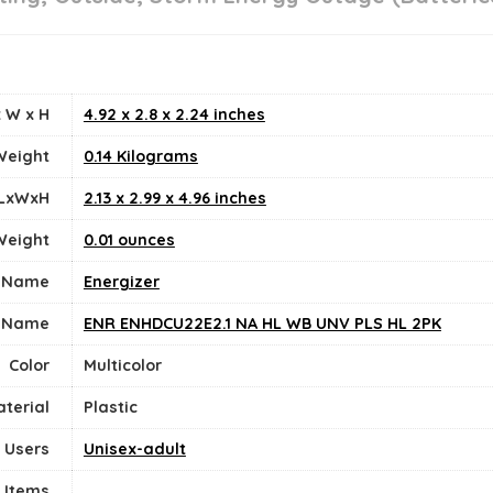
 W x H
‎4.92 x 2.8 x 2.24 inches
Weight
‎0.14 Kilograms
 LxWxH
‎2.13 x 2.99 x 4.96 inches
Weight
0.01 ounces
 Name
‎Energizer
 Name
‎ENR ENHDCU22E2.1 NA HL WB UNV PLS HL 2PK
Color
‎Multicolor
terial
Plastic
 Users
Unisex-adult
 Items