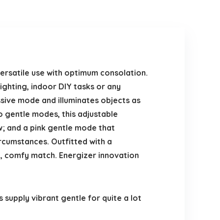
rsatile use with optimum consolation.
ighting, indoor DIY tasks or any
sive mode and illuminates objects as
o gentle modes, this adjustable
; and a pink gentle mode that
rcumstances. Outfitted with a
e, comfy match. Energizer innovation
upply vibrant gentle for quite a lot