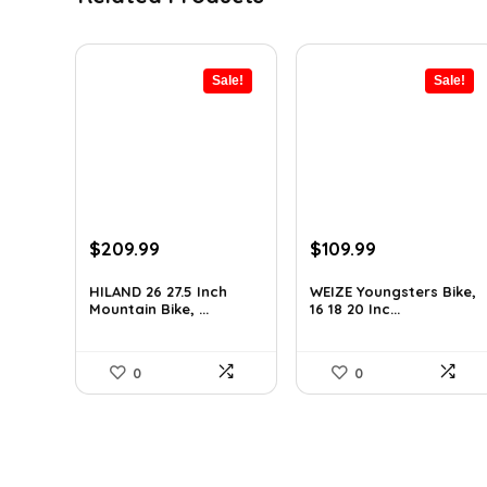
Sale!
Sale!
Original
Current
Original
Current
$
209.99
$
109.99
price
price
price
price
was:
is:
was:
is:
HILAND 26 27.5 Inch
WEIZE Youngsters Bike,
Mountain Bike, ...
16 18 20 Inc...
$289.79.
$209.99.
$151.79.
$109.99.
0
0