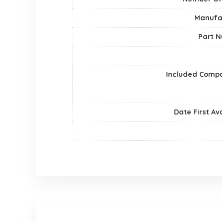
Manufa
Part 
Included Comp
Date First Av