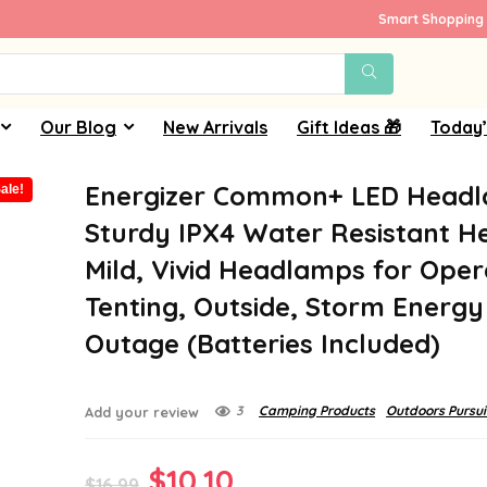
Smart Shopping 
Our Blog
New Arrivals
Gift Ideas 🎁
Today’
Energizer Common+ LED Head
ale!
Sturdy IPX4 Water Resistant H
Mild, Vivid Headlamps for Oper
Tenting, Outside, Storm Energy
Outage (Batteries Included)
3
Camping Products
Outdoors Pursui
Add your review
Original
Current
$
10.10
$
16.99