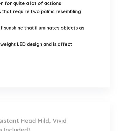
for quite a lot of actions
s that require two palms resembling
unshine that illuminates objects as
eight LED design and is affect
stant Head Mild, Vivid
s Included)