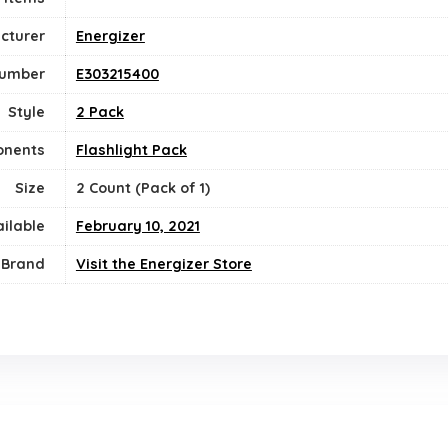
cturer
‎Energizer
Number
‎E303215400
Style
‎2 Pack
onents
‎Flashlight Pack
Size
‎2 Count (Pack of 1)
ailable
February 10, 2021
Brand
Visit the Energizer Store