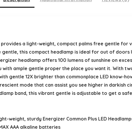
ovides a light-weight, compact palms free gentle for ve
 gentle, this compact headlamp is ideal for out of doors l
Energizer headlamp offers 100 lumens of sunshine on exces
 with ample gentle proper the place you want it. With tw
ith gentle 12X brighter than commonplace LED know-how
escient mode that can assist you see higher in darkish ci
amp band, this vibrant gentle is adjustable to get a saf
ght-weight, sturdy Energizer Common Plus LED Headlamps s
 MAX AAA alkaline batteries