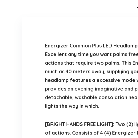
Energizer Common Plus LED Headlamp pr
Excellent any time you want palms free
actions that require two palms. This 
much as 40 meters away, supplying you
headlamp features a excessive mode w
provides an evening imaginative and pr
detachable, washable consolation headl
lights the way in which.
[BRIGHT HANDS FREE LIGHT]: Two (2) li
of actions. Consists of 4 (4) Energizer