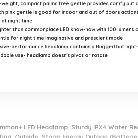
eight, compact palms free gentle provides comfy put on 
 pink gentle is good for indoor and out of doors action
 at night time
ter than commonplace LED know-how with 100 lumens of s
ntle for night time imaginative and prescient mode
ve-performance headlamp contains a Rugged but light-w
ndable use- headlamp doesn’t pivot or rotate
.
mmon+ LED Headlamp, Sturdy IPX4 Water Resi
ing, Outside, Storm Energy Outage (Batterie