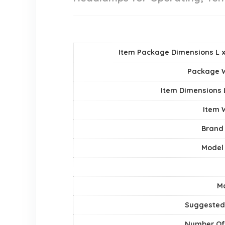
Item Package Dimensions L x
Package 
Item Dimensions
Item 
Brand
Model
Ma
Suggested
Number Of