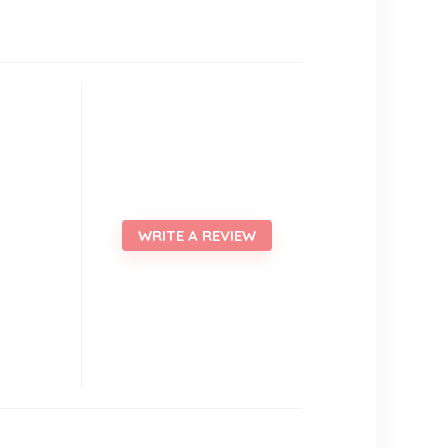
WRITE A REVIEW