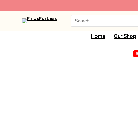
Search
for:
Home
Our Shop
S