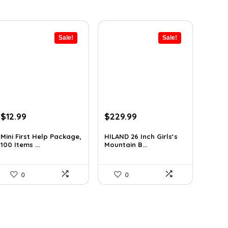
Sale!
Sale!
Original
Current
Original
Current
$
12.99
$
229.99
price
price
price
price
was:
is:
was:
is:
Mini First Help Package,
HILAND 26 Inch Girls‘s
100 Items ...
Mountain B...
$19.74.
$12.99.
$333.49.
$229.99.
0
0