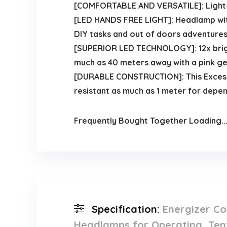
[COMFORTABLE AND VERSATILE]: Light-w
[LED HANDS FREE LIGHT]: Headlamp with
DIY tasks and out of doors adventures
[SUPERIOR LED TECHNOLOGY]: 12x brigh
much as 40 meters away with a pink ge
[DURABLE CONSTRUCTION]: This Excessi
resistant as much as 1 meter for depe
Frequently Bought Together Loading..
Specification:
Energizer Co
Headlamps for Operating, Tent