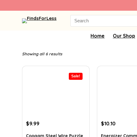
Search
for:
Home
Our Shop
Showing all 6 results
Sale!
Original
Current
Original
Current
$
9.99
$
10.10
price
price
price
price
was:
is:
was:
is:
Coogam Steel Wire Puzzle
Energizer Comm