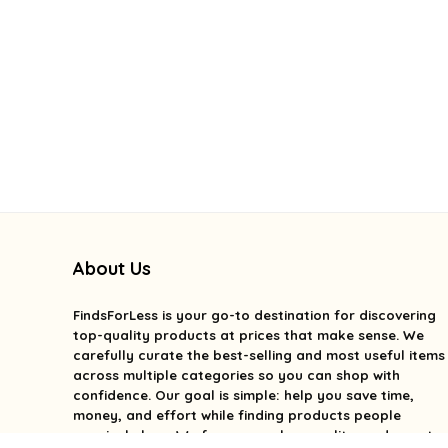
About Us
FindsForLess
is your go-to destination for discovering
top-quality products at prices that make sense. We
carefully curate the best-selling and most useful items
across multiple categories so you can shop with
confidence. Our goal is simple: help you save time,
money, and effort while finding products people
genuinely love. We focus on value, quality, and smart