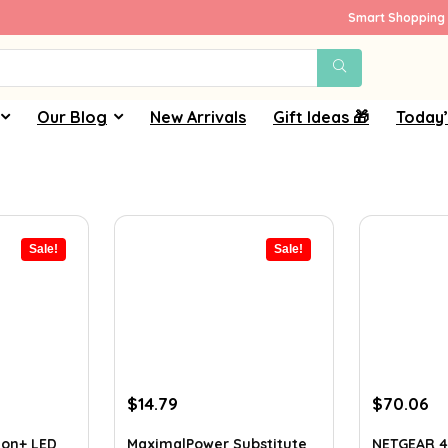
Smart Shopping 
Our Blog
New Arrivals
Gift Ideas 🎁
Today’
Sale!
Sale!
Original
Current
Original
Cu
$
14.79
$
70.06
price
price
price
pr
was:
is:
was:
is:
on+ LED
MaximalPower Substitute
NETGEAR 4