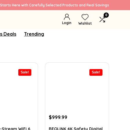
Starts Here with Carefully Selected Products and Real Savings
0
Login
Wishlist
s Deals
Trending
Sale!
Sale!
rrent
Original
Current
$
999.99
ice
price
price
was:
is:
-Stream WiFi 6
REOLINK 4K Safety Digital