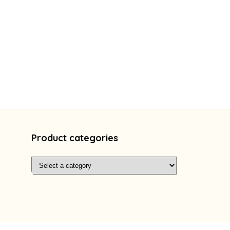
Product categories