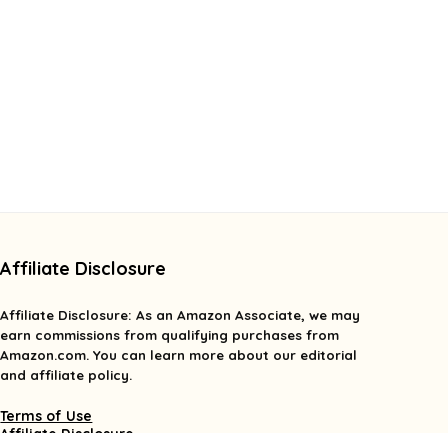
Affiliate Disclosure
Affiliate
Disclosure
: As an Amazon Associate, we may
earn commissions from qualifying purchases from
Amazon.com. You can learn more about our editorial
and affiliate policy.
Terms of Use
Affiliate Disclosure