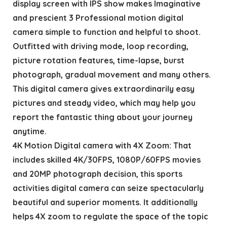
display screen with IPS show makes Imaginative
and prescient 3 Professional motion digital
camera simple to function and helpful to shoot.
Outfitted with driving mode, loop recording,
picture rotation features, time-lapse, burst
photograph, gradual movement and many others.
This digital camera gives extraordinarily easy
pictures and steady video, which may help you
report the fantastic thing about your journey
anytime.
4K Motion Digital camera with 4X Zoom: That
includes skilled 4K/30FPS, 1080P/60FPS movies
and 20MP photograph decision, this sports
activities digital camera can seize spectacularly
beautiful and superior moments. It additionally
helps 4X zoom to regulate the space of the topic