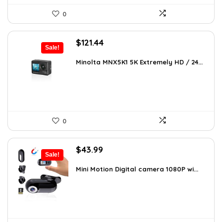
0
Original
Current
$
121.44
Sale!
price
price
was:
is:
Minolta MNX5K1 5K Extremely HD / 24...
$206.45.
$121.44.
0
Original
Current
$
43.99
Sale!
price
price
was:
is:
Mini Motion Digital camera 1080P wi...
$70.38.
$43.99.