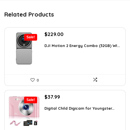
Related Products
Original
Current
$
229.00
Sale!
price
price
was:
is:
DJI Motion 2 Energy Combo (32GB) WI...
$345.79.
$229.00.
0
Original
Current
$
37.99
Sale!
price
price
was:
is:
Digital Child Digicam for Youngster...
$50.15.
$37.99.