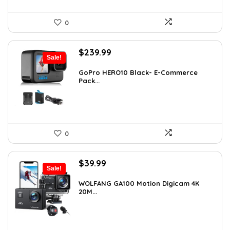
0
Original
Current
$
239.99
Sale!
price
price
was:
is:
GoPro HERO10 Black- E-Commerce
Pack...
$393.58.
$239.99.
0
Original
Current
$
39.99
Sale!
price
price
was:
is:
WOLFANG GA100 Motion Digicam 4K
20M...
$66.38.
$39.99.