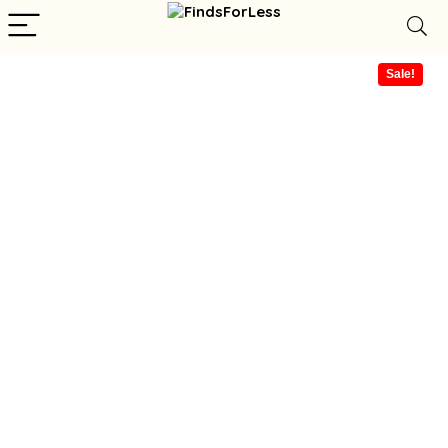
Sale!