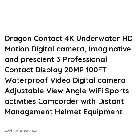
Dragon Contact 4K Underwater HD
Motion Digital camera, Imaginative
and prescient 3 Professional
Contact Display 20MP 100FT
Waterproof Video Digital camera
Adjustable View Angle WiFi Sports
activities Camcorder with Distant
Management Helmet Equipment
Add your review