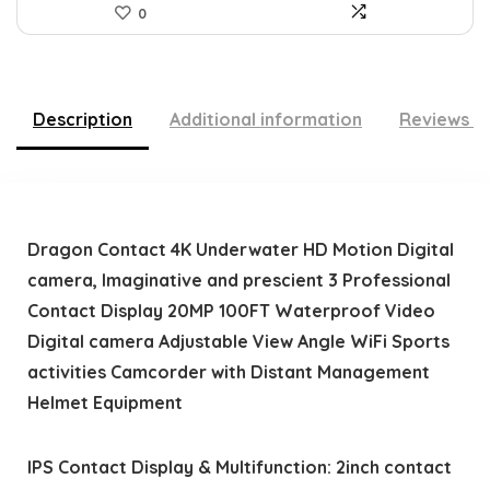
0
Description
Additional information
Reviews (
Dragon Contact 4K Underwater HD Motion Digital
camera, Imaginative and prescient 3 Professional
Contact Display 20MP 100FT Waterproof Video
Digital camera Adjustable View Angle WiFi Sports
activities Camcorder with Distant Management
Helmet Equipment
IPS Contact Display & Multifunction: 2inch contact