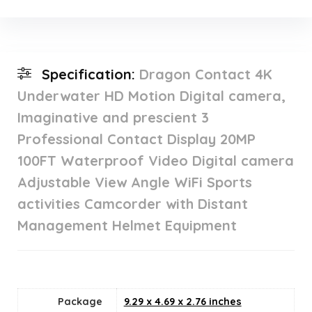
Specification:
Dragon Contact 4K
Underwater HD Motion Digital camera,
Imaginative and prescient 3
Professional Contact Display 20MP
100FT Waterproof Video Digital camera
Adjustable View Angle WiFi Sports
activities Camcorder with Distant
Management Helmet Equipment
Package
9.29 x 4.69 x 2.76 inches