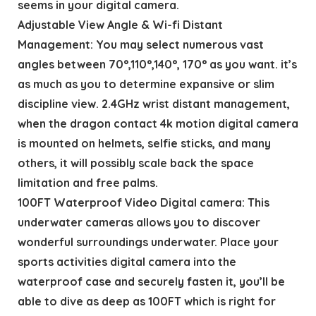
seems in your digital camera.
Adjustable View Angle & Wi-fi Distant
Management: You may select numerous vast
angles between 70°,110°,140°, 170° as you want. it’s
as much as you to determine expansive or slim
discipline view. 2.4GHz wrist distant management,
when the dragon contact 4k motion digital camera
is mounted on helmets, selfie sticks, and many
others, it will possibly scale back the space
limitation and free palms.
100FT Waterproof Video Digital camera: This
underwater cameras allows you to discover
wonderful surroundings underwater. Place your
sports activities digital camera into the
waterproof case and securely fasten it, you’ll be
able to dive as deep as 100FT which is right for