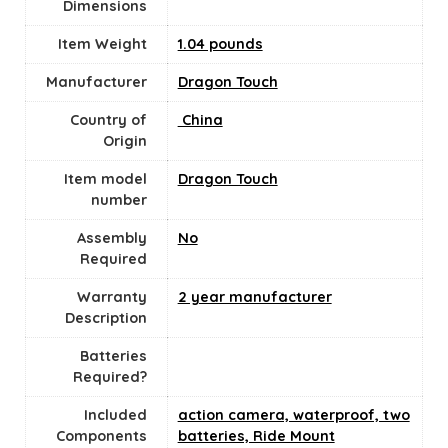
Dimensions
Item Weight
1.04 pounds
Manufacturer
Dragon Touch
Country of
‎ China
Origin
Item model
Dragon Touch
number
Assembly
No
Required
Warranty
2 year manufacturer
Description
Batteries
Required?
Included
action camera, waterproof, two
Components
batteries, Ride Mount