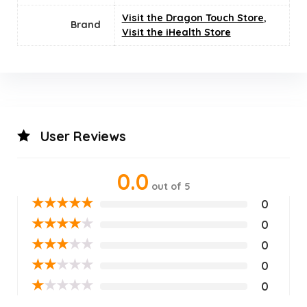
Visit the Dragon Touch Store
,
Brand
Visit the iHealth Store
User Reviews
0.0
out of 5
★
★
★
★
★
0
★
★
★
★
★
0
★
★
★
★
★
0
★
★
★
★
★
0
★
★
★
★
★
0