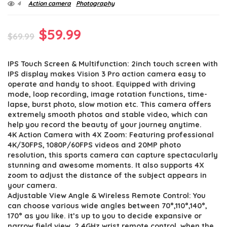
4
Action camera
Photography
Original
Current
$
59.99
$
69.99
price
price
IPS Touch Screen & Multifunction: 2inch touch screen with
was:
is:
IPS display makes Vision 3 Pro action camera easy to
$69.99.
$59.99.
operate and handy to shoot. Equipped with driving
mode, loop recording, image rotation functions, time-
lapse, burst photo, slow motion etc. This camera offers
extremely smooth photos and stable video, which can
help you record the beauty of your journey anytime.
4K Action Camera with 4X Zoom: Featuring professional
4K/30FPS, 1080P/60FPS videos and 20MP photo
resolution, this sports camera can capture spectacularly
stunning and awesome moments. It also supports 4X
zoom to adjust the distance of the subject appears in
your camera.
Adjustable View Angle & Wireless Remote Control: You
can choose various wide angles between 70°,110°,140°,
170° as you like. it’s up to you to decide expansive or
narrow field view. 2.4GHz wrist remote control, when the