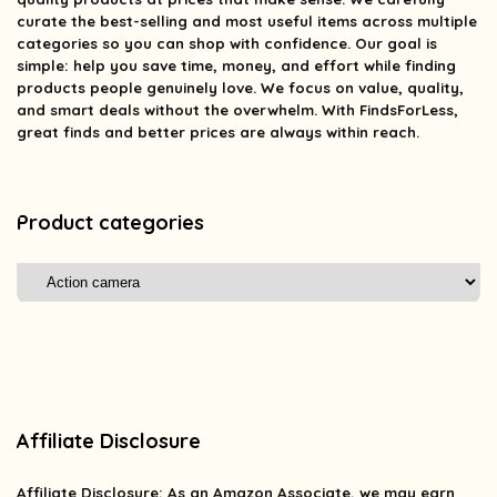
curate the best-selling and most useful items across multiple
categories so you can shop with confidence. Our goal is
simple: help you save time, money, and effort while finding
products people genuinely love. We focus on value, quality,
and smart deals without the overwhelm. With FindsForLess,
great finds and better prices are always within reach.
Product categories
Affiliate Disclosure
Affiliate
Disclosure
: As an Amazon Associate, we may earn