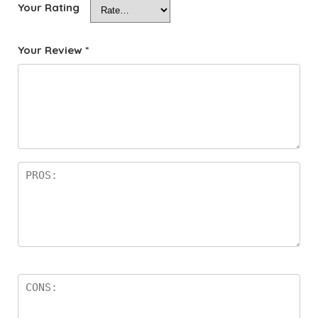
Your Rating
Your Review
*