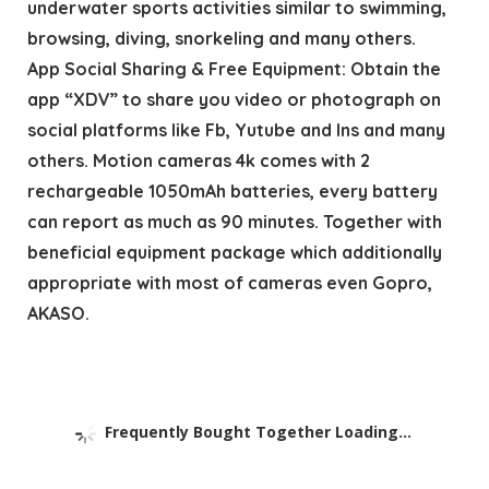
underwater sports activities similar to swimming,
browsing, diving, snorkeling and many others.
App Social Sharing & Free Equipment: Obtain the
app “XDV” to share you video or photograph on
social platforms like Fb, Yutube and Ins and many
others. Motion cameras 4k comes with 2
rechargeable 1050mAh batteries, every battery
can report as much as 90 minutes. Together with
beneficial equipment package which additionally
appropriate with most of cameras even Gopro,
AKASO.
Frequently Bought Together Loading...