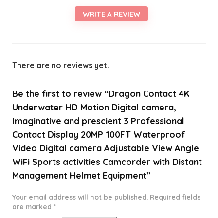
WRITE A REVIEW
There are no reviews yet.
Be the first to review “Dragon Contact 4K
Underwater HD Motion Digital camera,
Imaginative and prescient 3 Professional
Contact Display 20MP 100FT Waterproof
Video Digital camera Adjustable View Angle
WiFi Sports activities Camcorder with Distant
Management Helmet Equipment”
Your email address will not be published.
Required fields
are marked
*