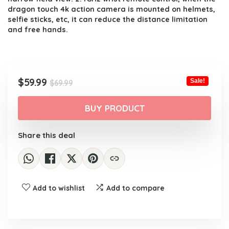
dragon touch 4k action camera is mounted on helmets,
selfie sticks, etc, it can reduce the distance limitation
and free hands.
Original
Current
$
59.99
Sale!
$
69.99
price
price
was:
is:
BUY PRODUCT
$69.99.
$59.99.
Share this deal
Add to wishlist
Add to compare