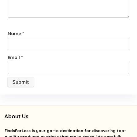
Name
*
Email
*
About Us
FindsForLess
is your go-to destination for discovering top-
quality products at prices that make sense. We carefully