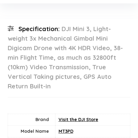
Specification:
DJI Mini 3, Light-
weight 3x Mechanical Gimbal Mini
Digicam Drone with 4K HDR Video, 38-
min Flight Time, as much as 32800ft
(10km) Video Transmission, True
Vertical Taking pictures, GPS Auto
Return Built-in
Brand
Visit the DJI Store
Model Name
MT3PD