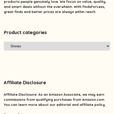
products people genuinely love. We focus on value, quality,
and smart deals without the overwhelm. With FindsForLess,
great finds and better prices are always within reach.
Product categories
Affiliate Disclosure
Affiliate
Disclosure
: As an Amazon Associate, we may earn
commissions from qualifying purchases from Amazon.com.
You can learn more about our editorial and affiliate policy.