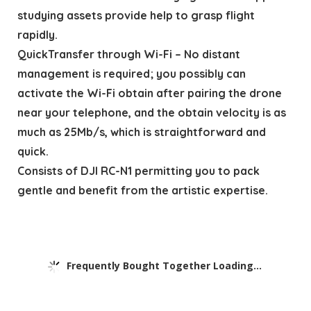
studying assets provide help to grasp flight
rapidly.
QuickTransfer through Wi-Fi – No distant
management is required; you possibly can
activate the Wi-Fi obtain after pairing the drone
near your telephone, and the obtain velocity is as
much as 25Mb/s, which is straightforward and
quick.
Consists of DJI RC-N1 permitting you to pack
gentle and benefit from the artistic expertise.
Frequently Bought Together Loading...