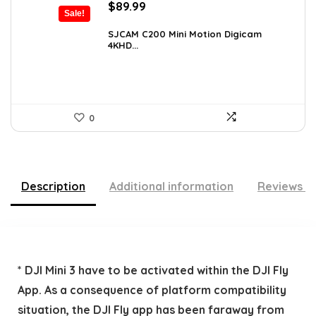
Original
Current
$
89.99
Sale!
price
price
was:
is:
SJCAM C200 Mini Motion Digicam
4KHD...
$155.68.
$89.99.
0
Description
Additional information
Reviews (
* DJI Mini 3 have to be activated within the DJI Fly
App. As a consequence of platform compatibility
situation, the DJI Fly app has been faraway from