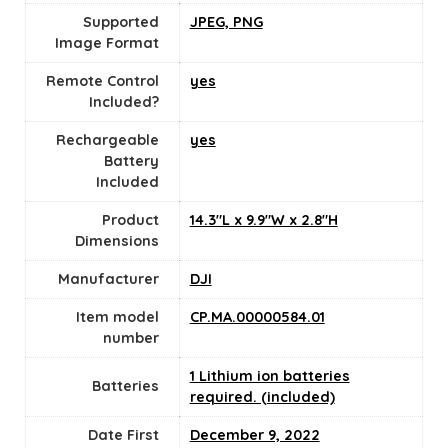
Supported
JPEG, PNG
Image Format
Remote Control
yes
Included?
Rechargeable
yes
Battery
Included
Product
14.3"L x 9.9"W x 2.8"H
Dimensions
Manufacturer
DJI
Item model
CP.MA.00000584.01
number
1 Lithium ion batteries
Batteries
required. (included)
Date First
December 9, 2022