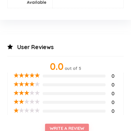
Available
User Reviews
0.0
out of 5
★
★
★
★
★
0
★
★
★
★
★
0
★
★
★
★
★
0
★
★
★
★
★
0
★
★
★
★
★
0
WRITE A REVIEW