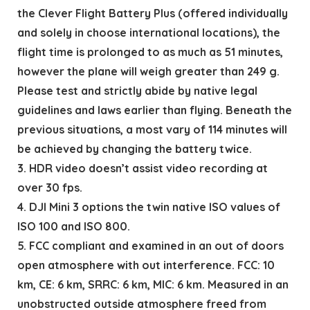
the Clever Flight Battery Plus (offered individually
and solely in choose international locations), the
flight time is prolonged to as much as 51 minutes,
however the plane will weigh greater than 249 g.
Please test and strictly abide by native legal
guidelines and laws earlier than flying. Beneath the
previous situations, a most vary of 114 minutes will
be achieved by changing the battery twice.
3. HDR video doesn’t assist video recording at
over 30 fps.
4. DJI Mini 3 options the twin native ISO values of
ISO 100 and ISO 800.
5. FCC compliant and examined in an out of doors
open atmosphere with out interference. FCC: 10
km, CE: 6 km, SRRC: 6 km, MIC: 6 km. Measured in an
unobstructed outside atmosphere freed from