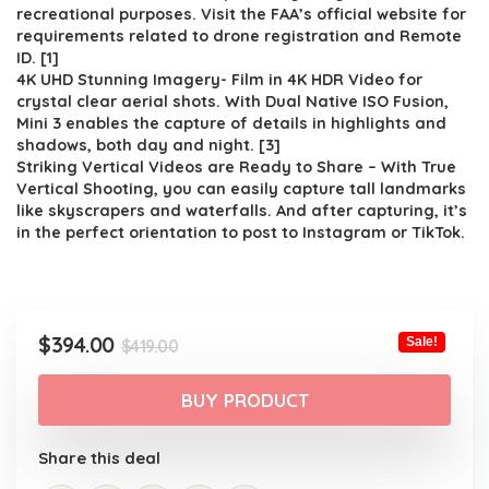
$419.00.
$394.00.
recreational purposes. Visit the FAA’s official website for
requirements related to drone registration and Remote
ID. [1]
4K UHD Stunning Imagery- Film in 4K HDR Video for
crystal clear aerial shots. With Dual Native ISO Fusion,
Mini 3 enables the capture of details in highlights and
shadows, both day and night. [3]
Striking Vertical Videos are Ready to Share – With True
Vertical Shooting, you can easily capture tall landmarks
like skyscrapers and waterfalls. And after capturing, it’s
in the perfect orientation to post to Instagram or TikTok.
Original
Current
$
394.00
Sale!
$
419.00
price
price
was:
is:
BUY PRODUCT
$419.00.
$394.00.
Share this deal