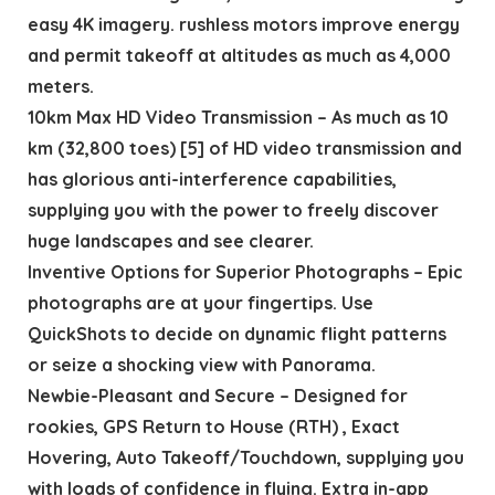
easy 4K imagery. rushless motors improve energy
and permit takeoff at altitudes as much as 4,000
meters.
10km Max HD Video Transmission – As much as 10
km (32,800 toes) [5] of HD video transmission and
has glorious anti-interference capabilities,
supplying you with the power to freely discover
huge landscapes and see clearer.
Inventive Options for Superior Photographs – Epic
photographs are at your fingertips. Use
QuickShots to decide on dynamic flight patterns
or seize a shocking view with Panorama.
Newbie-Pleasant and Secure – Designed for
rookies, GPS Return to House (RTH) , Exact
Hovering, Auto Takeoff/Touchdown, supplying you
with loads of confidence in flying. Extra in-app