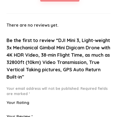
There are no reviews yet.
Be the first to review “DJI Mini 3, Light-weight
3x Mechanical Gimbal Mini Digicam Drone with
4K HDR Video, 38-min Flight Time, as much as
32800ft (10km) Video Transmission, True
Vertical Taking pictures, GPS Auto Return
Built-in”
Your email address will not be published.
Required fields
are marked
*
Your Rating
1
2 of
3 of 5
4 of 5
5 of 5
o
5
stars
stars
stars
Your Review
*