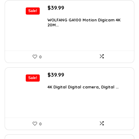
Original
Current
$
39.99
Sale!
price
price
was:
is:
WOLFANG GA100 Motion Digicam 4K
20M...
$66.38.
$39.99.
0
Original
Current
$
39.99
Sale!
price
price
was:
is:
4K Digital Digital camera, Digital ...
$59.19.
$39.99.
0