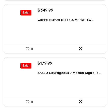
Original
Current
$
349.99
Sale!
price
price
was:
is:
GoPro HERO11 Black 27MP Wi-Fi &...
$566.98.
$349.99.
0
Original
Current
$
179.99
Sale!
price
price
was:
is:
AKASO Courageous 7 Motion Digital c...
$262.79.
$179.99.
0