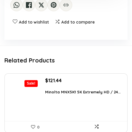
Add to wishlist
Add to compare
Related Products
Original
Current
$
121.44
Sale!
price
price
was:
is:
Minolta MNX5K1 5K Extremely HD / 24...
$206.45.
$121.44.
0