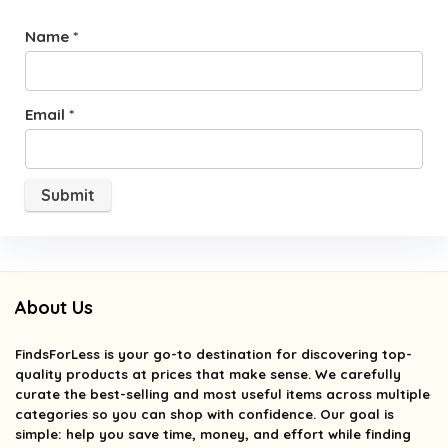
Name
*
Email
*
About Us
FindsForLess
is your go-to destination for discovering top-
quality products at prices that make sense. We carefully
curate the best-selling and most useful items across multiple
categories so you can shop with confidence. Our goal is
simple: help you save time, money, and effort while finding