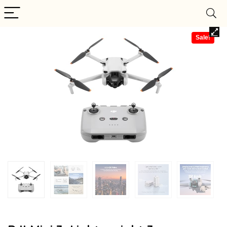
Sale!