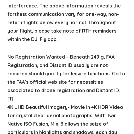
interference. The above information reveals the
farthest communication vary for one-way, non-
return flights below every normal. Throughout
your flight, please take note of RTH reminders
within the DJI Fly app.
No Registration Wanted – Beneath 249 g, FAA
Registration, and Distant ID usually are not
required should you fly for leisure functions. Go to
the FAA’s official web site for necessities
associated to drone registration and Distant ID.
[1]
4K UHD Beautiful Imagery- Movie in 4K HDR Video
for crystal clear aerial photographs. With Twin
Native ISO Fusion, Mini 3 allows the seize of
particulars in highlights and shadows, each day