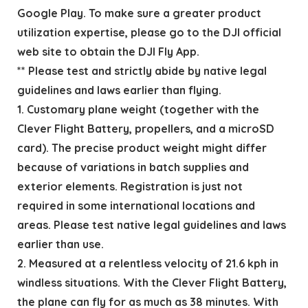
Google Play. To make sure a greater product
utilization expertise, please go to the DJI official
web site to obtain the DJI Fly App.
** Please test and strictly abide by native legal
guidelines and laws earlier than flying.
1. Customary plane weight (together with the
Clever Flight Battery, propellers, and a microSD
card). The precise product weight might differ
because of variations in batch supplies and
exterior elements. Registration is just not
required in some international locations and
areas. Please test native legal guidelines and laws
earlier than use.
2. Measured at a relentless velocity of 21.6 kph in
windless situations. With the Clever Flight Battery,
the plane can fly for as much as 38 minutes. With