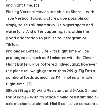
and night time. [3]
Placing Vertical Movies are Able to Share – With
True Vertical Taking pictures, you possibly can
simply seize tall landmarks like skyscrapers and
waterfalls. And after capturing, it is within the
good orientation to publish to Instagram or
TikTok.
Prolonged Battery Life – Its flight time will be
prolonged as much as 51 minutes with the Clever
Flight Battery Plus (offered individually), however
the plane will weigh greater than 249 g. Fly Extra
combo affords as much as 114 minutes of whole
flight time. [2]
38kph (Stage 5) Wind Resistant and 3-Axis Gimbal
for Steady – With its Stage 5 wind resistant and 3-
axis mechanical gimbal, Mini 3 can seize constantly