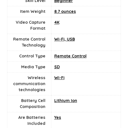
Skill Level
‎Beginner
Item Weight
8.7 ounces
Video Capture
‎4K
Format
Remote Control
‎Wi-Fi, USB
Technology
Control Type
‎Remote Control
Media Type
‎SD
Wireless
Wi-Fi
communication
technologies
Battery Cell
‎Lithium Ion
Composition
Are Batteries
‎Yes
Included