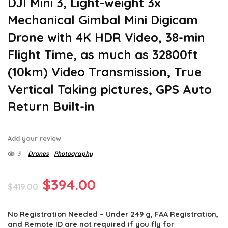
DJI Mini 3, Light-weight 3x
Mechanical Gimbal Mini Digicam
Drone with 4K HDR Video, 38-min
Flight Time, as much as 32800ft
(10km) Video Transmission, True
Vertical Taking pictures, GPS Auto
Return Built-in
Add your review
3
Drones
Photography
Original
Current
$
394.00
$
419.00
price
price
No Registration Needed – Under 249 g, FAA Registration,
was:
is:
and Remote ID are not required if you fly for