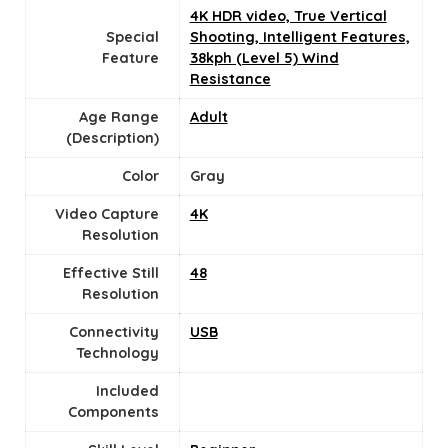
4K HDR video, True Vertical
Special
Shooting, Intelligent Features,
Feature
38kph (Level 5) Wind
Resistance
Age Range
‎Adult
(Description)
Color
Gray
Video Capture
‎4K
Resolution
Effective Still
48
Resolution
Connectivity
USB
Technology
Included
Components