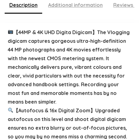
Description
Additional information
Reviews (
【44MP & 4K UHD Digita Digicam】The Vlogging
digicam captures gorgeous ultra-high-definition
44 MP photographs and 4K movies effortlessly
with the newest CMOS metering system. It
mechanically delivers pure, vibrant colours and
clear, vivid particulars with out the necessity for
advanced handbook settings. Recording your
most fun and memorable moments has by no
means been simpler.
【Autofocus & 16x Digital Zoom】Upgraded
autofocus on this level and shoot digital digicam
ensures no extra blurry or out-of-focus pictures,
so you may by no means miss a charming second.