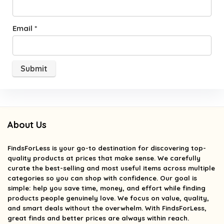
Email
*
About Us
FindsForLess
is your go-to destination for discovering top-
quality products at prices that make sense. We carefully
curate the best-selling and most useful items across multiple
categories so you can shop with confidence. Our goal is
simple: help you save time, money, and effort while finding
products people genuinely love. We focus on value, quality,
and smart deals without the overwhelm. With FindsForLess,
great finds and better prices are always within reach.