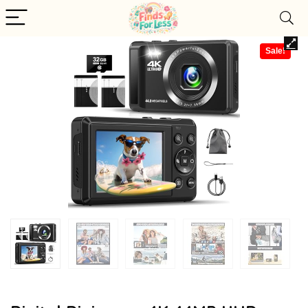
Sale!