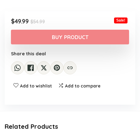
Original
Current
$
49.99
Sale!
$
54.99
price
price
was:
is:
BUY PRODUCT
$54.99.
$49.99.
Share this deal
Add to wishlist
Add to compare
Related Products