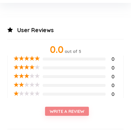
User Reviews
0.0
out of 5
★
★
★
★
★
0
★
★
★
★
★
0
★
★
★
★
★
0
★
★
★
★
★
0
★
★
★
★
★
0
WRITE A REVIEW