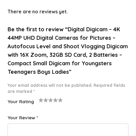
There are no reviews yet.
Be the first to review “Digital Digicam – 4K
44MP UHD Digital Cameras for Pictures –
Autofocus Level and Shoot Vlogging Digicam
with 16X Zoom, 32GB SD Card, 2 Batteries –
Compact Small Digicam for Youngsters
Teenagers Boys Ladies”
Your email address will not be published.
Required fields
are marked
*
Your Rating
1
2 of
3 of 5
4 of 5
5 of 5
o
5
stars
stars
stars
Your Review
*
f
star
5
s