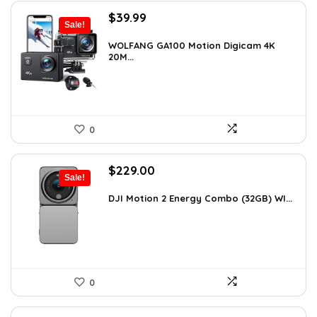
Original
Current
$
39.99
Sale!
price
price
was:
is:
WOLFANG GA100 Motion Digicam 4K
20M...
$66.38.
$39.99.
0
Original
Current
$
229.00
Sale!
price
price
was:
is:
DJI Motion 2 Energy Combo (32GB) WI...
$345.79.
$229.00.
0