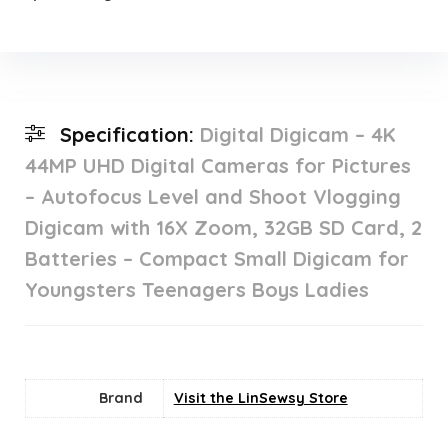
Specification:
Digital Digicam – 4K
44MP UHD Digital Cameras for Pictures
– Autofocus Level and Shoot Vlogging
Digicam with 16X Zoom, 32GB SD Card, 2
Batteries – Compact Small Digicam for
Youngsters Teenagers Boys Ladies
Brand
Visit the LinSewsy Store