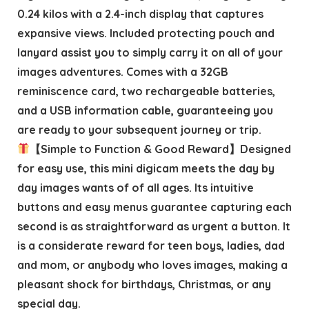
0.24 kilos with a 2.4-inch display that captures
expansive views. Included protecting pouch and
lanyard assist you to simply carry it on all of your
images adventures. Comes with a 32GB
reminiscence card, two rechargeable batteries,
and a USB information cable, guaranteeing you
are ready to your subsequent journey or trip.
【Simple to Function & Good Reward】Designed
for easy use, this mini digicam meets the day by
day images wants of of all ages. Its intuitive
buttons and easy menus guarantee capturing each
second is as straightforward as urgent a button. It
is a considerate reward for teen boys, ladies, dad
and mom, or anybody who loves images, making a
pleasant shock for birthdays, Christmas, or any
special day.