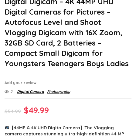
Digital Digicam – 4K 44MP UHD
Digital Cameras for Pictures –
Autofocus Level and Shoot
Vlogging Digicam with 16X Zoom,
32GB SD Card, 2 Batteries –
Compact Small Digicam for
Youngsters Teenagers Boys Ladies
Add your review
2
Digital Camera
Photography
Original
Current
$
49.99
$
54.99
price
price
【44MP & 4K UHD Digita Camera】The Vlogging
was:
is:
camera captures stunning ultra-high-definition 44 MP