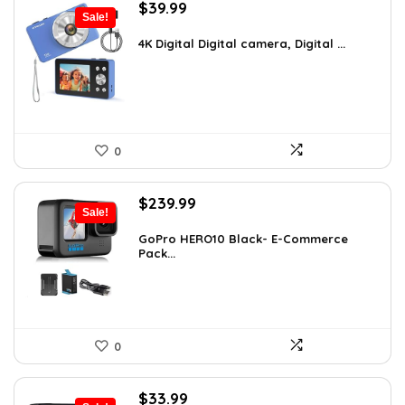
Original
Current
$
39.99
Sale!
price
price
was:
is:
4K Digital Digital camera, Digital ...
$59.19.
$39.99.
0
Original
Current
$
239.99
Sale!
price
price
was:
is:
GoPro HERO10 Black- E-Commerce
Pack...
$393.58.
$239.99.
0
Original
Current
$
33.99