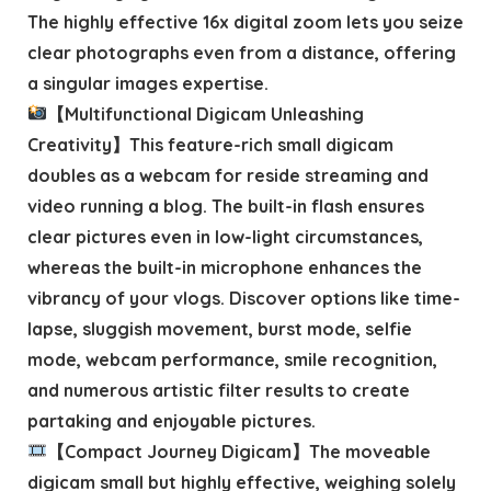
The highly effective 16x digital zoom lets you seize
clear photographs even from a distance, offering
a singular images expertise.
【Multifunctional Digicam Unleashing
Creativity】This feature-rich small digicam
doubles as a webcam for reside streaming and
video running a blog. The built-in flash ensures
clear pictures even in low-light circumstances,
whereas the built-in microphone enhances the
vibrancy of your vlogs. Discover options like time-
lapse, sluggish movement, burst mode, selfie
mode, webcam performance, smile recognition,
and numerous artistic filter results to create
partaking and enjoyable pictures.
【Compact Journey Digicam】The moveable
digicam small but highly effective, weighing solely