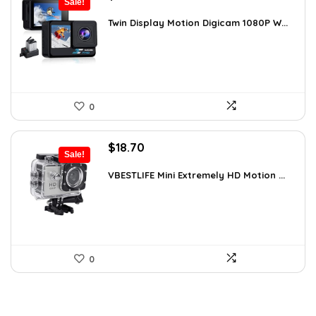
Sale!
price
price
was:
is:
Twin Display Motion Digicam 1080P W...
$59.82.
$33.99.
0
Original
Current
$
18.70
Sale!
price
price
was:
is:
VBESTLIFE Mini Extremely HD Motion ...
$31.42.
$18.70.
0