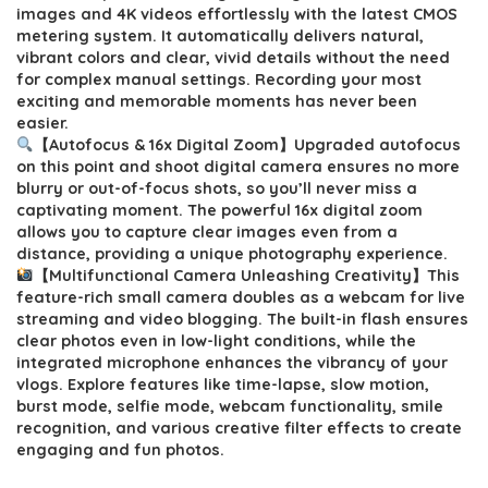
$54.99.
$49.99.
images and 4K videos effortlessly with the latest CMOS
metering system. It automatically delivers natural,
vibrant colors and clear, vivid details without the need
for complex manual settings. Recording your most
exciting and memorable moments has never been
easier.
【Autofocus & 16x Digital Zoom】Upgraded autofocus
on this point and shoot digital camera ensures no more
blurry or out-of-focus shots, so you’ll never miss a
captivating moment. The powerful 16x digital zoom
allows you to capture clear images even from a
distance, providing a unique photography experience.
【Multifunctional Camera Unleashing Creativity】This
feature-rich small camera doubles as a webcam for live
streaming and video blogging. The built-in flash ensures
clear photos even in low-light conditions, while the
integrated microphone enhances the vibrancy of your
vlogs. Explore features like time-lapse, slow motion,
burst mode, selfie mode, webcam functionality, smile
recognition, and various creative filter effects to create
engaging and fun photos.