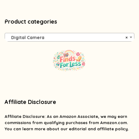
Product categories
Digital Camera
×
Affiliate Disclosure
Affiliate
Disclosure
: As an Amazon Associate, we may earn
commissions from qualifying purchases from Amazon.com.
You can learn more about our editorial and affiliate policy.