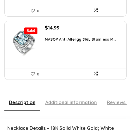
0
Original
Current
$
14.99
Sale!
price
price
was:
is:
MASOP Anti Allergy 316L Stainless M...
$25.63.
$14.99.
0
Description
Additional information
Reviews (
Necklace Details – 18K Solid White Gold; White