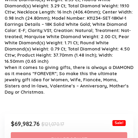
Diamond(s) Weight: 3.29 Ct; Total Diamond Weight: 19.10
Cttw; Necklace Length: 16 Inch (406.40mm); Center Width:
0.98 Inch (24.80mm); Model Number: K11234-SET-18KW-1
Earrings Details – 18K Solid White Gold; White Diamond
Color: E-F; Clarity:VS1; Creation: Natural; Treatment: Not-
treated; Marquise White Diamond Weight: 2.00 Ct; Pear
White Diamond(s) Weight: 1.71 Ct; Round White
Diamond(s) Weight: 0.79 Ct; Total Diamond Weight: 4.50
Cttw; Product Height: 37.70mm (1.48 Inch); Width:
16.50mm (0.65 inch)
When it comes to giving gifts, there is always a DIAMOND
as it means “FOREVER”; So make this the ultimate
jewelry gift idea for Women, Wife, Fiancée, Moms,
Sisters and In-laws, Valentine’s – Anniversary, Mother’s
Day or Christmas.
Original
Current
$
69,982.76
Sale!
$
121,070.17
price
price