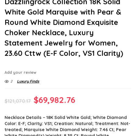
Dazzlingrock Collection 18K Solid
White Gold Marquise with Pear &
Round White Diamond Exquisite
Choker Necklace, Luxury
Statement Jewelry for Women,
23.60 Cttw (E-F Color, VS1 Clarity)
Add your review
2
Luxury Finds
Original
Current
$
69,982.76
$
121,070.17
price
price
Necklace Details – 18K Solid White Gold; White Diamond
was:
is:
Color: E-F; Clarity: VS1; Creation: Natural; Treatment: Not-
$121,070.17.
$69,982.76.
treated; Marquise White Diamond Weight: 7.46 Ct; Pear
White Diamond(s) Weight: 8.35 Ct; Round White