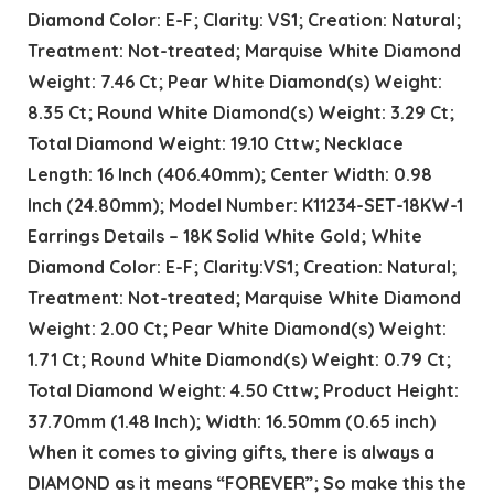
Diamond Color: E-F; Clarity: VS1; Creation: Natural;
Treatment: Not-treated; Marquise White Diamond
Weight: 7.46 Ct; Pear White Diamond(s) Weight:
8.35 Ct; Round White Diamond(s) Weight: 3.29 Ct;
Total Diamond Weight: 19.10 Cttw; Necklace
Length: 16 Inch (406.40mm); Center Width: 0.98
Inch (24.80mm); Model Number: K11234-SET-18KW-1
Earrings Details – 18K Solid White Gold; White
Diamond Color: E-F; Clarity:VS1; Creation: Natural;
Treatment: Not-treated; Marquise White Diamond
Weight: 2.00 Ct; Pear White Diamond(s) Weight:
1.71 Ct; Round White Diamond(s) Weight: 0.79 Ct;
Total Diamond Weight: 4.50 Cttw; Product Height:
37.70mm (1.48 Inch); Width: 16.50mm (0.65 inch)
When it comes to giving gifts, there is always a
DIAMOND as it means “FOREVER”; So make this the