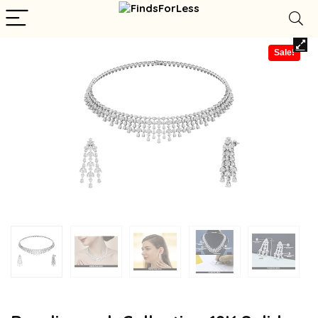
Sale!