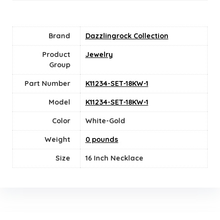
Brand
Dazzlingrock Collection
Product
Jewelry
Group
Part Number
K11234-SET-18KW-1
Model
K11234-SET-18KW-1
Color
‎White-Gold
Weight
0 pounds
Size
16 Inch Necklace