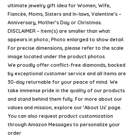
ultimate jewelry gift idea for Women, Wife,
Fiancée, Moms, Sisters and In-laws, Valentine’s –
Anniversary, Mother’s Day or Christmas.
DISCLAIMER – Item(s) are smaller than what
appears in photo; Photo enlarged to show detail.
For precise dimensions, please refer to the scale
image located under the product photos
We proudly offer conflict-free diamonds, backed
by exceptional customer service and all items are
30-day returnable for your peace of mind. We
take immense pride in the quality of our products
and stand behind them fully. For more about our
values and mission, explore our ‘About Us’ page.
You can also request product customization
through Amazon Messages to personalize your
order