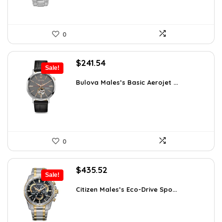
0
Original
Current
$
241.54
Sale!
price
price
was:
is:
Bulova Males’s Basic Aerojet ...
$475.00.
$241.54.
0
Original
Current
$
435.52
Sale!
price
price
was:
is:
Citizen Males’s Eco-Drive Spo...
$506.25.
$435.52.