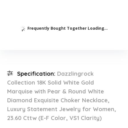
Frequently Bought Together Loading...
Specification:
Dazzlingrock
Collection 18K Solid White Gold
Marquise with Pear & Round White
Diamond Exquisite Choker Necklace,
Luxury Statement Jewelry for Women,
23.60 Cttw (E-F Color, VS1 Clarity)