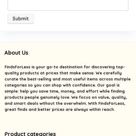
About Us
FindsForLess
is your go-to destination for discovering top-
quality products at prices that make sense. We carefully
curate the best-selling and most useful items across multiple
categories so you can shop with confidence. Our goal is
simple: help you save time, money, and effort while finding
products people genuinely love. We focus on value, quality,
and smart deals without the overwhelm. With FindsForLess,
great finds and better prices are always within reach.
Product categories