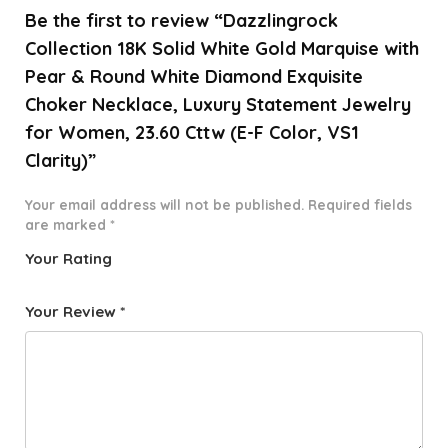
Be the first to review “Dazzlingrock
Collection 18K Solid White Gold Marquise with
Pear & Round White Diamond Exquisite
Choker Necklace, Luxury Statement Jewelry
for Women, 23.60 Cttw (E-F Color, VS1
Clarity)”
Your email address will not be published.
Required fields
are marked
*
Your Rating
1
2 of
3 of 5
4 of 5
5 of 5
o
5
stars
stars
stars
Your Review
*
f
star
5
s
st
a
rs