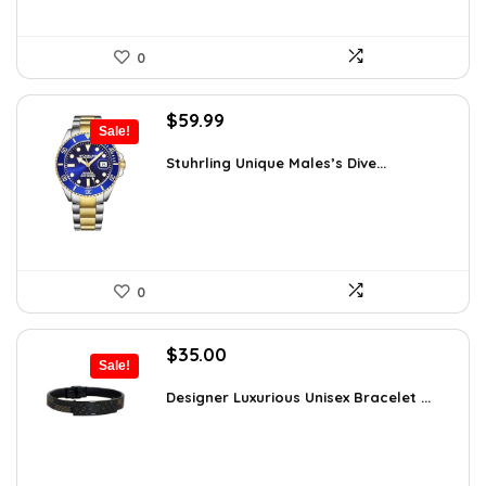
0
Original
Current
$
59.99
Sale!
price
price
was:
is:
Stuhrling Unique Males’s Dive...
$395.00.
$59.99.
0
Original
Current
$
35.00
Sale!
price
price
was:
is:
Designer Luxurious Unisex Bracelet ...
$55.65.
$35.00.