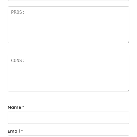
Name
*
Email
*