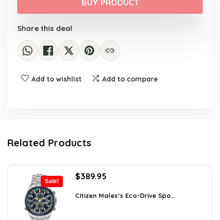
was:
is:
BUY PRODUCT
$121,070.17.
$69,982.76.
Share this deal
Add to wishlist
Add to compare
Related Products
Original
Current
$
389.95
Sale!
price
price
was:
is:
Citizen Males’s Eco-Drive Spo...
$725.00.
$389.95.