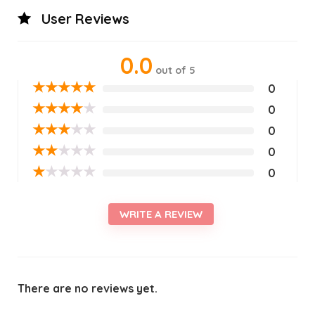
User Reviews
0.0
out of 5
★
★
★
★
★
0
★
★
★
★
★
0
★
★
★
★
★
0
★
★
★
★
★
0
★
★
★
★
★
0
WRITE A REVIEW
There are no reviews yet.