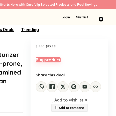
Starts Here with Carefully Selected Products and Real Savings
Sale!
Login
Wishlist
0
s Deals
Trending
e
Original
Current
$
13.99
$
15.00
price
price
turizer
was:
is:
$15.00.
$13.99.
Buy product
s-prone,
xamined
Share this deal
ean
Add to wishlist
0
Add to compare