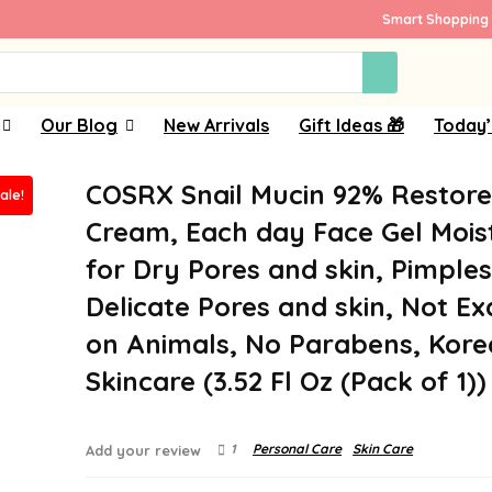
Smart Shopping 
Our Blog
New Arrivals
Gift Ideas 🎁
Today’
COSRX Snail Mucin 92% Restor
ale!
Cream, Each day Face Gel Mois
for Dry Pores and skin, Pimple
Delicate Pores and skin, Not E
on Animals, No Parabens, Kor
Skincare (3.52 Fl Oz (Pack of 1))
1
Personal Care
Skin Care
Add your review