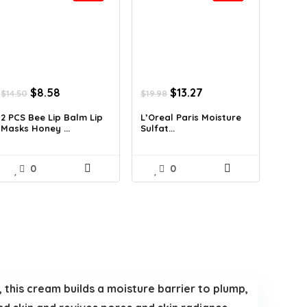
Original
Current
Original
Current
$
8.58
$
13.27
$
14.50
$
19.98
price
price
price
price
was:
is:
was:
is:
2 PCS Bee Lip Balm Lip
L’Oreal Paris Moisture
Masks Honey ...
Sulfat...
$14.50.
$8.58.
$19.98.
$13.27.
0
0
, this cream builds a moisture barrier to plump,