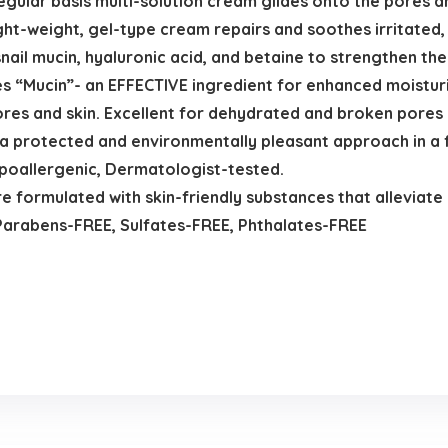
egular basis multi-solution cream glides onto the pores a
ht-weight, gel-type cream repairs and soothes irritated, 
ail mucin, hyaluronic acid, and betaine to strengthen the
ses “Mucin”- an EFFECTIVE ingredient for enhanced moistu
ores and skin. Excellent for dehydrated and broken pores 
 a protected and environmentally pleasant approach in a f
poallergenic, Dermatologist-tested.
ormulated with skin-friendly substances that alleviate i
Parabens-FREE, Sulfates-FREE, Phthalates-FREE