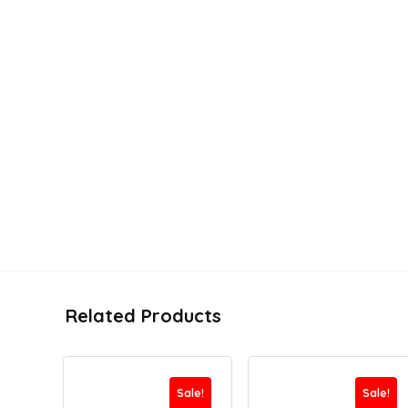
Related Products
Sale!
Sale!