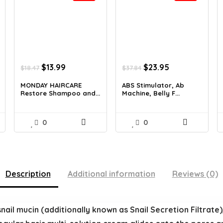
Original
Current
Original
Current
$
13.99
$
23.95
$
18.47
$
37.84
price
price
price
price
was:
is:
was:
is:
MONDAY HAIRCARE
ABS Stimulator, Ab
Restore Shampoo and...
Machine, Belly F...
$18.47.
$13.99.
$37.84.
$23.95.
0
0
Description
Additional information
Reviews (0)
ail mucin (additionally known as Snail Secretion Filtrate)