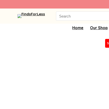
Search
for:
Home
Our Shop
S