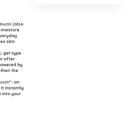
mucin (also
a moisture
everyday
ves skin
, gel-type
in after
 powered by
gthen the
Mucin”- an
It instantly
 into your