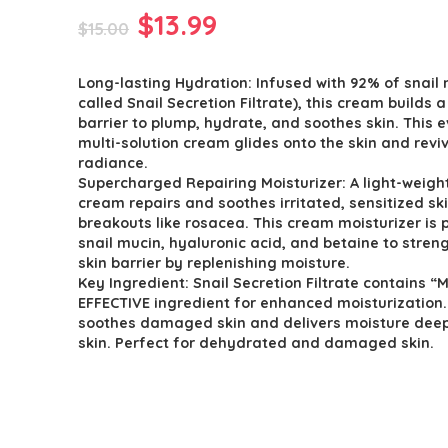
Original
Current
$
13.99
$
15.00
price
price
Long-lasting Hydration: Infused with 92% of snail 
was:
is:
called Snail Secretion Filtrate), this cream builds 
$15.00.
$13.99.
barrier to plump, hydrate, and soothes skin. This 
multi-solution cream glides onto the skin and revi
radiance.
Supercharged Repairing Moisturizer: A light-weight
cream repairs and soothes irritated, sensitized sk
breakouts like rosacea. This cream moisturizer is
snail mucin, hyaluronic acid, and betaine to stren
skin barrier by replenishing moisture.
Key Ingredient: Snail Secretion Filtrate contains “
EFFECTIVE ingredient for enhanced moisturization. 
soothes damaged skin and delivers moisture deep
skin. Perfect for dehydrated and damaged skin.