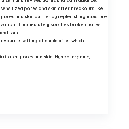
nd skin and revives pores and skin radiance.
sensitized pores and skin after breakouts like
 pores and skin barrier by replenishing moisture.
rization. It immediately soothes broken pores
and skin.
avourite setting of snails after which
rritated pores and skin. Hypoallergenic,