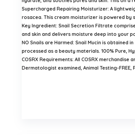
hydrate, and soothes pores and skin. This on a r
Supercharged Repairing Moisturizer: A lightweig
rosacea. This cream moisturizer is powered by sn
Key Ingredient: Snail Secretion Filtrate compri
and skin and delivers moisture deep into your p
NO Snails are Harmed: Snail Mucin is obtained in
processed as a beauty materials. 100% Pure, Hy
COSRX Requirements: All COSRX merchandise are f
Dermatologist examined, Animal Testing-FREE, 