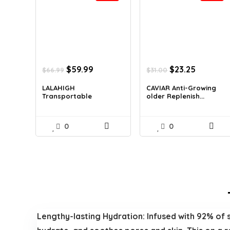
Original
Current
Original
Current
$
59.99
$
23.25
$
66.99
$
31.00
price
price
price
price
was:
is:
was:
is:
LALAHIGH
CAVIAR Anti-Growing
Transportable
older Replenish...
$66.99.
$59.99.
$31.00.
$23.25.
Residence Fi...
0
0
Lengthy-lasting Hydration: Infused with 92% of sn