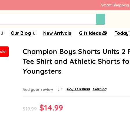
Smart Shopping 
Our Blog
New Arrivals
Gift Ideas 🎁
Today’
Champion Boys Shorts Units 2 
ale!
Tee Shirt and Athletic Shorts fo
Youngsters
1
Boy’s Fashion
Clothing
Add your review
Original
Current
$
14.99
$
19.99
price
price
was:
is: