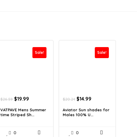
Sale!
Sale!
Original
Current
Original
Current
$
19.99
$
14.99
$
26.59
$
20.24
price
price
price
price
was:
is:
was:
is:
VATPAVE Mens Summer
Aviator Sun shades for
time Striped Sh...
Males 100% U...
$26.59.
$19.99.
$20.24.
$14.99.
0
0