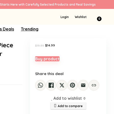
Starts Here with Carefully Selected Products and Real Savings
Sale!
Login
Wishlist
0
s Deals
Trending
Piece
Original
Current
$
14.99
$
19.99
price
price
r
was:
is:
$19.99.
$14.99.
Buy product
Share this deal
Add to wishlist
0
Add to compare