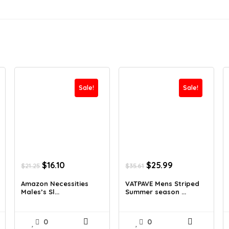
Sale!
Sale!
Original
Current
Original
Current
$
16.10
$
25.99
$
21.25
$
35.61
price
price
price
price
was:
is:
was:
is:
Amazon Necessities
VATPAVE Mens Striped
Males’s Sl...
Summer season ...
$21.25.
$16.10.
$35.61.
$25.99.
0
0