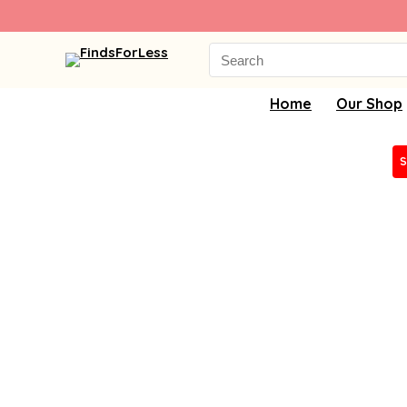
Search
for:
Home
Our Shop
S