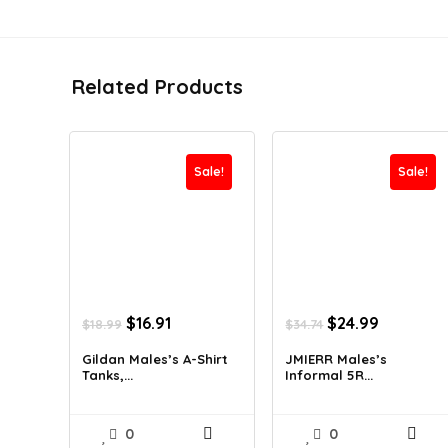
Related Products
Sale!
Sale!
Original
Current
Original
Current
$
16.91
$
24.99
$
18.99
$
34.74
price
price
price
price
was:
is:
was:
is:
Gildan Males’s A-Shirt
JMIERR Males’s
Tanks,...
Informal 5R...
$18.99.
$16.91.
$34.74.
$24.99.
0
0