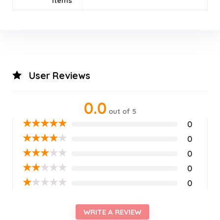
Items
User Reviews
0.0
out of 5
★
★
★
★
★
0
★
★
★
★
★
0
★
★
★
★
★
0
★
★
★
★
★
0
★
★
★
★
★
0
WRITE A REVIEW