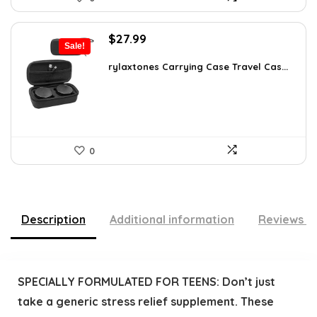
Original
Current
$
27.99
Sale!
price
price
was:
is:
rylaxtones Carrying Case Travel Cas...
$41.15.
$27.99.
0
Description
Additional information
Reviews (
SPECIALLY FORMULATED FOR TEENS: Don’t just
take a generic stress relief supplement. These