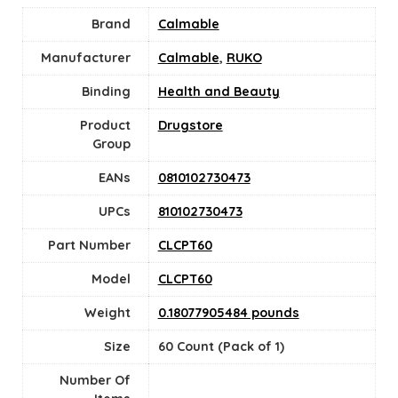
Brand
Calmable
Manufacturer
Calmable
,
RUKO
Binding
Health and Beauty
Product
Drugstore
Group
EANs
0810102730473
UPCs
810102730473
Part Number
CLCPT60
Model
CLCPT60
Weight
0.18077905484 pounds
Size
60 Count (Pack of 1)
Number Of