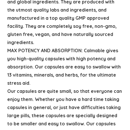
and global ingredients. They are produced with
the utmost quality labs and ingredients, and
manufactured in a top quality GMP approved
facility. They are completely soy free, non-gmo,
gluten free, vegan, and have naturally sourced
ingredients.
MAX POTENCY AND ABSORPTION: Calmable gives
you high-quality capsules with high potency and
absorption. Our capsules are easy to swallow with
13 vitamins, minerals, and herbs, for the ultimate
stress aid.
Our capsules are quite small, so that everyone can
enjoy them. Whether you have a hard time taking
capsules in general, or just have difficulties taking
large pills, these capsules are specially designed
to be smaller and easy to swallow. Our capsules