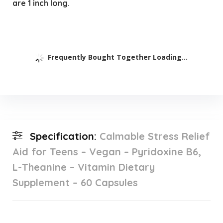
are 1 inch long.
Frequently Bought Together Loading...
Specification:
Calmable Stress Relief
Aid for Teens – Vegan – Pyridoxine B6,
L-Theanine – Vitamin Dietary
Supplement – 60 Capsules