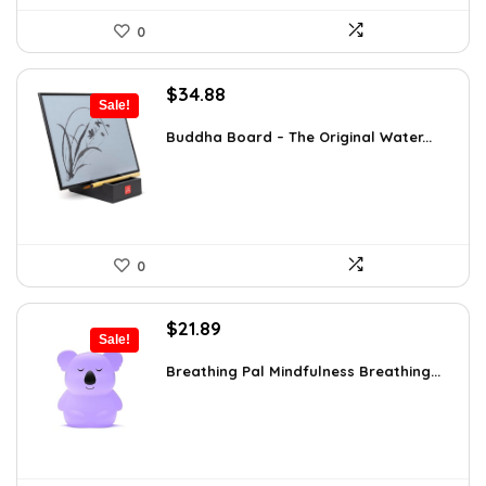
0
Original
Current
$
34.88
Sale!
price
price
was:
is:
Buddha Board – The Original Water...
$56.16.
$34.88.
0
Original
Current
$
21.89
Sale!
price
price
was:
is:
Breathing Pal Mindfulness Breathing...
$37.43.
$21.89.