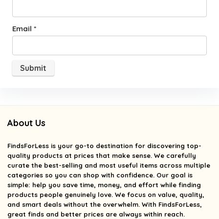
Email
*
About Us
FindsForLess
is your go-to destination for discovering top-
quality products at prices that make sense. We carefully
curate the best-selling and most useful items across multiple
categories so you can shop with confidence. Our goal is
simple: help you save time, money, and effort while finding
products people genuinely love. We focus on value, quality,
and smart deals without the overwhelm. With FindsForLess,
great finds and better prices are always within reach.