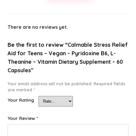
There are no reviews yet.
Be the first to review “Calmable Stress Relief
Aid for Teens – Vegan – Pyridoxine B6, L-
Theanine – Vitamin Dietary Supplement – 60
Capsules”
Your email address will not be published.
Required fields
are marked
*
Your Rating
Your Review
*