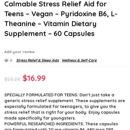
Calmable Stress Relief Aid for
Teens – Vegan – Pyridoxine B6, L-
Theanine – Vitamin Dietary
Supplement – 60 Capsules
Add your review
6
Stress Relief & Sleep Aids
Wellness & Self-Care
Original
Current
$
16.99
$
23.28
price
price
SPECIALLY FORMULATED FOR TEENS: Don’t just take a
was:
is:
generic stress relief supplement. These supplements are
$23.28.
$16.99.
especially formulated for teenagers, to give you the
stress relief that is right for your body. Enjoy capsules
made specifically for youngsters.
POWERFUL RESEARCHED INGREDIENTS: These capsules
are formulated with 20 mg vitamin B6, 680 mcg DFE