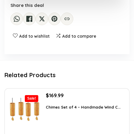
Share this deal
Add to wishlist
Add to compare
Related Products
Original
Current
$
169.99
Sale!
price
price
was:
is:
Chimes Set of 4 – Handmade Wind C...
$297.48.
$169.99.