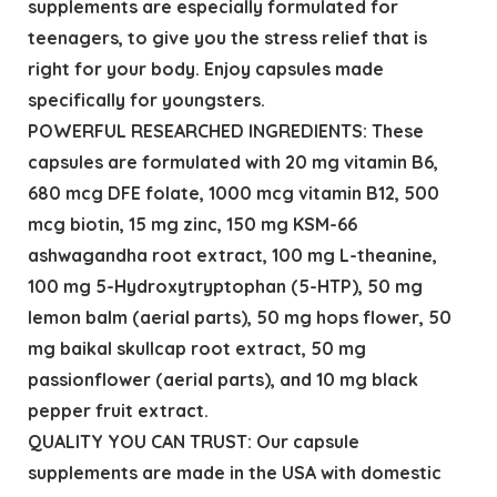
supplements are especially formulated for
teenagers, to give you the stress relief that is
right for your body. Enjoy capsules made
specifically for youngsters.
POWERFUL RESEARCHED INGREDIENTS: These
capsules are formulated with 20 mg vitamin B6,
680 mcg DFE folate, 1000 mcg vitamin B12, 500
mcg biotin, 15 mg zinc, 150 mg KSM-66
ashwagandha root extract, 100 mg L-theanine,
100 mg 5-Hydroxytryptophan (5-HTP), 50 mg
lemon balm (aerial parts), 50 mg hops flower, 50
mg baikal skullcap root extract, 50 mg
passionflower (aerial parts), and 10 mg black
pepper fruit extract.
QUALITY YOU CAN TRUST: Our capsule
supplements are made in the USA with domestic