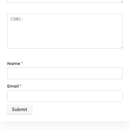
Name
*
Email
*