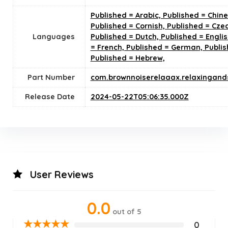
Published = Arabic, Published = Chine
Published = Cornish, Published = Cze
Languages
Published = Dutch, Published = Englis
= French, Published = German, Publis
Published = Hebrew,
Part Number
com.brownnoiserelaaax.relaxingand
Release Date
2024-05-22T05:06:35.000Z
User Reviews
0.0
out of 5
★
★
★
★
★
0