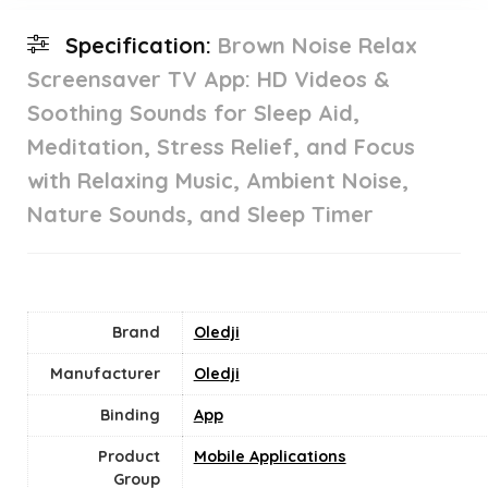
Specification:
Brown Noise Relax
Screensaver TV App: HD Videos &
Soothing Sounds for Sleep Aid,
Meditation, Stress Relief, and Focus
with Relaxing Music, Ambient Noise,
Nature Sounds, and Sleep Timer
Brand
Oledji
Manufacturer
Oledji
Binding
App
Product
Mobile Applications
Group