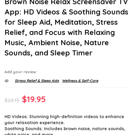
Brown Noise Relax Screensaver TV
App: HD Videos & Soothing Sounds
for Sleep Aid, Meditation, Stress
Relief, and Focus with Relaxing
Music, Ambient Noise, Nature
Sounds, and Sleep Timer
Add your review
Stress Relief & Sleep Aids
Wellness & Self-Care
Original
Current
$
19.95
$
28.13
price
price
HD Videos: Stunning high-definition videos to enhance
was:
is:
your relaxation experience.
$28.13.
$19.95.
Soothing Sounds: Includes brown noise, nature sounds,
white noise, and more.