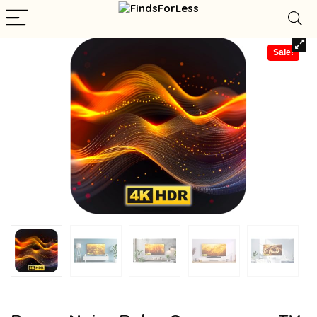
Sale!