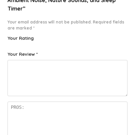
Ambient Noise, Nature Sounds, and Sleep
Timer”
Your email address will not be published.
Required fields
are marked
*
Your Rating
1
2 of
3 of 5
4 of 5
5 of 5
o
5
stars
stars
stars
Your Review
*
f
star
5
s
st
a
rs