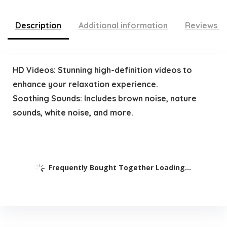
Description
Additional information
Reviews (
HD Videos: Stunning high-definition videos to
enhance your relaxation experience.
Soothing Sounds: Includes brown noise, nature
sounds, white noise, and more.
Frequently Bought Together Loading...