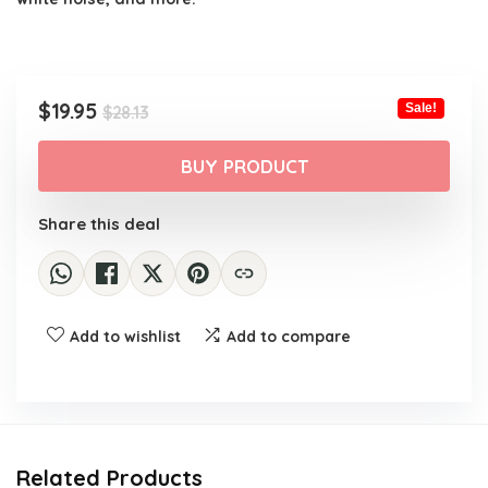
Original
Current
$
19.95
Sale!
$
28.13
price
price
was:
is:
BUY PRODUCT
$28.13.
$19.95.
Share this deal
Add to wishlist
Add to compare
Related Products