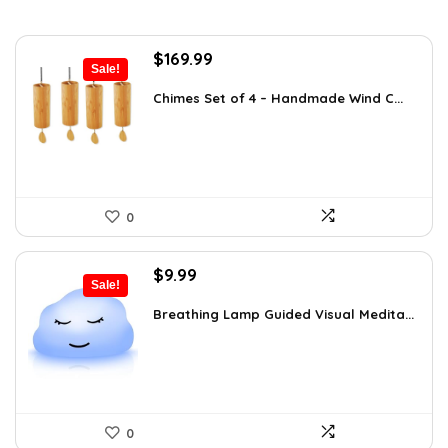
Original
Current
$
169.99
Sale!
price
price
was:
is:
Chimes Set of 4 – Handmade Wind C...
$297.48.
$169.99.
0
Original
Current
$
9.99
Sale!
price
price
was:
is:
Breathing Lamp Guided Visual Medita...
$12.99.
$9.99.
0