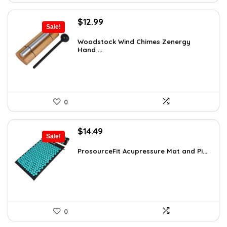
Original
Current
$
12.99
Sale!
price
price
was:
is:
Woodstock Wind Chimes Zenergy
Hand ...
$22.47.
$12.99.
0
Original
Current
$
14.49
Sale!
price
price
was:
is:
ProsourceFit Acupressure Mat and Pi...
$23.33.
$14.49.
0