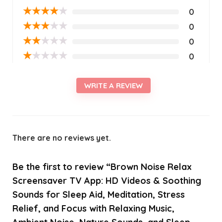
★
★
★
★
★
0
★
★
★
★
★
0
★
★
★
★
★
0
★
★
★
★
★
0
WRITE A REVIEW
There are no reviews yet.
Be the first to review “Brown Noise Relax
Screensaver TV App: HD Videos & Soothing
Sounds for Sleep Aid, Meditation, Stress
Relief, and Focus with Relaxing Music,