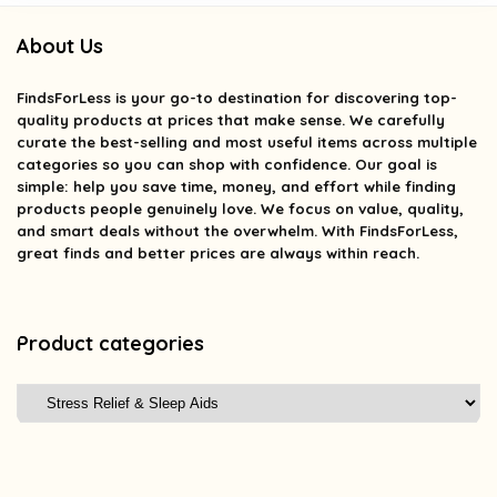
About Us
FindsForLess
is your go-to destination for discovering top-
quality products at prices that make sense. We carefully
curate the best-selling and most useful items across multiple
categories so you can shop with confidence. Our goal is
simple: help you save time, money, and effort while finding
products people genuinely love. We focus on value, quality,
and smart deals without the overwhelm. With FindsForLess,
great finds and better prices are always within reach.
Product categories