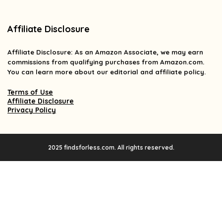
Affiliate Disclosure
Affiliate
Disclosure
: As an Amazon Associate, we may earn
commissions from qualifying purchases from Amazon.com.
You can learn more about our editorial and affiliate policy.
Terms of Use
Affiliate Disclosure
Privacy Policy
2025 findsforless.com. All rights reserved.