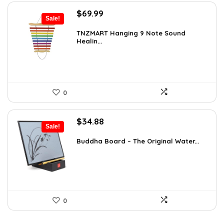
Original
Current
$
69.99
Sale!
price
price
was:
is:
TNZMART Hanging 9 Note Sound
Healin...
$114.08.
$69.99.
0
Original
Current
$
34.88
Sale!
price
price
was:
is:
Buddha Board – The Original Water...
$56.16.
$34.88.
0