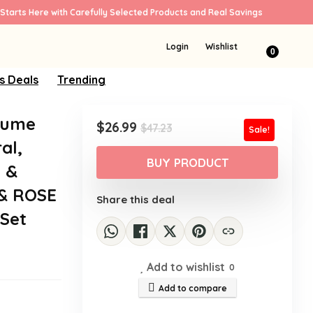
Starts Here with Carefully Selected Products and Real Savings
Login
Wishlist
0
s Deals
Trending
fume
Original
Current
$
26.99
$
47.23
Sale!
price
price
al,
was:
is:
BUY PRODUCT
a &
$47.23.
$26.99.
 & ROSE
Share this deal
 Set
Add to wishlist
0
Add to compare