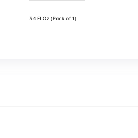
3.4 Fl Oz (Pack of 1)