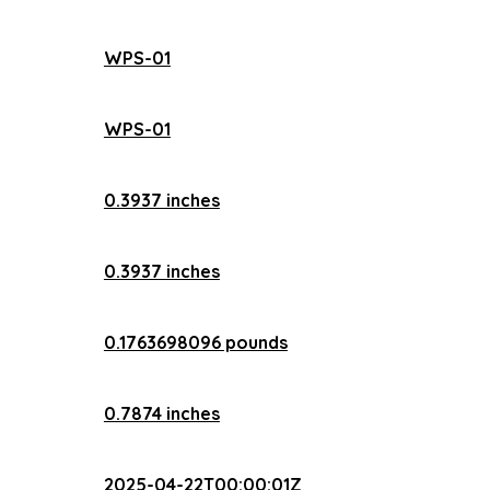
WPS-01
WPS-01
0.3937 inches
0.3937 inches
0.1763698096 pounds
0.7874 inches
2025-04-22T00:00:01Z