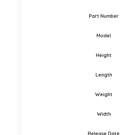
Part Number
Model
Height
Length
Weight
Width
Release Date