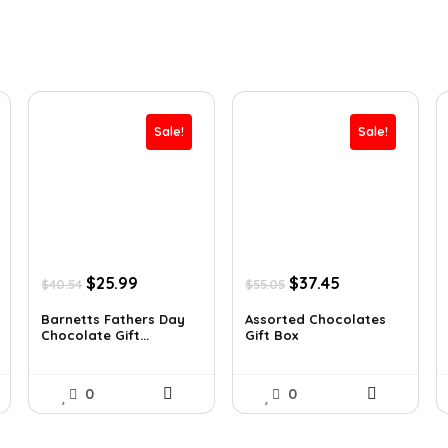
Sale!
Sale!
Original
Current
Original
Current
$
25.99
$
37.45
$
40.54
$
55.05
price
price
price
price
was:
is:
was:
is:
Barnetts Fathers Day
Assorted Chocolates
Chocolate Gift...
Gift Box
$40.54.
$25.99.
$55.05.
$37.45.
0
0