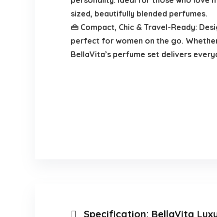
personality. Ideal for those who love
sized, beautifully blended perfumes.
👜 Compact, Chic & Travel-Ready: Desig
perfect for women on the go. Whether 
BellaVita’s perfume set delivers every
Specification:
BellaVita Lux