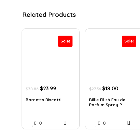
Related Products
Sale!
Sale!
Original
Current
Original
Current
$
23.99
$
18.00
$
38.86
$
27.54
price
price
price
price
was:
is:
was:
is:
Barnetts Biscotti
Billie Eilish Eau de
Parfum Spray P...
$38.86.
$23.99.
$27.54.
$18.00.
0
0