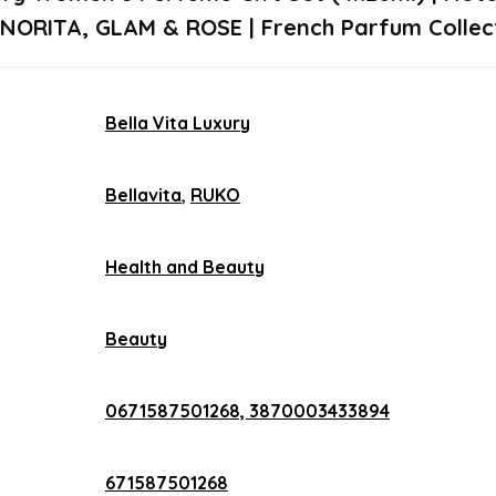
SENORITA, GLAM & ROSE | French Parfum Collect
Bella Vita Luxury
Bellavita
,
RUKO
Health and Beauty
Beauty
0671587501268, 3870003433894
671587501268