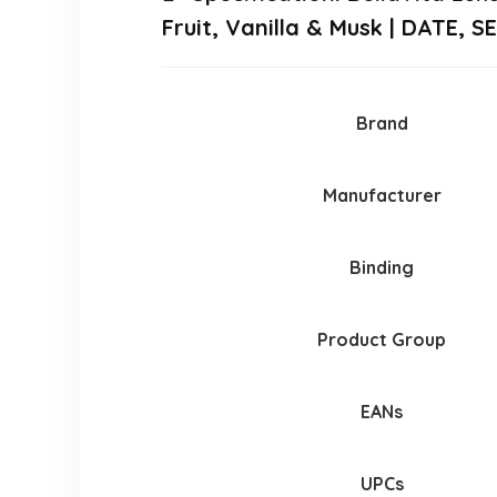
Fruit, Vanilla & Musk | DATE, 
Brand
Manufacturer
Binding
Product Group
EANs
UPCs