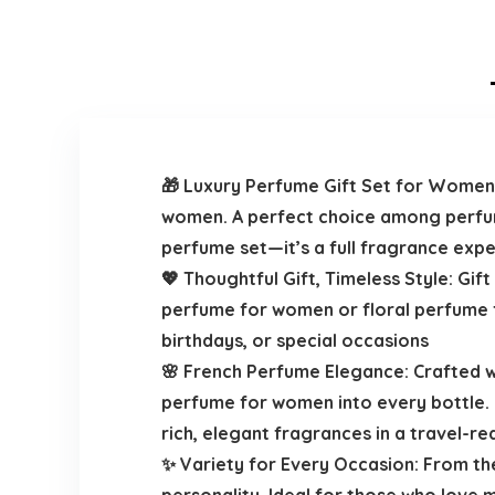
🎁 Luxury Perfume Gift Set for Women
women. A perfect choice among perfume
perfume set—it’s a full fragrance ex
💖 Thoughtful Gift, Timeless Style: Gif
perfume for women or floral perfume fo
birthdays, or special occasions
🌸 French Perfume Elegance: Crafted w
perfume for women into every bottle. 
rich, elegant fragrances in a travel-r
✨ Variety for Every Occasion: From th