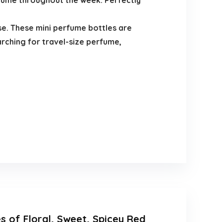
rfume throughout the week. Perfectly
se. These mini perfume bottles are
rching for travel-size perfume,
s of Floral, Sweet, Spicey Red