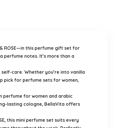
 ROSE—in this perfume gift set for
a perfume notes. It’s more than a
 self-care. Whether you’re into vanilla
op pick for perfume sets for women,
ian perfume for women and arabic
g-lasting cologne, BellaVita offers
, this mini perfume set suits every