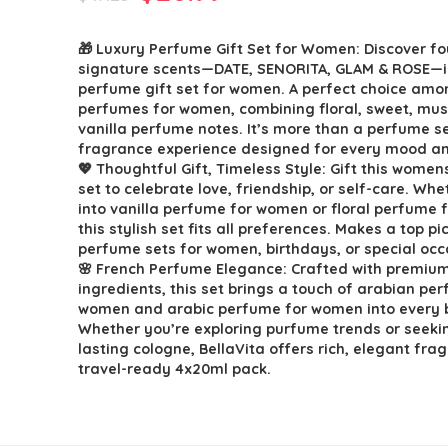
price
price
🎁 Luxury Perfume Gift Set for Women: Discover fo
was:
is:
signature scents—DATE, SENORITA, GLAM & ROSE—in
$47.23.
$26.99.
perfume gift set for women. A perfect choice amo
perfumes for women, combining floral, sweet, mu
vanilla perfume notes. It’s more than a perfume set
fragrance experience designed for every mood 
💖 Thoughtful Gift, Timeless Style: Gift this wome
set to celebrate love, friendship, or self-care. Whe
into vanilla perfume for women or floral perfume 
this stylish set fits all preferences. Makes a top pi
perfume sets for women, birthdays, or special occ
🌸 French Perfume Elegance: Crafted with premiu
ingredients, this set brings a touch of arabian pe
women and arabic perfume for women into every b
Whether you’re exploring purfume trends or seeki
lasting cologne, BellaVita offers rich, elegant fra
travel-ready 4x20ml pack.