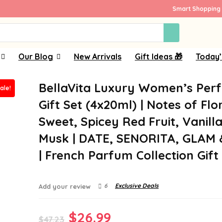
Smart Shopping 
Our Blog
New Arrivals
Gift Ideas 🎁
Today’
BellaVita Luxury Women’s Per
ale!
Gift Set (4x20ml) | Notes of Flor
Sweet, Spicey Red Fruit, Vanill
Musk | DATE, SENORITA, GLAM
| French Parfum Collection Gift
6
Exclusive Deals
Add your review
Original
Current
$
26.99
$
47.23