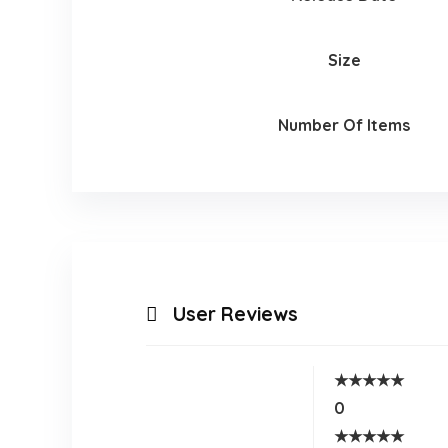
Size
Number Of Items
User Reviews
★
★
★
★
★
0
★
★
★
★
★