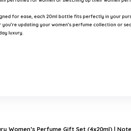
 mini perfumes for women or switching up their women pe
ned for ease, each 20ml bottle fits perfectly in your pur
you’re updating your women’s perfume collection or sea
day luxury.
ury Women’s Perfume Gift Set (4x20ml) | Note