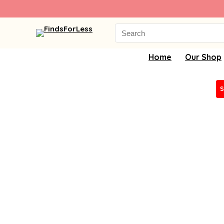
Search
for:
Home
Our Shop
S