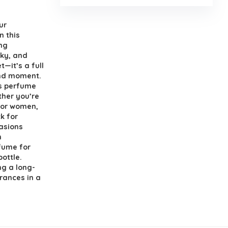
ur
 this
ng
sky, and
—it’s a full
and moment.
ns perfume
ther you’re
for women,
ck for
asions
m
rfume for
ottle.
ng a long-
grances in a