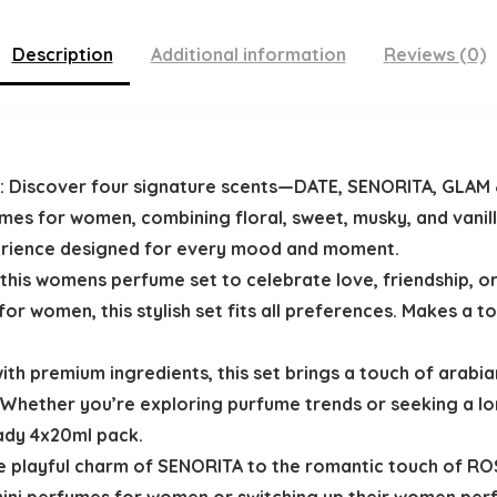
Description
Additional information
Reviews (0)
: Discover four signature scents—DATE, SENORITA, GLAM &
s for women, combining floral, sweet, musky, and vanill
perience designed for every mood and moment.
t this womens perfume set to celebrate love, friendship, or
r women, this stylish set fits all preferences. Makes a t
ith premium ingredients, this set brings a touch of arab
Whether you’re exploring purfume trends or seeking a lon
eady 4x20ml pack.
e playful charm of SENORITA to the romantic touch of ROSE