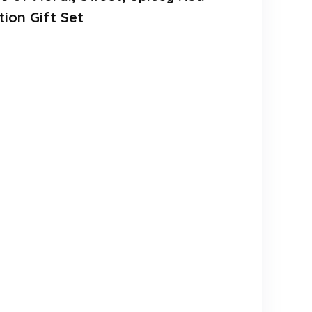
ion Gift Set