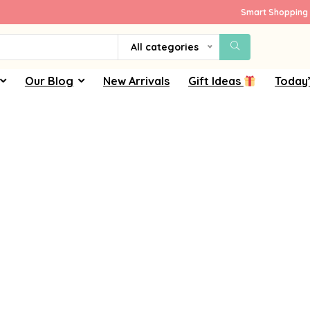
Smart Shopping 
All categories
Our Blog
New Arrivals
Gift Ideas
Today’