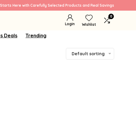
Starts Here with Carefully Selected Products and Real Savings
0
Login
Wishlist
s Deals
Trending
Default sorting