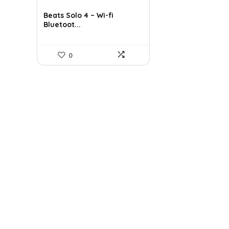
price
price
was:
is:
Beats Solo 4 – Wi-fi
Bluetoot...
$199.95.
$129.95.
0