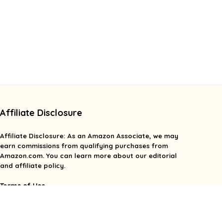
Affiliate Disclosure
Affiliate
Disclosure
: As an Amazon Associate, we may
earn commissions from qualifying purchases from
Amazon.com. You can learn more about our editorial
and affiliate policy.
Terms of Use
Affiliate Disclosure
Privacy Policy