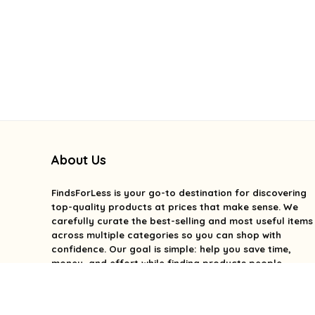
About Us
FindsForLess
is your go-to destination for discovering
top-quality products at prices that make sense. We
carefully curate the best-selling and most useful items
across multiple categories so you can shop with
confidence. Our goal is simple: help you save time,
money, and effort while finding products people
genuinely love. We focus on value, quality, and smart
deals without the overwhelm. With FindsForLess, great
finds and better prices are always within reach.