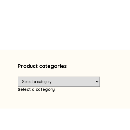
Product categories
Select a category