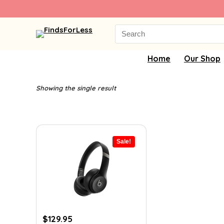
Search
for:
Home
Our Shop
Showing the single result
Sale!
Original
Current
$
129.95