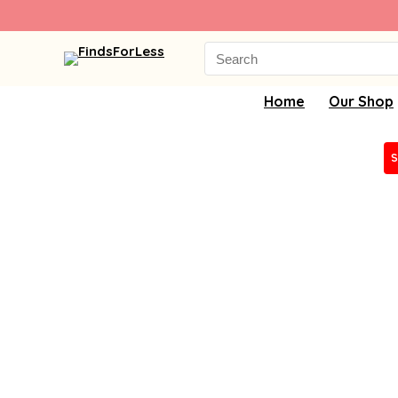
Search
for:
Home
Our Shop
S