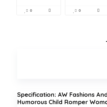
0
0
Specification:
AW Fashions And 
Humorous Child Romper Wom