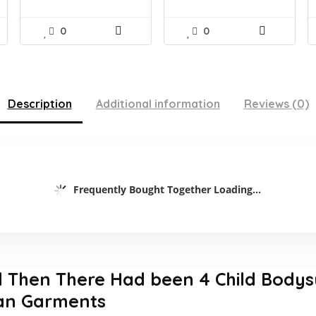
0
0
Description
Additional information
Reviews (0)
Frequently Bought Together Loading...
Then There Had been 4 Child Bodysui
an Garments