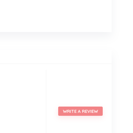
WRITE A REVIEW