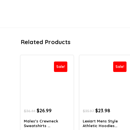
Related Products
Sale!
Sale!
Original
Current
Original
Current
$
26.99
$
23.98
$
36.44
$
35.97
price
price
price
price
was:
is:
was:
is:
Males’s Crewneck
Lexiart Mens Style
Sweatshirts ...
Athletic Hoodies...
$36.44.
$26.99.
$35.97.
$23.98.