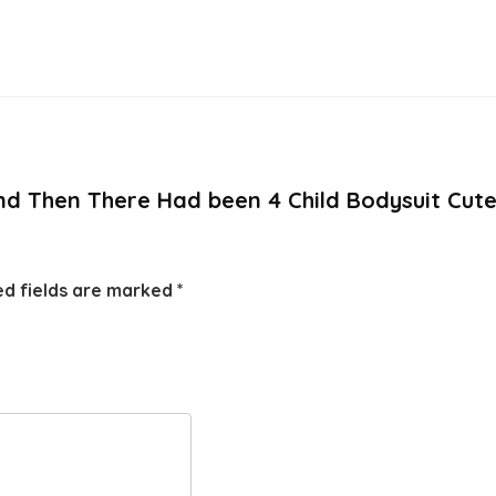
And Then There Had been 4 Child Bodysuit Cute
ed fields are marked
*