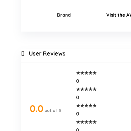
Brand
Visit the 
User Reviews
★
★
★
★
★
0
★
★
★
★
★
0
★
★
★
★
★
0.0
out of 5
0
★
★
★
★
★
0