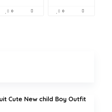
0
0
t Cute New child Boy Outfit