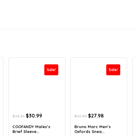
Sale!
Sale!
Original
Current
Original
Current
$
30.99
$
27.98
$
48.34
$
42.99
price
price
price
price
was:
is:
was:
is:
COOFANDY Males’s
Bruno Marc Men’s
Brief Sleeve...
Oxfords Snea...
$48.34.
$30.99.
$42.99.
$27.98.