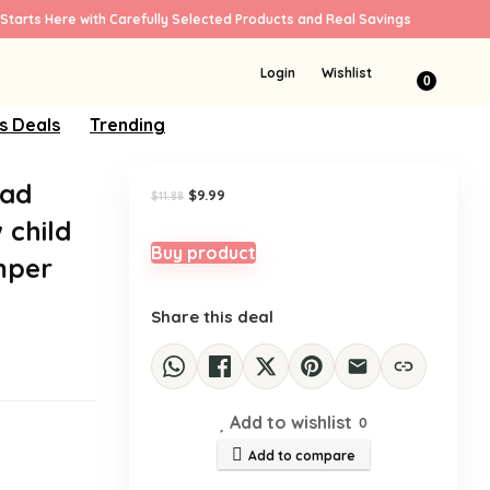
Starts Here with Carefully Selected Products and Real Savings
Sale!
Login
Wishlist
0
s Deals
Trending
Had
Original
Current
$
9.99
$
11.88
price
price
 child
was:
is:
$11.88.
$9.99.
Buy product
mper
Share this deal
Add to wishlist
0
Add to compare