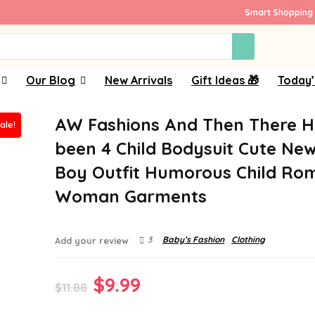
Smart Shopping 
Our Blog
New Arrivals
Gift Ideas 🎁
Today’
AW Fashions And Then There 
ale!
been 4 Child Bodysuit Cute New
Boy Outfit Humorous Child Ro
Woman Garments
3
Baby’s Fashion
Clothing
Add your review
Original
Current
$
9.99
$
11.88
price
price