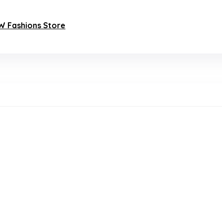
AW Fashions Store