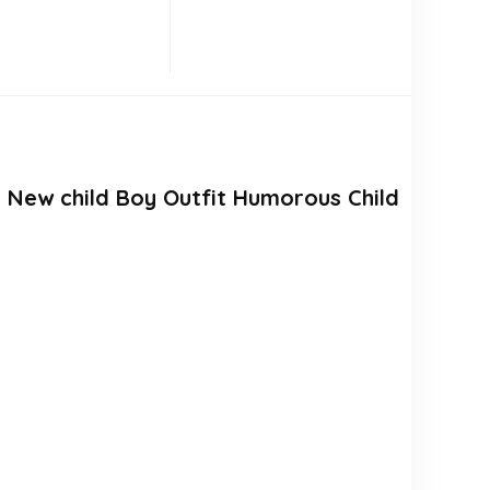
 New child Boy Outfit Humorous Child