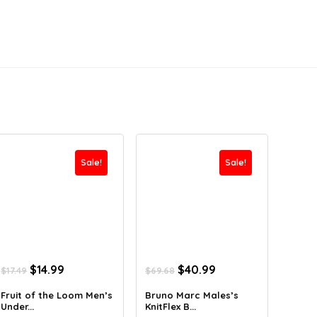
Sale!
Sale!
Original
Current
Original
Current
$
14.99
$
40.99
$
17.49
$
69.68
price
price
price
price
was:
is:
was:
is:
Fruit of the Loom Men’s
Bruno Marc Males’s
Under...
KnitFlex B...
$17.49.
$14.99.
$69.68.
$40.99.