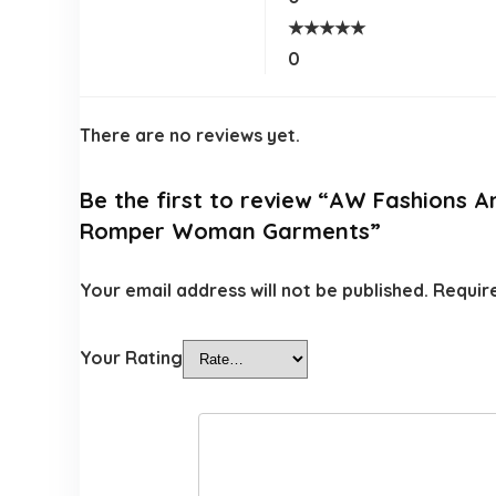
★
★
★
★
★
0
There are no reviews yet.
Be the first to review “AW Fashions 
Romper Woman Garments”
Your email address will not be published.
Requir
Your Rating