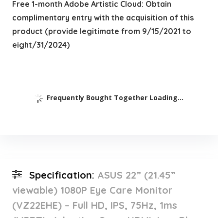
Free 1-month Adobe Artistic Cloud: Obtain
complimentary entry with the acquisition of this
product (provide legitimate from 9/15/2021 to
eight/31/2024)
Frequently Bought Together Loading...
Specification:
ASUS 22” (21.45”
viewable) 1080P Eye Care Monitor
(VZ22EHE) – Full HD, IPS, 75Hz, 1ms