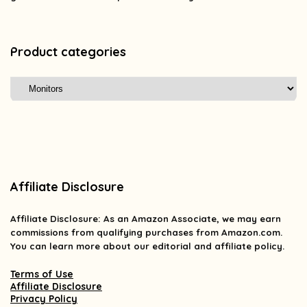
Product categories
Affiliate Disclosure
Affiliate
Disclosure
: As an Amazon Associate, we may earn
commissions from qualifying purchases from Amazon.com.
You can learn more about our editorial and affiliate policy.
Terms of Use
Affiliate Disclosure
Privacy Policy