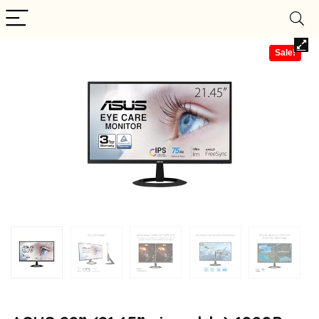
Sale!