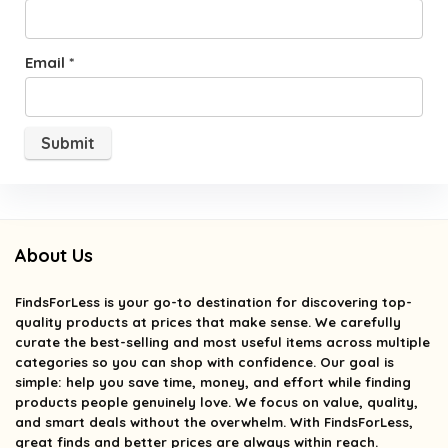
Email
*
About Us
FindsForLess
is your go-to destination for discovering top-
quality products at prices that make sense. We carefully
curate the best-selling and most useful items across multiple
categories so you can shop with confidence. Our goal is
simple: help you save time, money, and effort while finding
products people genuinely love. We focus on value, quality,
and smart deals without the overwhelm. With FindsForLess,
great finds and better prices are always within reach.