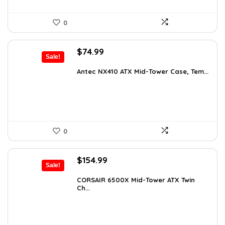
0
Original
Current
$
74.99
Sale!
price
price
was:
is:
Antec NX410 ATX Mid-Tower Case, Tem...
$115.48.
$74.99.
0
Original
Current
$
154.99
Sale!
price
price
was:
is:
CORSAIR 6500X Mid-Tower ATX Twin
Ch...
$199.99.
$154.99.