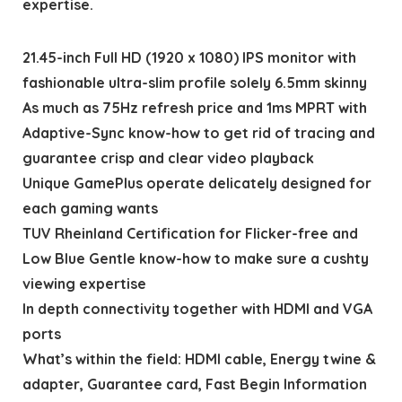
expertise.
21.45-inch Full HD (1920 x 1080) IPS monitor with
fashionable ultra-slim profile solely 6.5mm skinny
As much as 75Hz refresh price and 1ms MPRT with
Adaptive-Sync know-how to get rid of tracing and
guarantee crisp and clear video playback
Unique GamePlus operate delicately designed for
each gaming wants
TUV Rheinland Certification for Flicker-free and
Low Blue Gentle know-how to make sure a cushty
viewing expertise
In depth connectivity together with HDMI and VGA
ports
What’s within the field: HDMI cable, Energy twine &
adapter, Guarantee card, Fast Begin Information