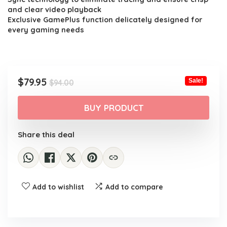
and clear video playback
Exclusive GamePlus function delicately designed for
every gaming needs
Original
Current
$
79.95
Sale!
$
94.00
price
price
was:
is:
BUY PRODUCT
$94.00.
$79.95.
Share this deal
Add to wishlist
Add to compare