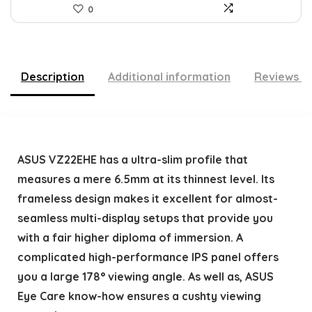
0
Description
Additional information
Reviews (
ASUS VZ22EHE has a ultra-slim profile that
measures a mere 6.5mm at its thinnest level. Its
frameless design makes it excellent for almost-
seamless multi-display setups that provide you
with a fair higher diploma of immersion. A
complicated high-performance IPS panel offers
you a large 178° viewing angle. As well as, ASUS
Eye Care know-how ensures a cushty viewing