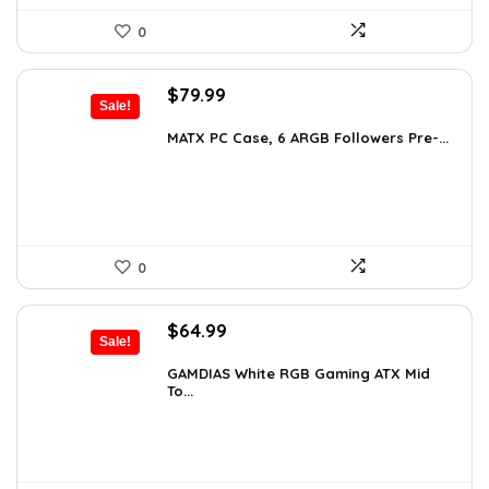
0
Original
Current
$
79.99
Sale!
price
price
was:
is:
MATX PC Case, 6 ARGB Followers Pre-...
$116.79.
$79.99.
0
Original
Current
$
64.99
Sale!
price
price
was:
is:
GAMDIAS White RGB Gaming ATX Mid
To...
$107.23.
$64.99.