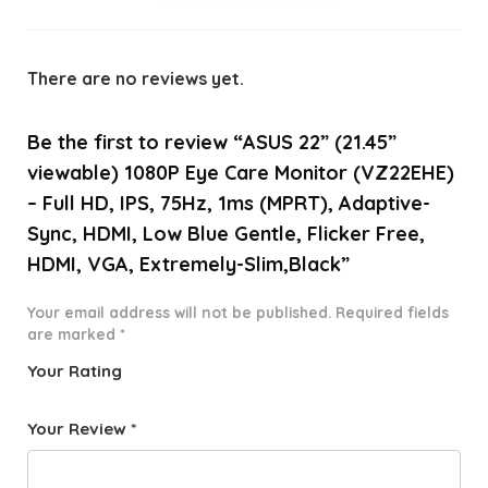
There are no reviews yet.
Be the first to review “ASUS 22” (21.45”
viewable) 1080P Eye Care Monitor (VZ22EHE)
– Full HD, IPS, 75Hz, 1ms (MPRT), Adaptive-
Sync, HDMI, Low Blue Gentle, Flicker Free,
HDMI, VGA, Extremely-Slim,Black”
Your email address will not be published.
Required fields
are marked
*
Your Rating
1
2 of
3 of 5
4 of 5
5 of 5
o
5
stars
stars
stars
Your Review
*
f
star
5
s