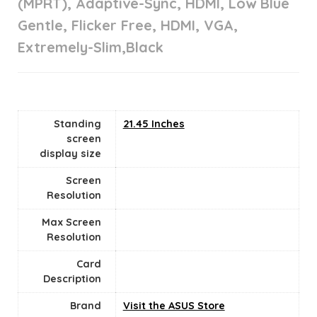
(MPRT), Adaptive-Sync, HDMI, Low Blue
Gentle, Flicker Free, HDMI, VGA,
Extremely-Slim,Black
Standing
‎21.45 Inches
screen
display size
Screen
Resolution
Max Screen
Resolution
Card
Description
Brand
Visit the ASUS Store