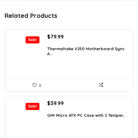
Related Products
Original
Current
$
79.99
Sale!
price
price
was:
is:
Thermaltake V250 Motherboard Sync
A...
$89.99.
$79.99.
0
Original
Current
$
39.99
Sale!
price
price
was:
is:
GIM Micro ATX PC Case with 2 Temper...
$79.99.
$39.99.