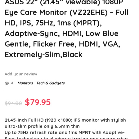
ASUS 22” (21.45” viewable) 1080P
Eye Care Monitor (VZ22EHE) – Full
HD, IPS, 75Hz, 1ms (MPRT),
Adaptive-Sync, HDMI, Low Blue
Gentle, Flicker Free, HDMI, VGA,
Extremely-Slim,Black
Add your review
4
Monitors
Tech & Gadgets
Original
Current
$
79.95
$
94.00
price
price
21.45-inch Full HD (1920 x 1080) IPS monitor with stylish
was:
is:
ultra-slim profile only 6.5mm thin
$94.00.
$79.95.
Up to 75Hz refresh rate and 1ms MPRT with Adaptive-
Sync technology to eliminate tracing and ensure crisp