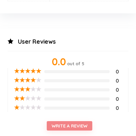
User Reviews
0.0
out of 5
★
★
★
★
★
0
★
★
★
★
★
0
★
★
★
★
★
0
★
★
★
★
★
0
★
★
★
★
★
0
WRITE A REVIEW