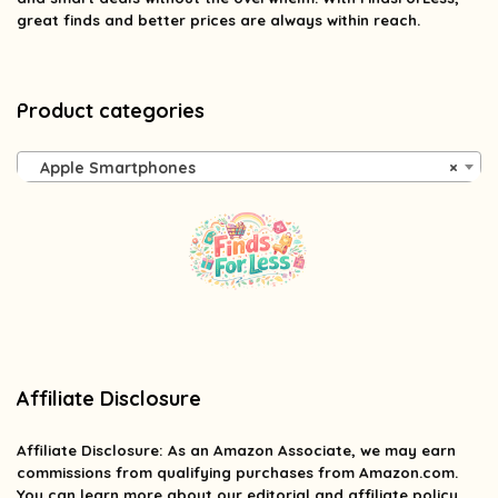
great finds and better prices are always within reach.
Product categories
Apple Smartphones
×
Affiliate Disclosure
Affiliate
Disclosure
: As an Amazon Associate, we may earn
commissions from qualifying purchases from Amazon.com.
You can learn more about our editorial and affiliate policy.