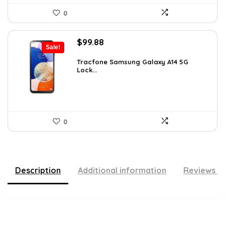
0
Original
Current
$
99.88
Sale!
price
price
was:
is:
Tracfone Samsung Galaxy A14 5G
Lock...
$119.99.
$99.88.
0
Description
Additional information
Reviews (