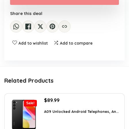
$750.00.
$702.99.
Share this deal
Add to wishlist
Add to compare
Related Products
Original
Current
$
89.99
Sale!
price
price
was:
is:
A09 Unlocked Android Telephones, An...
$123.29.
$89.99.