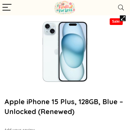
Sale!
Apple iPhone 15 Plus, 128GB, Blue –
Unlocked (Renewed)
Add your review