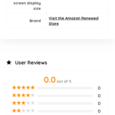
screen display
size
Visit the Amazon Renewed
Brand
Store
User Reviews
0.0
out of 5
★
★
★
★
★
0
★
★
★
★
★
0
★
★
★
★
★
0
★
★
★
★
★
0