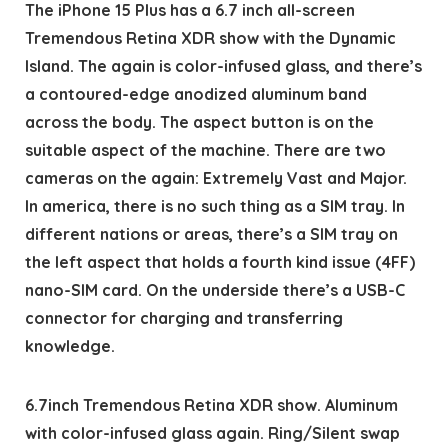
The iPhone 15 Plus has a 6.7 inch all-screen
Tremendous Retina XDR show with the Dynamic
Island. The again is color-infused glass, and there’s
a contoured-edge anodized aluminum band
across the body. The aspect button is on the
suitable aspect of the machine. There are two
cameras on the again: Extremely Vast and Major.
In america, there is no such thing as a SIM tray. In
different nations or areas, there’s a SIM tray on
the left aspect that holds a fourth kind issue (4FF)
nano-SIM card. On the underside there’s a USB-C
connector for charging and transferring
knowledge.
6.7inch Tremendous Retina XDR show. Aluminum
with color-infused glass again. Ring/Silent swap