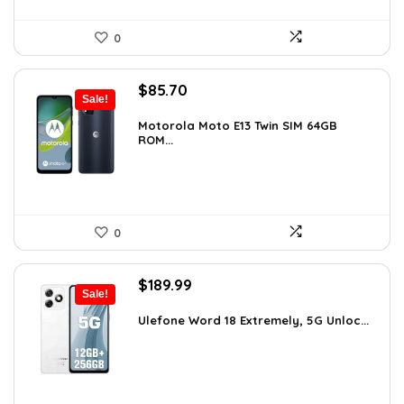
0
Original
Current
$
85.70
Sale!
price
price
was:
is:
Motorola Moto E13 Twin SIM 64GB
ROM...
$89.95.
$85.70.
0
Original
Current
$
189.99
Sale!
price
price
was:
is:
Ulefone Word 18 Extremely, 5G Unloc...
$326.78.
$189.99.