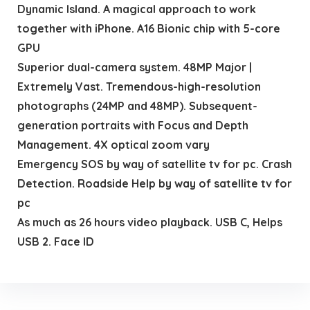
Dynamic Island. A magical approach to work
together with iPhone. A16 Bionic chip with 5-core
GPU
Superior dual-camera system. 48MP Major |
Extremely Vast. Tremendous-high-resolution
photographs (24MP and 48MP). Subsequent-
generation portraits with Focus and Depth
Management. 4X optical zoom vary
Emergency SOS by way of satellite tv for pc. Crash
Detection. Roadside Help by way of satellite tv for
pc
As much as 26 hours video playback. USB C, Helps
USB 2. Face ID