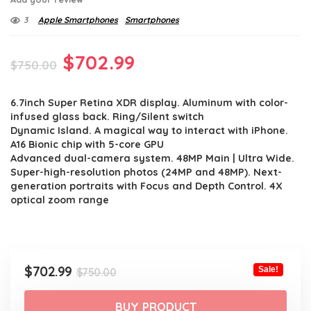
3
Apple Smartphones
Smartphones
Original
Current
$
702.99
$
750.00
price
price
6.7inch Super Retina XDR display. Aluminum with color-
was:
is:
infused glass back. Ring/Silent switch
$750.00.
$702.99.
Dynamic Island. A magical way to interact with iPhone.
A16 Bionic chip with 5-core GPU
Advanced dual-camera system. 48MP Main | Ultra Wide.
Super-high-resolution photos (24MP and 48MP). Next-
generation portraits with Focus and Depth Control. 4X
optical zoom range
Original
Current
$
702.99
Sale!
$
750.00
price
price
was:
is:
BUY PRODUCT