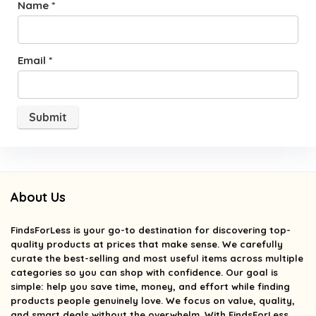
Name
*
Email
*
About Us
FindsForLess
is your go-to destination for discovering top-
quality products at prices that make sense. We carefully
curate the best-selling and most useful items across multiple
categories so you can shop with confidence. Our goal is
simple: help you save time, money, and effort while finding
products people genuinely love. We focus on value, quality,
and smart deals without the overwhelm. With FindsForLess,