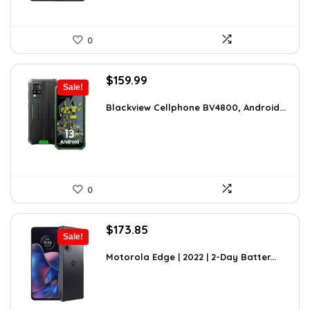
0
Original
Current
$
159.99
Sale!
price
price
was:
is:
Blackview Cellphone BV4800, Android...
$249.58.
$159.99.
0
Original
Current
$
173.85
Sale!
price
price
was:
is:
Motorola Edge | 2022 | 2-Day Batter...
$246.87.
$173.85.