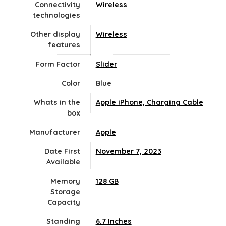
Connectivity
Wireless
technologies
Other display
Wireless
features
Form Factor
Slider
Color
Blue
Whats in the
Apple iPhone, Charging Cable
box
Manufacturer
‎Apple
Date First
November 7, 2023
Available
Memory
128 GB
Storage
Capacity
Standing
6.7 Inches