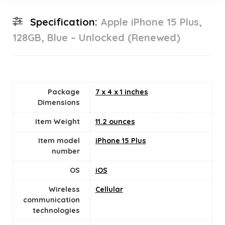
Specification:
Apple iPhone 15 Plus,
128GB, Blue – Unlocked (Renewed)
Package
7 x 4 x 1 inches
Dimensions
Item Weight
11.2 ounces
Item model
iPhone 15 Plus
number
OS
iOS
Wireless
Cellular
communication
technologies