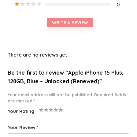
★
★
★
★
★
0
WRITE A REVIEW
There are no reviews yet.
Be the first to review “Apple iPhone 15 Plus,
128GB, Blue – Unlocked (Renewed)”
Your email address will not be published.
Required fields
are marked
*
Your Rating
1
2 of
3 of 5
4 of 5
5 of 5
o
5
stars
stars
stars
Your Review
*
f
star