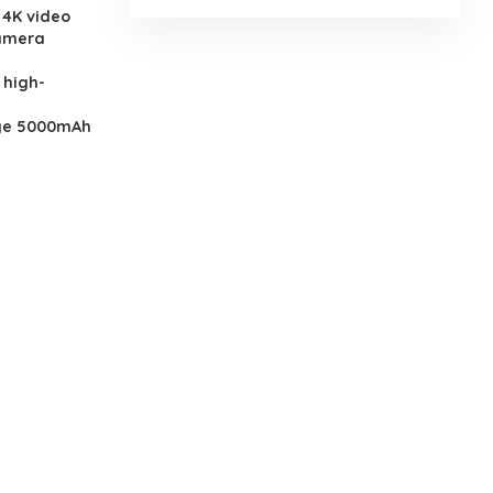
 4K video
camera
 high-
rge 5000mAh