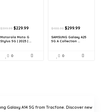
Original
Current
Original
Current
$
229.99
$
299.99
$
399.99
$
488.98
price
price
price
price
was:
is:
was:
is:
Motorola Moto G
SAMSUNG Galaxy A25
Stylus 5G | 2023 | ...
5G A Collection ...
$399.99.
$229.99.
$488.98.
$299.99.
0
0
amsung Galaxy A14 5G from Tracfone. Discover new