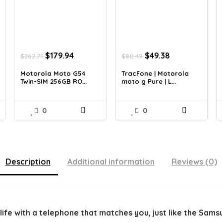
nt
Original
Current
Original
Current
$
179.94
$
49.38
$
262.71
$
80.49
price
price
price
price
was:
is:
was:
is:
Motorola Moto G54
TracFone | Motorola
Twin-SIM 256GB RO...
moto g Pure | L...
5.
$262.71.
$179.94.
$80.49.
$49.38.
0
0
Description
Additional information
Reviews (0)
d life with a telephone that matches you, just like the S