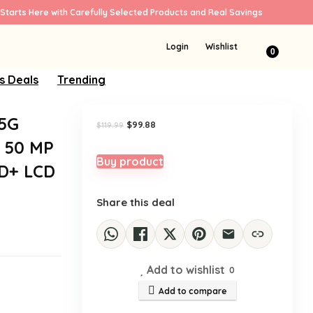
Starts Here with Carefully Selected Products and Real Savings
Sale!
Login
Wishlist
0
s Deals
Trending
 5G
Original
Current
$
99.88
$
119.99
price
price
 50 MP
was:
is:
$119.99.
$99.88.
Buy product
HD+ LCD
Share this deal
Add to wishlist
0
Add to compare