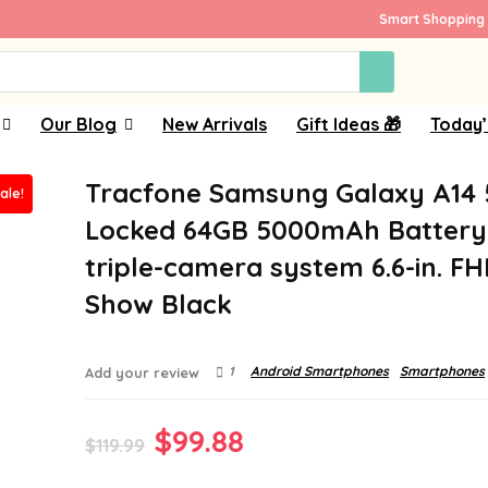
Smart Shopping 
Our Blog
New Arrivals
Gift Ideas 🎁
Today’
Tracfone Samsung Galaxy A14
ale!
Locked 64GB 5000mAh Battery
triple-camera system 6.6-in. F
Show Black
1
Android Smartphones
Smartphones
Add your review
Original
Current
$
99.88
$
119.99
price
price