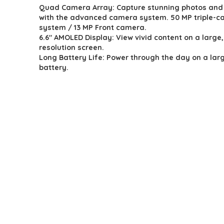
Quad Camera Array: Capture stunning photos and
was:
is:
with the advanced camera system. 50 MP triple-
$119.99.
$99.88.
system / 13 MP Front camera.
6.6″ AMOLED Display: View vivid content on a large,
resolution screen.
Long Battery Life: Power through the day on a la
battery.