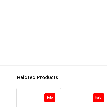
Related Products
Sale!
Sale!