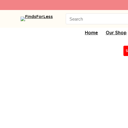
Search
for:
Home
Our Shop
S