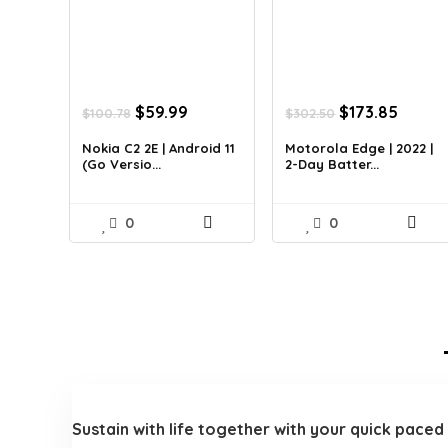
Original
Current
Original
Curre
$
59.99
$
173.85
$
100.78
$
302.50
price
price
price
price
was:
is:
was:
is:
Nokia C2 2E | Android 11
Motorola Edge | 2022 |
(Go Versio...
2-Day Batter...
$100.78.
$59.99.
$302.50.
$173.8
0
0
Sustain with life together with your quick pace