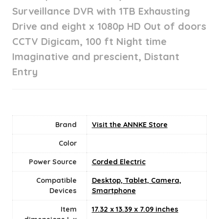
Surveillance DVR with 1TB Exhausting
Drive and eight x 1080p HD Out of doors
CCTV Digicam, 100 ft Night time
Imaginative and prescient, Distant
Entry
Brand
Visit the ANNKE Store
Color
Power Source
‎Corded Electric
Compatible
Desktop, Tablet, Camera,
Devices
Smartphone
Item
17.32 x 13.39 x 7.09 inches