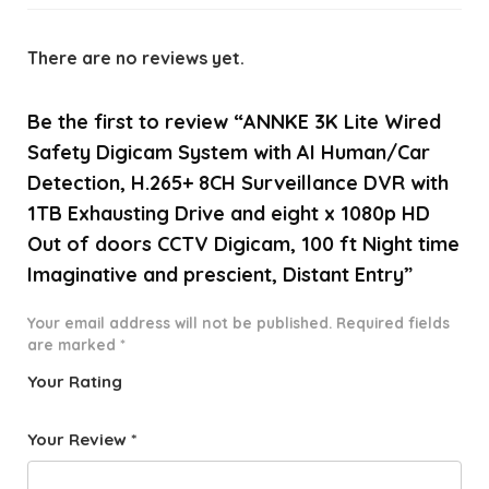
There are no reviews yet.
Be the first to review “ANNKE 3K Lite Wired
Safety Digicam System with AI Human/Car
Detection, H.265+ 8CH Surveillance DVR with
1TB Exhausting Drive and eight x 1080p HD
Out of doors CCTV Digicam, 100 ft Night time
Imaginative and prescient, Distant Entry”
Your email address will not be published.
Required fields
are marked
*
Your Rating
1
2 of
3 of 5
4 of 5
5 of 5
o
5
stars
stars
stars
Your Review
*
f
star