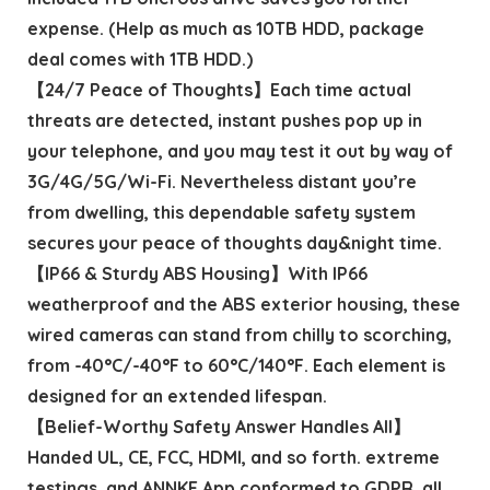
expense. (Help as much as 10TB HDD, package
deal comes with 1TB HDD.)
【24/7 Peace of Thoughts】Each time actual
threats are detected, instant pushes pop up in
your telephone, and you may test it out by way of
3G/4G/5G/Wi-Fi. Nevertheless distant you’re
from dwelling, this dependable safety system
secures your peace of thoughts day&night time.
【IP66 & Sturdy ABS Housing】With IP66
weatherproof and the ABS exterior housing, these
wired cameras can stand from chilly to scorching,
from -40°C/-40°F to 60°C/140°F. Each element is
designed for an extended lifespan.
【Belief-Worthy Safety Answer Handles All】
Handed UL, CE, FCC, HDMI, and so forth. extreme
testings, and ANNKE App conformed to GDPR, all