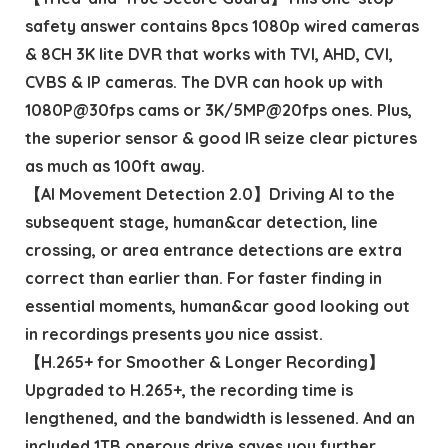
safety answer contains 8pcs 1080p wired cameras
& 8CH 3K lite DVR that works with TVI, AHD, CVI,
CVBS & IP cameras. The DVR can hook up with
1080P@30fps cams or 3K/5MP@20fps ones. Plus,
the superior sensor & good IR seize clear pictures
as much as 100ft away.
【AI Movement Detection 2.0】Driving AI to the
subsequent stage, human&car detection, line
crossing, or area entrance detections are extra
correct than earlier than. For faster finding in
essential moments, human&car good looking out
in recordings presents you nice assist.
【H.265+ for Smoother & Longer Recording】
Upgraded to H.265+, the recording time is
lengthened, and the bandwidth is lessened. And an
included 1TB onerous drive saves you further