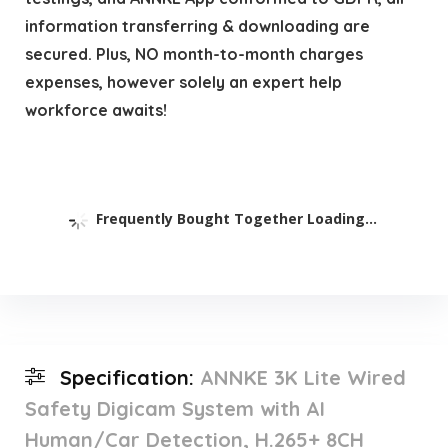
information transferring & downloading are
secured. Plus, NO month-to-month charges
expenses, however solely an expert help
workforce awaits!
Frequently Bought Together Loading...
Specification:
ANNKE 3K Lite Wired
Safety Digicam System with AI
Human/Car Detection, H.265+ 8CH