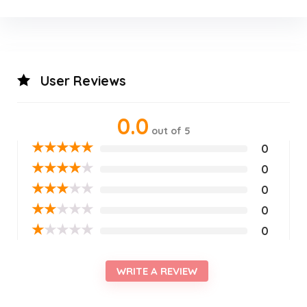
User Reviews
0.0
out of 5
★
★
★
★
★
0
★
★
★
★
★
0
★
★
★
★
★
0
★
★
★
★
★
0
★
★
★
★
★
0
WRITE A REVIEW