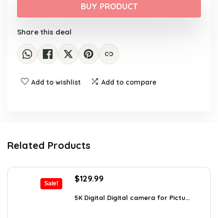
was:
is:
BUY PRODUCT
$305.99.
$259.99.
Share this deal
Add to wishlist
Add to compare
Related Products
Original
Current
$
129.99
Sale!
price
price
was:
is:
5K Digital Digital camera for Pictu...
$139.99.
$129.99.