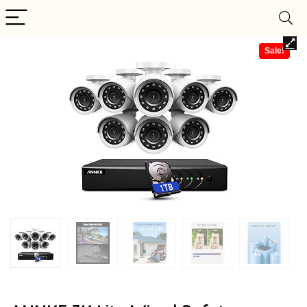
Sale!