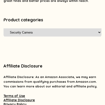
great finds and better prices are always within reach.
Product categories
Affiliate Disclosure
Affiliate
Disclosure
: As an Amazon Associate, we may earn
commissions from qualifying purchases from Amazon.com.
You can learn more about our editorial and affiliate policy.
Terms of Use
Affiliate Disclosure
Privacy Policy