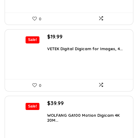
0
Original
Current
$
19.99
Sale!
price
price
was:
is:
VETEK Digital Digicam for Images, 4...
$26.19.
$19.99.
0
Original
Current
$
39.99
Sale!
price
price
was:
is:
WOLFANG GA100 Motion Digicam 4K
20M...
$66.38.
$39.99.