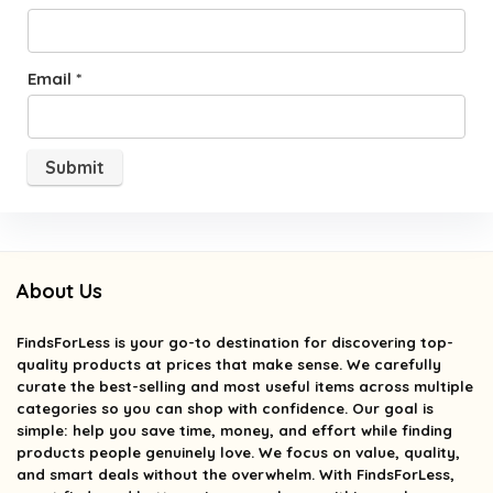
Email
*
About Us
FindsForLess
is your go-to destination for discovering top-
quality products at prices that make sense. We carefully
curate the best-selling and most useful items across multiple
categories so you can shop with confidence. Our goal is
simple: help you save time, money, and effort while finding
products people genuinely love. We focus on value, quality,
and smart deals without the overwhelm. With FindsForLess,