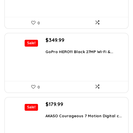
0
Original
Current
$
349.99
Sale!
price
price
was:
is:
GoPro HERO11 Black 27MP Wi-Fi &...
$566.98.
$349.99.
0
Original
Current
$
179.99
Sale!
price
price
was:
is:
AKASO Courageous 7 Motion Digital c...
$262.79.
$179.99.