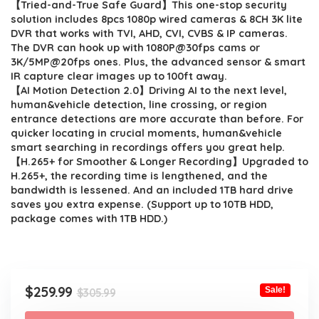
【Tried-and-True Safe Guard】This one-stop security
was:
is:
solution includes 8pcs 1080p wired cameras & 8CH 3K lite
$305.99.
$259.99.
DVR that works with TVI, AHD, CVI, CVBS & IP cameras.
The DVR can hook up with 1080P@30fps cams or
3K/5MP@20fps ones. Plus, the advanced sensor & smart
IR capture clear images up to 100ft away.
【AI Motion Detection 2.0】Driving AI to the next level,
human&vehicle detection, line crossing, or region
entrance detections are more accurate than before. For
quicker locating in crucial moments, human&vehicle
smart searching in recordings offers you great help.
【H.265+ for Smoother & Longer Recording】Upgraded to
H.265+, the recording time is lengthened, and the
bandwidth is lessened. And an included 1TB hard drive
saves you extra expense. (Support up to 10TB HDD,
package comes with 1TB HDD.)
Original
Current
$
259.99
Sale!
$
305.99
price
price