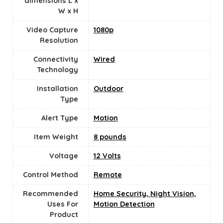
dimensions L x
W x H
Video Capture
‎1080p
Resolution
Connectivity
Wired
Technology
Installation
Outdoor
Type
Alert Type
Motion
Item Weight
8 pounds
Voltage
‎12 Volts
Control Method
Remote
Recommended
Home Security, Night Vision,
Uses For
Motion Detection
Product