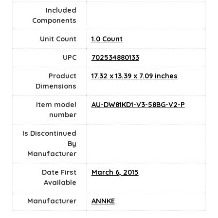
Included
Components
Unit Count
‎1.0 Count
UPC
702534880133
Product
17.32 x 13.39 x 7.09 inches
Dimensions
Item model
AU-DW81KD1-V3-58BG-V2-P
number
Is Discontinued
By
Manufacturer
Date First
March 6, 2015
Available
Manufacturer
ANNKE