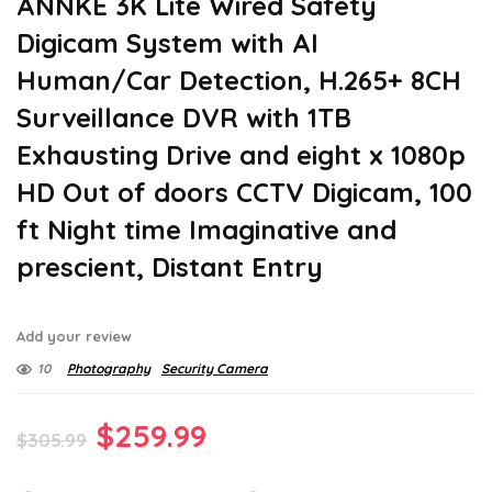
ANNKE 3K Lite Wired Safety
Digicam System with AI
Human/Car Detection, H.265+ 8CH
Surveillance DVR with 1TB
Exhausting Drive and eight x 1080p
HD Out of doors CCTV Digicam, 100
ft Night time Imaginative and
prescient, Distant Entry
Add your review
10
Photography
Security Camera
Original
Current
$
259.99
$
305.99
price
price