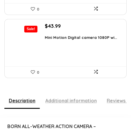
0
Original
Current
$
43.99
Sale!
price
price
was:
is:
Mini Motion Digital camera 1080P wi...
$70.38.
$43.99.
0
Description
Additional information
Reviews (
BORN ALL-WEATHER ACTION CAMERA –