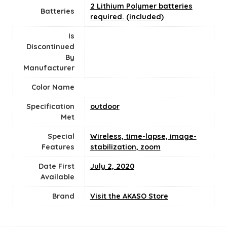
2 Lithium Polymer batteries
Batteries
required. (included)
Is
Discontinued
By
Manufacturer
Color Name
Specification
‎outdoor
Met
Special
‎Wireless, time-lapse, image-
Features
stabilization, zoom
Date First
July 2, 2020
Available
Brand
Visit the AKASO Store