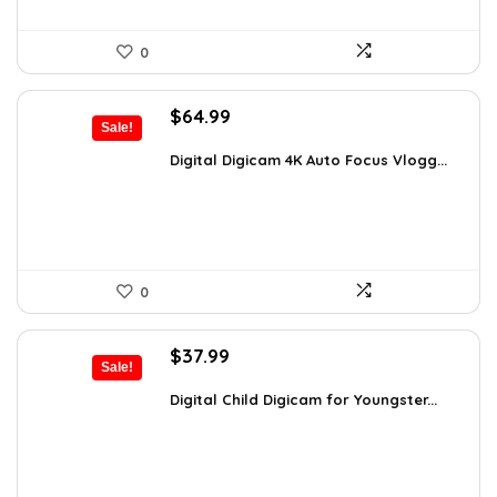
0
Original
Current
$
64.99
Sale!
price
price
was:
is:
Digital Digicam 4K Auto Focus Vlogg...
$92.94.
$64.99.
0
Original
Current
$
37.99
Sale!
price
price
was:
is:
Digital Child Digicam for Youngster...
$50.15.
$37.99.