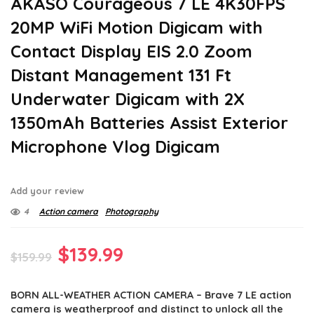
AKASO Courageous 7 LE 4K30FPS
20MP WiFi Motion Digicam with
Contact Display EIS 2.0 Zoom
Distant Management 131 Ft
Underwater Digicam with 2X
1350mAh Batteries Assist Exterior
Microphone Vlog Digicam
Add your review
4
Action camera
Photography
Original
Current
$
139.99
$
159.99
price
price
BORN ALL-WEATHER ACTION CAMERA – Brave 7 LE action
was:
is:
camera is weatherproof and distinct to unlock all the