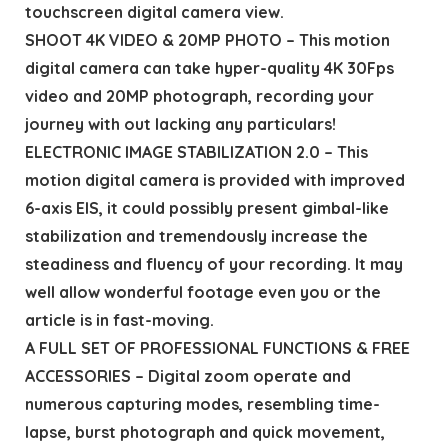
touchscreen digital camera view.
SHOOT 4K VIDEO & 20MP PHOTO – This motion
digital camera can take hyper-quality 4K 30Fps
video and 20MP photograph, recording your
journey with out lacking any particulars!
ELECTRONIC IMAGE STABILIZATION 2.0 – This
motion digital camera is provided with improved
6-axis EIS, it could possibly present gimbal-like
stabilization and tremendously increase the
steadiness and fluency of your recording. It may
well allow wonderful footage even you or the
article is in fast-moving.
A FULL SET OF PROFESSIONAL FUNCTIONS & FREE
ACCESSORIES – Digital zoom operate and
numerous capturing modes, resembling time-
lapse, burst photograph and quick movement,