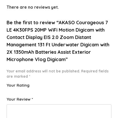
There are no reviews yet.
Be the first to review “AKASO Courageous 7
LE 4K30FPS 20MP WiFi Motion Digicam with
Contact Display EIS 2.0 Zoom Distant
Management 131 Ft Underwater Digicam with
2X 1350mAh Batteries Assist Exterior
Microphone Vlog Digicam”
Your email address will not be published.
Required fields
are marked
*
Your Rating
1
2 of
3 of 5
4 of 5
5 of 5
o
5
stars
stars
stars
Your Review
*
f
star
5
s