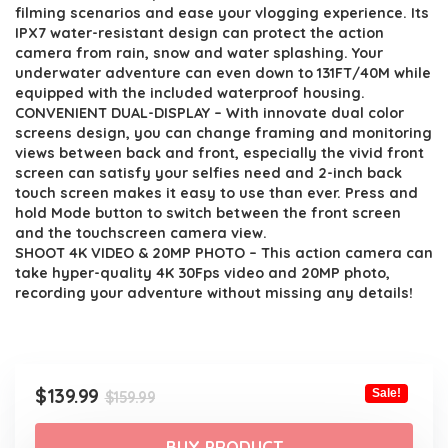
$159.99.
$139.99.
filming scenarios and ease your vlogging experience. Its
IPX7 water-resistant design can protect the action
camera from rain, snow and water splashing. Your
underwater adventure can even down to 131FT/40M while
equipped with the included waterproof housing.
CONVENIENT DUAL-DISPLAY – With innovate dual color
screens design, you can change framing and monitoring
views between back and front, especially the vivid front
screen can satisfy your selfies need and 2-inch back
touch screen makes it easy to use than ever. Press and
hold Mode button to switch between the front screen
and the touchscreen camera view.
SHOOT 4K VIDEO & 20MP PHOTO – This action camera can
take hyper-quality 4K 30Fps video and 20MP photo,
recording your adventure without missing any details!
Original
Current
$
139.99
Sale!
$
159.99
price
price
was:
is:
BUY PRODUCT