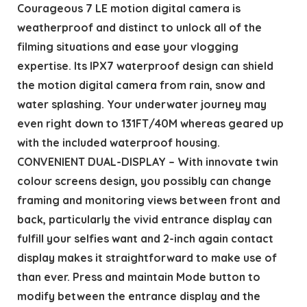
Courageous 7 LE motion digital camera is
weatherproof and distinct to unlock all of the
filming situations and ease your vlogging
expertise. Its IPX7 waterproof design can shield
the motion digital camera from rain, snow and
water splashing. Your underwater journey may
even right down to 131FT/40M whereas geared up
with the included waterproof housing.
CONVENIENT DUAL-DISPLAY – With innovate twin
colour screens design, you possibly can change
framing and monitoring views between front and
back, particularly the vivid entrance display can
fulfill your selfies want and 2-inch again contact
display makes it straightforward to make use of
than ever. Press and maintain Mode button to
modify between the entrance display and the