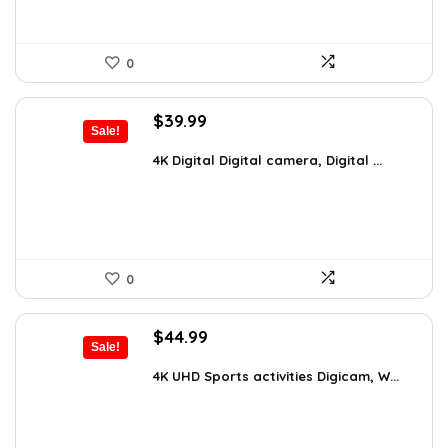
0
Original
Current
$
39.99
Sale!
price
price
was:
is:
4K Digital Digital camera, Digital ...
$59.19.
$39.99.
0
Original
Current
$
44.99
Sale!
price
price
was:
is:
4K UHD Sports activities Digicam, W...
$49.90.
$44.99.