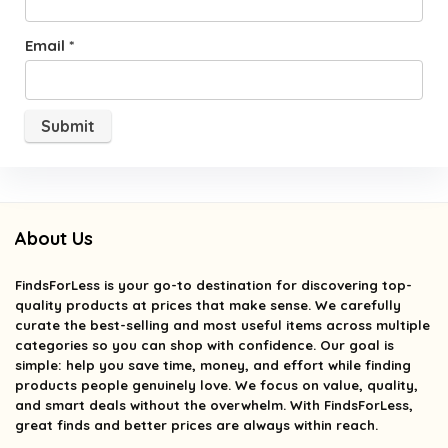
Email
*
About Us
FindsForLess
is your go-to destination for discovering top-
quality products at prices that make sense. We carefully
curate the best-selling and most useful items across multiple
categories so you can shop with confidence. Our goal is
simple: help you save time, money, and effort while finding
products people genuinely love. We focus on value, quality,
and smart deals without the overwhelm. With FindsForLess,
great finds and better prices are always within reach.