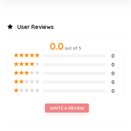
User Reviews
0.0
out of 5
★
★
★
★
★
0
★
★
★
★
★
0
★
★
★
★
★
0
★
★
★
★
★
0
★
★
★
★
★
0
WRITE A REVIEW