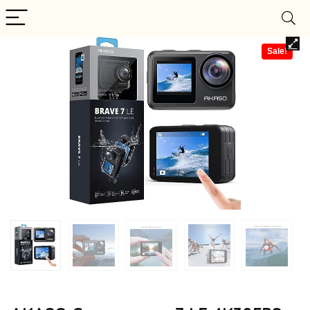
Sale!