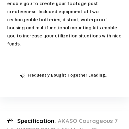
enable you to create your footage past
creativeness. Included equipment of two
rechargeable batteries, distant, waterproof
housing and multifunctional mounting kits enable
you to increase your utilization situations with nice
funds.
Frequently Bought Together Loading...
Specification:
AKASO Courageous 7