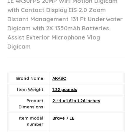
LE 4K30FPS 20MP WiFi Motion Digicam
with Contact Display EIS 2.0 Zoom
Distant Management 131 Ft Underwater
Digicam with 2X 1350mAh Batteries
Assist Exterior Microphone Vlog
Digicam
Brand Name
‎AKASO
Item Weight
1.32 pounds
Product
‎2.44 x 1.61 x 1.26 inches
Dimensions
Item model
‎Brave 7 LE
number