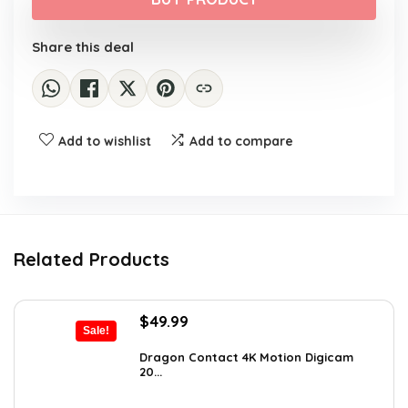
$159.99.
$139.99.
Share this deal
Add to wishlist
Add to compare
Related Products
Original
Current
$
49.99
Sale!
price
price
was:
is:
Dragon Contact 4K Motion Digicam
20...
$72.99.
$49.99.