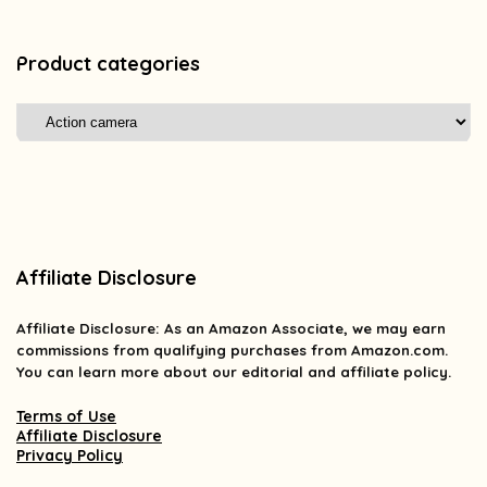
Product categories
Affiliate Disclosure
Affiliate
Disclosure
: As an Amazon Associate, we may earn
commissions from qualifying purchases from Amazon.com.
You can learn more about our editorial and affiliate policy.
Terms of Use
Affiliate Disclosure
Privacy Policy