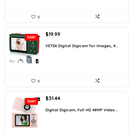
0
Original
Current
$
19.99
Sale!
price
price
was:
is:
VETEK Digital Digicam for Images, 4...
$26.19.
$19.99.
0
Original
Current
$
31.44
Sale!
price
price
was:
is:
Digital Digicam, Full HD 48MP Video...
$62.88.
$31.44.