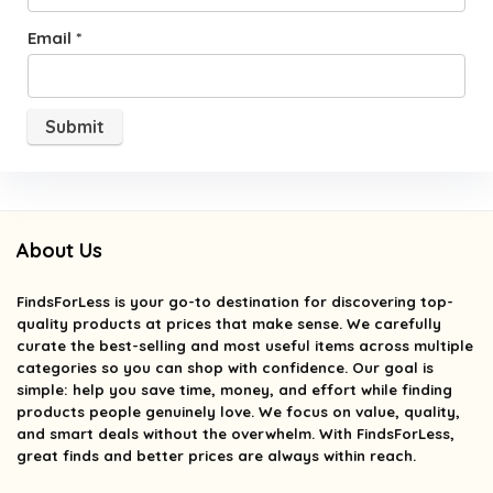
Email
*
About Us
FindsForLess
is your go-to destination for discovering top-
quality products at prices that make sense. We carefully
curate the best-selling and most useful items across multiple
categories so you can shop with confidence. Our goal is
simple: help you save time, money, and effort while finding
products people genuinely love. We focus on value, quality,
and smart deals without the overwhelm. With FindsForLess,
great finds and better prices are always within reach.