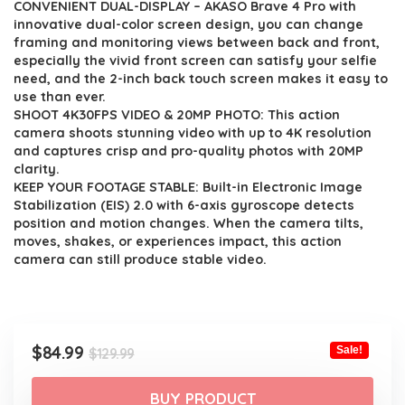
CONVENIENT DUAL-DISPLAY – AKASO Brave 4 Pro with
was:
is:
innovative dual-color screen design, you can change
$129.99.
$84.99.
framing and monitoring views between back and front,
especially the vivid front screen can satisfy your selfie
need, and the 2-inch back touch screen makes it easy to
use than ever.
SHOOT 4K30FPS VIDEO & 20MP PHOTO: This action
camera shoots stunning video with up to 4K resolution
and captures crisp and pro-quality photos with 20MP
clarity.
KEEP YOUR FOOTAGE STABLE: Built-in Electronic Image
Stabilization (EIS) 2.0 with 6-axis gyroscope detects
position and motion changes. When the camera tilts,
moves, shakes, or experiences impact, this action
camera can still produce stable video.
Original
Current
$
84.99
Sale!
$
129.99
price
price
was:
is:
BUY PRODUCT