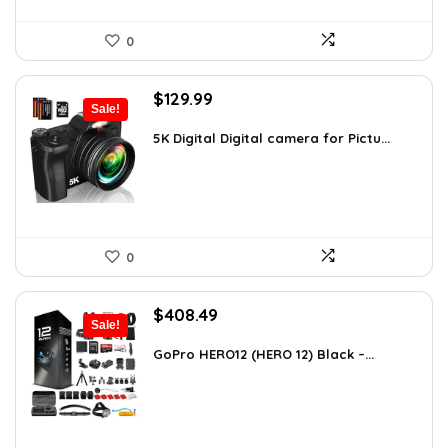
0
Original
Current
$
129.99
Sale!
price
price
was:
is:
5K Digital Digital camera for Pictu...
$139.99.
$129.99.
0
Original
Current
$
408.49
Sale!
price
price
was:
is:
GoPro HERO12 (HERO 12) Black –...
$616.82.
$408.49.