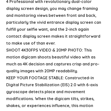
4 Professional with revolutionary dual-color
display screen design, you may change framing
and monitoring views between front and back,
particularly the vivid entrance display screen can
fulfill your selfie want, and the 2-inch again
contact display screen makes it straightforward
to make use of than ever.
SHOOT 4K30FPS VIDEO & 20MP PHOTO: This
motion digicam shoots beautiful video with as
much as 4K decision and captures crisp and pro-
quality images with 20MP readability.
KEEP YOUR FOOTAGE STABLE: Constructed-in
Digital Picture Stabilization (EIS) 2.0 with 6-axis
gyroscope detects place and movement
modifications. When the digicam tilts, strikes,
shakes, or experiences influence, this motion