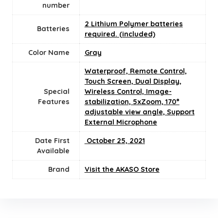
number
2 Lithium Polymer batteries
Batteries
required. (included)
Color Name
‎Gray
‎Waterproof, Remote Control,
Touch Screen, Dual Display,
Special
Wireless Control, Image-
Features
stabilization, 5xZoom, 170°
adjustable view angle, Support
External Microphone
Date First
‎ October 25, 2021
Available
Brand
Visit the AKASO Store