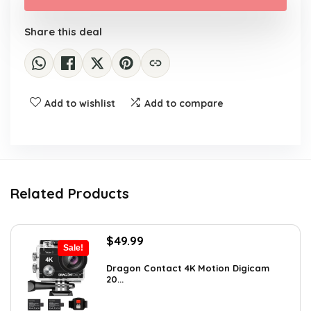
$129.99.
$84.99.
Share this deal
Add to wishlist
Add to compare
Related Products
Original
Current
$
49.99
Sale!
price
price
was:
is:
Dragon Contact 4K Motion Digicam
20...
$72.99.
$49.99.