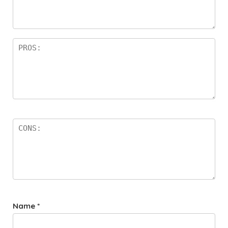
a
rs
Name
*