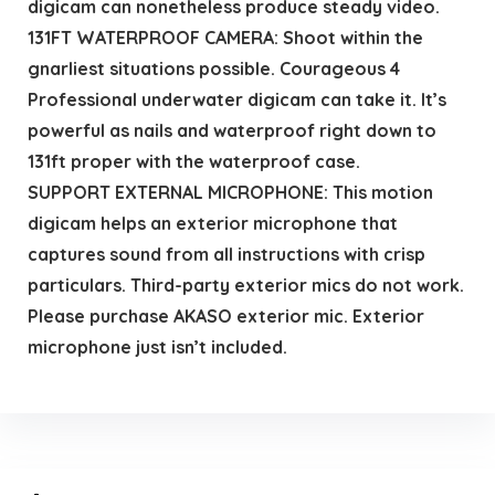
digicam can nonetheless produce steady video.
131FT WATERPROOF CAMERA: Shoot within the
gnarliest situations possible. Courageous 4
Professional underwater digicam can take it. It’s
powerful as nails and waterproof right down to
131ft proper with the waterproof case.
SUPPORT EXTERNAL MICROPHONE: This motion
digicam helps an exterior microphone that
captures sound from all instructions with crisp
particulars. Third-party exterior mics do not work.
Please purchase AKASO exterior mic. Exterior
microphone just isn’t included.