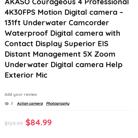
AKASO Courageous 4 Professional
4K30FPS Motion Digital camera –
131ft Underwater Camcorder
Waterproof Digital camera with
Contact Display Superior EIS
Distant Management 5X Zoom
Underwater Digital camera Help
Exterior Mic
Add your review
3
Action camera
Photography
Original
Current
$
84.99
$
129.99
price
price