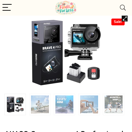
Sale!