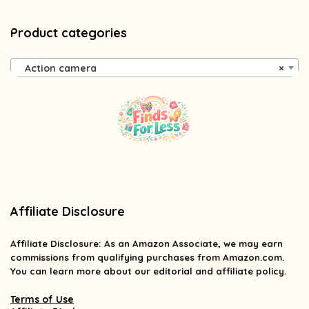
Product categories
Action camera
×
Affiliate Disclosure
Affiliate
Disclosure
: As an Amazon Associate, we may earn
commissions from qualifying purchases from Amazon.com.
You can learn more about our editorial and affiliate policy.
Terms of Use