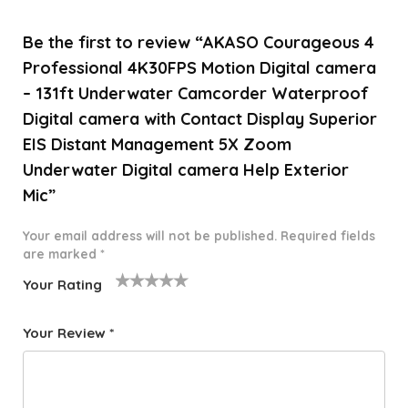
Be the first to review “AKASO Courageous 4
Professional 4K30FPS Motion Digital camera
– 131ft Underwater Camcorder Waterproof
Digital camera with Contact Display Superior
EIS Distant Management 5X Zoom
Underwater Digital camera Help Exterior
Mic”
Your email address will not be published.
Required fields
are marked
*
Your Rating
1
2 of
3 of 5
4 of 5
5 of 5
o
5
stars
stars
stars
Your Review
*
f
star
5
s
st