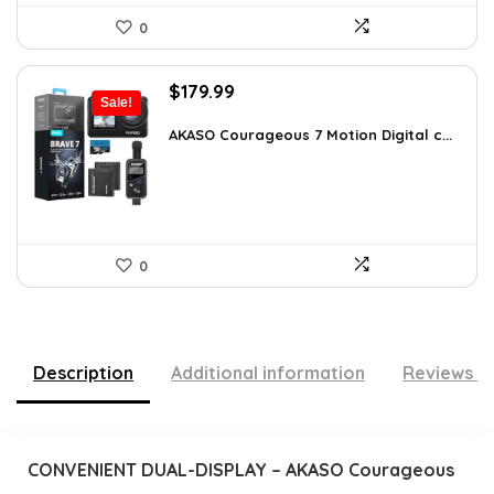
0
Original
Current
$
179.99
Sale!
price
price
was:
is:
AKASO Courageous 7 Motion Digital c...
$262.79.
$179.99.
0
Description
Additional information
Reviews (
CONVENIENT DUAL-DISPLAY – AKASO Courageous