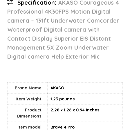
Specification:
AKASO Courageous 4
Professional 4K30FPS Motion Digital
camera – 131ft Underwater Camcorder
Waterproof Digital camera with
Contact Display Superior EIS Distant
Management 5X Zoom Underwater
Digital camera Help Exterior Mic
Brand Name
‎AKASO
Item Weight
1.23 pounds
Product
‎2.28 x 1.26 x 0.94 inches
Dimensions
Item model
‎Brave 4 Pro