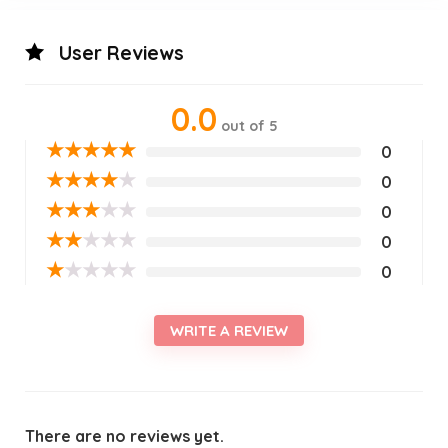
User Reviews
0.0
out of 5
★
★
★
★
★
0
★
★
★
★
★
0
★
★
★
★
★
0
★
★
★
★
★
0
★
★
★
★
★
0
WRITE A REVIEW
There are no reviews yet.