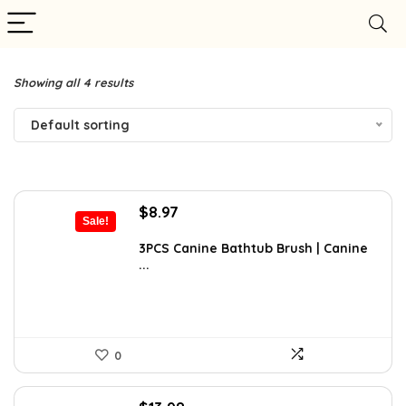
Showing all 4 results
Default sorting
Original
Current
$
8.97
Sale!
price
price
was:
is:
3PCS Canine Bathtub Brush | Canine
...
$9.99.
$8.97.
0