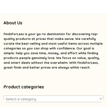
About Us
FindsForLess
is your go-to destination for discovering top-
quality products at prices that make sense. We carefully
curate the best-selling and most useful items across multiple
categories so you can shop with confidence. Our goal is
simple: help you save time, money, and effort while finding
products people genuinely love. We focus on value, quality,
and smart deals without the overwhelm. With FindsForLess,
great finds and better prices are always within reach.
Product categories
Select a category