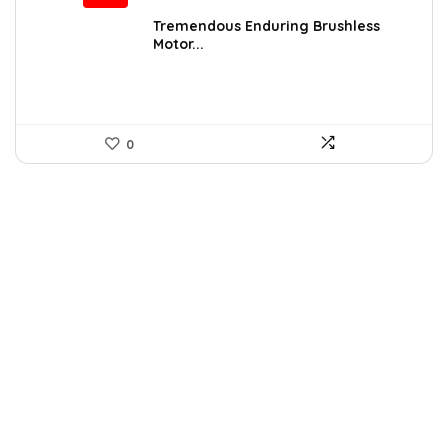
price
price
was:
is:
Tremendous Enduring Brushless
Motor...
$109.99.
$99.99.
0