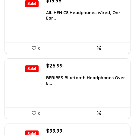
Original
Current
$
13.98
Sale!
price
price
was:
is:
AILIHEN C8 Headphones Wired, On-
Ear...
$21.98.
$13.98.
0
Original
Current
$
26.99
Sale!
price
price
was:
is:
BERIBES Bluetooth Headphones Over
E...
$35.94.
$26.99.
0
Original
Current
$
99.99
Sale!