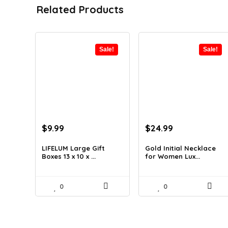
Related Products
Sale!
Sale!
Original
Current
Original
Current
$
9.99
$
24.99
price
price
price
price
was:
is:
was:
is:
LIFELUM Large Gift
Gold Initial Necklace
Boxes 13 x 10 x ...
for Women Lux...
$13.99.
$9.99.
$37.49.
$24.99.
0
0