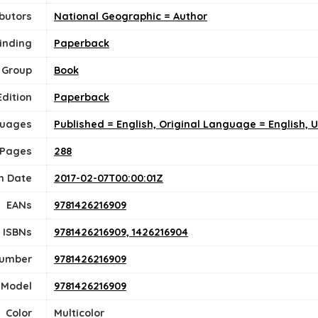
butors
National Geographic = Author
inding
Paperback
 Group
Book
Edition
Paperback
uages
Published = English, Original Language = English, 
 Pages
288
n Date
2017-02-07T00:00:01Z
EANs
9781426216909
ISBNs
9781426216909, 1426216904
Number
9781426216909
Model
9781426216909
Color
‎Multicolor