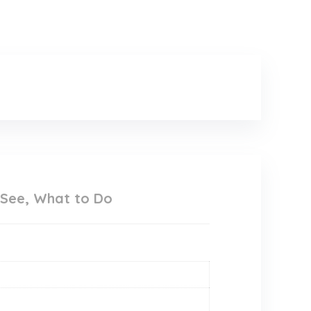
 See, What to Do