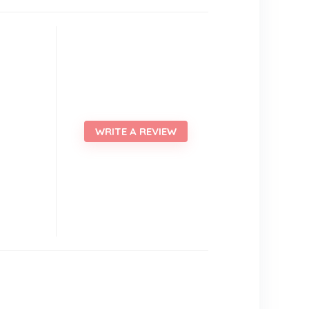
WRITE A REVIEW