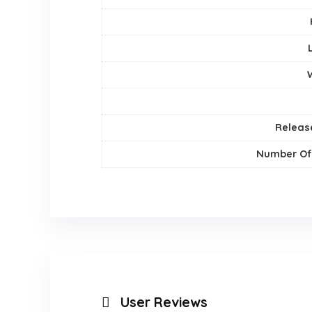
Releas
Number Of
User Reviews