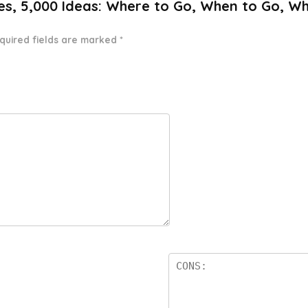
ates, 5,000 Ideas: Where to Go, When to Go, W
quired fields are marked
*