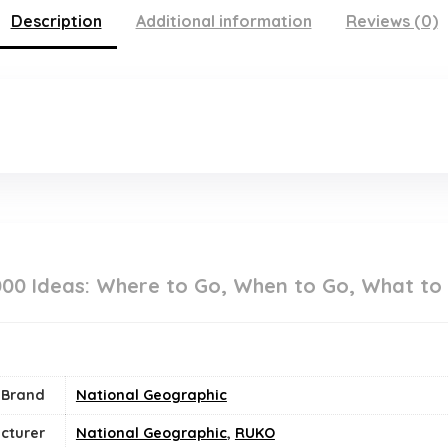
Description
Additional information
Reviews (0)
000 Ideas: Where to Go, When to Go, What to
Brand
National Geographic
cturer
National Geographic
,
RUKO