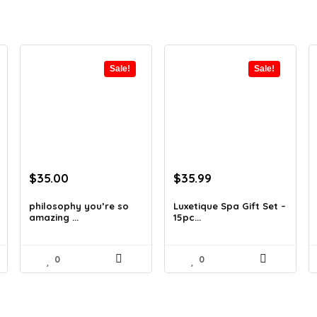
Sale!
Sale!
Original
Current
Original
Current
$
35.00
$
35.99
price
price
price
price
was:
is:
was:
is:
philosophy you’re so
Luxetique Spa Gift Set –
amazing ...
15pc...
$62.65.
$35.00.
$51.11.
$35.99.
0
0