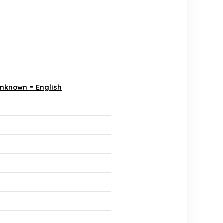
Unknown = English