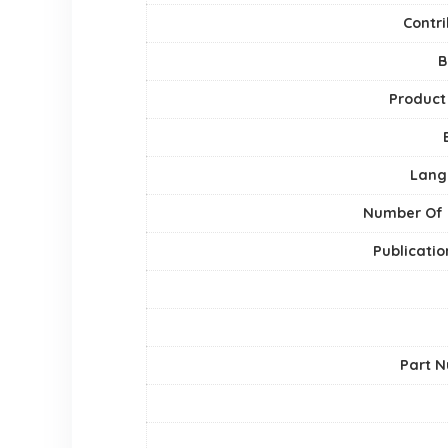
Contri
B
Product
Lang
Number Of
Publicatio
Part 