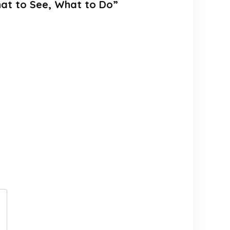
hat to See, What to Do”