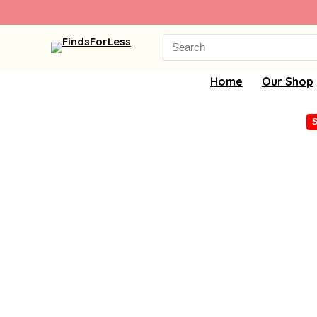
Search
for:
Home
Our Shop
S