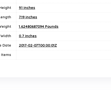
Height
9.1 inches
Length
7.19 inches
Weight
1.62480687094 Pounds
Width
0.7 inches
e Date
2017-02-07T00:00:01Z
 Items