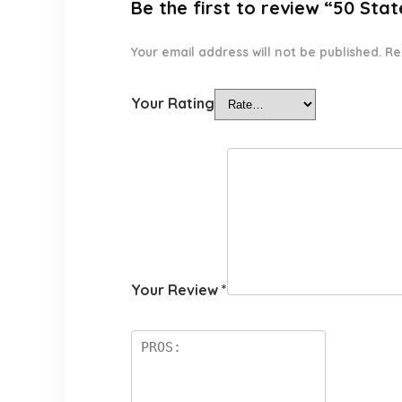
Be the first to review “50 St
Your email address will not be published.
Re
Your Rating
Your Review
*