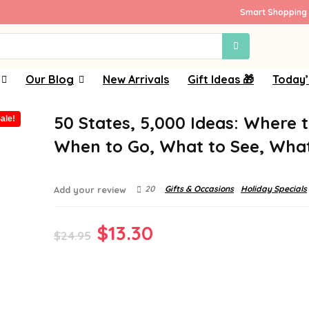
Smart Shopping 
Our Blog
New Arrivals
Gift Ideas 🎁
Today’
50 States, 5,000 Ideas: Where 
ale!
When to Go, What to See, Wha
20
Gifts & Occasions
Holiday Specials
Add your review
Original
Current
$
13.30
$
24.95
price
price
was:
is:
$24.95.
$13.30.