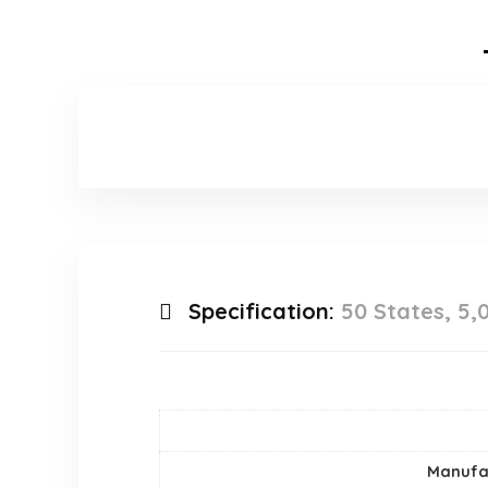
Specification:
50 States, 5,
Manufa