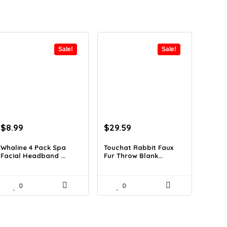
Sale!
Sale!
Original
Current
Original
Current
$
8.99
$
29.59
price
price
price
price
was:
is:
was:
is:
Whaline 4 Pack Spa
Touchat Rabbit Faux
Facial Headband ...
Fur Throw Blank...
$11.78.
$8.99.
$42.31.
$29.59.
0
0