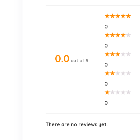
★
★
★
★
★
0
★
★
★
★
★
0
★
★
★
★
★
0.0
out of 5
0
★
★
★
★
★
0
★
★
★
★
★
0
There are no reviews yet.