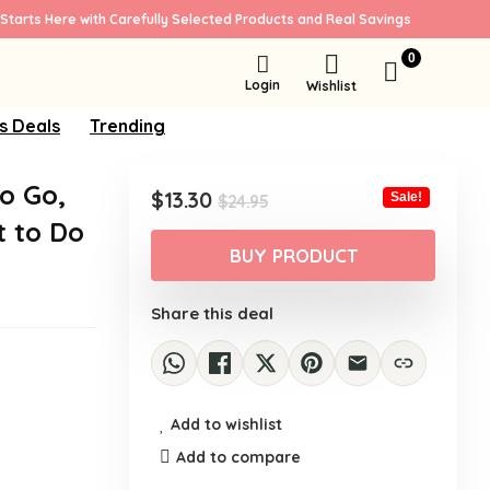
Starts Here with Carefully Selected Products and Real Savings
0
Login
Wishlist
s Deals
Trending
to Go,
Original
Current
$
13.30
Sale!
$
24.95
price
price
t to Do
was:
is:
BUY PRODUCT
$24.95.
$13.30.
Share this deal
Add to wishlist
Add to compare