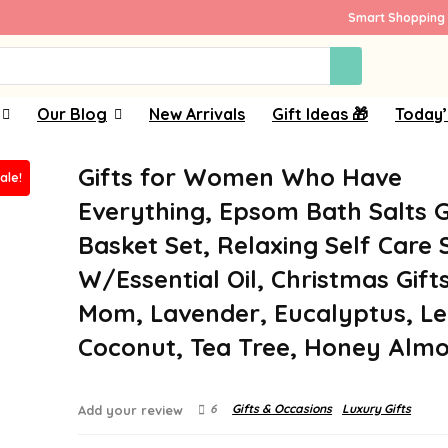
Smart Shopping 
Our Blog
New Arrivals
Gift Ideas 🎁
Today’
Gifts for Women Who Have
ale!
Everything, Epsom Bath Salts G
Basket Set, Relaxing Self Care 
W/Essential Oil, Christmas Gifts
Mom, Lavender, Eucalyptus, L
Coconut, Tea Tree, Honey Alm
6
Gifts & Occasions
Luxury Gifts
Add your review