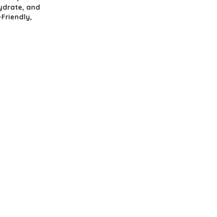
hydrate, and
-Friendly,