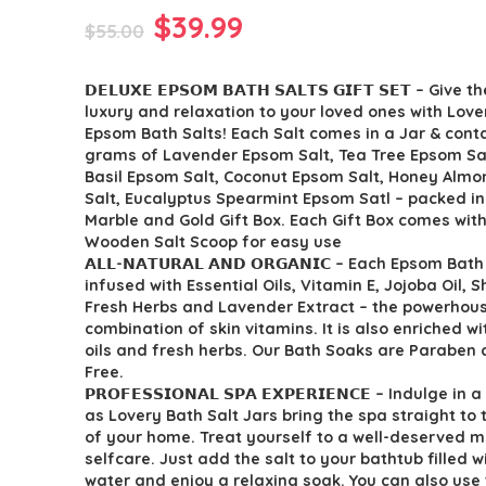
Original
Current
$
39.99
$
55.00
price
price
𝗗𝗘𝗟𝗨𝗫𝗘 𝗘𝗣𝗦𝗢𝗠 𝗕𝗔𝗧𝗛 𝗦𝗔𝗟𝗧𝗦 𝗚𝗜𝗙𝗧 𝗦𝗘𝗧 – Give 
was:
is:
luxury and relaxation to your loved ones with Love
$55.00.
$39.99.
Epsom Bath Salts! Each Salt comes in a Jar & cont
grams of Lavender Epsom Salt, Tea Tree Epsom Sa
Basil Epsom Salt, Coconut Epsom Salt, Honey Alm
Salt, Eucalyptus Spearmint Epsom Satl – packed in
Marble and Gold Gift Box. Each Gift Box comes with
Wooden Salt Scoop for easy use
𝗔𝗟𝗟-𝗡𝗔𝗧𝗨𝗥𝗔𝗟 𝗔𝗡𝗗 𝗢𝗥𝗚𝗔𝗡𝗜𝗖 – Each Epsom Bat
infused with Essential Oils, Vitamin E, Jojoba Oil, S
Fresh Herbs and Lavender Extract – the powerhou
combination of skin vitamins. It is also enriched wi
oils and fresh herbs. Our Bath Soaks are Paraben 
Free.
𝗣𝗥𝗢𝗙𝗘𝗦𝗦𝗜𝗢𝗡𝗔𝗟 𝗦𝗣𝗔 𝗘𝗫𝗣𝗘𝗥𝗜𝗘𝗡𝗖𝗘 – Indulge 
as Lovery Bath Salt Jars bring the spa straight to
of your home. Treat yourself to a well-deserved m
selfcare. Just add the salt to your bathtub filled 
water and enjoy a relaxing soak. You can also use