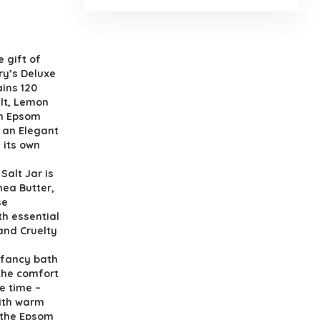
the gift of
ry’s Deluxe
ains 120
lt, Lemon
on Epsom
 an Elegant
 its own
h Salt Jar is
hea Butter,
se
th essential
and Cruelty
in a fancy bath
 the comfort
e time –
with warm
 the Epsom