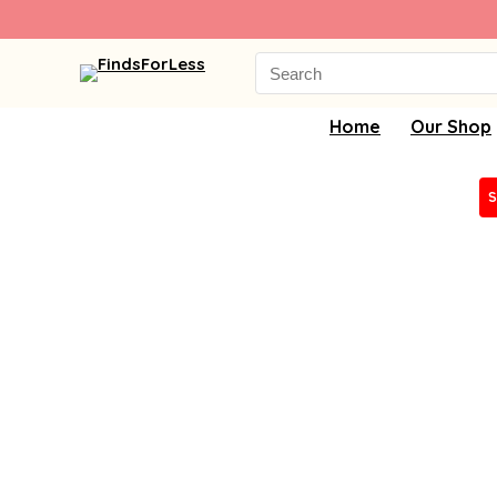
Search
for:
Home
Our Shop
S