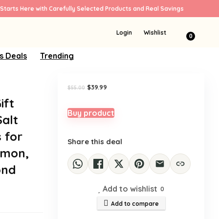
Starts Here with Carefully Selected Products and Real Savings
Sale!
Login
Wishlist
0
s Deals
Trending
Original
Current
$
39.99
$
55.00
price
price
ift
was:
is:
$55.00.
$39.99.
Buy product
Salt
 for
Share this deal
emon,
ond
Add to wishlist
0
Add to compare