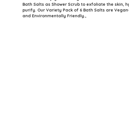
Bath Salts as Shower Scrub to exfoliate the skin, 
purify. Our Variety Pack of 6 Bath Salts are Vegan
and Environmentally Friendly.,