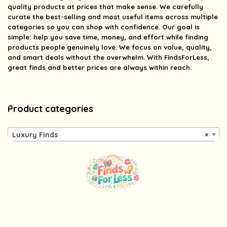
quality products at prices that make sense. We carefully
curate the best-selling and most useful items across multiple
categories so you can shop with confidence. Our goal is
simple: help you save time, money, and effort while finding
products people genuinely love. We focus on value, quality,
and smart deals without the overwhelm. With FindsForLess,
great finds and better prices are always within reach.
Product categories
Luxury Finds
×