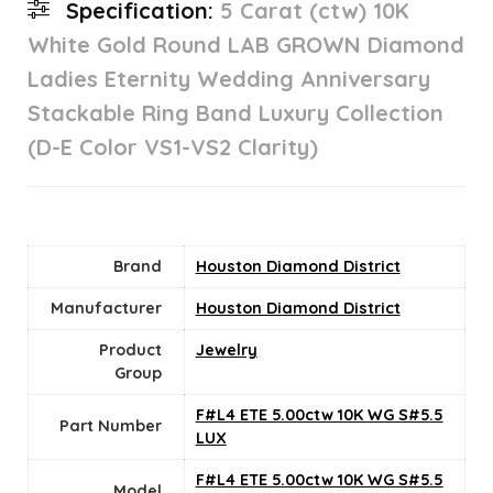
Specification:
5 Carat (ctw) 10K
White Gold Round LAB GROWN Diamond
Ladies Eternity Wedding Anniversary
Stackable Ring Band Luxury Collection
(D-E Color VS1-VS2 Clarity)
Brand
Houston Diamond District
Manufacturer
Houston Diamond District
Product
Jewelry
Group
F#L4 ETE 5.00ctw 10K WG S#5.5
Part Number
LUX
F#L4 ETE 5.00ctw 10K WG S#5.5
Model