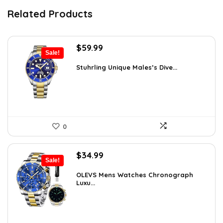
Related Products
Original
Current
$
59.99
Sale!
price
price
was:
is:
Stuhrling Unique Males’s Dive...
$395.00.
$59.99.
0
Original
Current
$
34.99
Sale!
price
price
was:
is:
OLEVS Mens Watches Chronograph
Luxu...
$38.88.
$34.99.