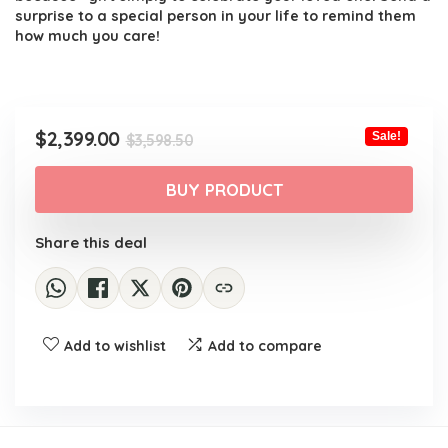
surprise to a special person in your life to remind them
how much you care!
Original
Current
$
2,399.00
Sale!
$
3,598.50
price
price
was:
is:
BUY PRODUCT
$3,598.50.
$2,399.00.
Share this deal
Add to wishlist
Add to compare