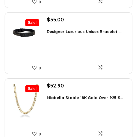
0
Original
Current
$
35.00
Sale!
price
price
was:
is:
Designer Luxurious Unisex Bracelet ...
$55.65.
$35.00.
0
Original
Current
$
52.90
Sale!
price
price
was:
is:
Miabella Stable 18K Gold Over 925 S...
$83.58.
$52.90.
0