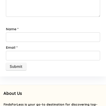
Name
*
Email
*
About Us
FindsForLess
is your go-to destination for discovering top-