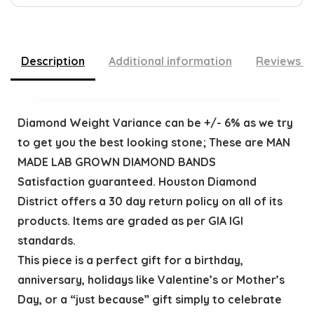
Description
Additional information
Reviews (
Diamond Weight Variance can be +/- 6% as we try
to get you the best looking stone; These are MAN
MADE LAB GROWN DIAMOND BANDS
Satisfaction guaranteed. Houston Diamond
District offers a 30 day return policy on all of its
products. Items are graded as per GIA IGI
standards.
This piece is a perfect gift for a birthday,
anniversary, holidays like Valentine’s or Mother’s
Day, or a “just because” gift simply to celebrate