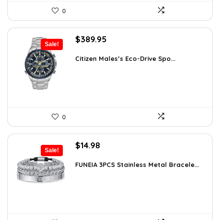
0
Original
Current
$
389.95
Sale!
price
price
was:
is:
Citizen Males’s Eco-Drive Spo...
$725.00.
$389.95.
0
Original
Current
$
14.98
Sale!
price
price
was:
is:
FUNEIA 3PCS Stainless Metal Bracele...
$19.62.
$14.98.