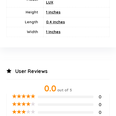
LUX
Height
1 inches
Length
0.4 inches
Width
1 Inches
User Reviews
0.0
out of 5
★
★
★
★
★
0
★
★
★
★
★
0
★
★
★
★
★
0