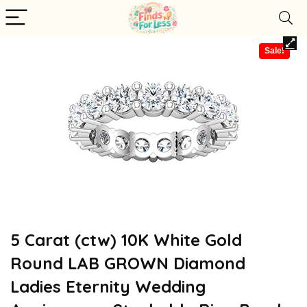
Sale!
5 Carat (ctw) 10K White Gold
Round LAB GROWN Diamond
Ladies Eternity Wedding