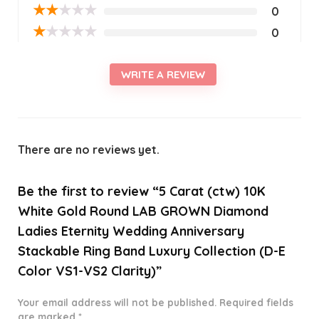
★
★
★
★
★
0
★
★
★
★
★
0
WRITE A REVIEW
There are no reviews yet.
Be the first to review “5 Carat (ctw) 10K
White Gold Round LAB GROWN Diamond
Ladies Eternity Wedding Anniversary
Stackable Ring Band Luxury Collection (D-E
Color VS1-VS2 Clarity)”
Your email address will not be published.
Required fields
are marked
*