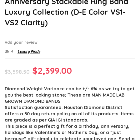
Anniversary Stackable Ring Band
Luxury Collection (D-E Color VS1-
VS2 Clarity)
Add your review
4
Luxury Finds
Original
Current
$
2,399.00
$
3,598.50
price
price
Diamond Weight Variance can be +/- 6% as we try to get
was:
is:
you the best looking stone; These are MAN MADE LAB
$3,598.50.
$2,399.00.
GROWN DIAMOND BANDS
Satisfaction guaranteed. Houston Diamond District
offers a 30 day return policy on all of its products. Items
are graded as per GIA IGI standards.
This piece is a perfect gift for a birthday, anniversary,
holidays like Valentine’s or Mother’s Day, or a “just
because” gift simply to celebrate your loved one. Send a