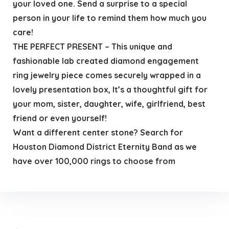
your loved one. Send a surprise to a special
person in your life to remind them how much you
care!
THE PERFECT PRESENT – This unique and
fashionable lab created diamond engagement
ring jewelry piece comes securely wrapped in a
lovely presentation box, It’s a thoughtful gift for
your mom, sister, daughter, wife, girlfriend, best
friend or even yourself!
Want a different center stone? Search for
Houston Diamond District Eternity Band as we
have over 100,000 rings to choose from