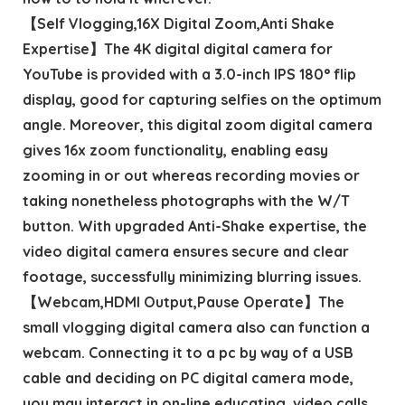
【Self Vlogging,16X Digital Zoom,Anti Shake
Expertise】The 4K digital digital camera for
YouTube is provided with a 3.0-inch IPS 180° flip
display, good for capturing selfies on the optimum
angle. Moreover, this digital zoom digital camera
gives 16x zoom functionality, enabling easy
zooming in or out whereas recording movies or
taking nonetheless photographs with the W/T
button. With upgraded Anti-Shake expertise, the
video digital camera ensures secure and clear
footage, successfully minimizing blurring issues.
【Webcam,HDMI Output,Pause Operate】The
small vlogging digital camera also can function a
webcam. Connecting it to a pc by way of a USB
cable and deciding on PC digital camera mode,
you may interact in on-line educating, video calls,