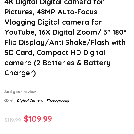
4K Digital Digital camera for
Pictures, 48MP Auto-Focus
Vlogging Digital camera for
YouTube, 16X Digital Zoom/ 3″ 180°
Flip Display/Anti Shake/Flash with
SD Card, Compact HD Digital
camera (2 Batteries & Battery
Charger)
Add your review
4
Digital Camera
Photography
Original
Current
$
109.99
$
119.99
price
price