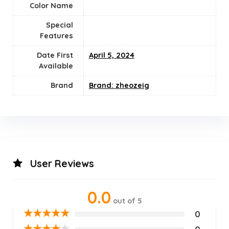
Color Name
Special
Features
Date First
April 5, 2024
Available
Brand
Brand: zheozeig
User Reviews
0.0
out of 5
★
★
★
★
★
0
★
★
★
★
★