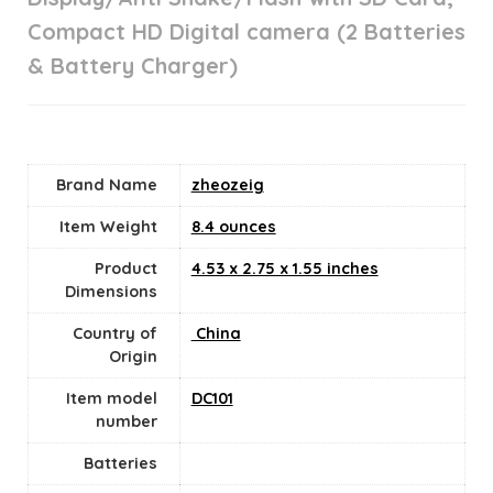
Compact HD Digital camera (2 Batteries
& Battery Charger)
Brand Name
‎zheozeig
Item Weight
8.4 ounces
Product
‎4.53 x 2.75 x 1.55 inches
Dimensions
Country of
‎ China
Origin
Item model
‎DC101
number
Batteries