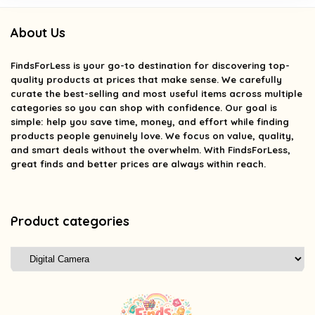
About Us
FindsForLess
is your go-to destination for discovering top-
quality products at prices that make sense. We carefully
curate the best-selling and most useful items across multiple
categories so you can shop with confidence. Our goal is
simple: help you save time, money, and effort while finding
products people genuinely love. We focus on value, quality,
and smart deals without the overwhelm. With FindsForLess,
great finds and better prices are always within reach.
Product categories