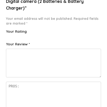
Digital camera (2 Batteries & Battery
Charger)”
Your email address will not be published.
Required fields
are marked
*
Your Rating
1
2 of
3 of 5
4 of 5
5 of 5
o
5
stars
stars
stars
Your Review
*
f
star
5
s
st
a
rs