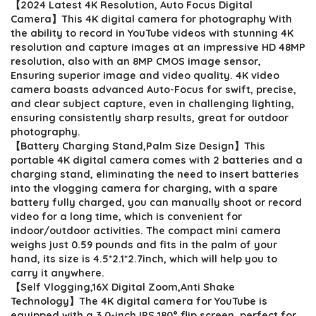
【2024 Latest 4K Resolution, Auto Focus Digital
was:
is:
Camera】This 4K digital camera for photography With
$119.99.
$109.99.
the ability to record in YouTube videos with stunning 4K
resolution and capture images at an impressive HD 48MP
resolution, also with an 8MP CMOS image sensor,
Ensuring superior image and video quality. 4K video
camera boasts advanced Auto-Focus for swift, precise,
and clear subject capture, even in challenging lighting,
ensuring consistently sharp results, great for outdoor
photography.
【Battery Charging Stand,Palm Size Design】This
portable 4K digital camera comes with 2 batteries and a
charging stand, eliminating the need to insert batteries
into the vlogging camera for charging, with a spare
battery fully charged, you can manually shoot or record
video for a long time, which is convenient for
indoor/outdoor activities. The compact mini camera
weighs just 0.59 pounds and fits in the palm of your
hand, its size is 4.5*2.1*2.7inch, which will help you to
carry it anywhere.
【Self Vlogging,16X Digital Zoom,Anti Shake
Technology】The 4K digital camera for YouTube is
equipped with a 3.0-inch IPS 180° flip screen, perfect for