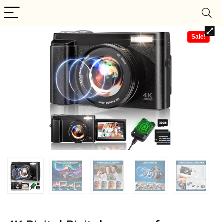
Sale!