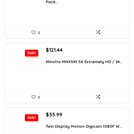
Pack...
$393.58.
$239.99.
0
Original
Current
$
121.44
Sale!
price
price
was:
is:
Minolta MNX5K1 5K Extremely HD / 24...
$206.45.
$121.44.
0
Original
Current
$
33.99
Sale!
price
price
was:
is:
Twin Display Motion Digicam 1080P W...
$59.82.
$33.99.