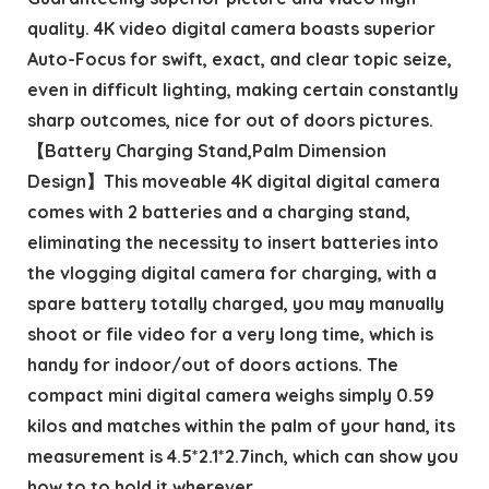
quality. 4K video digital camera boasts superior
Auto-Focus for swift, exact, and clear topic seize,
even in difficult lighting, making certain constantly
sharp outcomes, nice for out of doors pictures.
【Battery Charging Stand,Palm Dimension
Design】This moveable 4K digital digital camera
comes with 2 batteries and a charging stand,
eliminating the necessity to insert batteries into
the vlogging digital camera for charging, with a
spare battery totally charged, you may manually
shoot or file video for a very long time, which is
handy for indoor/out of doors actions. The
compact mini digital camera weighs simply 0.59
kilos and matches within the palm of your hand, its
measurement is 4.5*2.1*2.7inch, which can show you
how to to hold it wherever.