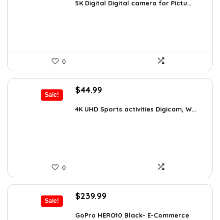
was:
is:
5K Digital Digital camera for Pictu...
$139.99.
$129.99.
0
Original
Current
$
44.99
Sale!
price
price
was:
is:
4K UHD Sports activities Digicam, W...
$49.90.
$44.99.
0
Original
Current
$
239.99
Sale!
price
price
was:
is:
GoPro HERO10 Black- E-Commerce