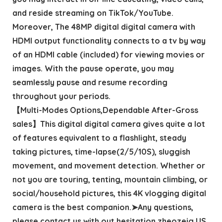
and reside streaming on TikTok/YouTube.
Moreover, The 48MP digital digital camera with
HDMI output functionality connects to a tv by way
of an HDMI cable (included) for viewing movies or
images. With the pause operate, you may
seamlessly pause and resume recording
throughout your periods.
【Multi-Modes Options,Dependable After-Gross
sales】This digital digital camera gives quite a lot
of features equivalent to a flashlight, steady
taking pictures, time-lapse(2/5/10S), sluggish
movement, and movement detection. Whether or
not you are touring, tenting, mountain climbing, or
social/household pictures, this 4K vlogging digital
camera is the best companion.➤Any questions,
please contact us with out hesitation,zheozeig US