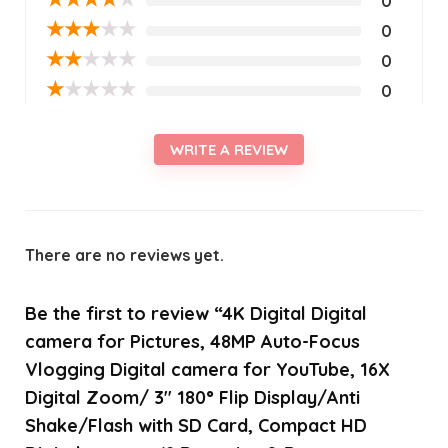
0
★
★
★
★
★
0
★
★
★
★
★
0
★
★
★
★
★
0
WRITE A REVIEW
There are no reviews yet.
Be the first to review “4K Digital Digital
camera for Pictures, 48MP Auto-Focus
Vlogging Digital camera for YouTube, 16X
Digital Zoom/ 3″ 180° Flip Display/Anti
Shake/Flash with SD Card, Compact HD