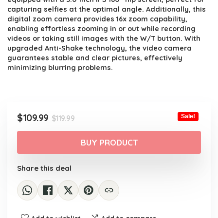
capturing selfies at the optimal angle. Additionally, this
digital zoom camera provides 16x zoom capability,
enabling effortless zooming in or out while recording
videos or taking still images with the W/T button. With
upgraded Anti-Shake technology, the video camera
guarantees stable and clear pictures, effectively
minimizing blurring problems.
Original
Current
$
109.99
Sale!
$
119.99
price
price
was:
is:
BUY PRODUCT
$119.99.
$109.99.
Share this deal