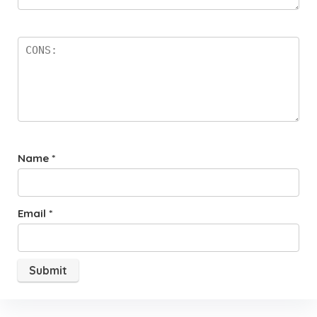
Name
*
Email
*