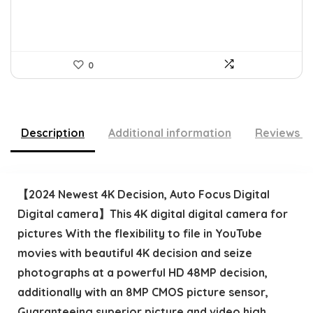
0
Description
Additional information
Reviews (
【2024 Newest 4K Decision, Auto Focus Digital
Digital camera】This 4K digital digital camera for
pictures With the flexibility to file in YouTube
movies with beautiful 4K decision and seize
photographs at a powerful HD 48MP decision,
additionally with an 8MP CMOS picture sensor,
Guaranteeing superior picture and video high