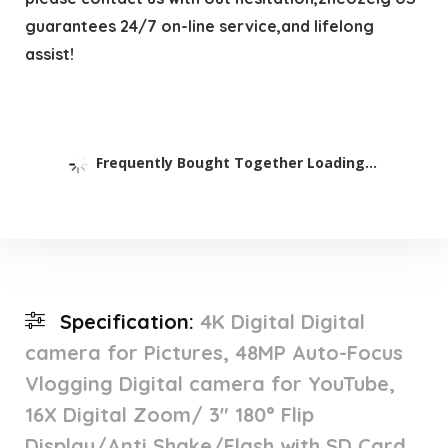
guarantees 24/7 on-line service,and lifelong
assist!
Frequently Bought Together Loading...
Specification:
4K Digital Digital
camera for Pictures, 48MP Auto-Focus
Vlogging Digital camera for YouTube,
16X Digital Zoom/ 3″ 180° Flip
Display/Anti Shake/Flash with SD Card,