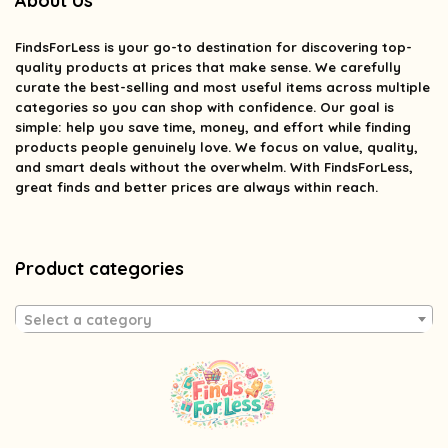
About Us
FindsForLess
is your go-to destination for discovering top-
quality products at prices that make sense. We carefully
curate the best-selling and most useful items across multiple
categories so you can shop with confidence. Our goal is
simple: help you save time, money, and effort while finding
products people genuinely love. We focus on value, quality,
and smart deals without the overwhelm. With FindsForLess,
great finds and better prices are always within reach.
Product categories
Select a category