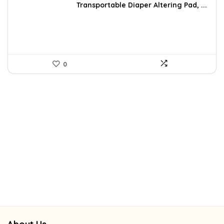
was:
is:
Transportable Diaper Altering Pad, ...
$37.99.
$26.99.
0