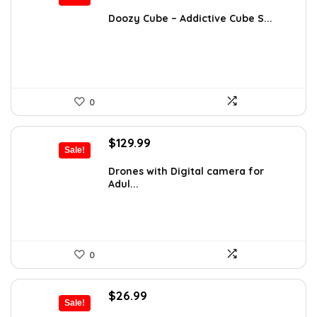
price
price
was:
is:
Doozy Cube – Addictive Cube S...
$32.18.
$19.99.
0
Original
Current
$
129.99
Sale!
price
price
was:
is:
Drones with Digital camera for
Adul...
$181.99.
$129.99.
0
Original
Current
$
26.99
Sale!
price
price