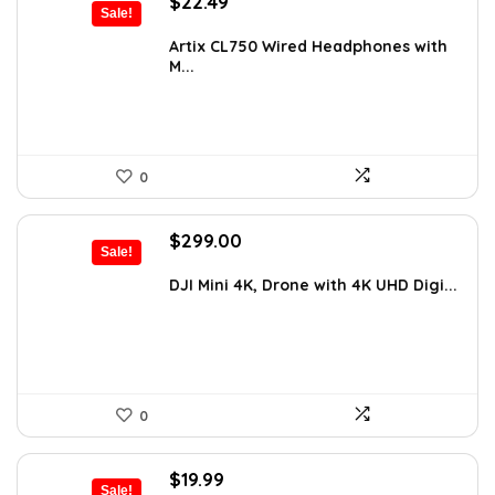
Original
Current
$
22.49
Sale!
price
price
was:
is:
Artix CL750 Wired Headphones with
M...
$29.99.
$22.49.
0
Original
Current
$
299.00
Sale!
price
price
was:
is:
DJI Mini 4K, Drone with 4K UHD Digi...
$442.52.
$299.00.
0
Original
Current
$
19.99
Sale!