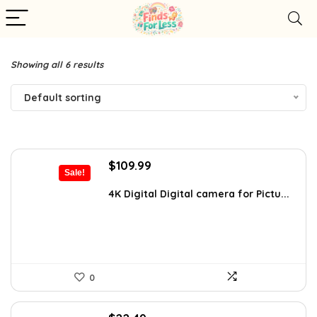
Showing all 6 results
Default sorting
Original
Current
$
109.99
Sale!
price
price
was:
is:
4K Digital Digital camera for Pictu...
$119.99.
$109.99.
0