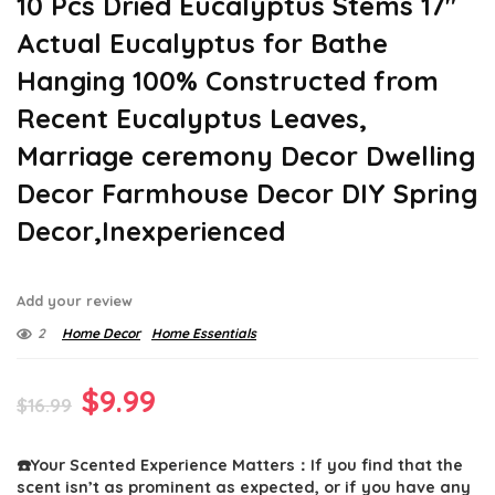
10 Pcs Dried Eucalyptus Stems 17″
Actual Eucalyptus for Bathe
Hanging 100% Constructed from
Recent Eucalyptus Leaves,
Marriage ceremony Decor Dwelling
Decor Farmhouse Decor DIY Spring
Decor,Inexperienced
Add your review
2
Home Decor
Home Essentials
Original
Current
$
9.99
$
16.99
price
price
☎️Your Scented Experience Matters：If you find that the
was:
is:
scent isn’t as prominent as expected, or if you have any