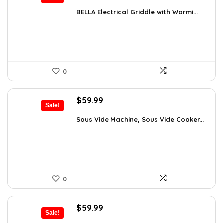
price
price
was:
is:
BELLA Electrical Griddle with Warmi...
$33.99.
$28.89.
0
Original
Current
$
59.99
Sale!
price
price
was:
is:
Sous Vide Machine, Sous Vide Cooker...
$103.18.
$59.99.
0
Original
Current
$
59.99
Sale!
price
price