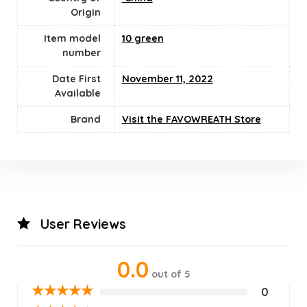
Origin
Item model
10 green
number
Date First
November 11, 2022
Available
Brand
Visit the FAVOWREATH Store
User Reviews
0.0
out of 5
★
★
★
★
★
0