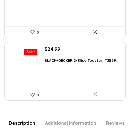
$101.38.
$59.99.
0
Original
Current
$
24.99
Sale!
price
price
was:
is:
BLACK+DECKER 2-Slice Toaster, T2569...
$38.98.
$24.99.
0
Description
Additional information
Reviews (