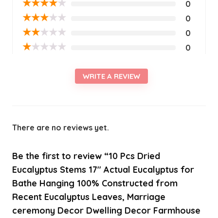
★
★
★
★
★
0
★
★
★
★
★
0
★
★
★
★
★
0
★
★
★
★
★
0
WRITE A REVIEW
There are no reviews yet.
Be the first to review “10 Pcs Dried
Eucalyptus Stems 17″ Actual Eucalyptus for
Bathe Hanging 100% Constructed from
Recent Eucalyptus Leaves, Marriage
ceremony Decor Dwelling Decor Farmhouse