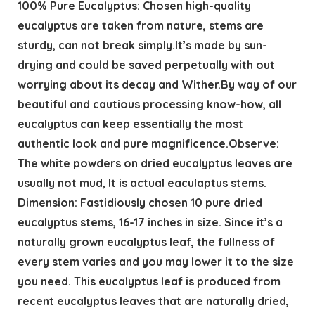
100% Pure Eucalyptus: Chosen high-quality
eucalyptus are taken from nature, stems are
sturdy, can not break simply.It’s made by sun-
drying and could be saved perpetually with out
worrying about its decay and Wither.By way of our
beautiful and cautious processing know-how, all
eucalyptus can keep essentially the most
authentic look and pure magnificence.Observe:
The white powders on dried eucalyptus leaves are
usually not mud, It is actual eaculaptus stems.
Dimension: Fastidiously chosen 10 pure dried
eucalyptus stems, 16-17 inches in size. Since it’s a
naturally grown eucalyptus leaf, the fullness of
every stem varies and you may lower it to the size
you need. This eucalyptus leaf is produced from
recent eucalyptus leaves that are naturally dried,