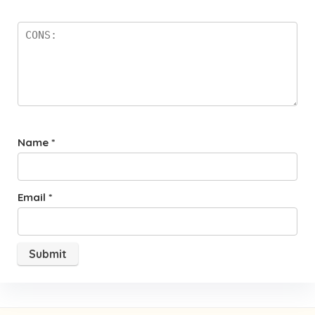
Name
*
Email
*