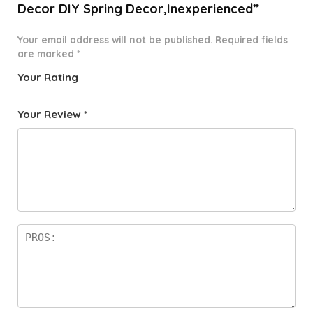
Decor DIY Spring Decor,Inexperienced”
Your email address will not be published.
Required fields
are marked
*
Your Rating
1
2 of
3 of 5
4 of 5
5 of 5
o
5
stars
stars
stars
Your Review
*
f
star
5
s
st
a
rs