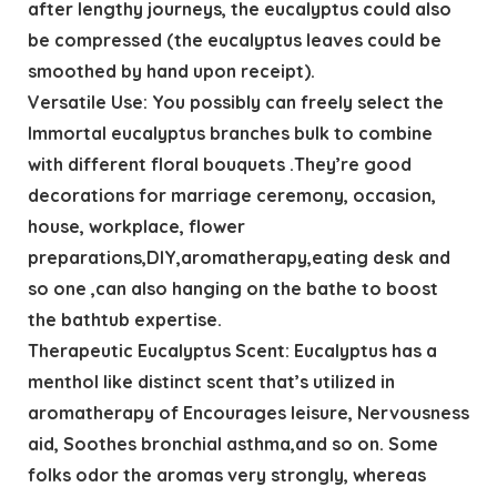
after lengthy journeys, the eucalyptus could also
be compressed (the eucalyptus leaves could be
smoothed by hand upon receipt).
Versatile Use: You possibly can freely select the
Immortal eucalyptus branches bulk ​to combine
with different floral bouquets .They’re good
decorations for marriage ceremony, occasion,
house, workplace, flower
preparations,DIY,aromatherapy,eating desk and
so one ,can also hanging on the bathe to boost
the bathtub expertise.
Therapeutic Eucalyptus Scent: Eucalyptus has a
menthol like distinct scent that’s utilized in
aromatherapy of Encourages leisure, Nervousness
aid, Soothes bronchial asthma,and so on. Some
folks odor the aromas very strongly, whereas