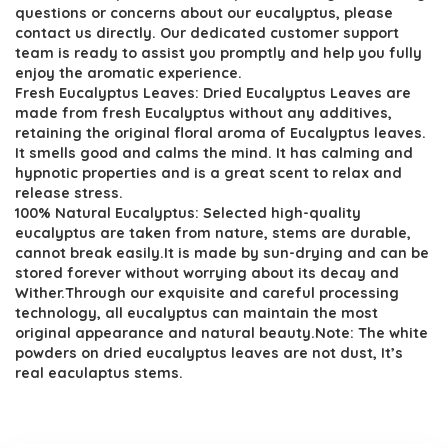
$16.99.
$9.99.
questions or concerns about our eucalyptus, please
contact us directly. Our dedicated customer support
team is ready to assist you promptly and help you fully
enjoy the aromatic experience.
Fresh Eucalyptus Leaves: Dried Eucalyptus Leaves are
made from fresh Eucalyptus without any additives,
retaining the original floral aroma of Eucalyptus leaves.
It smells good and calms the mind. It has calming and
hypnotic properties and is a great scent to relax and
release stress.
100% Natural Eucalyptus: Selected high-quality
eucalyptus are taken from nature, stems are durable,
cannot break easily.It is made by sun-drying and can be
stored forever without worrying about its decay and
Wither.Through our exquisite and careful processing
technology, all eucalyptus can maintain the most
original appearance and natural beauty.Note: The white
powders on dried eucalyptus leaves are not dust, It’s
real eaculaptus stems.