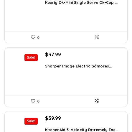
was:
is:
Keurig Ok-Mini Single Serve Ok-Cup ...
$99.99.
$59.99.
0
Original
Current
$
37.99
Sale!
price
price
was:
is:
Sharper Image Electric Sâmores...
$62.68.
$37.99.
0
Original
Current
$
59.99
Sale!
price
price
was:
is:
KitchenAid 5-Velocity Extremely Ene...