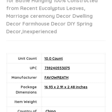
for Bathe Hanging 100% Constructed
from Recent Eucalyptus Leaves,
Marriage ceremony Decor Dwelling
Decor Farmhouse Decor DIY Spring
Decor,Inexperienced
Unit Count
10.0 Count
UPC
739240553075
Manufacturer
FAVOWREATH
Package
16.93 x 2.91 x 2.48 inches
Dimensions
Item Weight
Country of
‎ China