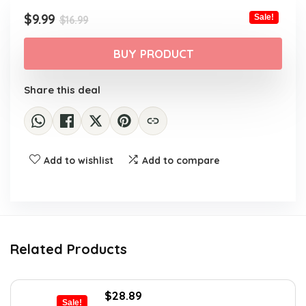
Original
Current
$
9.99
Sale!
$
16.99
price
price
was:
is:
BUY PRODUCT
$16.99.
$9.99.
Share this deal
Add to wishlist
Add to compare
Related Products
Original
Current
$
28.89
Sale!