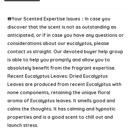
☎️Your Scented Expertise Issues：In case you
discover that the scent is not as outstanding as
anticipated, or if in case you have any questions or
considerations about our eucalyptus, please
contact us straight. Our devoted buyer help group
is able to help you promptly and allow you to
absolutely benefit from the fragrant expertise.
Recent Eucalyptus Leaves: Dried Eucalyptus
Leaves are produced from recent Eucalyptus with
none components, retaining the unique floral
aroma of Eucalyptus leaves. It smells good and
calms the thoughts. It has calming and hypnotic
properties and is a good scent to chill out and
launch stress.