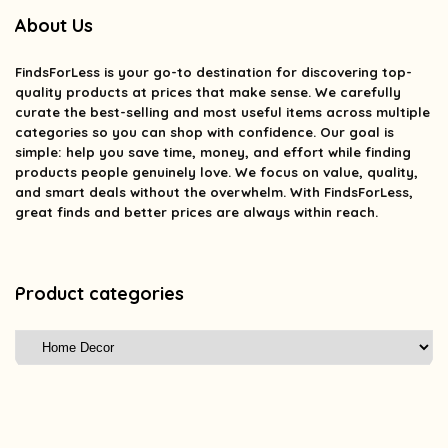
About Us
FindsForLess
is your go-to destination for discovering top-
quality products at prices that make sense. We carefully
curate the best-selling and most useful items across multiple
categories so you can shop with confidence. Our goal is
simple: help you save time, money, and effort while finding
products people genuinely love. We focus on value, quality,
and smart deals without the overwhelm. With FindsForLess,
great finds and better prices are always within reach.
Product categories