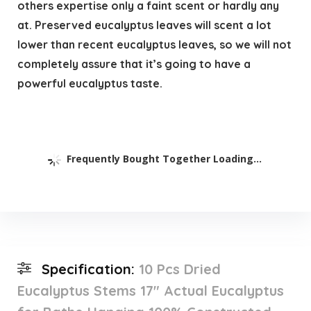
others expertise only a faint scent or hardly any
at. Preserved eucalyptus leaves will scent a lot
lower than recent eucalyptus leaves, so we will not
completely assure that it’s going to have a
powerful eucalyptus taste.
Frequently Bought Together Loading...
Specification:
10 Pcs Dried
Eucalyptus Stems 17″ Actual Eucalyptus