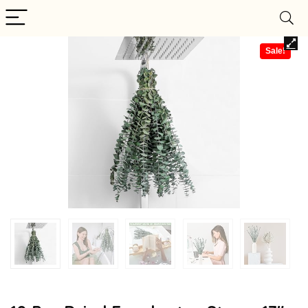
Sale!