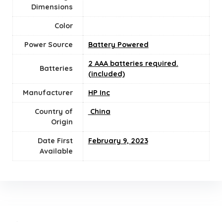
Dimensions
Color
Power Source
‎Battery Powered
2 AAA batteries required.
Batteries
(included)
Manufacturer
‎HP Inc
Country of
‎ China
Origin
Date First
‎February 9, 2023
Available