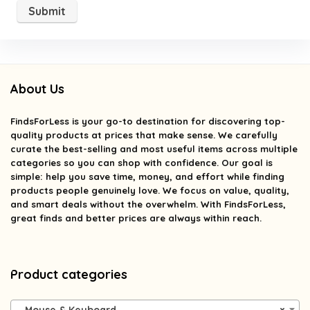
About Us
FindsForLess
is your go-to destination for discovering top-
quality products at prices that make sense. We carefully
curate the best-selling and most useful items across multiple
categories so you can shop with confidence. Our goal is
simple: help you save time, money, and effort while finding
products people genuinely love. We focus on value, quality,
and smart deals without the overwhelm. With FindsForLess,
great finds and better prices are always within reach.
Product categories