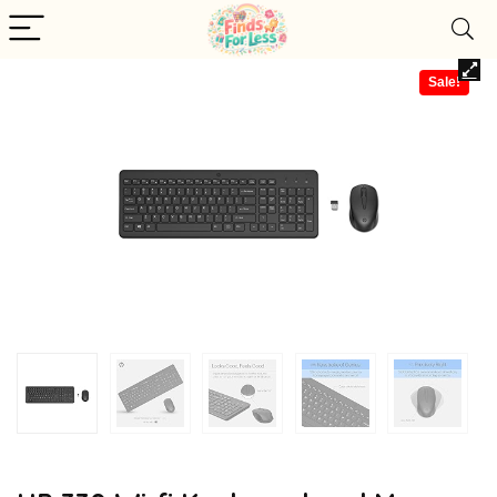
Sale!