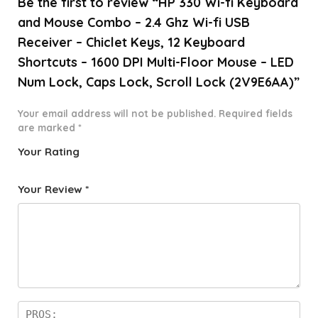
Be the first to review “HP 330 Wi-fi Keyboard
and Mouse Combo – 2.4 Ghz Wi-fi USB
Receiver – Chiclet Keys, 12 Keyboard
Shortcuts – 1600 DPI Multi-Floor Mouse – LED
Num Lock, Caps Lock, Scroll Lock (2V9E6AA)”
Your email address will not be published.
Required fields
are marked
*
Your Rating
1
2 of
3 of 5
4 of 5
5 of 5
o
5
stars
stars
stars
Your Review
*
f
star
5
s
st
a
rs