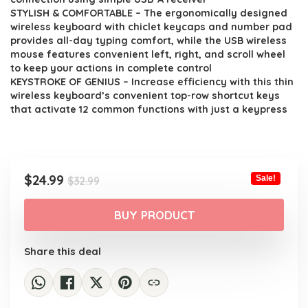
STYLISH & COMFORTABLE – The ergonomically designed
wireless keyboard with chiclet keycaps and number pad
provides all-day typing comfort, while the USB wireless
mouse features convenient left, right, and scroll wheel
to keep your actions in complete control
KEYSTROKE OF GENIUS – Increase efficiency with this thin
wireless keyboard’s convenient top-row shortcut keys
that activate 12 common functions with just a keypress
Original
Current
$
24.99
Sale!
$
32.99
price
price
was:
is:
BUY PRODUCT
$32.99.
$24.99.
Share this deal