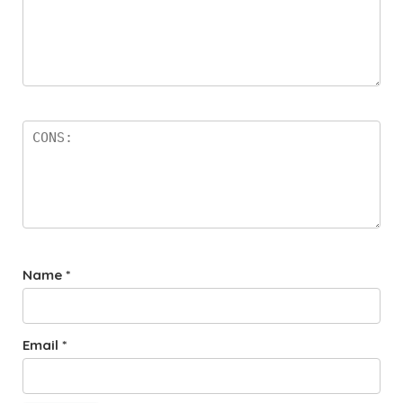
Name
*
Email
*