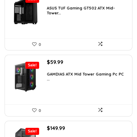
price
price
was:
is:
ASUS TUF Gaming GT502 ATX Mid-
Tower...
$248.19.
$169.99.
0
Original
Current
$
59.99
Sale!
price
price
was:
is:
GAMDIAS ATX Mid Tower Gaming Pc PC
...
$94.18.
$59.99.
0
Original
Current
$
149.99
Sale!
price
price