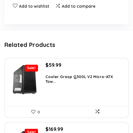
Add to wishlist
Add to compare
Related Products
Original
Current
$
59.99
Sale!
price
price
was:
is:
Cooler Grasp Q300L V2 Micro-ATX
Tow...
$94.18.
$59.99.
0
Original
Current
$
169.99
Sale!