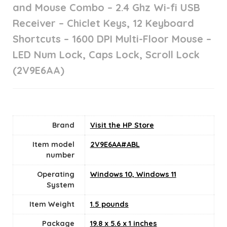
and Mouse Combo – 2.4 Ghz Wi-fi USB
Receiver – Chiclet Keys, 12 Keyboard
Shortcuts – 1600 DPI Multi-Floor Mouse –
LED Num Lock, Caps Lock, Scroll Lock
(2V9E6AA)
Brand
Visit the HP Store
Item model
‎2V9E6AA#ABL
number
Operating
‎Windows 10, Windows 11
System
Item Weight
1.5 pounds
Package
‎19.8 x 5.6 x 1 inches