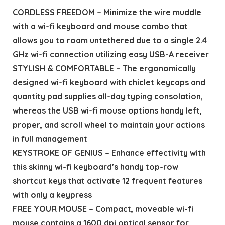
CORDLESS FREEDOM – Minimize the wire muddle
with a wi-fi keyboard and mouse combo that
allows you to roam untethered due to a single 2.4
GHz wi-fi connection utilizing easy USB-A receiver
STYLISH & COMFORTABLE – The ergonomically
designed wi-fi keyboard with chiclet keycaps and
quantity pad supplies all-day typing consolation,
whereas the USB wi-fi mouse options handy left,
proper, and scroll wheel to maintain your actions
in full management
KEYSTROKE OF GENIUS – Enhance effectivity with
this skinny wi-fi keyboard’s handy top-row
shortcut keys that activate 12 frequent features
with only a keypress
FREE YOUR MOUSE – Compact, moveable wi-fi
mouse contains a 1600 dpi optical sensor for