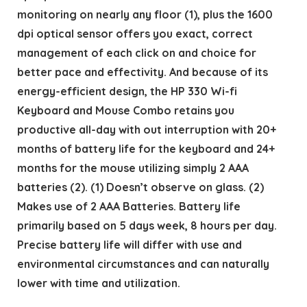
monitoring on nearly any floor (1), plus the 1600
dpi optical sensor offers you exact, correct
management of each click on and choice for
better pace and effectivity. And because of its
energy-efficient design, the HP 330 Wi-fi
Keyboard and Mouse Combo retains you
productive all-day with out interruption with 20+
months of battery life for the keyboard and 24+
months for the mouse utilizing simply 2 AAA
batteries (2). (1) Doesn’t observe on glass. (2)
Makes use of 2 AAA Batteries. Battery life
primarily based on 5 days week, 8 hours per day.
Precise battery life will differ with use and
environmental circumstances and can naturally
lower with time and utilization.