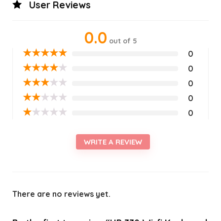
User Reviews
0.0
out of 5
★
★
★
★
★
0
★
★
★
★
★
0
★
★
★
★
★
0
★
★
★
★
★
0
★
★
★
★
★
0
WRITE A REVIEW
There are no reviews yet.