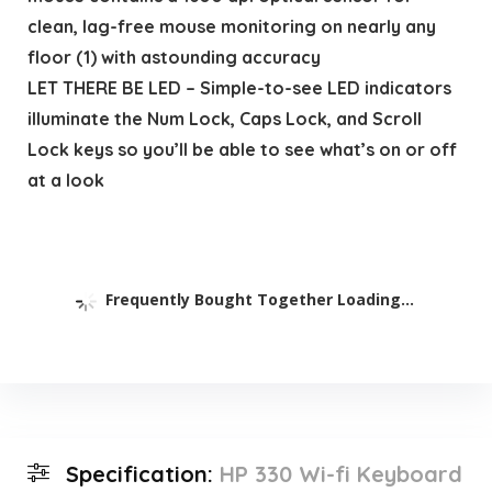
clean, lag-free mouse monitoring on nearly any
floor (1) with astounding accuracy
LET THERE BE LED – Simple-to-see LED indicators
illuminate the Num Lock, Caps Lock, and Scroll
Lock keys so you’ll be able to see what’s on or off
at a look
Frequently Bought Together Loading...
Specification:
HP 330 Wi-fi Keyboard