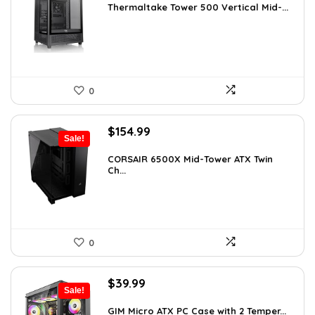
was:
is:
Thermaltake Tower 500 Vertical Mid-...
$159.99.
$149.99.
0
Original
Current
$
154.99
Sale!
price
price
was:
is:
CORSAIR 6500X Mid-Tower ATX Twin
Ch...
$199.99.
$154.99.
0
Original
Current
$
39.99
Sale!
price
price
was:
is:
GIM Micro ATX PC Case with 2 Temper...