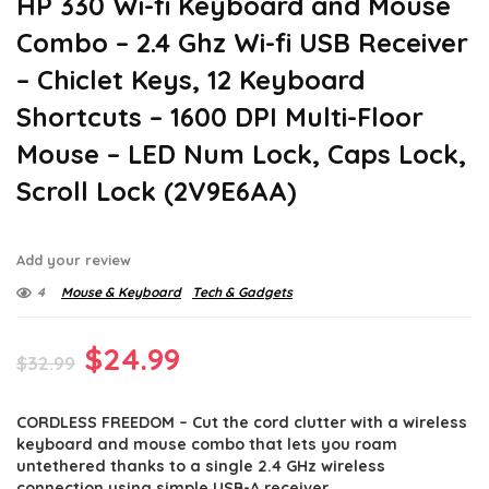
HP 330 Wi-fi Keyboard and Mouse
Combo – 2.4 Ghz Wi-fi USB Receiver
– Chiclet Keys, 12 Keyboard
Shortcuts – 1600 DPI Multi-Floor
Mouse – LED Num Lock, Caps Lock,
Scroll Lock (2V9E6AA)
Add your review
4
Mouse & Keyboard
Tech & Gadgets
Original
Current
$
24.99
$
32.99
price
price
CORDLESS FREEDOM – Cut the cord clutter with a wireless
was:
is:
keyboard and mouse combo that lets you roam
$32.99.
$24.99.
untethered thanks to a single 2.4 GHz wireless
connection using simple USB-A receiver