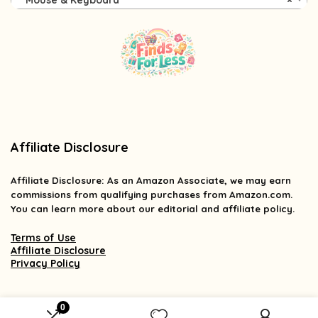
Mouse & Keyboard
×
Affiliate Disclosure
Affiliate
Disclosure
: As an Amazon Associate, we may earn
commissions from qualifying purchases from Amazon.com.
You can learn more about our editorial and affiliate policy.
Terms of Use
Affiliate Disclosure
Privacy Policy
0
2025 findsforless.com. All rights reserved.