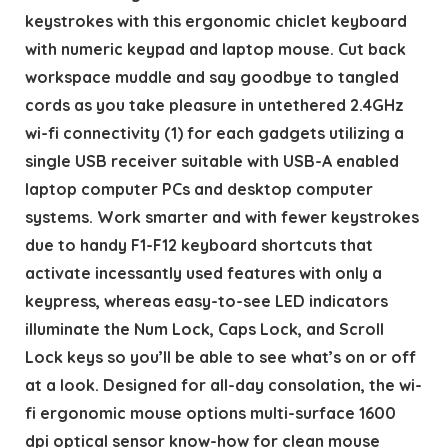
keystrokes with this ergonomic chiclet keyboard
with numeric keypad and laptop mouse. Cut back
workspace muddle and say goodbye to tangled
cords as you take pleasure in untethered 2.4GHz
wi-fi connectivity (1) for each gadgets utilizing a
single USB receiver suitable with USB-A enabled
laptop computer PCs and desktop computer
systems. Work smarter and with fewer keystrokes
due to handy F1-F12 keyboard shortcuts that
activate incessantly used features with only a
keypress, whereas easy-to-see LED indicators
illuminate the Num Lock, Caps Lock, and Scroll
Lock keys so you’ll be able to see what’s on or off
at a look. Designed for all-day consolation, the wi-
fi ergonomic mouse options multi-surface 1600
dpi optical sensor know-how for clean mouse