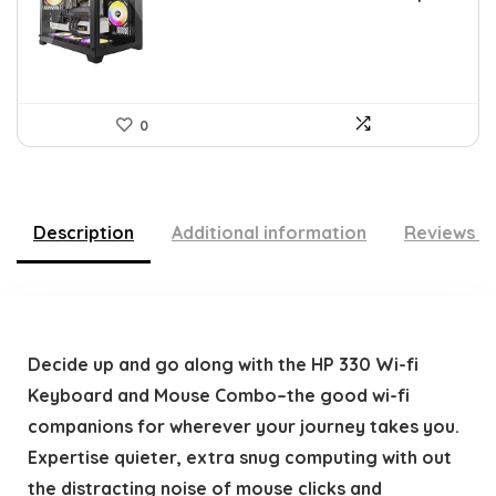
$79.99.
$39.99.
0
Description
Additional information
Reviews (
Decide up and go along with the HP 330 Wi-fi
Keyboard and Mouse Combo–the good wi-fi
companions for wherever your journey takes you.
Expertise quieter, extra snug computing with out
the distracting noise of mouse clicks and