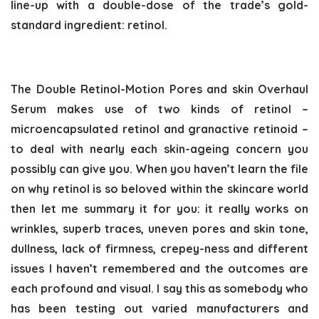
line-up with a double-dose of the trade’s gold-
standard ingredient: retinol.
The Double Retinol-Motion Pores and skin Overhaul
Serum makes use of two kinds of retinol –
microencapsulated retinol and granactive retinoid –
to deal with nearly each skin-ageing concern you
possibly can give you. When you haven’t learn the file
on why retinol is so beloved within the skincare world
then let me summary it for you: it really works on
wrinkles, superb traces, uneven pores and skin tone,
dullness, lack of firmness, crepey-ness and different
issues I haven’t remembered and the outcomes are
each profound and visual. I say this as somebody who
has been testing out varied manufacturers and