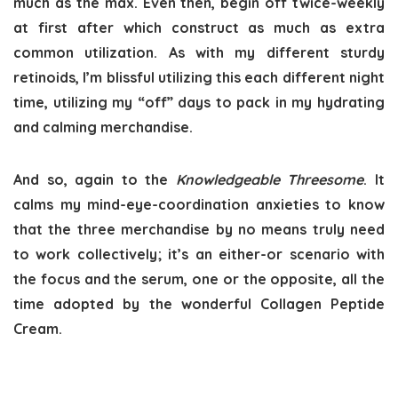
much as the max. Even then, begin off twice-weekly
at first after which construct as much as extra
common utilization. As with my different sturdy
retinoids, I’m blissful utilizing this each different night
time, utilizing my “off” days to pack in my hydrating
and calming merchandise.
And so, again to the
Knowledgeable Threesome
. It
calms my mind-eye-coordination anxieties to know
that the three merchandise by no means truly need
to work collectively; it’s an either-or scenario with
the focus and the serum, one or the opposite, all the
time adopted by the wonderful Collagen Peptide
Cream.