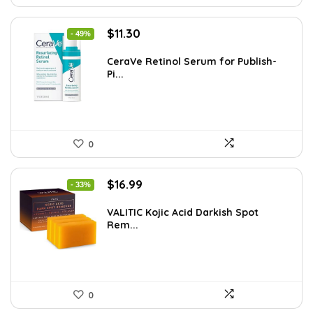
Original
Current
$
11.30
- 49%
price
price
was:
is:
CeraVe Retinol Serum for Publish-
Pi...
$21.99.
$11.30.
0
Original
Current
$
16.99
- 33%
price
price
was:
is:
VALITIC Kojic Acid Darkish Spot
Rem...
$25.49.
$16.99.
0