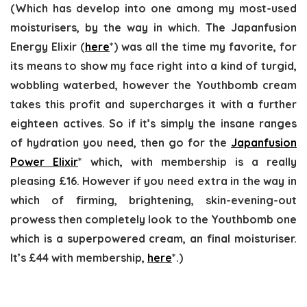
(Which has develop into one among my most-used
moisturisers, by the way in which. The Japanfusion
Energy Elixir (
here
*) was all the time my favorite, for
its means to show my face right into a kind of turgid,
wobbling waterbed, however the Youthbomb cream
takes this profit and supercharges it with a further
eighteen actives. So if it’s simply the insane ranges
of hydration you need, then go for the
Japanfusion
Power Elixir
* which, with membership is a really
pleasing £16. However if you need extra in the way in
which of firming, brightening, skin-evening-out
prowess then completely look to the Youthbomb one
which is a superpowered cream, an final moisturiser.
It’s £44 with membership,
here
*.)