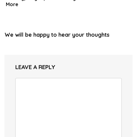
More
We will be happy to hear your thoughts
LEAVE A REPLY