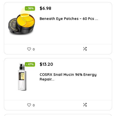
Original
Current
$
6.98
- 36%
price
price
was:
is:
Beneath Eye Patches – 60 Pcs ...
$10.99.
$6.98.
0
Original
Current
$
13.20
- 47%
price
price
was:
is:
COSRX Snail Mucin 96% Energy
Repair...
$25.00.
$13.20.
0