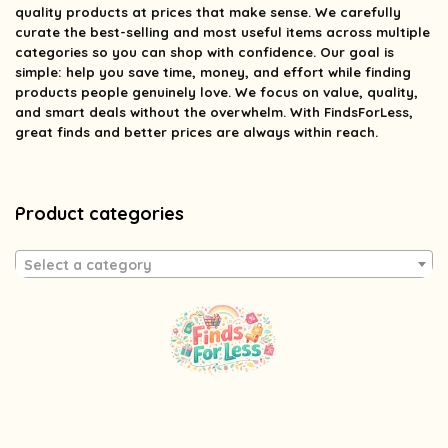
quality products at prices that make sense. We carefully
curate the best-selling and most useful items across multiple
categories so you can shop with confidence. Our goal is
simple: help you save time, money, and effort while finding
products people genuinely love. We focus on value, quality,
and smart deals without the overwhelm. With FindsForLess,
great finds and better prices are always within reach.
Product categories
Select a category