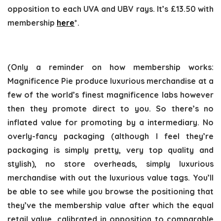
opposition to each UVA and UBV rays. It’s £13.50 with
membership
here
*.
(Only a reminder on how membership works:
Magnificence Pie produce luxurious merchandise at a
few of the world’s finest magnificence labs however
then they promote direct to you. So there’s no
inflated value for promoting by a intermediary. No
overly-fancy packaging (although I feel they’re
packaging is simply pretty, very top quality and
stylish), no store overheads, simply luxurious
merchandise with out the luxurious value tags. You’ll
be able to see while you browse the positioning that
they’ve the membership value after which the equal
retail value, calibrated in opposition to comparable