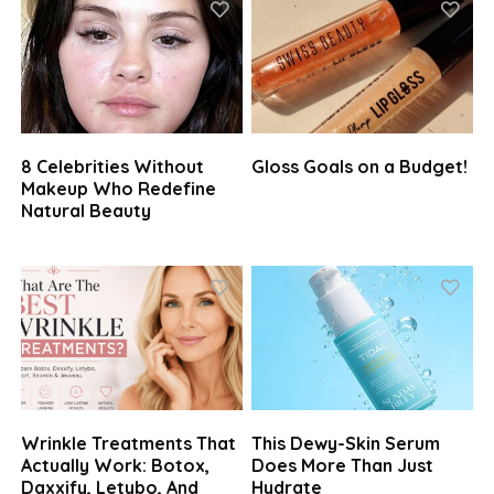
8 Celebrities Without
Gloss Goals on a Budget!
Makeup Who Redefine
Natural Beauty
Wrinkle Treatments That
This Dewy-Skin Serum
Actually Work: Botox,
Does More Than Just
Daxxify, Letybo, And
Hydrate