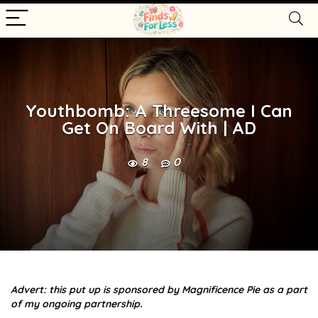
Youthbomb: A Threesome I Can
Get On Board With | AD
8
0
Advert: this put up is sponsored by Magnificence Pie as a part
of my ongoing partnership.