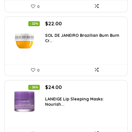
0
Original
Current
$
22.00
- 32%
price
price
was:
is:
SOL DE JANEIRO Brazilian Bum Bum
Cr...
$32.34.
$22.00.
0
Original
Current
$
24.00
- 36%
price
price
was:
is:
LANEIGE Lip Sleeping Masks:
Nourish...
$37.68.
$24.00.