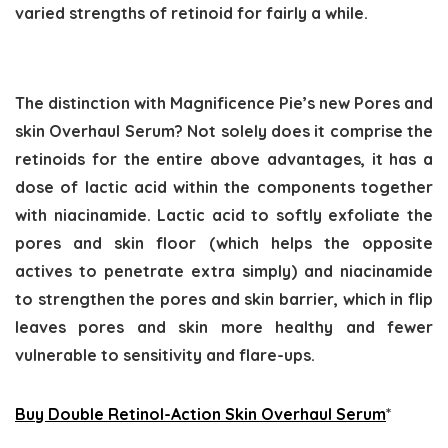
varied strengths of retinoid for fairly a while.
The distinction with Magnificence Pie’s new Pores and
skin Overhaul Serum? Not solely does it comprise the
retinoids for the entire above advantages, it has a
dose of lactic acid within the components together
with niacinamide. Lactic acid to softly exfoliate the
pores and skin floor (which helps the opposite
actives to penetrate extra simply) and niacinamide
to strengthen the pores and skin barrier, which in flip
leaves pores and skin more healthy and fewer
vulnerable to sensitivity and flare-ups.
Buy Double Retinol-Action Skin Overhaul Serum
*