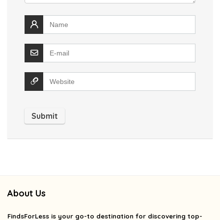
About Us
FindsForLess
is your go-to destination for discovering top-