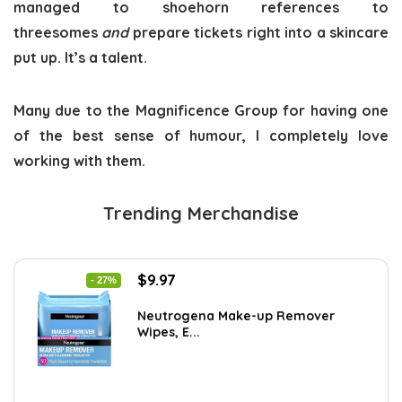
managed to shoehorn references to
threesomes
and
prepare tickets right into a skincare
put up. It’s a talent.
Many due to the Magnificence Group for having one
of the best sense of humour, I completely love
working with them.
Trending Merchandise
Original
Current
$
9.97
- 27%
price
price
was:
is:
Neutrogena Make-up Remover
Wipes, E...
$13.69.
$9.97.