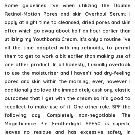
Some guidelines I’ve when utilizing the Double
Retinol-Motion Pores and skin Overhaul Serum: I
apply at night time to cleansed, dried pores and skin
after which go away about half an hour earlier than
utilizing my Youthbomb Cream. It’s only a routine I’ve
all the time adopted with my retinoids, to permit
them to get to work a bit earlier than making use of
one other product. In all honesty, I usually overlook
to use the moisturiser and I haven’t had dry-feeling
pores and skin within the morning, ever, however I
additionally do love the immediately cushiony, elastic
outcomes that I get with the cream so it’s good to
recollect to make use of it. One other rule: SPF the
following day. Completely non-negotiable. The
Magnificence Pie Featherlight SPF50 is superb,
leaves no residue and has excessive safety in