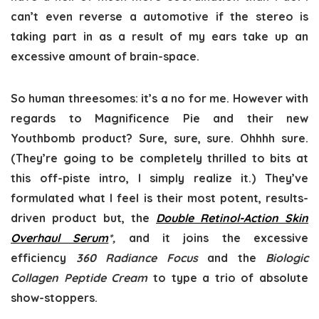
can’t even reverse a automotive if the stereo is
taking part in as a result of my ears take up an
excessive amount of brain-space.
So human threesomes: it’s a no for me. However with
regards to Magnificence Pie and their new
Youthbomb product? Sure, sure, sure. Ohhhh sure.
(They’re going to be completely thrilled to bits at
this off-piste intro, I simply realize it.) They’ve
formulated what I feel is their most potent, results-
driven product but, the
Double Retinol-Action Skin
Overhaul Serum
*,
and it joins the excessive
efficiency
360 Radiance Focus
and the
Biologic
Collagen Peptide Cream
to type a trio of absolute
show-stoppers.