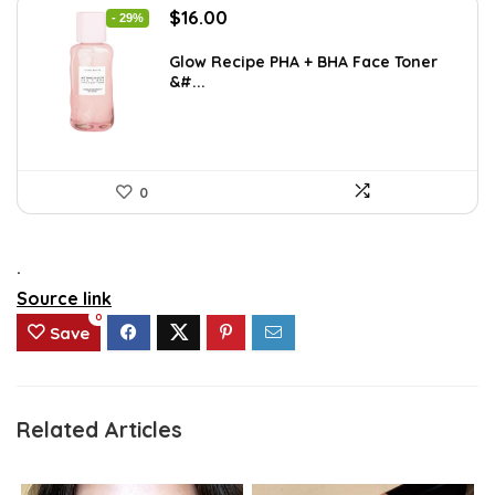
Original
Current
$
16.00
- 29%
price
price
was:
is:
Glow Recipe PHA + BHA Face Toner
&#...
$22.40.
$16.00.
0
.
Source link
0
Save
Related Articles