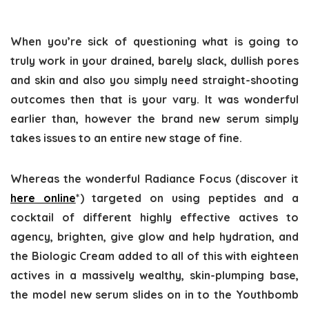
When you’re sick of questioning what is going to
truly work in your drained, barely slack, dullish pores
and skin and also you simply need straight-shooting
outcomes then that is your vary. It was wonderful
earlier than, however the brand new serum simply
takes issues to an entire new stage of fine.
Whereas the wonderful Radiance Focus (discover it
here online
*) targeted on using peptides and a
cocktail of different highly effective actives to
agency, brighten, give glow and help hydration, and
the Biologic Cream added to all of this with eighteen
actives in a massively wealthy, skin-plumping base,
the model new serum slides on in to the Youthbomb