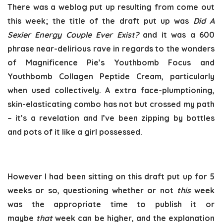
There was a weblog put up resulting from come out
this week; the title of the draft put up was
Did A
Sexier Energy Couple Ever Exist
?
and it was a 600
phrase near-delirious rave in regards to the wonders
of Magnificence Pie’s Youthbomb Focus and
Youthbomb Collagen Peptide Cream, particularly
when used collectively. A extra face-plumptioning,
skin-elasticating combo has not but crossed my path
– it’s a revelation and I’ve been zipping by bottles
and pots of it like a girl possessed.
However I had been sitting on this draft put up for 5
weeks or so, questioning whether or not
this
week
was the appropriate time to publish it or
maybe
that
week can be higher, and the explanation