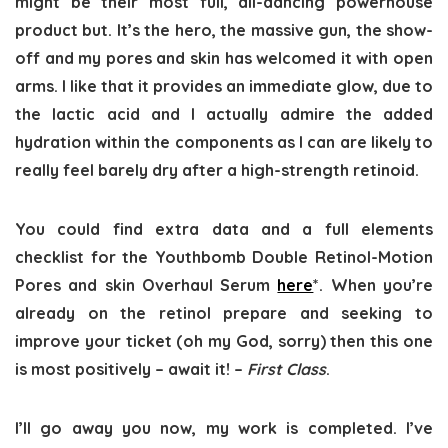
might be their most full, all-dancing powerhouse
product but. It’s the hero, the massive gun, the show-
off and my pores and skin has welcomed it with open
arms. I like that it provides an immediate glow, due to
the lactic acid and I actually admire the added
hydration within the components as I can are likely to
really feel barely dry after a high-strength retinoid.
You could find extra data and a full elements
checklist for the Youthbomb Double Retinol-Motion
Pores and skin Overhaul Serum
here
*. When you’re
already on the retinol prepare and seeking to
improve your ticket (oh my God, sorry) then this one
is most positively – await it! –
First Class
.
I’ll go away you now, my work is completed. I’ve