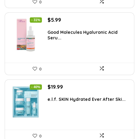
0
Original
Current
$
5.99
- 31%
price
price
was:
is:
Good Molecules Hyaluronic Acid
Seru...
$8.63.
$5.99.
0
Original
Current
$
19.99
- 40%
price
price
was:
is:
e.l.f. SKIN Hydrated Ever After Ski...
$33.58.
$19.99.
0