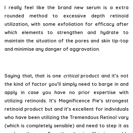
I really feel like the brand new serum is a extra
rounded method to excessive depth retinoid
utilization, with some exfoliation for efficacy after
which elements to strengthen and hydrate to
maintain the situation of the pores and skin tip-top
and minimise any danger of aggravation.
Saying that, that is one
critical
product and it’s not
the kind of factor you’ll simply need to barge in and
apply in case you have no prior expertise with
utilizing retinoids. It’s Magnificence Pie’s strongest
retinoid product but and it’s excellent for individuals
who have been utilizing the Tremendous Retinol vary
(which is completely sensible) and need to step it as