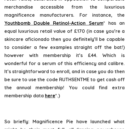
merchandise accessible from the luxurious
magnificence manufacturers. For instance, the
Youthbomb Double Retinol-Action Serum
* has an
equal luxurious retail value of £170 (in case you’re a
skincare aficionado then you definitely’ll be capable
to consider a few examples straight off the bat!)
however with membership it’s £44. Which is
wonderful for a serum of this efficiency and calibre.
It’s straightforward to enroll, and in case you do then
be sure to use the code RUTHSENTME to get cash off
the annual membership! You could find extra
membership data
here
*.)
So briefly: Magnificence Pie have launched what