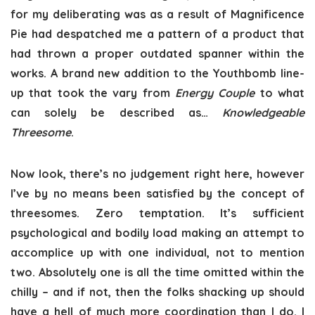
for my deliberating was as a result of Magnificence
Pie had despatched me a pattern of a product that
had thrown a proper outdated spanner within the
works. A brand new addition to the Youthbomb line-
up that took the vary from
Energy Couple
to what
can solely be described as…
Knowledgeable
Threesome
.
Now look, there’s no judgement right here, however
I’ve by no means been satisfied by the concept of
threesomes. Zero temptation. It’s sufficient
psychological and bodily load making an attempt to
accomplice up with one individual, not to mention
two. Absolutely one is all the time omitted within the
chilly – and if not, then the folks shacking up should
have a hell of much more coordination than I do. I