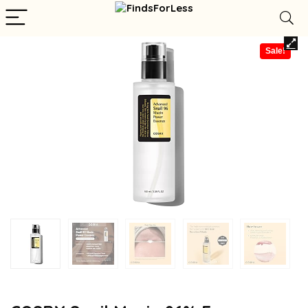
Sale!