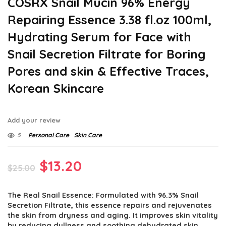
COSRX Snail Mucin 96% Energy
Repairing Essence 3.38 fl.oz 100ml,
Hydrating Serum for Face with
Snail Secretion Filtrate for Boring
Pores and skin & Effective Traces,
Korean Skincare
Add your review
5
Personal Care
Skin Care
Original
Current
$
13.20
$
25.00
price
price
The Real Snail Essence: Formulated with 96.3% Snail
was:
is:
Secretion Filtrate, this essence repairs and rejuvenates
$25.00.
$13.20.
the skin from dryness and aging. It improves skin vitality
by reducing dullness and soothing dehydrated skin.