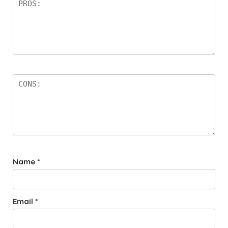
Name
*
Email
*