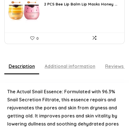
was:
is:
2 PCS Bee Lip Balm Lip Masks Honey ...
$14.50.
$8.58.
0
Description
Additional information
Reviews (
The Actual Snail Essence: Formulated with 96.3%
Snail Secretion Filtrate, this essence repairs and
rejuvenates the pores and skin from dryness and
getting old. It improves pores and skin vitality by
lowering dullness and soothing dehydrated pores