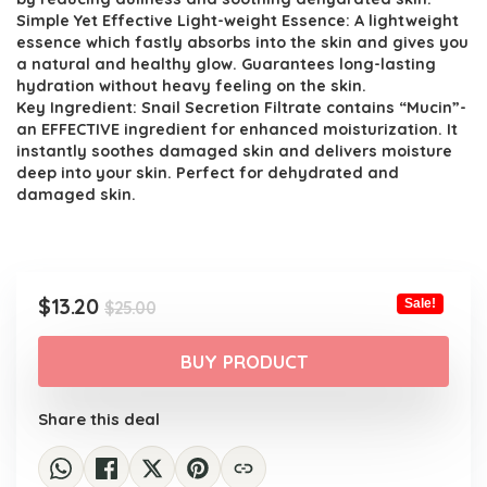
Simple Yet Effective Light-weight Essence: A lightweight
essence which fastly absorbs into the skin and gives you
a natural and healthy glow. Guarantees long-lasting
hydration without heavy feeling on the skin.
Key Ingredient: Snail Secretion Filtrate contains “Mucin”-
an EFFECTIVE ingredient for enhanced moisturization. It
instantly soothes damaged skin and delivers moisture
deep into your skin. Perfect for dehydrated and
damaged skin.
Original
Current
$
13.20
Sale!
$
25.00
price
price
was:
is:
BUY PRODUCT
$25.00.
$13.20.
Share this deal