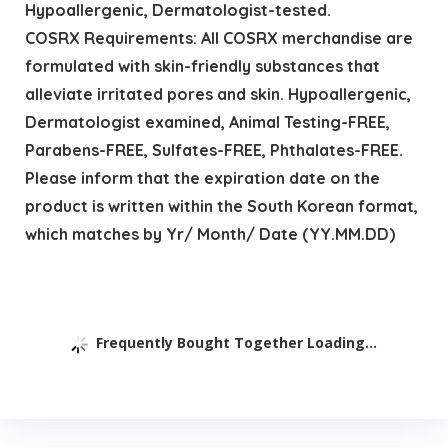
Hypoallergenic, Dermatologist-tested.
COSRX Requirements: All COSRX merchandise are
formulated with skin-friendly substances that
alleviate irritated pores and skin. Hypoallergenic,
Dermatologist examined, Animal Testing-FREE,
Parabens-FREE, Sulfates-FREE, Phthalates-FREE.
Please inform that the expiration date on the
product is written within the South Korean format,
which matches by Yr/ Month/ Date (YY.MM.DD)
Frequently Bought Together Loading...