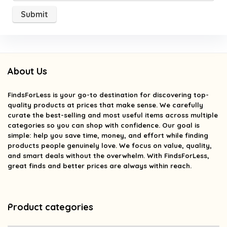
About Us
FindsForLess
is your go-to destination for discovering top-
quality products at prices that make sense. We carefully
curate the best-selling and most useful items across multiple
categories so you can shop with confidence. Our goal is
simple: help you save time, money, and effort while finding
products people genuinely love. We focus on value, quality,
and smart deals without the overwhelm. With FindsForLess,
great finds and better prices are always within reach.
Product categories