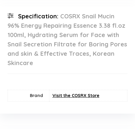
Specification:
COSRX Snail Mucin
96% Energy Repairing Essence 3.38 fl.oz
100ml, Hydrating Serum for Face with
Snail Secretion Filtrate for Boring Pores
and skin & Effective Traces, Korean
Skincare
Brand
Visit the COSRX Store