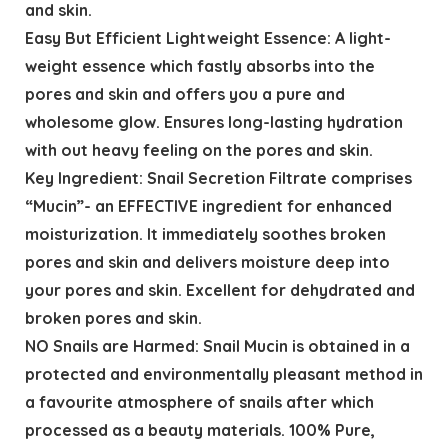
and skin.
Easy But Efficient Lightweight Essence: A light-
weight essence which fastly absorbs into the
pores and skin and offers you a pure and
wholesome glow. Ensures long-lasting hydration
with out heavy feeling on the pores and skin.
Key Ingredient: Snail Secretion Filtrate comprises
“Mucin”- an EFFECTIVE ingredient for enhanced
moisturization. It immediately soothes broken
pores and skin and delivers moisture deep into
your pores and skin. Excellent for dehydrated and
broken pores and skin.
NO Snails are Harmed: Snail Mucin is obtained in a
protected and environmentally pleasant method in
a favourite atmosphere of snails after which
processed as a beauty materials. 100% Pure,