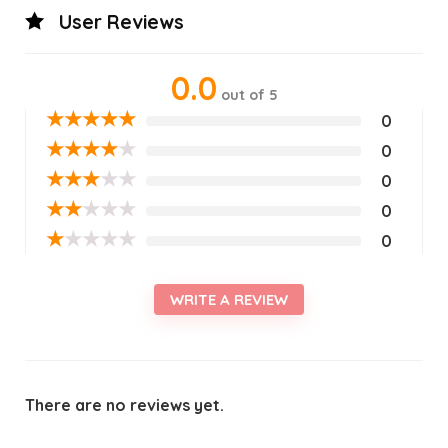
User Reviews
0.0
out of 5
★
★
★
★
★
0
★
★
★
★
★
0
★
★
★
★
★
0
★
★
★
★
★
0
★
★
★
★
★
0
WRITE A REVIEW
There are no reviews yet.