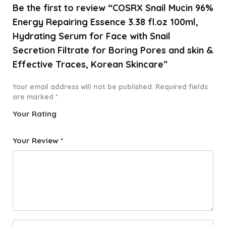
Be the first to review “COSRX Snail Mucin 96%
Energy Repairing Essence 3.38 fl.oz 100ml,
Hydrating Serum for Face with Snail
Secretion Filtrate for Boring Pores and skin &
Effective Traces, Korean Skincare”
Your email address will not be published.
Required fields
are marked
*
Your Rating
1
2 of
3 of 5
4 of 5
5 of 5
o
5
stars
stars
stars
Your Review
*
f
star
5
s
st
a
rs