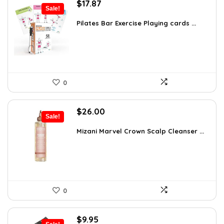
Original
Current
$
17.87
Sale!
price
price
was:
is:
Pilates Bar Exercise Playing cards ...
$21.47.
$17.87.
0
Original
Current
$
26.00
Sale!
price
price
was:
is:
Mizani Marvel Crown Scalp Cleanser ...
$39.78.
$26.00.
0
Original
Current
$
9.95