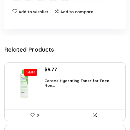
Add to wishlist
Add to compare
Related Products
Original
Current
$
9.77
Sale!
price
price
was:
is:
CeraVe Hydrating Toner for Face
Non...
$10.99.
$9.77.
0