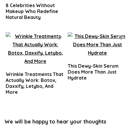
8 Celebrities Without
Makeup Who Redefine
Natural Beauty
This Dewy-Skin Serum
Does More Than Just
Wrinkle Treatments That
Hydrate
Actually Work: Botox,
Daxxify, Letybo, And
More
We will be happy to hear your thoughts