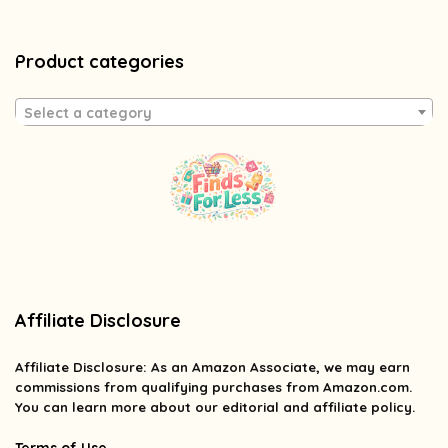
Product categories
Select a category
Affiliate Disclosure
Affiliate
Disclosure
: As an Amazon Associate, we may earn
commissions from qualifying purchases from Amazon.com.
You can learn more about our editorial and affiliate policy.