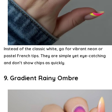
Instead of the classic white, go for vibrant neon or
pastel French tips. They are simple yet eye-catching
and don’t show chips as quickly.
9. Gradient Rainy Ombre