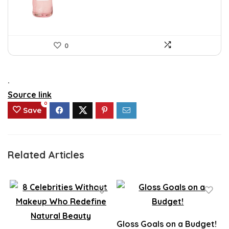
0
.
Source link
0
Save
Related Articles
Gloss Goals on a Budget!