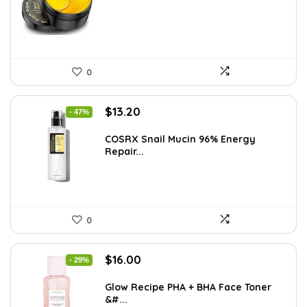
$10.99.
$6.98.
0
Original
Current
$
13.20
- 47%
price
price
was:
is:
COSRX Snail Mucin 96% Energy
Repair...
$25.00.
$13.20.
0
Original
Current
$
16.00
- 29%
price
price
was:
is:
Glow Recipe PHA + BHA Face Toner
&#...
$22.40.
$16.00.