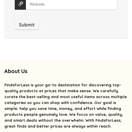
About Us
FindsForLess
is your go-to destination for discovering top-
quality products at prices that make sense. We carefully
curate the best-selling and most useful items across multiple
categories so you can shop with confidence. Our goal is
simple: help you save time, money, and effort while finding
products people genuinely love. We focus on value, quality,
and smart deals without the overwhelm. With FindsForLess,
great finds and better prices are always within reach.