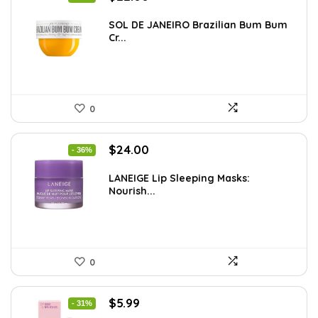
price
price
was:
is:
SOL DE JANEIRO Brazilian Bum Bum
Cr...
$32.34.
$22.00.
0
Original
Current
$
24.00
- 36%
price
price
was:
is:
LANEIGE Lip Sleeping Masks:
Nourish...
$37.68.
$24.00.
0
Original
Current
$
5.99
- 31%
price
price