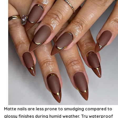
Matte nails are less prone to smudging compared to
glossy finishes during humid weather. Try waterproof