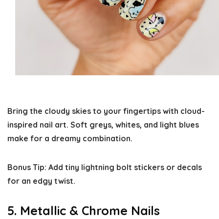
Bring the cloudy skies to your fingertips with cloud-
inspired nail art. Soft greys, whites, and light blues
make for a dreamy combination.
Bonus Tip:
Add tiny lightning bolt stickers or decals
for an edgy twist.
5. Metallic & Chrome Nails