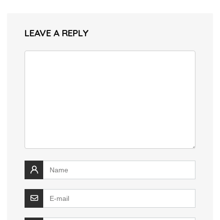
LEAVE A REPLY