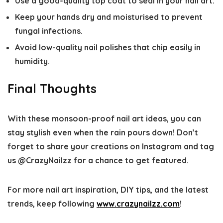
Use a good-quality top coat to seal in your nail art.
Keep your hands dry and moisturised to prevent
fungal infections.
Avoid low-quality nail polishes that chip easily in
humidity.
Final Thoughts
With these monsoon-proof nail art ideas, you can
stay stylish even when the rain pours down! Don’t
forget to share your creations on Instagram and tag
us @CrazyNailzz for a chance to get featured.
For more nail art inspiration, DIY tips, and the latest
trends, keep following
www.crazynailzz.com
!