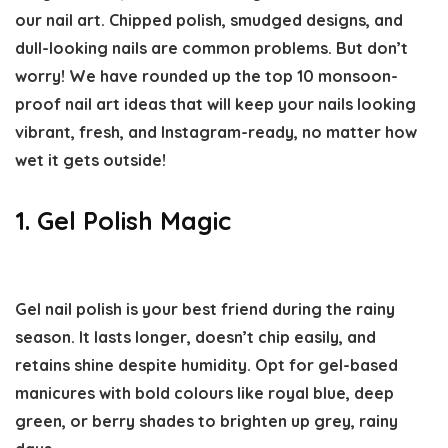
our nail art. Chipped polish, smudged designs, and
dull-looking nails are common problems. But don’t
worry! We have rounded up the top 10 monsoon-
proof nail art ideas that will keep your nails looking
vibrant, fresh, and Instagram-ready, no matter how
wet it gets outside!
1. Gel Polish Magic
Gel nail polish is your best friend during the rainy
season. It lasts longer, doesn’t chip easily, and
retains shine despite humidity. Opt for gel-based
manicures with bold colours like royal blue, deep
green, or berry shades to brighten up grey, rainy