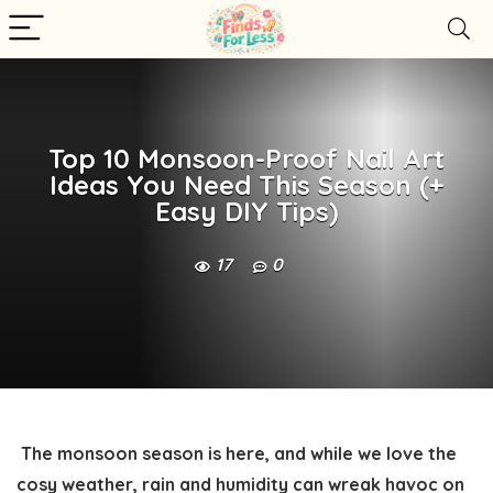
Top 10 Monsoon-Proof Nail Art
Ideas You Need This Season (+
Easy DIY Tips)
17
0
The monsoon season is here, and while we love the
cosy weather, rain and humidity can wreak havoc on