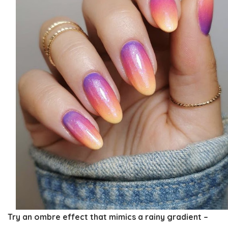
Try an ombre effect that mimics a rainy gradient –