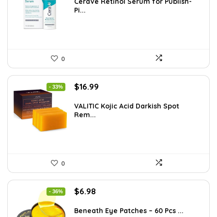
was:
is:
CeraVe Retinol Serum for Publish-
Pi...
$21.99.
$11.30.
0
Original
Current
$
16.99
- 33%
price
price
was:
is:
VALITIC Kojic Acid Darkish Spot
Rem...
$25.49.
$16.99.
0
Original
Current
$
6.98
- 36%
price
price
was:
is:
Beneath Eye Patches – 60 Pcs ...