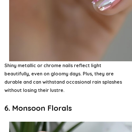
Shiny metallic or chrome nails reflect light
beautifully, even on gloomy days. Plus, they are
durable and can withstand occasional rain splashes
without losing their lustre.
6. Monsoon Florals