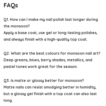
FAQs
Q1. How can I make my nail polish last longer during
the monsoon?
Apply a base coat, use gel or long-lasting polishes,
and always finish with a high-quality top coat.
Q2. What are the best colours for monsoon nail art?
Deep greens, blues, berry shades, metallics, and
pastel tones work great for the season.
Q3. Is matte or glossy better for monsoon?
Matte nails can resist smudging better in humidity,
but a glossy gel finish with a top coat can also last
long.