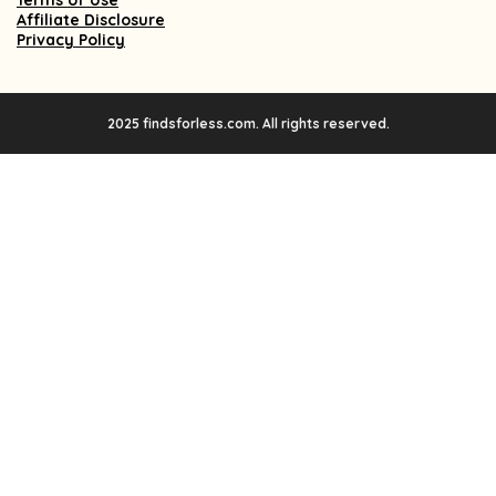
Terms of Use
Affiliate Disclosure
Privacy Policy
2025 findsforless.com. All rights reserved.