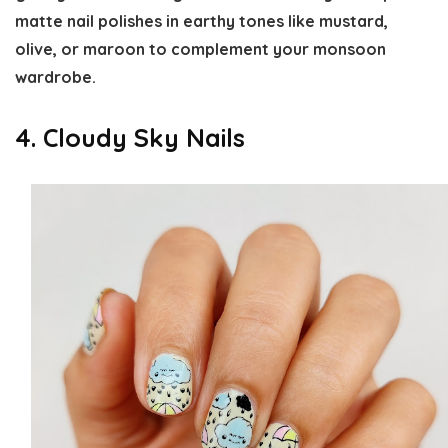
matte nail polishes in earthy tones like mustard,
olive, or maroon to complement your monsoon
wardrobe.
4. Cloudy Sky Nails