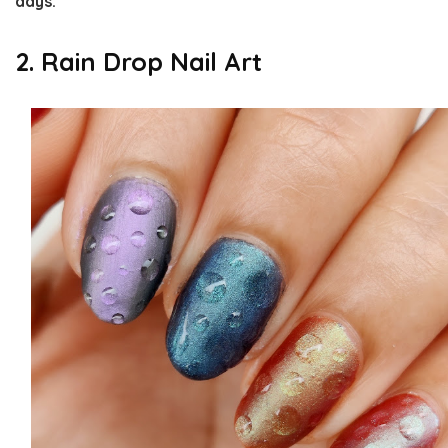
days.
2. Rain Drop Nail Art