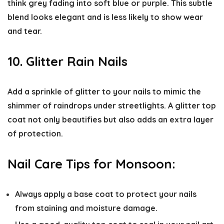
think grey fading into soft blue or purple. This subtle
blend looks elegant and is less likely to show wear
and tear.
10. Glitter Rain Nails
Add a sprinkle of glitter to your nails to mimic the
shimmer of raindrops under streetlights. A glitter top
coat not only beautifies but also adds an extra layer
of protection.
Nail Care Tips for Monsoon:
Always apply a base coat to protect your nails
from staining and moisture damage.