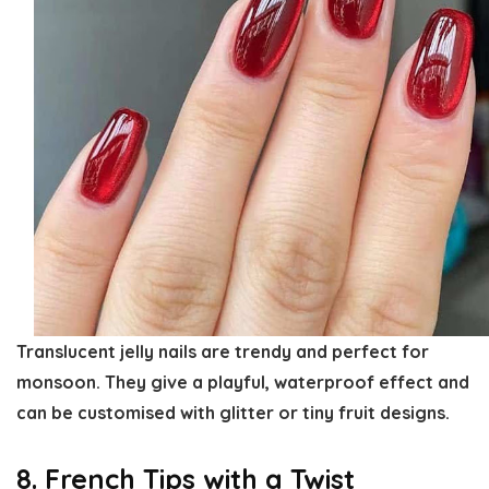
Translucent jelly nails are trendy and perfect for
monsoon. They give a playful, waterproof effect and
can be customised with glitter or tiny fruit designs.
8. French Tips with a Twist