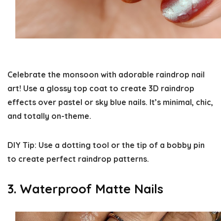
Celebrate the monsoon with adorable raindrop nail
art! Use a glossy top coat to create 3D raindrop
effects over pastel or sky blue nails. It’s minimal, chic,
and totally on-theme.
DIY Tip:
Use a dotting tool or the tip of a bobby pin
to create perfect raindrop patterns.
3. Waterproof Matte Nails