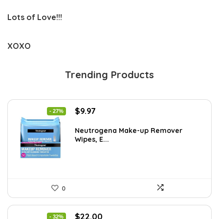
Lots of Love!!!
XOXO
Trending Products
Original
Current
$
9.97
- 27%
price
price
was:
is:
Neutrogena Make-up Remover
Wipes, E...
$13.69.
$9.97.
0
Original
Current
$
22.00
- 32%