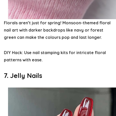
Florals aren’t just for spring! Monsoon-themed floral
nail art with darker backdrops like navy or forest
green can make the colours pop and last longer.
DIY Hack:
Use nail stamping kits for intricate floral
patterns with ease.
7. Jelly Nails