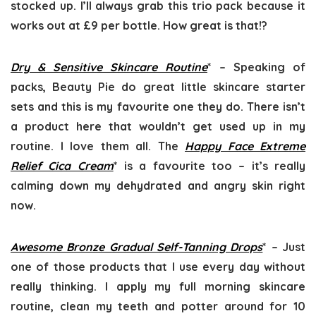
stocked up. I’ll always grab this trio pack because it
works out at £9 per bottle. How great is that!?
Dry & Sensitive Skincare Routine
* – Speaking of
packs, Beauty Pie do great little skincare starter
sets and this is my favourite one they do. There isn’t
a product here that wouldn’t get used up in my
routine. I love them all. The
Happy Face Extreme
Relief Cica Cream
* is a favourite too – it’s really
calming down my dehydrated and angry skin right
now.
Awesome Bronze Gradual Self-Tanning Drops
* – Just
one of those products that I use every day without
really thinking. I apply my full morning skincare
routine, clean my teeth and potter around for 10