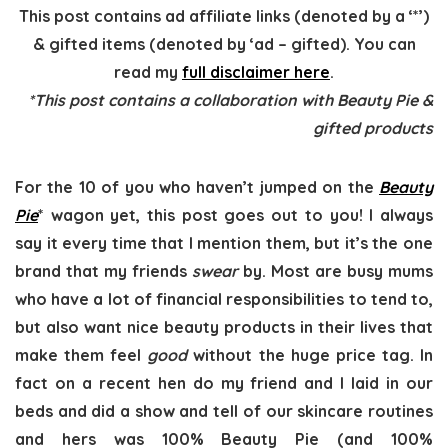
This post contains ad affiliate links (denoted by a ‘*’)
& gifted items (denoted by ‘ad – gifted). You can
read my
full disclaimer here
.
*This post contains a collaboration with Beauty Pie &
gifted products
For the 10 of you who haven’t jumped on the
Beauty
Pie
* wagon yet, this post goes out to you! I always
say it every time that I mention them, but it’s the one
brand that my friends
swear
by. Most are busy mums
who have a lot of financial responsibilities to tend to,
but also want nice beauty products in their lives that
make them feel
good
without the huge price tag. In
fact on a recent hen do my friend and I laid in our
beds and did a show and tell of our skincare routines
and hers was 100% Beauty Pie (and 100%