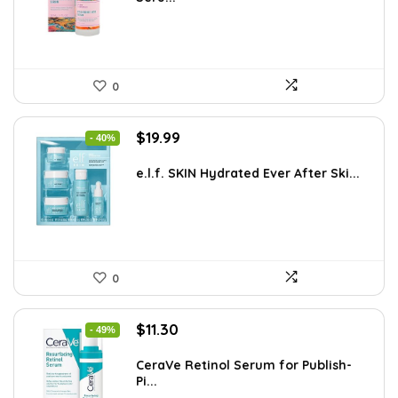
$8.63.
$5.99.
0
Original
Current
$
19.99
- 40%
price
price
was:
is:
e.l.f. SKIN Hydrated Ever After Ski...
$33.58.
$19.99.
0
Original
Current
$
11.30
- 49%
price
price
was:
is:
CeraVe Retinol Serum for Publish-
Pi...
$21.99.
$11.30.