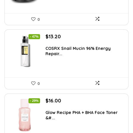
0
Original
Current
$
13.20
- 47%
price
price
was:
is:
COSRX Snail Mucin 96% Energy
Repair...
$25.00.
$13.20.
0
Original
Current
$
16.00
- 29%
price
price
was:
is:
Glow Recipe PHA + BHA Face Toner
&#...
$22.40.
$16.00.