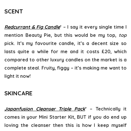
SCENT
Redcurrant & Fig Candle
* – I say it every single time I
mention Beauty Pie, but this would be my top,
top
pick. It’s my favourite candle, it’s a decent size so
lasts quite a while for me and it costs £20, which
compared to other luxury candles on the market is a
complete steal. Fruity, figgy – it’s making me want to
light it now!
SKINCARE
Japanfusion Cleanser Triple Pack
* – Technically it
comes in your Mini Starter Kit, BUT if you do end up
loving the cleanser then this is how I keep myself