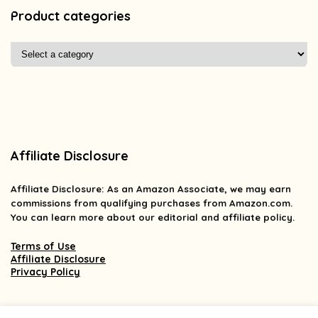
Product categories
Affiliate Disclosure
Affiliate
Disclosure
: As an Amazon Associate, we may earn
commissions from qualifying purchases from Amazon.com.
You can learn more about our editorial and affiliate policy.
Terms of Use
Affiliate Disclosure
Privacy Policy