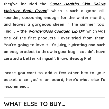
they’ve included the
Super Healthy Skin Deluxe
Moisture Body Cream
* which is such a good all-
rounder; cocooning enough for the winter months,
and leaves a gorgeous sheen in the summer too.
Finally – the
Wondergloss Collagen Lip Oil
* which was
one of the first products I ever tried from them.
You’re going to love it. It’s juicy, hydrating and such
an easy product to throw in your bag. I couldn’t have
curated a better kit myself. Bravo Beauty Pie!
Incase you want to add a few other bits to your
basket once you’re on board, here’s what else I’d
recommend…
WHAT ELSE TO BUY…