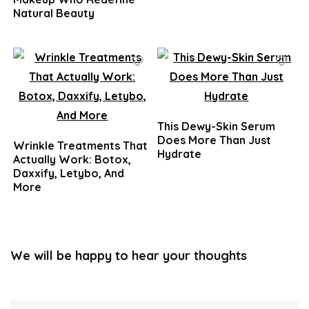
Natural Beauty
This Dewy-Skin Serum
Does More Than Just
Wrinkle Treatments That
Hydrate
Actually Work: Botox,
Daxxify, Letybo, And
More
We will be happy to hear your thoughts