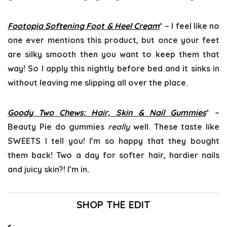
Footopia Softening Foot & Heel Cream
* – I feel like no
one ever mentions this product, but once your feet
are silky smooth then you want to keep them that
way! So I apply this nightly before bed and it sinks in
without leaving me slipping all over the place.
Goody Two Chews: Hair, Skin & Nail Gummies
* –
Beauty Pie do gummies
really
well. These taste like
SWEETS I tell you! I’m so happy that they bought
them back! Two a day for softer hair, hardier nails
and juicy skin?! I’m in.
SHOP THE EDIT