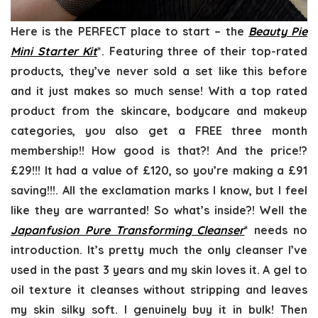
Here is the PERFECT place to start – the
Beauty Pie
Mini Starter Kit
*. Featuring three of their top-rated
products, they’ve never sold a set like this before
and it just makes so much sense! With a top rated
product from the skincare, bodycare and makeup
categories, you also get a FREE three month
membership!! How good is that?! And the price!?
£29!!! It had a value of £120, so you’re making a £91
saving!!!. All the exclamation marks I know, but I feel
like they are warranted! So what’s inside?! Well the
Japanfusion Pure Transforming Cleanse
r
* needs no
introduction. It’s pretty much the only cleanser I’ve
used in the past 3 years and my skin loves it. A gel to
oil texture it cleanses without stripping and leaves
my skin silky soft. I genuinely buy it in bulk! Then