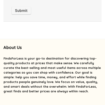
About Us
FindsForLess
is your go-to destination for discovering top-
quality products at prices that make sense. We carefully
curate the best-selling and most useful items across multiple
categories so you can shop with confidence. Our goal is
simple: help you save time, money, and effort while finding
products people genuinely love. We focus on value, quality,
and smart deals without the overwhelm. With FindsForLess,
great finds and better prices are always within reach.