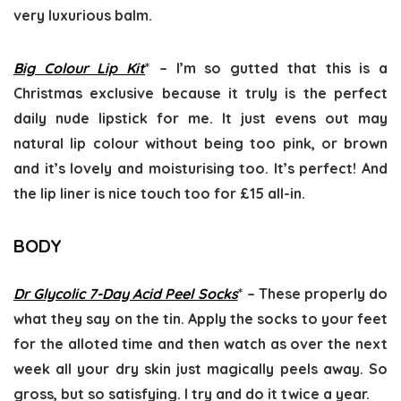
very luxurious balm.
Big Colour Lip Kit
* – I’m so gutted that this is a
Christmas exclusive because it truly is the perfect
daily nude lipstick for me. It just evens out may
natural lip colour without being too pink, or brown
and it’s lovely and moisturising too. It’s perfect! And
the lip liner is nice touch too for £15 all-in.
BODY
Dr Glycolic 7-Day Acid Peel Socks
* – These properly do
what they say on the tin. Apply the socks to your feet
for the alloted time and then watch as over the next
week all your dry skin just magically peels away. So
gross, but so satisfying. I try and do it twice a year.