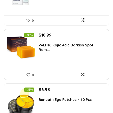
0
Original
Current
$
16.99
- 33%
price
price
was:
is:
VALITIC Kojic Acid Darkish Spot
Rem...
$25.49.
$16.99.
0
Original
Current
$
6.98
- 36%
price
price
was:
is:
Beneath Eye Patches – 60 Pcs ...
$10.99.
$6.98.