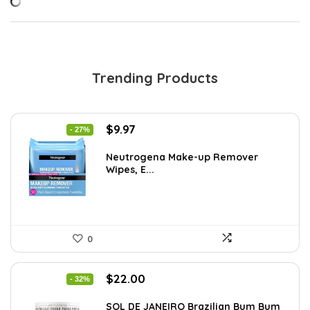
Trending Products
Original
Current
$
9.97
- 27%
price
price
was:
is:
Neutrogena Make-up Remover
Wipes, E...
$13.69.
$9.97.
0
Original
Current
$
22.00
- 32%
price
price
was:
is:
SOL DE JANEIRO Brazilian Bum Bum