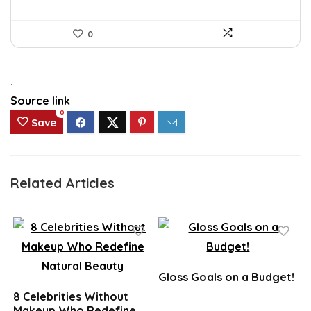
0
.
Source link
0
Save
Related Articles
Gloss Goals on a Budget!
8 Celebrities Without
Makeup Who Redefine