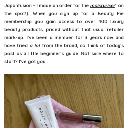
Japanfusion – I made an order for the
moisturiser
* on
the spot!). When you sign up for a Beauty Pie
membership you gain access to over 400 luxury
beauty products, priced without that usual retailer
mark-up. I’ve been a member for 3 years now and
have tried
a lot
from the brand, so think of today’s
post as a little beginner’s guide. Not sure where to
start? I’ve got you…