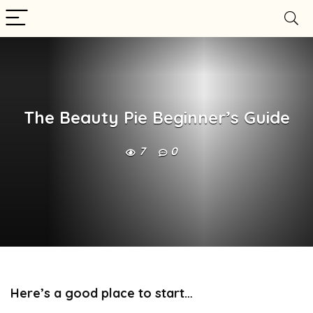
The Beauty Pie Beginner’s Guide
7
0
Here’s a good place to start…