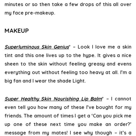
minutes or so then take a few drops of this all over
my face pre-makeup.
MAKEUP
Superluminous Skin Genius
* – Look I love me a skin
tint and this one lives up to the hype. It gives a nice
sheen to the skin without feeling greasy and evens
everything out without feeling too heavy at all. I’m a
big fan and I wear the shade Light.
Super Healthy Skin Nourishing Lip Balm
* – I cannot
even tell you how many of these I’ve bought for my
friends. The amount of times I get a ‘Can you pick me
up one of these next time you make an order?’
message from my mates! I see why though – it’s a