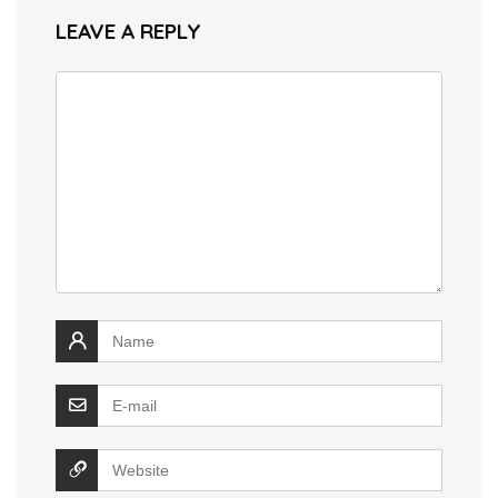
LEAVE A REPLY