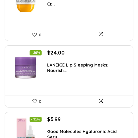
Cr...
$32.34.
$22.00.
0
Original
Current
$
24.00
- 36%
price
price
was:
is:
LANEIGE Lip Sleeping Masks:
Nourish...
$37.68.
$24.00.
0
Original
Current
$
5.99
- 31%
price
price
was:
is:
Good Molecules Hyaluronic Acid
Seru...