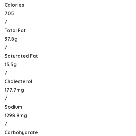
Calories
705
/
Total Fat
37.8g
/
Saturated Fat
15.5g
/
Cholesterol
177.7mg
/
Sodium
1298.9mg
/
Carbohydrate