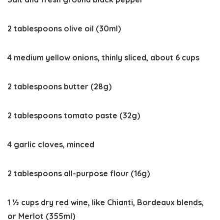
2 tablespoons olive oil (30ml)
4 medium yellow onions, thinly sliced, about 6 cups
2 tablespoons butter (28g)
2 tablespoons tomato paste (32g)
4 garlic cloves, minced
2 tablespoons all-purpose flour (16g)
1 ½ cups dry red wine, like Chianti, Bordeaux blends,
or Merlot (355ml)