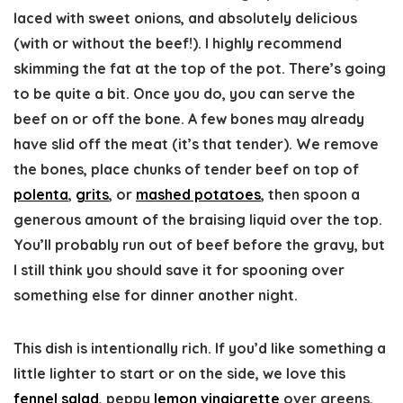
laced with sweet onions, and absolutely delicious
(with or without the beef!). I highly recommend
skimming the fat at the top of the pot. There’s going
to be quite a bit. Once you do, you can serve the
beef on or off the bone. A few bones may already
have slid off the meat (it’s that tender). We remove
the bones, place chunks of tender beef on top of
polenta
,
grits
, or
mashed potatoes
, then spoon a
generous amount of the braising liquid over the top.
You’ll probably run out of beef before the gravy, but
I still think you should save it for spooning over
something else for dinner another night.
This dish is intentionally rich. If you’d like something a
little lighter to start or on the side, we love this
fennel salad
, peppy
lemon vinaigrette
over greens,