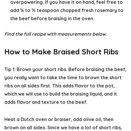
overpowering. If you have it on hand, feel free to
add ¼ to ½ teaspoon chopped fresh rosemary to
the beef before braising in the oven.
Find the full recipe with measurements below.
How to Make Braised Short Ribs
Tip 1: Brown your short ribs.
Before braising the beef,
you really want to take the time to brown the short
ribs on all sides first. This adds flavor to the pot,
which we will use to build the braising liquid, and it
adds flavor and texture to the beef.
Heat a Dutch oven or braiser, add olive oil, then
brown on all sides. Since we have a lot of short ribs,