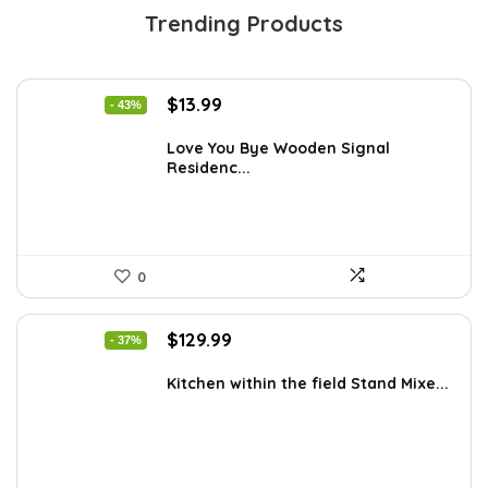
Trending Products
Original
Current
$
13.99
- 43%
price
price
was:
is:
Love You Bye Wooden Signal
Residenc...
$24.34.
$13.99.
0
Original
Current
$
129.99
- 37%
price
price
was:
is:
Kitchen within the field Stand Mixe...
$205.38.
$129.99.