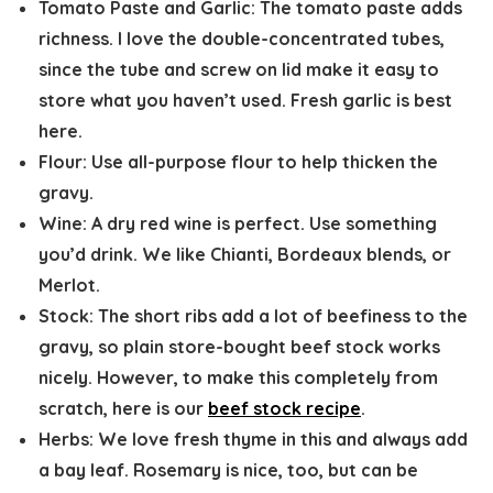
Tomato Paste and Garlic:
The tomato paste adds
richness. I love the double-concentrated tubes,
since the tube and screw on lid make it easy to
store what you haven’t used. Fresh garlic is best
here.
Flour:
Use all-purpose flour to help thicken the
gravy.
Wine:
A dry red wine is perfect. Use something
you’d drink. We like Chianti, Bordeaux blends, or
Merlot.
Stock:
The short ribs add a lot of beefiness to the
gravy, so plain store-bought beef stock works
nicely. However, to make this completely from
scratch, here is our
beef stock recipe
.
Herbs:
We love fresh thyme in this and always add
a bay leaf. Rosemary is nice, too, but can be