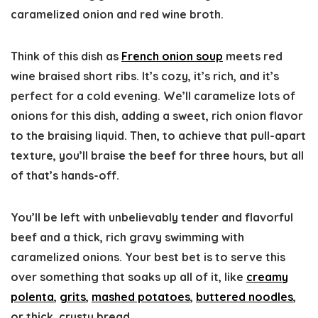
caramelized onion and red wine broth.
Think of this dish as
French onion soup
meets red
wine braised short ribs. It’s cozy, it’s rich, and it’s
perfect for a cold evening. We’ll caramelize lots of
onions for this dish, adding a sweet, rich onion flavor
to the braising liquid. Then, to achieve that pull-apart
texture, you’ll braise the beef for three hours, but all
of that’s hands-off.
You’ll be left with unbelievably tender and flavorful
beef and a thick, rich gravy swimming with
caramelized onions. Your best bet is to serve this
over something that soaks up all of it, like
creamy
polenta
,
grits
,
mashed potatoes
,
buttered noodles
,
or thick, crusty bread.