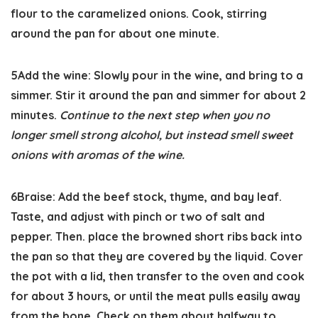
flour to the caramelized onions. Cook, stirring
around the pan for about one minute.
5
Add the wine:
Slowly pour in the wine, and bring to a
simmer. Stir it around the pan and simmer for about 2
minutes.
Continue to the next step when you no
longer smell strong alcohol, but instead smell sweet
onions with aromas of the wine.
6
Braise:
Add the beef stock, thyme, and bay leaf.
Taste, and adjust with pinch or two of salt and
pepper. Then. place the browned short ribs back into
the pan so that they are covered by the liquid. Cover
the pot with a lid, then transfer to the oven and cook
for about 3 hours, or until the meat pulls easily away
from the bone. Check on them about halfway to