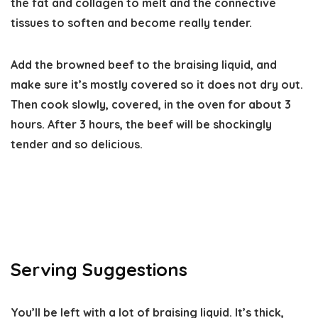
the fat and collagen to melt and the connective
tissues to soften and become really tender.
Add the browned beef to the braising liquid, and
make sure it’s mostly covered so it does not dry out.
Then cook slowly, covered, in the oven for about 3
hours. After 3 hours, the beef will be shockingly
tender and so delicious.
Serving Suggestions
You’ll be left with a lot of braising liquid. It’s thick,