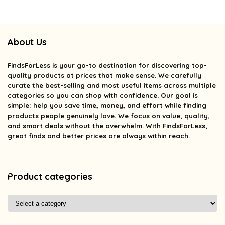
About Us
FindsForLess
is your go-to destination for discovering top-
quality products at prices that make sense. We carefully
curate the best-selling and most useful items across multiple
categories so you can shop with confidence. Our goal is
simple: help you save time, money, and effort while finding
products people genuinely love. We focus on value, quality,
and smart deals without the overwhelm. With FindsForLess,
great finds and better prices are always within reach.
Product categories