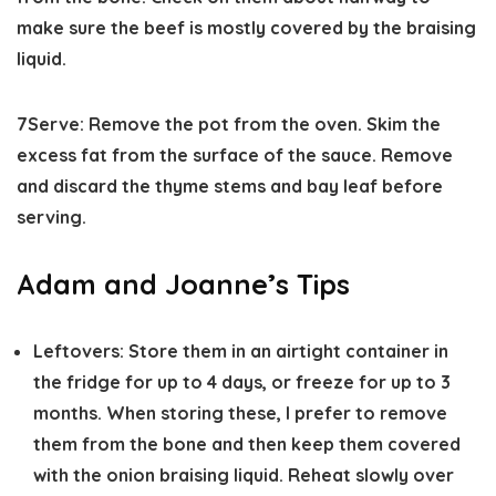
make sure the beef is mostly covered by the braising
liquid.
7
Serve:
Remove the pot from the oven. Skim the
excess fat from the surface of the sauce. Remove
and discard the thyme stems and bay leaf before
serving.
Adam and Joanne’s Tips
Leftovers:
Store them in an airtight container in
the fridge for up to 4 days, or freeze for up to 3
months. When storing these, I prefer to remove
them from the bone and then keep them covered
with the onion braising liquid. Reheat slowly over