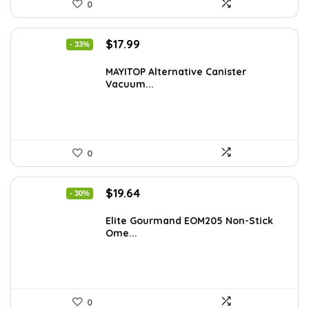
0
Original
Current
$
17.99
- 33%
price
price
was:
is:
MAYITOP Alternative Canister
Vacuum...
$26.80.
$17.99.
0
Original
Current
$
19.64
- 30%
price
price
was:
is:
Elite Gourmand EOM205 Non-Stick
Ome...
$28.09.
$19.64.
0