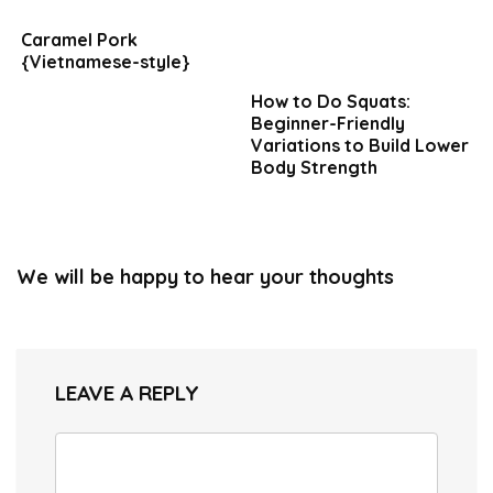
Caramel Pork
{Vietnamese-style}
How to Do Squats:
Beginner-Friendly
Variations to Build Lower
Body Strength
We will be happy to hear your thoughts
LEAVE A REPLY