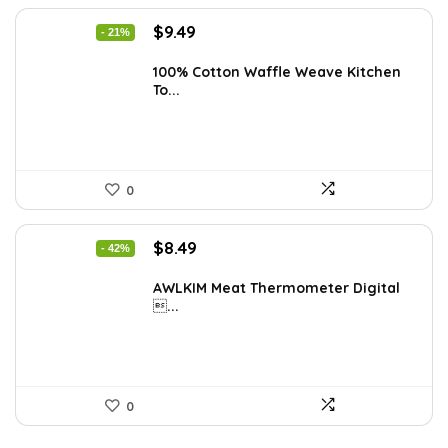
Original
Current
$
9.49
- 21%
price
price
was:
is:
100% Cotton Waffle Weave Kitchen
To...
$11.99.
$9.49.
0
Original
Current
$
8.49
- 42%
price
price
was:
is:
AWLKIM Meat Thermometer Digital
...
$14.69.
$8.49.
0