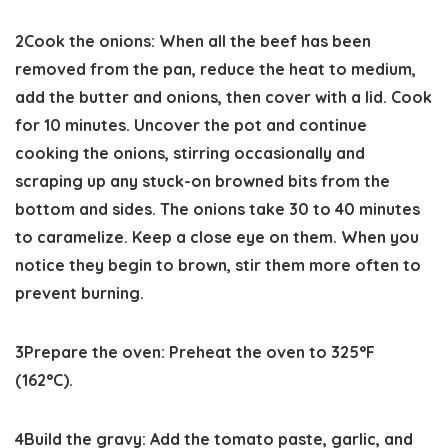
2
Cook the onions:
When all the beef has been
removed from the pan, reduce the heat to medium,
add the butter and onions, then cover with a lid. Cook
for 10 minutes. Uncover the pot and continue
cooking the onions, stirring occasionally and
scraping up any stuck-on browned bits from the
bottom and sides. The onions take 30 to 40 minutes
to caramelize. Keep a close eye on them. When you
notice they begin to brown, stir them more often to
prevent burning.
3
Prepare the oven:
Preheat the oven to
325°F
(162°C).
4
Build the gravy:
Add the tomato paste, garlic, and