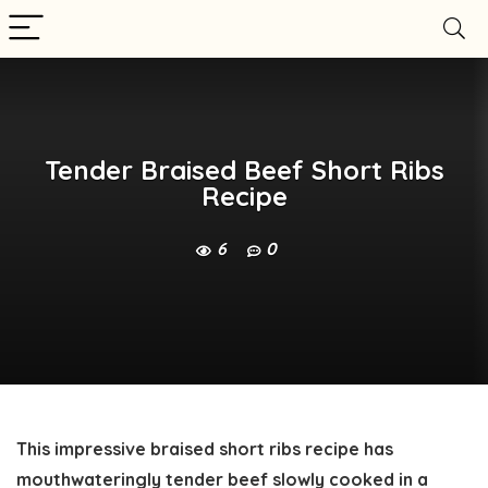
Tender Braised Beef Short Ribs
Recipe
6
0
This impressive braised short ribs recipe has
mouthwateringly tender beef slowly cooked in a