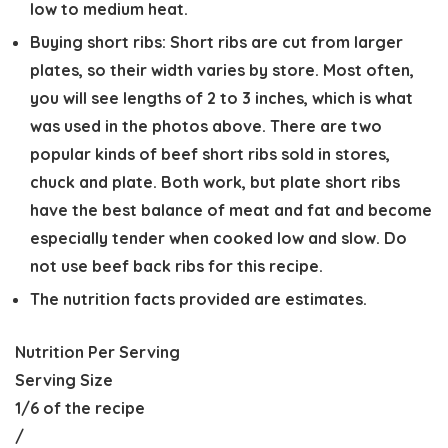
low to medium heat.
Buying short ribs:
Short ribs are cut from larger
plates, so their width varies by store. Most often,
you will see lengths of 2 to 3 inches, which is what
was used in the photos above. There are two
popular kinds of beef short ribs sold in stores,
chuck and plate. Both work, but plate short ribs
have the best balance of meat and fat and become
especially tender when cooked low and slow. Do
not use beef back ribs for this recipe.
The nutrition facts provided are estimates.
Nutrition Per Serving
Serving Size
1/6 of the recipe
/