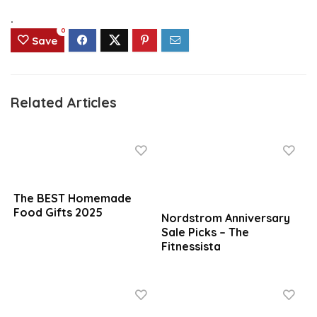
.
0
Save
Related Articles
The BEST Homemade
Food Gifts 2025
Nordstrom Anniversary
Sale Picks – The
Fitnessista