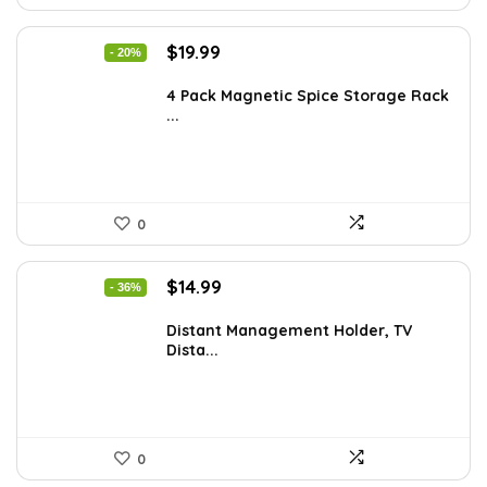
Original
Current
$
19.99
- 20%
price
price
was:
is:
4 Pack Magnetic Spice Storage Rack
...
$24.99.
$19.99.
0
Original
Current
$
14.99
- 36%
price
price
was:
is:
Distant Management Holder, TV
Dista...
$23.38.
$14.99.
0