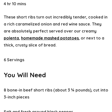
4 hr 10 mins
These short ribs turn out incredibly tender, cooked in
a rich caramelized onion and red wine sauce. They
are absolutely perfect served over our creamy
polenta
,
homemade mashed potatoes
, or next to a
thick, crusty slice of bread.
6 Servings
You Will Need
8 bone-in beef short ribs (about 3 ¾ pounds), cut into
3-inch pieces
Salt and fresh ground black pepper