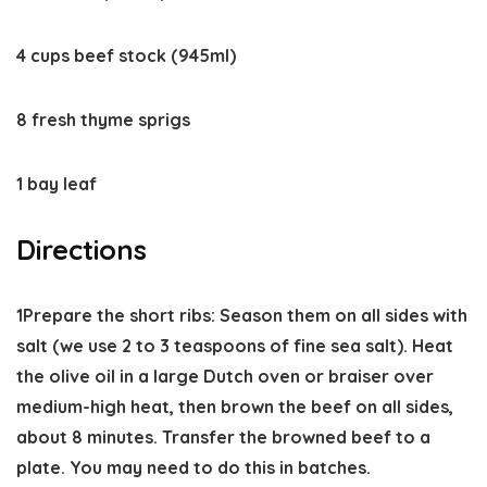
4 cups beef stock (945ml)
8 fresh thyme sprigs
1 bay leaf
Directions
1
Prepare the short ribs:
Season them on all sides with
salt (we use 2 to 3 teaspoons of fine sea salt). Heat
the olive oil in a large Dutch oven or braiser over
medium-high heat, then brown the beef on all sides,
about 8 minutes. Transfer the browned beef to a
plate. You may need to do this in batches.