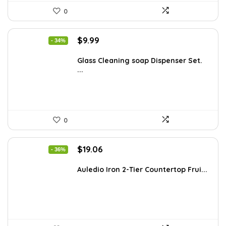
0
Original
Current
$
9.99
- 34%
price
price
was:
is:
Glass Cleaning soap Dispenser Set.
...
$15.18.
$9.99.
0
Original
Current
$
19.06
- 36%
price
price
was:
is:
Auledio Iron 2-Tier Countertop Frui...
$29.99.
$19.06.