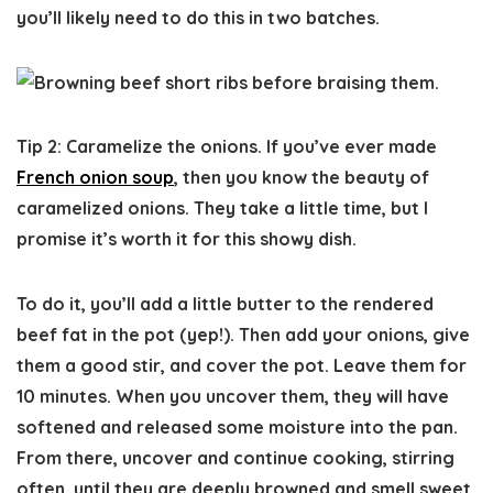
you’ll likely need to do this in two batches.
Tip 2: Caramelize the onions.
If you’ve ever made
French onion soup
, then you know the beauty of
caramelized onions. They take a little time, but I
promise it’s worth it for this showy dish.
To do it, you’ll add a little butter to the rendered
beef fat in the pot (yep!). Then add your onions, give
them a good stir, and cover the pot. Leave them for
10 minutes. When you uncover them, they will have
softened and released some moisture into the pan.
From there, uncover and continue cooking, stirring
often, until they are deeply browned and smell sweet