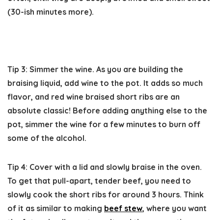
(30-ish minutes more).
Tip 3: Simmer the wine.
As you are building the
braising liquid, add wine to the pot. It adds so much
flavor, and red wine braised short ribs are an
absolute classic! Before adding anything else to the
pot, simmer the wine for a few minutes to burn off
some of the alcohol.
Tip 4: Cover with a lid and slowly braise in the oven.
To get that pull-apart, tender beef, you need to
slowly cook the short ribs for around 3 hours. Think
of it as similar to making
beef stew
, where you want