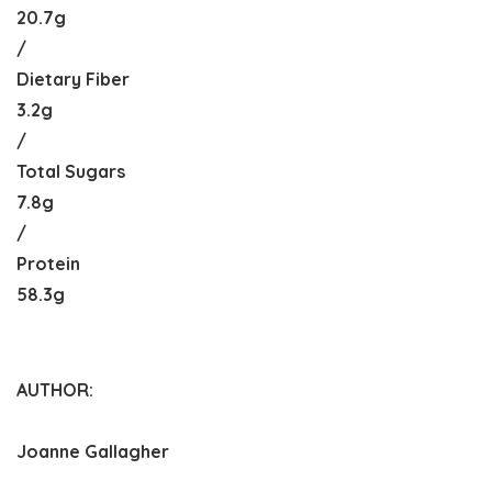
20.7g
/
Dietary Fiber
3.2g
/
Total Sugars
7.8g
/
Protein
58.3g
AUTHOR:
Joanne Gallagher