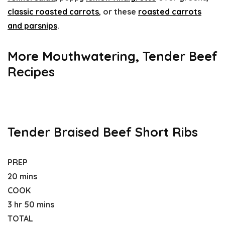
classic roasted carrots
, or these
roasted carrots
and parsnips
.
More Mouthwatering, Tender Beef
Recipes
Tender Braised Beef Short Ribs
PREP
20 mins
COOK
3 hr 50 mins
TOTAL