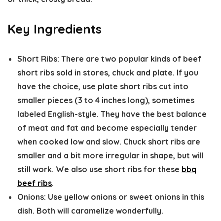
Key Ingredients
Short Ribs:
There are two popular kinds of beef
short ribs sold in stores, chuck and plate. If you
have the choice, use plate short ribs cut into
smaller pieces (3 to 4 inches long), sometimes
labeled English-style. They have the best balance
of meat and fat and become especially tender
when cooked low and slow. Chuck short ribs are
smaller and a bit more irregular in shape, but will
still work. We also use short ribs for these
bbq
beef ribs
.
Onions:
Use yellow onions or sweet onions in this
dish. Both will caramelize wonderfully.