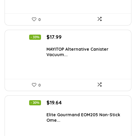
0
Original
Current
$
17.99
- 33%
price
price
was:
is:
MAYITOP Alternative Canister
Vacuum...
$26.80.
$17.99.
0
Original
Current
$
19.64
- 30%
price
price
was:
is:
Elite Gourmand EOM205 Non-Stick
Ome...
$28.09.
$19.64.