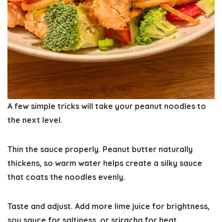
A few simple tricks will take your peanut noodles to
the next level.
Thin the sauce properly.
Peanut butter naturally
thickens, so warm water helps create a silky sauce
that coats the noodles evenly.
Taste and adjust.
Add more lime juice for brightness,
soy sauce for saltiness, or sriracha for heat.