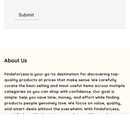
About Us
FindsForLess
is your go-to destination for discovering top-
quality products at prices that make sense. We carefully
curate the best-selling and most useful items across multiple
categories so you can shop with confidence. Our goal is
simple: help you save time, money, and effort while finding
products people genuinely love. We focus on value, quality,
and smart deals without the overwhelm. With FindsForLess,
great finds and better prices are always within reach.