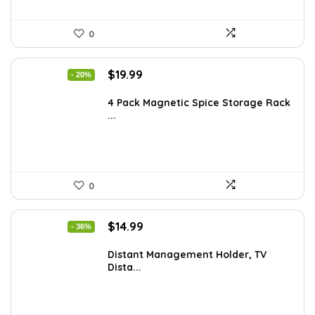
0
Original
Current
$
19.99
- 20%
price
price
was:
is:
4 Pack Magnetic Spice Storage Rack
...
$24.99.
$19.99.
0
Original
Current
$
14.99
- 36%
price
price
was:
is:
Distant Management Holder, TV
Dista...
$23.38.
$14.99.