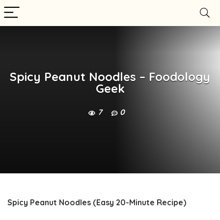
Spicy Peanut Noodles – Foodology
Geek
7
0
Spicy Peanut Noodles (Easy 20-Minute Recipe)