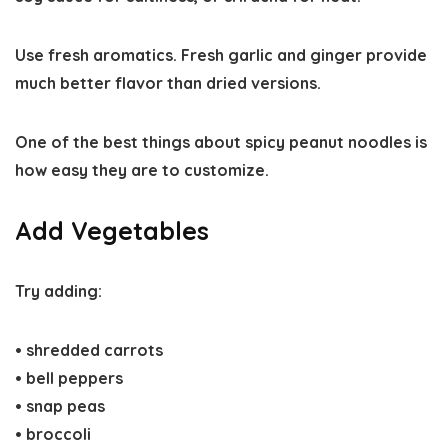
Use fresh aromatics.
Fresh garlic and ginger provide
much better flavor than dried versions.
One of the best things about
spicy peanut noodles
is
how easy they are to customize.
Add Vegetables
Try adding:
• shredded carrots
• bell peppers
• snap peas
• broccoli