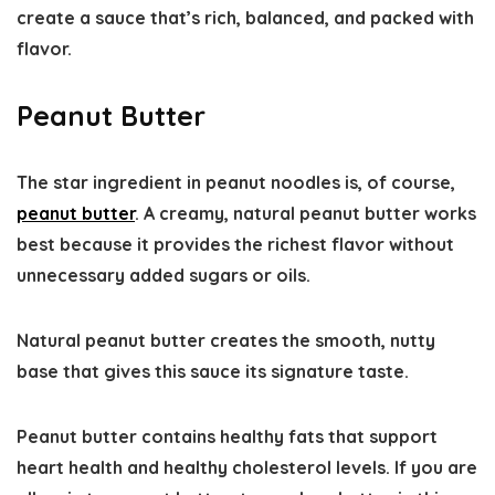
create a sauce that’s rich, balanced, and packed with
flavor.
Peanut Butter
The star ingredient in peanut noodles is, of course,
peanut butter
. A creamy, natural peanut butter works
best because it provides the richest flavor without
unnecessary added sugars or oils.
Natural peanut butter creates the smooth, nutty
base that gives this sauce its signature taste.
Peanut butter contains healthy fats that support
heart health and healthy cholesterol levels. If you are