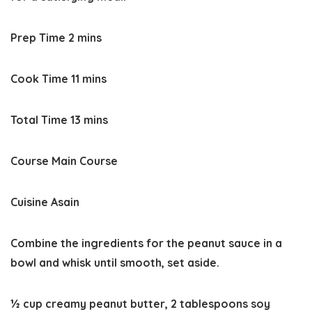
minutes
Prep Time
2
mins
minutes
Cook Time
11
mins
minutes
Total Time
13
mins
Course
Main Course
Cuisine
Asain
Combine the ingredients for the peanut sauce in a
bowl and whisk until smooth, set aside.
½ cup creamy peanut butter,
2 tablespoons soy