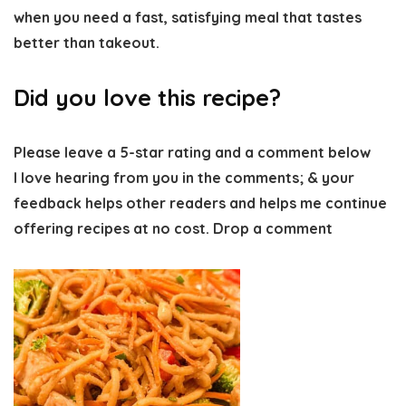
when you need a fast, satisfying meal that tastes
better than takeout.
Did you love this recipe?
Please leave a 5-star rating and a comment below
I love hearing from you in the comments; & your
feedback helps other readers and helps me continue
offering recipes at no cost. Drop a comment