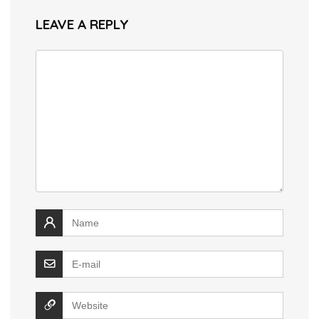
LEAVE A REPLY