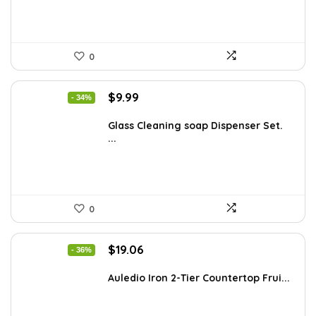
0
Original
Current
$
9.99
- 34%
price
price
was:
is:
Glass Cleaning soap Dispenser Set.
...
$15.18.
$9.99.
0
Original
Current
$
19.06
- 36%
price
price
was:
is:
Auledio Iron 2-Tier Countertop Frui...
$29.99.
$19.06.