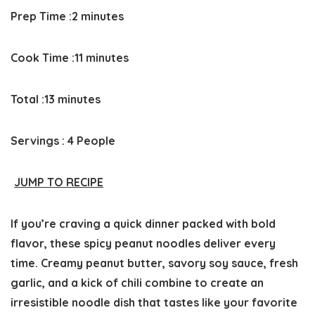
Prep
minutes
Prep Time :
2
minutes
Time
Cook
minutes
Cook Time :
11
minutes
time
Total
minutes
Total :
13
minutes
time
Servings :
4
People
JUMP TO RECIPE
If you’re craving a
quick dinner
packed with bold
flavor, these spicy peanut noodles deliver every
time. Creamy peanut butter, savory soy sauce, fresh
garlic, and a kick of chili combine to create an
irresistible noodle dish that tastes like your favorite