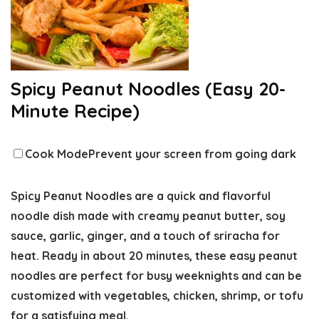
Spicy Peanut Noodles (Easy 20-
Minute Recipe)
Cook Mode
Prevent your screen from going dark
Spicy Peanut Noodles are a quick and flavorful
noodle dish made with creamy peanut butter, soy
sauce, garlic, ginger, and a touch of sriracha for
heat. Ready in about 20 minutes, these easy peanut
noodles are perfect for busy weeknights and can be
customized with vegetables, chicken, shrimp, or tofu
for a satisfying meal.