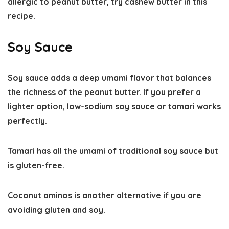
allergic to peanut butter, try cashew butter in this
recipe.
Soy Sauce
Soy sauce adds a deep
umami flavor
that balances
the richness of the peanut butter. If you prefer a
lighter option, low-sodium soy sauce or tamari works
perfectly.
Tamari has all the umami of traditional soy sauce but
is gluten-free.
Coconut aminos is another alternative if you are
avoiding gluten and soy.