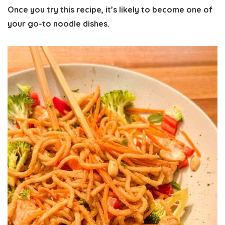
Once you try this recipe, it’s likely to become one of
your
go-to noodle dishes
.