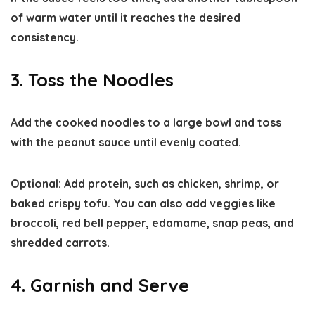
of warm water until it reaches the desired
consistency.
3. Toss the Noodles
Add the cooked noodles to a large bowl and toss
with the peanut sauce until evenly coated.
Optional:
Add protein, such as chicken, shrimp, or
baked crispy tofu. You can also add veggies like
broccoli, red bell pepper, edamame, snap peas, and
shredded carrots.
4. Garnish and Serve