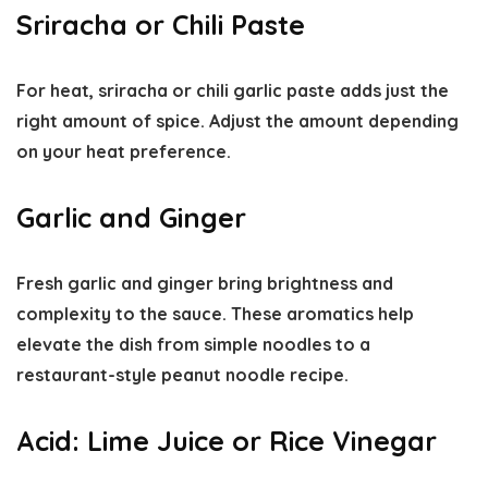
Sriracha or Chili Paste
For heat, sriracha or chili garlic paste adds just the
right amount of spice. Adjust the amount depending
on your heat preference.
Garlic and Ginger
Fresh garlic and ginger bring brightness and
complexity to the sauce. These aromatics help
elevate the dish from simple noodles to a
restaurant-style peanut noodle recipe
.
Acid: Lime Juice or Rice Vinegar