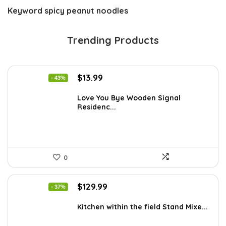
Keyword
spicy peanut noodles
Trending Products
Original
Current
$
13.99
- 43%
price
price
was:
is:
Love You Bye Wooden Signal
Residenc...
$24.34.
$13.99.
0
Original
Current
$
129.99
- 37%
price
price
was:
is:
Kitchen within the field Stand Mixe...
$205.38.
$129.99.