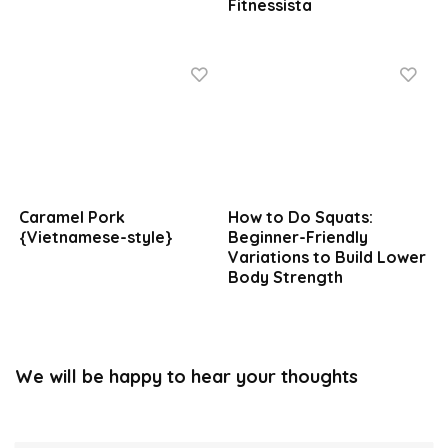
Fitnessista
Caramel Pork
How to Do Squats:
{Vietnamese-style}
Beginner-Friendly
Variations to Build Lower
Body Strength
We will be happy to hear your thoughts