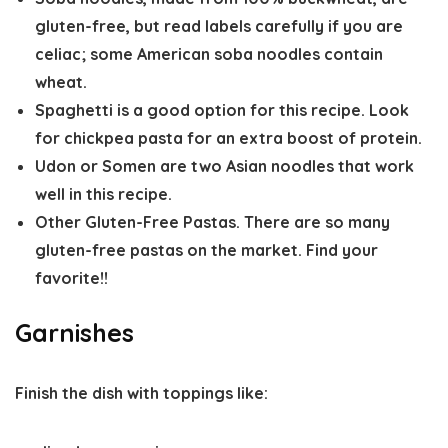
gluten-free, but read labels carefully if you are
celiac; some American soba noodles contain
wheat.
Spaghetti is a good option for this recipe. Look
for chickpea pasta for an extra boost of protein.
Udon or Somen are two Asian noodles that work
well in this recipe.
Other Gluten-Free Pastas. There are so many
gluten-free pastas on the market. Find your
favorite!!
Garnishes
Finish the dish with toppings like: