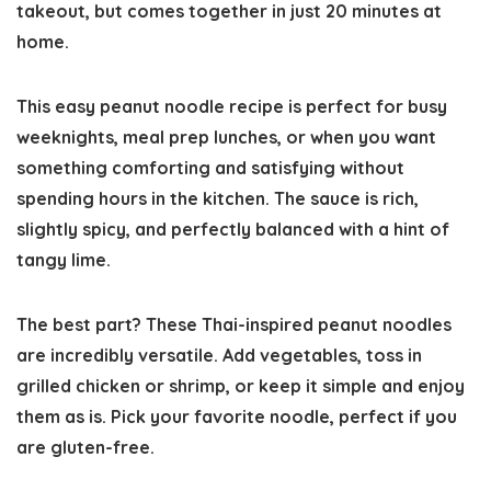
takeout, but comes together in just 20 minutes
at
home
.
This easy peanut noodle recipe is perfect for busy
weeknights, meal prep lunches, or when you want
something comforting and satisfying without
spending hours in the kitchen. The sauce is rich,
slightly spicy, and perfectly balanced with a hint of
tangy lime.
The best part? These
Thai-inspired peanut noodles
are incredibly versatile. Add vegetables, toss in
grilled chicken or shrimp, or keep it simple and enjoy
them as is. Pick your favorite noodle, perfect if you
are gluten-free.