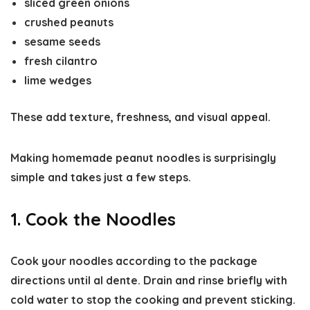
sliced green onions
crushed peanuts
sesame seeds
fresh cilantro
lime wedges
These add texture, freshness, and visual appeal.
Making homemade peanut noodles is surprisingly
simple and takes just a few steps.
1. Cook the Noodles
Cook your noodles according to the package
directions until
al dente
. Drain and rinse briefly with
cold water to stop the cooking and prevent sticking.