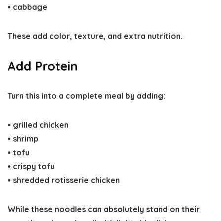
• cabbage
These add color, texture, and extra nutrition.
Add Protein
Turn this into a complete meal by adding:
• grilled chicken
• shrimp
• tofu
• crispy tofu
• shredded rotisserie chicken
While these noodles can absolutely stand on their