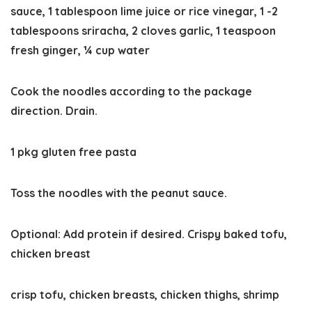
sauce,
1 tablespoon lime juice or rice vinegar,
1 -2
tablespoons sriracha,
2 cloves garlic,
1 teaspoon
fresh ginger,
¼ cup water
Cook the noodles according to the package
direction. Drain.
1 pkg gluten free pasta
Toss the noodles with the peanut sauce.
Optional: Add protein if desired. Crispy baked tofu,
chicken breast
crisp tofu,
chicken breasts,
chicken thighs,
shrimp