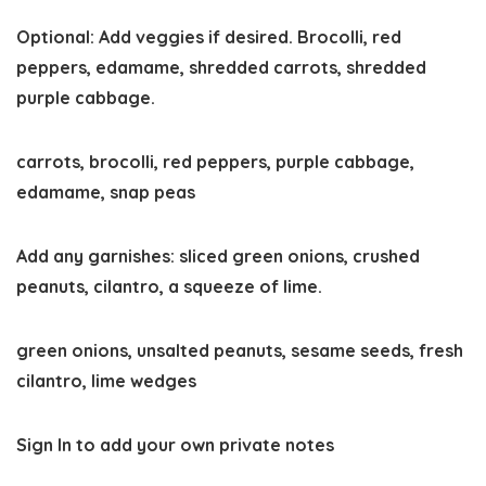
Optional: Add veggies if desired. Brocolli, red
peppers, edamame, shredded carrots, shredded
purple cabbage.
carrots,
brocolli,
red peppers,
purple cabbage,
edamame,
snap peas
Add any garnishes: sliced green onions, crushed
peanuts, cilantro, a squeeze of lime.
green onions,
unsalted peanuts,
sesame seeds,
fresh
cilantro,
lime wedges
Sign In to add your own private notes