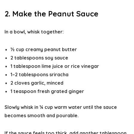
2. Make the Peanut Sauce
In a bowl, whisk together:
½ cup creamy peanut butter
2 tablespoons soy sauce
1 tablespoon lime juice or rice vinegar
1–2 tablespoons sriracha
2 cloves garlic, minced
1 teaspoon fresh grated ginger
Slowly whisk in
¼ cup warm water
until the sauce
becomes smooth and pourable.
If the sauce feels too thick, add another tablespoon