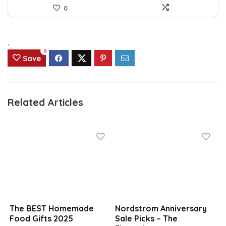
0
.
0
Save
Related Articles
The BEST Homemade
Nordstrom Anniversary
Food Gifts 2025
Sale Picks – The