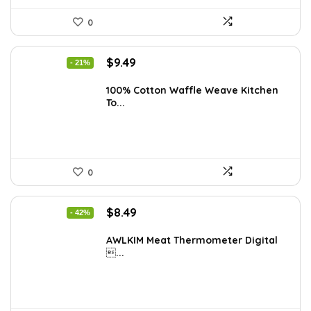
0
Original
Current
$
9.49
- 21%
price
price
was:
is:
100% Cotton Waffle Weave Kitchen
To...
$11.99.
$9.49.
0
Original
Current
$
8.49
- 42%
price
price
was:
is:
AWLKIM Meat Thermometer Digital
...
$14.69.
$8.49.