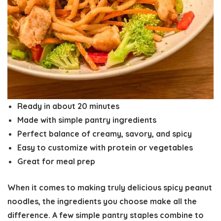
Ready in about
20 minutes
Made with simple pantry ingredients
Perfect balance of
creamy, savory, and spicy
Easy to customize with protein or vegetables
Great for
meal prep
When it comes to making truly delicious
spicy peanut
noodles
, the ingredients you choose make all the
difference. A few simple pantry staples combine to