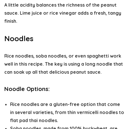
A little acidity balances the richness of the peanut
sauce. Lime juice or rice vinegar adds a fresh, tangy
finish.
Noodles
Rice noodles, soba noodles, or even spaghetti work
well in this recipe. The key is using a long noodle that
can soak up all that delicious peanut sauce.
Noodle Options:
Rice noodles
are a gluten-free option that come
in several varieties, from thin vermicelli noodles to
flat pad thai noodles.
Soba noodles, made from 100% buckwheat, are