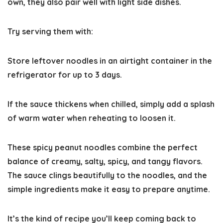
own, they also pair well with light side dishes.
Try serving them with:
Store leftover noodles in an airtight container in the
refrigerator for up to
3 days
.
If the sauce thickens when chilled, simply add a splash
of warm water when reheating to loosen it.
These spicy peanut noodles combine the perfect
balance of
creamy, salty, spicy, and tangy flavors
.
The sauce clings beautifully to the noodles, and the
simple ingredients make it easy to prepare anytime.
It’s the kind of recipe you’ll keep coming back to