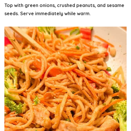
Top with green onions, crushed peanuts, and sesame
seeds. Serve immediately while warm.