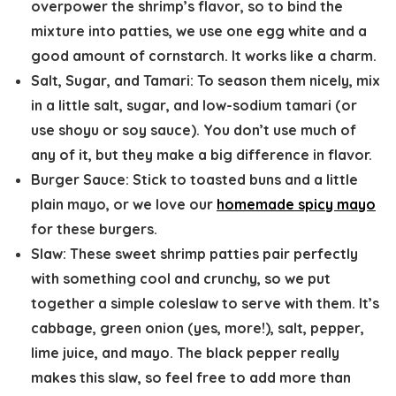
overpower the shrimp’s flavor, so to bind the
mixture into patties, we use one egg white and a
good amount of cornstarch. It works like a charm.
Salt, Sugar, and Tamari:
To season them nicely, mix
in a little salt, sugar, and low-sodium tamari (or
use shoyu or soy sauce). You don’t use much of
any of it, but they make a big difference in flavor.
Burger Sauce:
Stick to toasted buns and a little
plain mayo, or we love our
homemade spicy mayo
for these burgers.
Slaw:
These sweet shrimp patties pair perfectly
with something cool and crunchy, so we put
together a simple coleslaw to serve with them. It’s
cabbage, green onion (yes, more!), salt, pepper,
lime juice, and mayo. The black pepper really
makes this slaw, so feel free to add more than