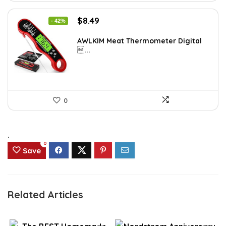
Original
Current
$
8.49
- 42%
price
price
was:
is:
AWLKIM Meat Thermometer Digital
...
$14.69.
$8.49.
0
.
0
Save
Related Articles