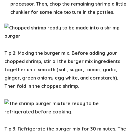
processor. Then, chop the remaining shrimp a little
chunkier for some nice texture in the patties.
Tip 2: Making the burger mix.
Before adding your
chopped shrimp, stir all the burger mix ingredients
together until smooth (salt, sugar, tamari, garlic,
ginger, green onions, egg white, and cornstarch).
Then fold in the chopped shrimp.
Tip 3: Refrigerate the burger mix for 30 minutes.
The