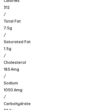
Calories
312
/
Total Fat
7.5g
/
Saturated Fat
1.5g
/
Cholesterol
185.4mg
/
Sodium
1050.6mg
/
Carbohydrate