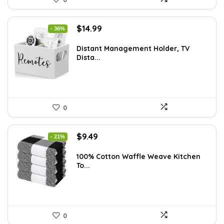
Original
Current
$
14.99
- 36%
price
price
was:
is:
Distant Management Holder, TV
Dista...
$23.38.
$14.99.
0
Original
Current
$
9.49
- 21%
price
price
was:
is:
100% Cotton Waffle Weave Kitchen
To...
$11.99.
$9.49.
0