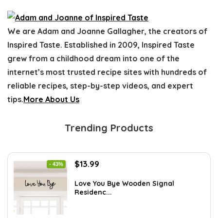
We are Adam and Joanne Gallagher, the creators of
Inspired Taste. Established in 2009, Inspired Taste
grew from a childhood dream into one of the
internet’s most trusted recipe sites with hundreds of
reliable recipes, step-by-step videos, and expert
tips.
More About Us
Trending Products
Original
Current
$
13.99
- 43%
price
price
was:
is:
Love You Bye Wooden Signal
Residenc...
$24.34.
$13.99.