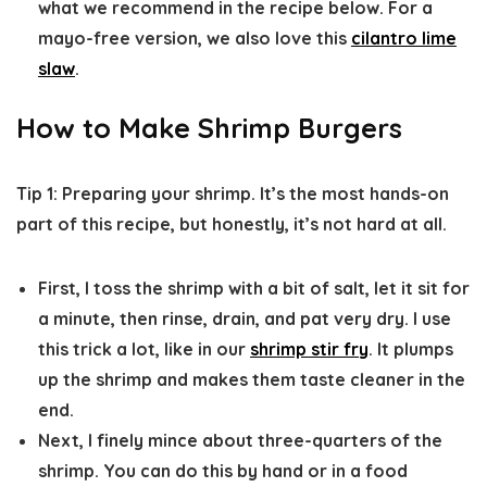
what we recommend in the recipe below. For a
mayo-free version, we also love this
cilantro lime
slaw
.
How to Make Shrimp Burgers
Tip 1: Preparing your shrimp.
It’s the most hands-on
part of this recipe, but honestly, it’s not hard at all.
First, I toss the shrimp with a bit of salt, let it sit for
a minute, then rinse, drain, and pat very dry. I use
this trick a lot, like in our
shrimp stir fry
. It plumps
up the shrimp and makes them taste cleaner in the
end.
Next, I finely mince about three-quarters of the
shrimp. You can do this by hand or in a food