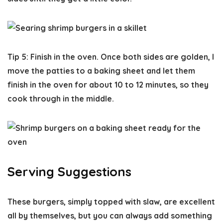
Tip 5: Finish in the oven.
Once both sides are golden, I
move the patties to a baking sheet and let them
finish in the oven for about 10 to 12 minutes, so they
cook through in the middle.
Serving Suggestions
These burgers, simply topped with slaw, are excellent
all by themselves, but you can always add something