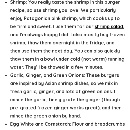
Shrimp:
You really taste the shrimp in this burger
recipe, so use shrimp you love. We particularly
enjoy Patagonian pink shrimp, which cooks up to
be firm and sweet. I use them for our
shrimp salad
,
and I’m always happy I did. I also mostly buy frozen
shrimp, thaw them overnight in the fridge, and
then use them the next day. You can also quickly
thaw them in a bowl under cold (not warm) running
water. They’ll be thawed in a few minutes.
Garlic, Ginger, and Green Onions:
These burgers
are inspired by Asian shrimp dishes, so we mix in
fresh garlic, ginger, and lots of green onions. I
mince the garlic, finely grate the ginger (though
pre-grated frozen ginger works great), and then
mince the green onion by hand.
Egg White and Cornstarch:
Flour and breadcrumbs