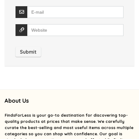
About Us
FindsForLess
is your go-to destination for discovering top-
quality products at prices that make sense. We carefully
curate the best-selling and most useful items across multiple
categories so you can shop with confidence. Our goal is