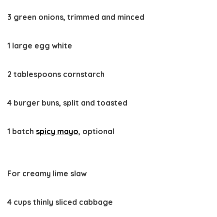
3 green onions, trimmed and minced
1 large egg white
2 tablespoons cornstarch
4 burger buns, split and toasted
1 batch
spicy mayo
, optional
For creamy lime slaw
4 cups thinly sliced cabbage