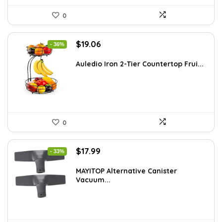
0
Original
Current
$
19.06
- 36%
price
price
was:
is:
Auledio Iron 2-Tier Countertop Frui...
$29.99.
$19.06.
0
Original
Current
$
17.99
- 33%
price
price
was:
is:
MAYITOP Alternative Canister
Vacuum...
$26.80.
$17.99.