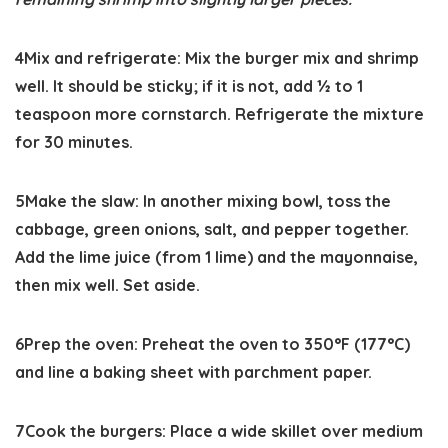
4
Mix and refrigerate:
Mix the burger mix and shrimp
well. It should be sticky; if it is not, add ½ to 1
teaspoon more cornstarch. Refrigerate the mixture
for 30 minutes.
5
Make the slaw:
In another mixing bowl, toss the
cabbage, green onions, salt, and pepper together.
Add the lime juice (from 1 lime) and the mayonnaise,
then mix well. Set aside.
6
Prep the oven:
Preheat the oven to
350°F
(177°C)
and line a baking sheet with parchment paper.
7
Cook the burgers:
Place a wide skillet over medium