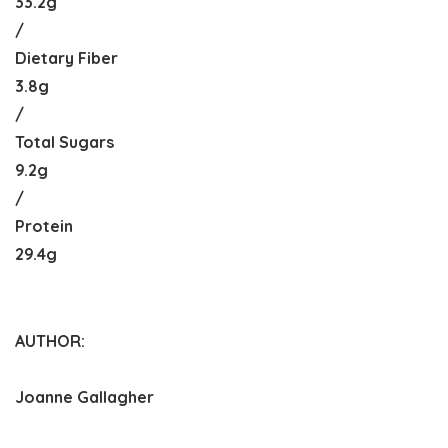
33.2g
/
Dietary Fiber
3.8g
/
Total Sugars
9.2g
/
Protein
29.4g
AUTHOR:
Joanne Gallagher