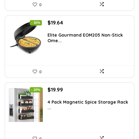
0
Original
Current
$
19.64
- 30%
price
price
was:
is:
Elite Gourmand EOM205 Non-Stick
Ome...
$28.09.
$19.64.
0
Original
Current
$
19.99
- 20%
price
price
was:
is:
4 Pack Magnetic Spice Storage Rack
...
$24.99.
$19.99.
0