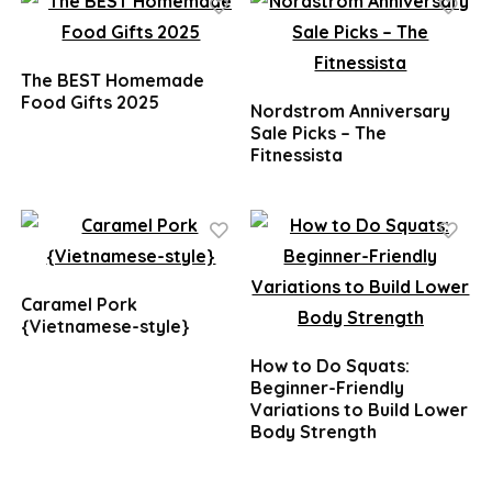
The BEST Homemade
Food Gifts 2025
Nordstrom Anniversary
Sale Picks – The
Fitnessista
Caramel Pork
{Vietnamese-style}
How to Do Squats:
Beginner-Friendly
Variations to Build Lower
Body Strength