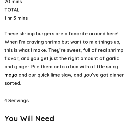
20 mins
TOTAL
1 hr 5 mins
These shrimp burgers are a favorite around here!
When I’m craving shrimp but want to mix things up,
this is what I make. They’re sweet, full of real shrimp
flavor, and you get just the right amount of garlic
and ginger. Pile them onto a bun with a little
spicy
mayo
and our quick lime slaw, and you’ve got dinner
sorted.
4 Servings
You Will Need