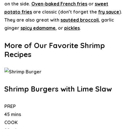
on the side.
Oven-baked French fries
or
sweet
potato fries
are classic (don’t forget the
fry sauce
).
They are also great with
sautéed broccoli
, garlic
ginger
spicy edamame
, or
pickles
.
More of Our Favorite Shrimp
Recipes
Shrimp Burgers with Lime Slaw
PREP
45 mins
COOK