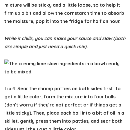
mixture will be sticky and a little loose, so to help it
firm up a bit and allow the cornstarch time to absorb
the moisture, pop it into the fridge for half an hour.
While it chills, you can make your sauce and slaw (both
are simple and just need a quick mix).
Tip 4: Sear the shrimp patties on both sides first.
To
get a little color, form the mixture into four balls
(don’t worry if they’re not perfect or if things get a
little sticky). Then, place each ball into a bit of oil in a
skillet, gently press them into patties, and sear both
sides until they get a little color.