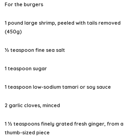
For the burgers
1 pound large shrimp, peeled with tails removed
(450g)
½ teaspoon fine sea salt
1 teaspoon sugar
1 teaspoon low-sodium tamari or soy sauce
2 garlic cloves, minced
1 ½ teaspoons finely grated fresh ginger, from a
thumb-sized piece