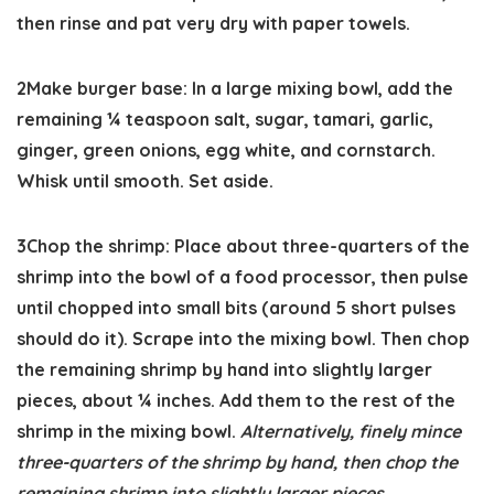
then rinse and pat very dry with paper towels.
2
Make burger base:
In a large mixing bowl, add the
remaining ¼ teaspoon salt, sugar, tamari, garlic,
ginger, green onions, egg white, and cornstarch.
Whisk until smooth. Set aside.
3
Chop the shrimp:
Place about three-quarters of the
shrimp into the bowl of a food processor, then pulse
until chopped into small bits (around 5 short pulses
should do it). Scrape into the mixing bowl. Then chop
the remaining shrimp by hand into slightly larger
pieces, about ¼ inches. Add them to the rest of the
shrimp in the mixing bowl.
Alternatively, finely mince
three-quarters of the shrimp by hand, then chop the
remaining shrimp into slightly larger pieces.