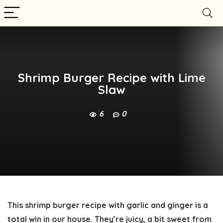
Shrimp Burger Recipe with Lime
Slaw
6
0
This shrimp burger recipe with garlic and ginger is a
total win in our house. They’re juicy, a bit sweet from