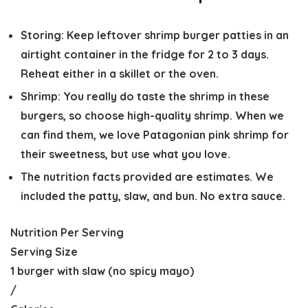
Storing:
Keep leftover shrimp burger patties in an
airtight container in the fridge for 2 to 3 days.
Reheat either in a skillet or the oven.
Shrimp:
You really do taste the shrimp in these
burgers, so choose high-quality shrimp. When we
can find them, we love Patagonian pink shrimp for
their sweetness, but use what you love.
The nutrition facts provided are estimates. We
included the patty, slaw, and bun. No extra sauce.
Nutrition Per Serving
Serving Size
1 burger with slaw (no spicy mayo)
/