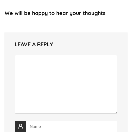
We will be happy to hear your thoughts
LEAVE A REPLY