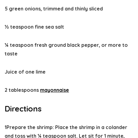
5 green onions, trimmed and thinly sliced
½ teaspoon fine sea salt
¼ teaspoon fresh ground black pepper, or more to
taste
Juice of one lime
2 tablespoons
mayonnaise
Directions
1
Prepare the shrimp:
Place the shrimp in a colander
and toss with ¼ teaspoon salt. Let sit for 1 minute,