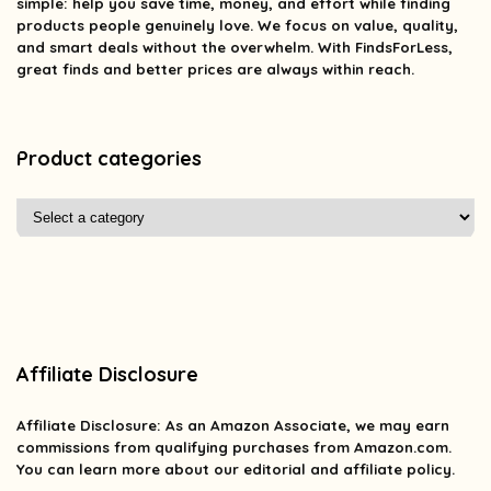
simple: help you save time, money, and effort while finding
products people genuinely love. We focus on value, quality,
and smart deals without the overwhelm. With FindsForLess,
great finds and better prices are always within reach.
Product categories
Affiliate Disclosure
Affiliate
Disclosure
: As an Amazon Associate, we may earn
commissions from qualifying purchases from Amazon.com.
You can learn more about our editorial and affiliate policy.