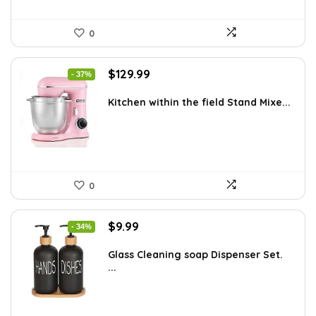
0
Original
Current
$
129.99
- 37%
price
price
was:
is:
Kitchen within the field Stand Mixe...
$205.38.
$129.99.
0
Original
Current
$
9.99
- 34%
price
price
was:
is:
Glass Cleaning soap Dispenser Set.
...
$15.18.
$9.99.