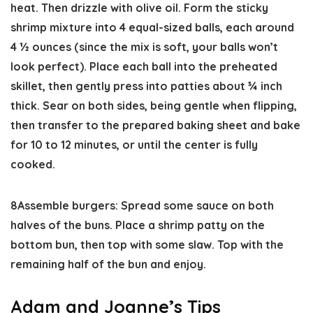
heat. Then drizzle with olive oil. Form the sticky
shrimp mixture into 4 equal-sized balls, each around
4 ½ ounces (since the mix is soft, your balls won’t
look perfect). Place each ball into the preheated
skillet, then gently press into patties about ¾ inch
thick. Sear on both sides, being gentle when flipping,
then transfer to the prepared baking sheet and bake
for 10 to 12 minutes, or until the center is fully
cooked.
8
Assemble burgers:
Spread some sauce on both
halves of the buns. Place a shrimp patty on the
bottom bun, then top with some slaw. Top with the
remaining half of the bun and enjoy.
Adam and Joanne’s Tips