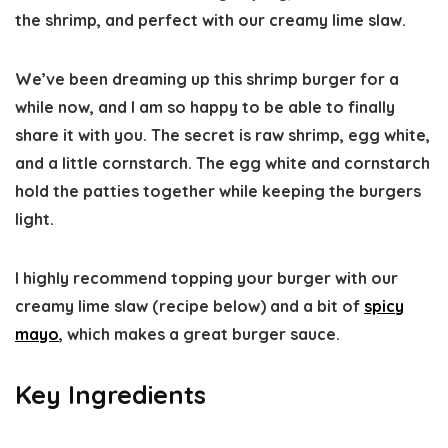
the shrimp, and perfect with our creamy lime slaw.
We’ve been dreaming up this shrimp burger for a
while now, and I am so happy to be able to finally
share it with you. The secret is raw shrimp, egg white,
and a little cornstarch. The egg white and cornstarch
hold the patties together while keeping the burgers
light.
I highly recommend topping your burger with our
creamy lime slaw (recipe below) and a bit of
spicy
mayo
, which makes a great burger sauce.
Key Ingredients