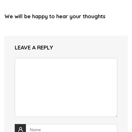
We will be happy to hear your thoughts
LEAVE A REPLY