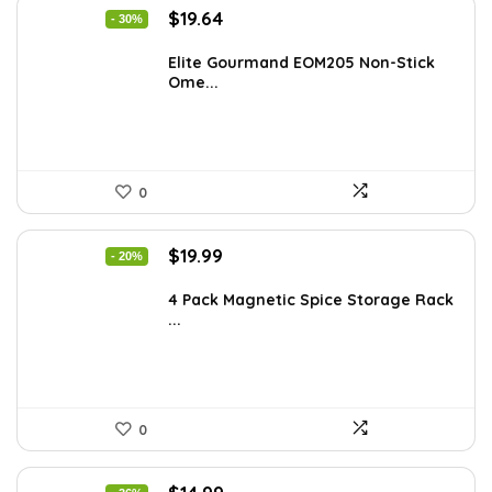
Original
Current
$
19.64
- 30%
price
price
was:
is:
Elite Gourmand EOM205 Non-Stick
Ome...
$28.09.
$19.64.
0
Original
Current
$
19.99
- 20%
price
price
was:
is:
4 Pack Magnetic Spice Storage Rack
...
$24.99.
$19.99.
0
Original
Current