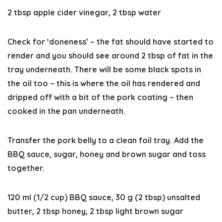
2 tbsp apple cider vinegar,
2 tbsp water
Check for ‘doneness’
– the fat should have started to
render and you should see around 2 tbsp of fat in the
tray underneath. There will be some black spots in
the oil too – this is where the oil has rendered and
dripped off with a bit of the pork coating – then
cooked in the pan underneath.
Transfer the pork belly to a clean foil tray. Add the
BBQ sauce, sugar, honey and brown sugar and toss
together.
120 ml (1/2 cup) BBQ sauce,
30 g (2 tbsp) unsalted
butter,
2 tbsp honey,
2 tbsp light brown sugar