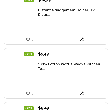
$
14.99
- 36%
price
price
was:
is:
Distant Management Holder, TV
Dista...
$23.38.
$14.99.
0
Original
Current
$
9.49
- 21%
price
price
was:
is:
100% Cotton Waffle Weave Kitchen
To...
$11.99.
$9.49.
0
Original
Current
$
8.49
- 42%