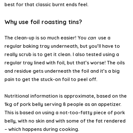
best for that classic burnt ends feel.
Why use foil roasting tins?
The clean-up is so much easier! You
can
use a
regular baking tray underneath, but you’ll have to
really scrub is to get it clean. I also tested using a
regular tray lined with foil, but that’s worse! The oils
and residue gets underneath the foil and it’s a big
pain to get the stuck-on foil to peel off.
Nutritional information is approximate,
based on the
1kg of pork belly serving 8 people as an appetizer.
This is based on using a not-too-fatty piece of pork
belly, with no skin and with some of the fat rendered
– which happens during cooking.