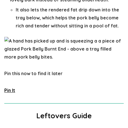
It also lets the rendered fat drip down into the
tray below, which helps the pork belly become
rich and tender without sitting in a pool of fat.
Pin this now to find it later
Pin It
Leftovers Guide