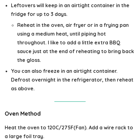
Leftovers will keep in an airtight container in the
fridge for up to 3 days.
Reheat in the oven, air fryer or in a frying pan
using a medium heat, until piping hot
throughout. I like to add a little extra BBQ
sauce just at the end of reheating to bring back
the gloss.
You can also freeze in an airtight container.
Defrost overnight in the refrigerator, then reheat
as above.
Oven Method
Heat the oven to 120C/275F(Fan). Add a wire rack to
a large foil tray.