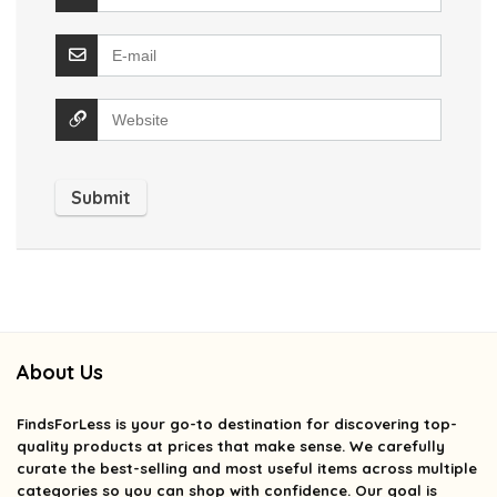
About Us
FindsForLess
is your go-to destination for discovering top-
quality products at prices that make sense. We carefully
curate the best-selling and most useful items across multiple
categories so you can shop with confidence. Our goal is