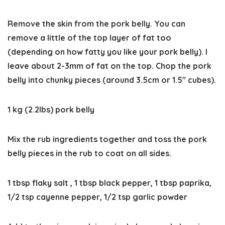
Remove the skin from the pork belly. You can
remove a little of the top layer of fat too
(depending on how fatty you like your pork belly). I
leave about 2-3mm of fat on the top. Chop the pork
belly into chunky pieces (around 3.5cm or 1.5″ cubes).
1 kg (2.2lbs) pork belly
Mix the rub ingredients together and toss the pork
belly pieces in the rub to coat on all sides.
1 tbsp flaky salt ,
1 tbsp black pepper,
1 tbsp paprika,
1/2 tsp cayenne pepper,
1/2 tsp garlic powder