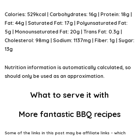
Calories:
529
kcal
|
Carbohydrates:
16
g
|
Protein:
18
g
|
Fat:
44
g
|
Saturated Fat:
17
g
|
Polyunsaturated Fat:
5
g
|
Monounsaturated Fat:
20
g
|
Trans Fat:
0.3
g
|
Cholesterol:
98
mg
|
Sodium:
1137
mg
|
Fiber:
1
g
|
Sugar:
13
g
Nutrition information is automatically calculated, so
should only be used as an approximation.
What to serve it with
More fantastic BBQ recipes
Some of the links in this post may be affiliate links – which