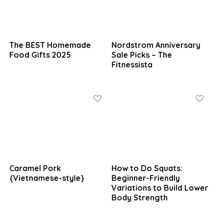
The BEST Homemade
Nordstrom Anniversary
Food Gifts 2025
Sale Picks – The
Fitnessista
Caramel Pork
How to Do Squats:
{Vietnamese-style}
Beginner-Friendly
Variations to Build Lower
Body Strength