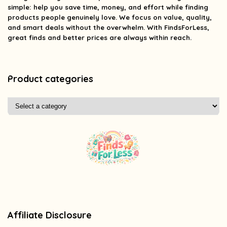
simple: help you save time, money, and effort while finding
products people genuinely love. We focus on value, quality,
and smart deals without the overwhelm. With FindsForLess,
great finds and better prices are always within reach.
Product categories
Affiliate Disclosure