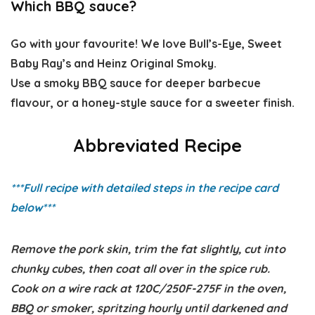
Which BBQ sauce?
Go with your favourite! We love Bull’s-Eye, Sweet
Baby Ray’s and Heinz Original Smoky.
Use a smoky BBQ sauce for deeper barbecue
flavour, or a honey-style sauce for a sweeter finish.
Abbreviated Recipe
***Full recipe with detailed steps in the recipe card
below
***
Remove the pork skin, trim the fat slightly, cut into
chunky cubes, then coat all over in the spice rub.
Cook on a wire rack at 120C/250F-275F in the oven,
BBQ or smoker, spritzing hourly until darkened and