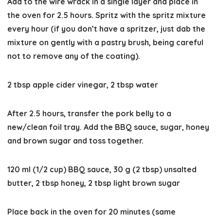
Add to the wire wrack in a single layer and place in
the oven for 2.5 hours. Spritz with the spritz mixture
every hour (if you don’t have a spritzer, just dab the
mixture on gently with a pastry brush, being careful
not to remove any of the coating).
2 tbsp apple cider vinegar,
2 tbsp water
After 2.5 hours, transfer the pork belly to a
new/clean foil tray. Add the BBQ sauce, sugar, honey
and brown sugar and toss together.
120 ml (1/2 cup) BBQ sauce,
30 g (2 tbsp) unsalted
butter,
2 tbsp honey,
2 tbsp light brown sugar
Place back in the oven for 20 minutes (same