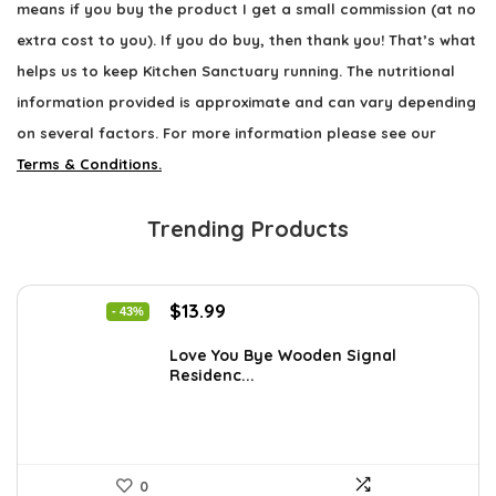
means if you buy the product I get a small commission (at no
extra cost to you). If you do buy, then thank you! That’s what
helps us to keep Kitchen Sanctuary running. The nutritional
information provided is approximate and can vary depending
on several factors. For more information please see our
Terms & Conditions.
Trending Products
Original
Current
$
13.99
- 43%
price
price
was:
is:
Love You Bye Wooden Signal
Residenc...
$24.34.
$13.99.
0