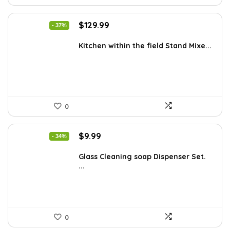
Original
Current
$
129.99
- 37%
price
price
was:
is:
Kitchen within the field Stand Mixe...
$205.38.
$129.99.
0
Original
Current
$
9.99
- 34%
price
price
was:
is:
Glass Cleaning soap Dispenser Set.
...
$15.18.
$9.99.
0