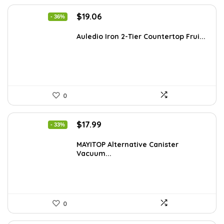
Original
Current
$
19.06
- 36%
price
price
was:
is:
Auledio Iron 2-Tier Countertop Frui...
$29.99.
$19.06.
0
Original
Current
$
17.99
- 33%
price
price
was:
is:
MAYITOP Alternative Canister
Vacuum...
$26.80.
$17.99.
0