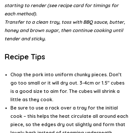
starting to render (see recipe card for timings for
each method).
Transfer to a clean tray, toss with BBQ sauce, butter,
honey and brown sugar, then continue cooking until
tender and sticky.
Recipe Tips
Chop the pork into
uniform chunky pieces
. Don’t
go too small or it will dry out. 3-4cm or 1.5″ cubes
is a good size to aim for. The cubes will shrink a
little as they cook.
Be sure to
use a rack
over a tray for the initial
cook – this helps the heat circulate all around each
piece, so the edges dry out slightly and form that
lovely bark instead of steaming underneath.