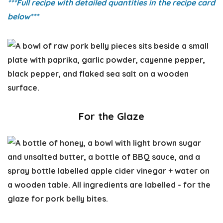
***Full recipe with detailed quantities in the recipe card
below
***
For the Glaze