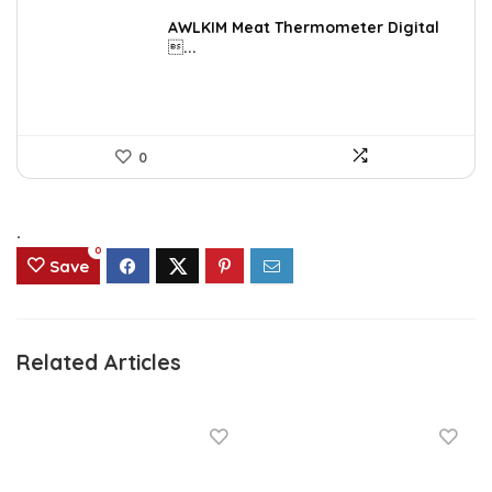
price
price
was:
is:
AWLKIM Meat Thermometer Digital
...
$14.69.
$8.49.
0
.
0
Save
Related Articles