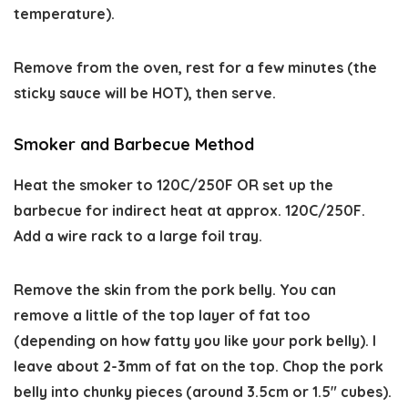
temperature).
Remove from the oven, rest for a few minutes (the
sticky sauce will be HOT), then serve.
Smoker and Barbecue Method
Heat the smoker to 120C/250F OR set up the
barbecue for indirect heat at approx. 120C/250F.
Add a wire rack to a large foil tray.
Remove the skin from the pork belly. You can
remove a little of the top layer of fat too
(depending on how fatty you like your pork belly). I
leave about 2-3mm of fat on the top. Chop the pork
belly into chunky pieces (around 3.5cm or 1.5″ cubes).