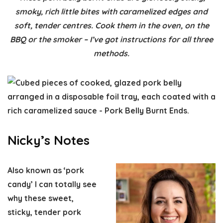
smoky, rich little bites with caramelized edges and
soft, tender centres. Cook them in the oven, on the
BBQ or the smoker – I’ve got instructions for all three
methods.
Nicky’s Notes
Also known as ‘pork
candy’ I can totally see
why these sweet,
sticky, tender pork