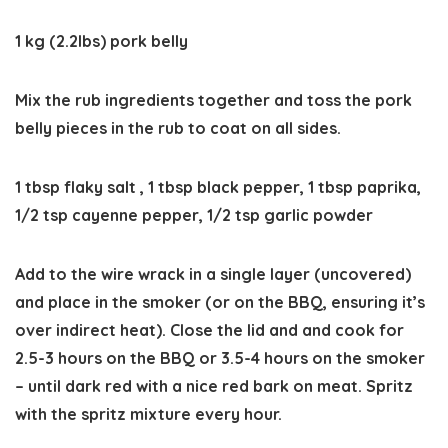
1 kg (2.2lbs) pork belly
Mix the rub ingredients together and toss the pork
belly pieces in the rub to coat on all sides.
1 tbsp flaky salt ,
1 tbsp black pepper,
1 tbsp paprika,
1/2 tsp cayenne pepper,
1/2 tsp garlic powder
Add to the wire wrack in a single layer (uncovered)
and place in the smoker (or on the BBQ, ensuring it’s
over indirect heat). Close the lid and and cook for
2.5-3 hours on the BBQ or 3.5-4 hours on the smoker
– until dark red with a nice red bark on meat. Spritz
with the spritz mixture every hour.