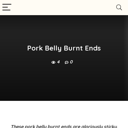
Pork Belly Burnt Ends
4
0
These
pork belly burnt ends
are gloriously sticky,