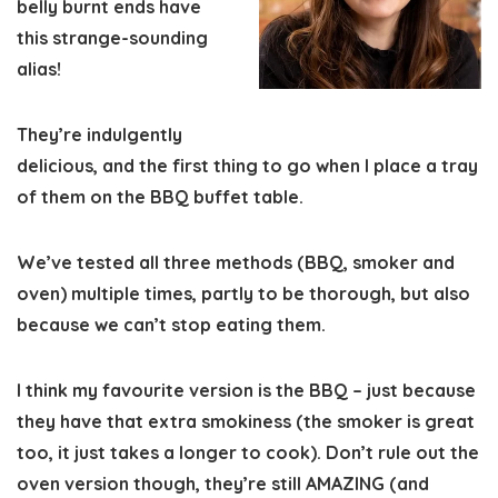
belly burnt ends have
this strange-sounding
alias!
They’re indulgently
delicious, and the first thing to go when I place a tray
of them on the BBQ buffet table.
We’ve tested all three methods (BBQ, smoker and
oven)
multiple times
, partly to be thorough, but also
because we can’t stop eating them.
I think my favourite version is the BBQ – just because
they have that extra smokiness (the smoker is great
too, it just takes a longer to cook). Don’t rule out the
oven version though, they’re still AMAZING (and