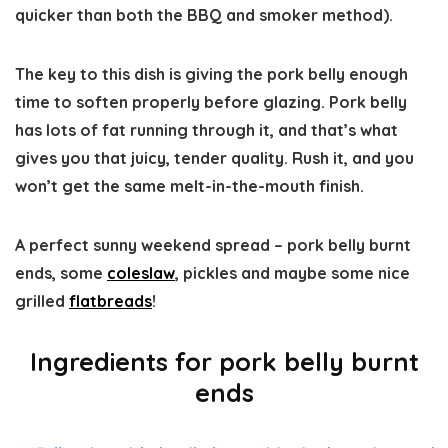
quicker than both the BBQ and smoker method).
The key to this dish is giving the pork belly enough
time to soften properly before glazing. Pork belly
has lots of fat running through it, and that’s what
gives you that juicy, tender quality. Rush it, and you
won’t get the same melt-in-the-mouth finish.
A perfect sunny weekend spread – pork belly burnt
ends, some
coleslaw
, pickles and maybe some nice
grilled
flatbreads
!
Ingredients
for pork belly burnt
ends