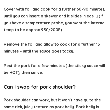
Cover with foil and cook for a further 60-90 minutes,
until you can insert a skewer and it slides in easily (if
you have a temperature probe, you want the internal
temp to be approx 95C/200F).
Remove the foil and allow to cook for a further 15
minutes – until the sauce goes tacky.
Rest the pork for a few minutes (the sticky sauce will
be HOT), then serve.
Can I swap for pork shoulder?
Pork shoulder can work, but it won’t have quite the
same rich, juicy texture as pork belly. Pork belly is