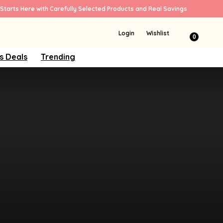
Starts Here with Carefully Selected Products and Real Savings
Login
Wishlist
0
s Deals
Trending