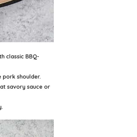
th classic BBQ-
e pork shoulder.
hat savory sauce or
y.