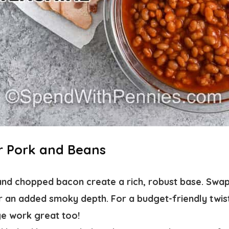
or Pork and Beans
nd chopped bacon create a rich, robust base. Swap
r an added smoky depth. For a budget-friendly twi
e work great too!