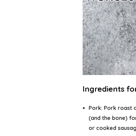
Ingredients f
Pork:
Pork roast a
(and the bone) fo
or cooked sausag