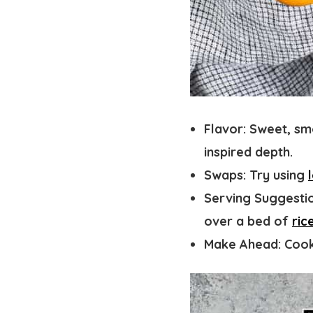
Flavor
: Sweet, sm
inspired depth.
Swaps:
Try using
Serving Suggestio
over a bed of
ric
Make Ahead:
Cook