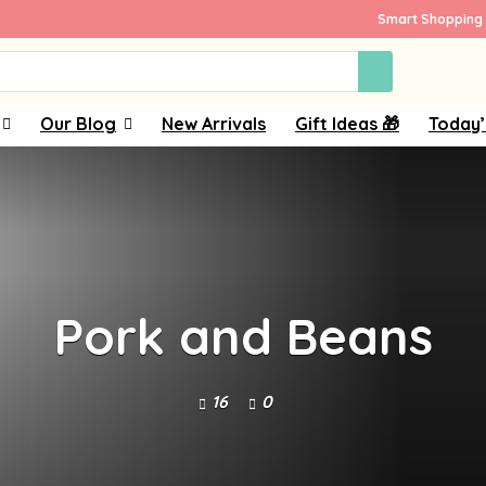
Smart Shopping 
Our Blog
New Arrivals
Gift Ideas 🎁
Today’
Pork and Beans
16
0