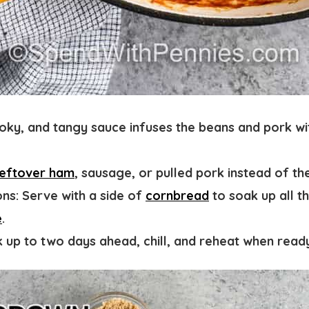
oky, and tangy sauce infuses the beans and pork wi
leftover ham
, sausage, or pulled pork instead of th
ns:
Serve with a side of
cornbread
to soak up all t
e
.
 up to two days ahead, chill, and reheat when read