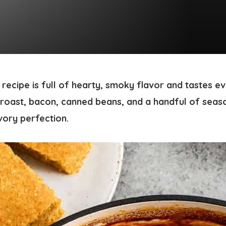
recipe is full of hearty, smoky flavor and tastes e
roast, bacon, canned beans, and a handful of seas
vory perfection.