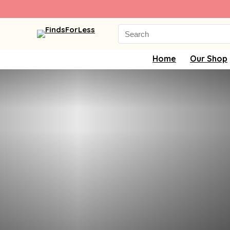
Search
for:
Home
Our Shop