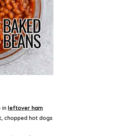
 in
leftover ham
st, chopped hot dogs