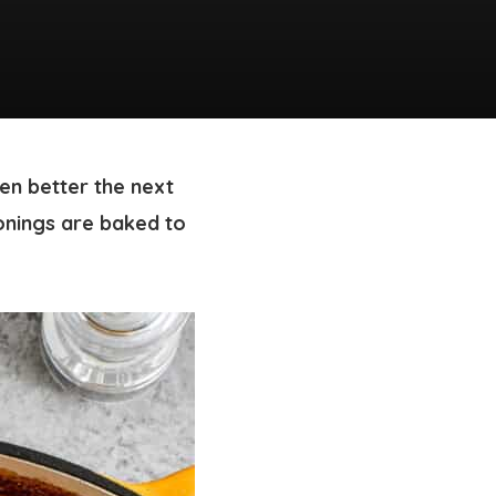
ven better the next
onings are baked to