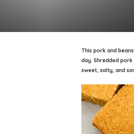
This pork and beans 
day. Shredded pork 
sweet, salty, and sa