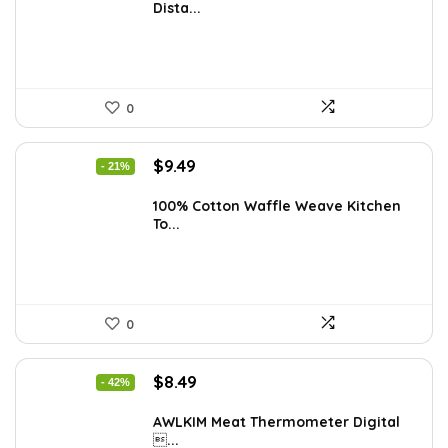
Dista...
$23.38.
$14.99.
0
Original
Current
$
9.49
- 21%
price
price
was:
is:
100% Cotton Waffle Weave Kitchen
To...
$11.99.
$9.49.
0
Original
Current
$
8.49
- 42%
price
price
was:
is:
AWLKIM Meat Thermometer Digital
...
$14.69.
$8.49.