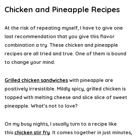
Chicken and Pineapple Recipes
At the risk of repeating myself, I have to give one
last recommendation that you give this flavor
combination a try. These chicken and pineapple
recipes are all tried and true. One of them is bound
to change your mind.
Grilled chicken sandwiches
with pineapple are
positively irresistible. Mildly spicy, grilled chicken is
topped with melting cheese and slice slice of sweet
pineapple. What’s not to love?
On my busy nights, I usually turn to a recipe like
this
chicken stir fry
. It comes together in just minutes,