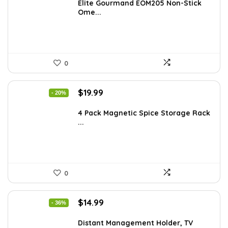
was:
is:
Elite Gourmand EOM205 Non-Stick
Ome...
$28.09.
$19.64.
0
Original
Current
$
19.99
- 20%
price
price
was:
is:
4 Pack Magnetic Spice Storage Rack
...
$24.99.
$19.99.
0
Original
Current
$
14.99
- 36%
price
price
was:
is:
Distant Management Holder, TV