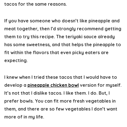
tacos for the same reasons.
If you have someone who doesn’t like pineapple and
meat together, then I’d strongly recommend getting
them to try this recipe. The teriyaki sauce already
has some sweetness, and that helps the pineapple to
fit within the flavors that even picky eaters are
expecting.
I knew when I tried these tacos that I would have to
develop a
pineapple chicken bowl
version for myself.
It’s not that I dislike tacos. I like them. I do. But, I
prefer bowls. You can fit more fresh vegetables in
them, and there are so few vegetables I don’t want
more of in my life.