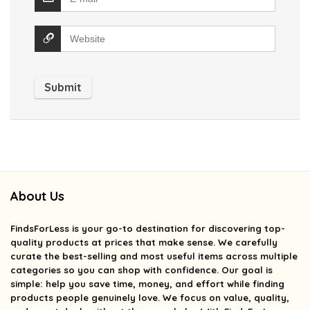
About Us
FindsForLess
is your go-to destination for discovering top-
quality products at prices that make sense. We carefully
curate the best-selling and most useful items across multiple
categories so you can shop with confidence. Our goal is
simple: help you save time, money, and effort while finding
products people genuinely love. We focus on value, quality,