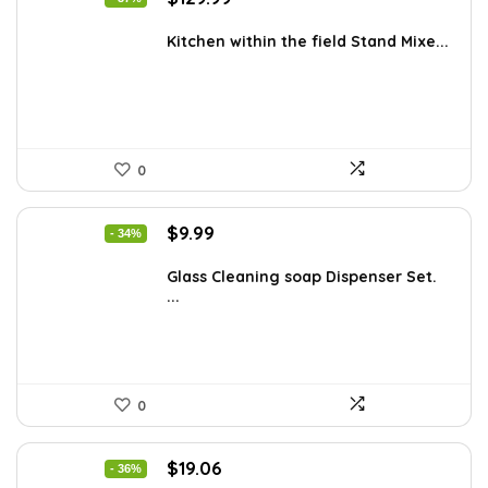
price
price
was:
is:
Kitchen within the field Stand Mixe...
$205.38.
$129.99.
0
Original
Current
$
9.99
- 34%
price
price
was:
is:
Glass Cleaning soap Dispenser Set.
...
$15.18.
$9.99.
0
Original
Current
$
19.06
- 36%