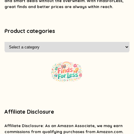
and smart deals without the overwhelm. With FindsForLess,
great finds and better prices are always within reach.
Product categories
Affiliate Disclosure
Affiliate
Disclosure
: As an Amazon Associate, we may earn
commissions from qualifying purchases from Amazon.com.