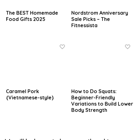
The BEST Homemade
Nordstrom Anniversary
Food Gifts 2025
Sale Picks – The
Fitnessista
Caramel Pork
How to Do Squats:
{Vietnamese-style}
Beginner-Friendly
Variations to Build Lower
Body Strength