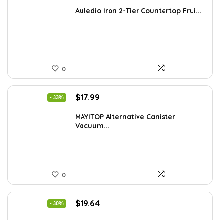
price
price
was:
is:
Auledio Iron 2-Tier Countertop Frui...
$29.99.
$19.06.
0
Original
Current
$
17.99
- 33%
price
price
was:
is:
MAYITOP Alternative Canister
Vacuum...
$26.80.
$17.99.
0
Original
Current
$
19.64
- 30%
price
price