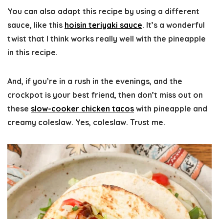
You can also adapt this recipe by using a different
sauce, like this
hoisin teriyaki sauce
. It’s a wonderful
twist that I think works really well with the pineapple
in this recipe.
And, if you’re in a rush in the evenings, and the
crockpot is your best friend, then don’t miss out on
these
slow-cooker chicken tacos
with pineapple and
creamy coleslaw. Yes, coleslaw. Trust me.