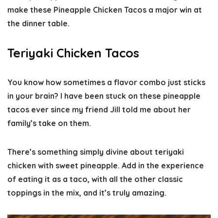
make these Pineapple Chicken Tacos a major win at
the dinner table.
Teriyaki Chicken Tacos
You know how sometimes a flavor combo just sticks
in your brain? I have been stuck on these pineapple
tacos ever since my friend Jill told me about her
family’s take on them.
There’s something simply divine about teriyaki
chicken with sweet pineapple. Add in the experience
of eating it as a taco, with all the other classic
toppings in the mix, and it’s truly amazing.