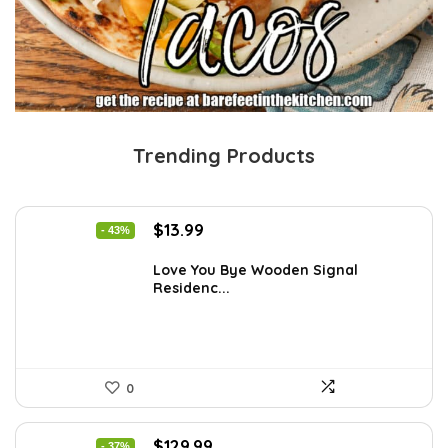
Trending Products
Original
Current
$
13.99
- 43%
price
price
was:
is:
Love You Bye Wooden Signal
Residenc...
$24.34.
$13.99.
0
Original
Current
$
129.99
- 37%