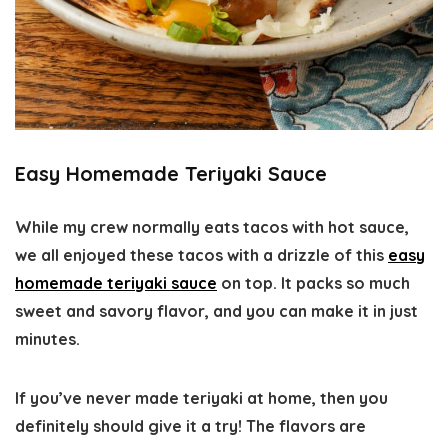
Easy Homemade Teriyaki Sauce
While my crew normally eats tacos with hot sauce,
we all enjoyed these tacos with a drizzle of this
easy
homemade teriyaki sauce
on top. It packs so much
sweet and savory flavor, and you can make it in just
minutes.
If you’ve never made teriyaki at home, then you
definitely should give it a try! The flavors are