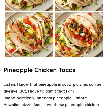
Pineapple Chicken Tacos
Listen, I know that pineapple in savory dishes can be
divisive. But, I have to admit that I am
unapologetically on team pineapple. I adore
Hawaiian pizza. And, I love these pineapple chicken