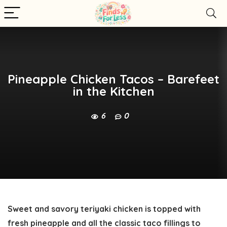
Pineapple Chicken Tacos – Barefeet
in the Kitchen
6
0
Sweet and savory teriyaki chicken is topped with
fresh pineapple and all the classic taco fillings to