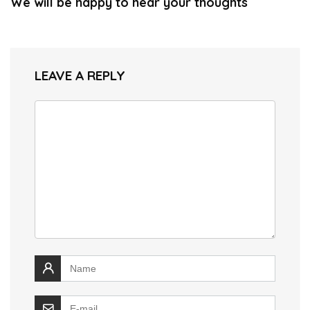
We will be happy to hear your thoughts
LEAVE A REPLY