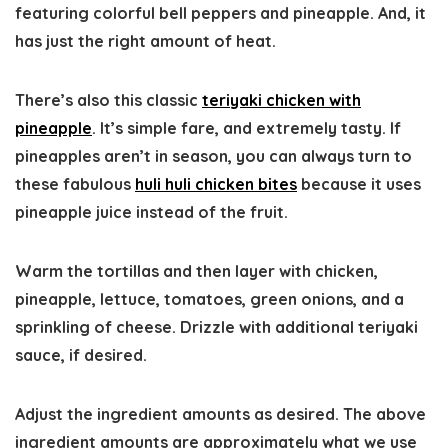
featuring colorful bell peppers and pineapple. And, it
has just the right amount of heat.
There’s also this classic
teriyaki chicken with
pineapple
. It’s simple fare, and extremely tasty. If
pineapples aren’t in season, you can always turn to
these fabulous
huli huli chicken bites
because it uses
pineapple juice instead of the fruit.
Warm the tortillas and then layer with chicken,
pineapple, lettuce, tomatoes, green onions, and a
sprinkling of cheese. Drizzle with additional teriyaki
sauce, if desired.
Adjust the ingredient amounts as desired. The above
ingredient amounts are approximately what we use