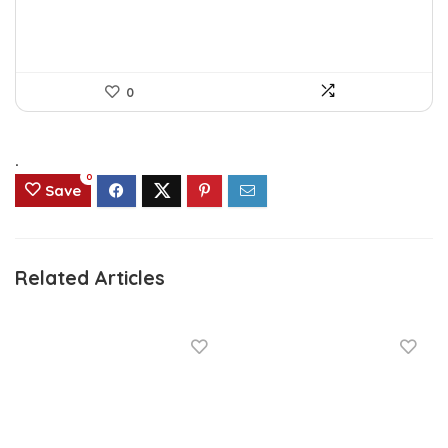
0
.
0
Save
Related Articles