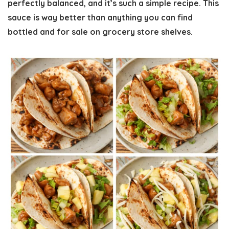
perfectly balanced, and it’s such a simple recipe. This
sauce is way better than anything you can find
bottled and for sale on grocery store shelves.