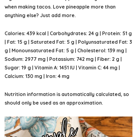
when making tacos. Love pineapple more than
anything else? Just add more.
Calories:
439
kcal
|
Carbohydrates:
24
g
|
Protein:
51
g
|
Fat:
15
g
|
Saturated Fat:
5
g
|
Polyunsaturated Fat:
3
g
|
Monounsaturated Fat:
5
g
|
Cholesterol:
139
mg
|
Sodium:
2977
mg
|
Potassium:
742
mg
|
Fiber:
2
g
|
Sugar:
19
g
|
Vitamin A:
1451
IU
|
Vitamin C:
44
mg
|
Calcium:
130
mg
|
Iron:
4
mg
Nutrition information is automatically calculated, so
should only be used as an approximation.