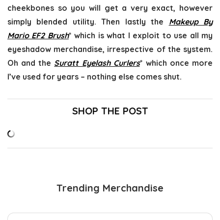
cheekbones so you will get a very exact, however
simply blended utility. Then lastly the
Makeup By
Mario EF2 Brush
* which is what I exploit to use all my
eyeshadow merchandise, irrespective of the system.
Oh and the
Suratt Eyelash Curlers
* which once more
I’ve used for years – nothing else comes shut.
SHOP THE POST
Trending Merchandise