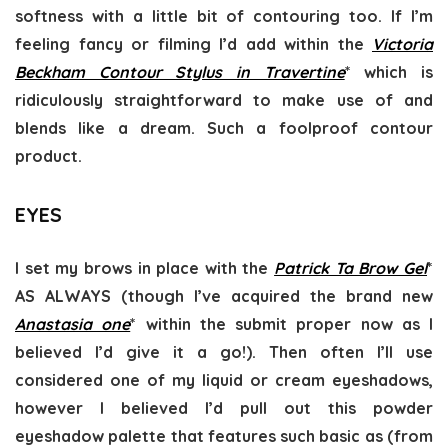
softness with a little bit of contouring too. If I’m
feeling fancy or filming I’d add within the
Victoria
Beckham Contour Stylus in Travertine
* which is
ridiculously straightforward to make use of and
blends like a dream. Such a foolproof contour
product.
EYES
I set my brows in place with the
Patrick Ta Brow Gel
*
AS ALWAYS (though I’ve acquired the brand new
Anastasia one
* within the submit proper now as I
believed I’d give it a go!). Then often I’ll use
considered one of my liquid or cream eyeshadows,
however I believed I’d pull out this powder
eyeshadow palette that features such basic as (from