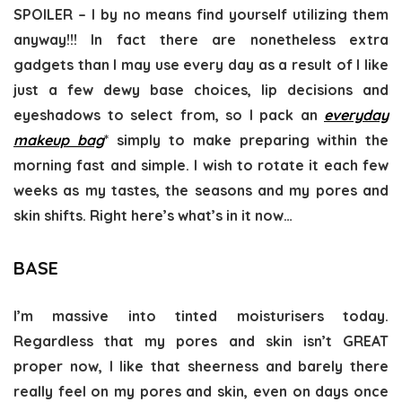
SPOILER – I by no means find yourself utilizing them
anyway!!! In fact there are nonetheless extra
gadgets than I may use every day as a result of I like
just a few dewy base choices, lip decisions and
eyeshadows to select from, so I pack an
everyday
makeup bag
* simply to make preparing within the
morning fast and simple. I wish to rotate it each few
weeks as my tastes, the seasons and my pores and
skin shifts. Right here’s what’s in it now…
BASE
I’m massive into tinted moisturisers today.
Regardless that my pores and skin isn’t GREAT
proper now, I like that sheerness and barely there
really feel on my pores and skin, even on days once