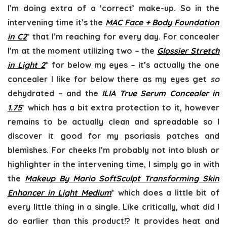
I’m doing extra of a ‘correct’ make-up. So in the
intervening time it’s the
MAC Face + Body Foundation
in C2
* that I’m reaching for every day. For concealer
I’m at the moment utilizing two – the
Glossier Stretch
in Light 2
* for below my eyes – it’s actually the one
concealer I like for below there as my eyes get
so
dehydrated – and the
ILIA True Serum Concealer in
1.75
* which has a bit extra protection to it, however
remains to be actually clean and spreadable so I
discover it good for my psoriasis patches and
blemishes. For cheeks I’m probably not into blush or
highlighter in the intervening time, I simply go in with
the
Makeup By Mario SoftSculpt Transforming Skin
Enhancer in Light Medium
* which does a little bit of
every little thing in a single. Like critically, what did I
do earlier than this product!? It provides heat and