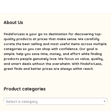
About Us
FindsForLess
is your go-to destination for discovering top-
quality products at prices that make sense. We carefully
curate the best-selling and most useful items across multiple
categories so you can shop with confidence. Our goal is
simple: help you save time, money, and effort while finding
products people genuinely love. We focus on value, quality,
and smart deals without the overwhelm. With FindsForLess,
great finds and better prices are always within reach.
Product categories
Select a category