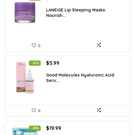
price
price
was:
is:
LANEIGE Lip Sleeping Masks:
Nourish...
$37.68.
$24.00.
0
Original
Current
$
5.99
- 31%
price
price
was:
is:
Good Molecules Hyaluronic Acid
Seru...
$8.63.
$5.99.
0
Original
Current
$
19.99
- 40%
price
price