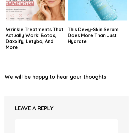
Wrinkle Treatments That
This Dewy-Skin Serum
Actually Work: Botox,
Does More Than Just
Daxxify, Letybo, And
Hydrate
More
We will be happy to hear your thoughts
LEAVE A REPLY