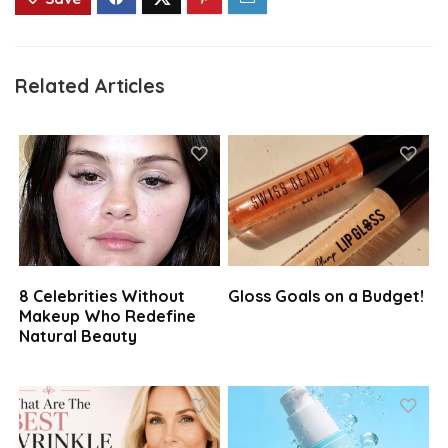
Related Articles
8 Celebrities Without
Gloss Goals on a Budget!
Makeup Who Redefine
Natural Beauty