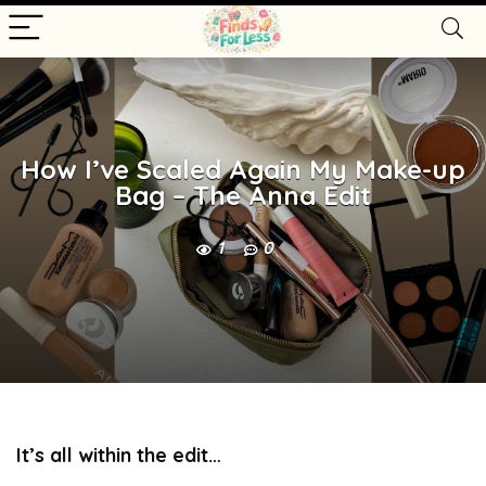
How I’ve Scaled Again My Make-up
Bag – The Anna Edit
1
0
It’s all within the edit…