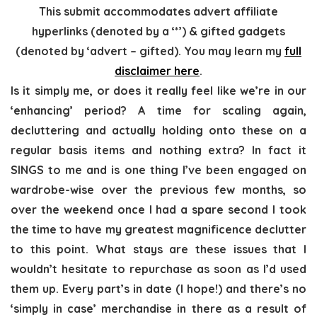
This submit accommodates advert affiliate
hyperlinks (denoted by a ‘*’) & gifted gadgets
(denoted by ‘advert – gifted). You may learn my
full
disclaimer here
.
Is it simply me, or does it really feel like we’re in our
‘enhancing’ period? A time for scaling again,
decluttering and actually holding onto these on a
regular basis items and nothing extra? In fact it
SINGS to me and is one thing I’ve been engaged on
wardrobe-wise over the previous few months, so
over the weekend once I had a spare second I took
the time to have my greatest magnificence declutter
to this point. What stays are these issues that I
wouldn’t hesitate to repurchase as soon as I’d used
them up. Every part’s in date (I hope!) and there’s no
‘simply in case’ merchandise in there as a result of