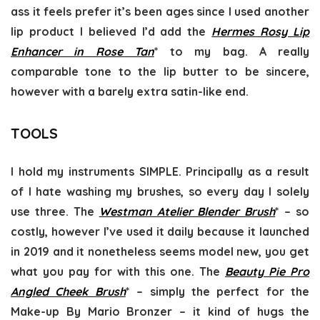
ass it feels prefer it’s been ages since I used another
lip product I believed I’d add the
Hermes Rosy Lip
Enhancer in Rose Tan
* to my bag. A really
comparable tone to the lip butter to be sincere,
however with a barely extra satin-like end.
TOOLS
I hold my instruments SIMPLE. Principally as a result
of I hate washing my brushes, so every day I solely
use three. The
Westman Atelier Blender Brush
* – so
costly, however I’ve used it daily because it launched
in 2019 and it nonetheless seems model new, you get
what you pay for with this one. The
Beauty Pie Pro
Angled Cheek Brush
* – simply the perfect for the
Make-up By Mario Bronzer – it kind of hugs the