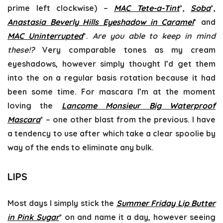
prime left clockwise) –
MAC Tete-a-Tint
*,
Soba
*,
Anastasia Beverly Hills Eyeshadow in Caramel
* and
MAC Uninterrupted
*.
Are you able to keep in mind
these!?
Very comparable tones as my cream
eyeshadows, however simply thought I’d get them
into the on a regular basis rotation because it had
been some time. For mascara I’m at the moment
loving the
Lancome Monsieur Big Waterproof
Mascara
* – one other blast from the previous. I have
a tendency to use after which take a clear spoolie by
way of the ends to eliminate any bulk.
LIPS
Most days I simply stick the
Summer Friday Lip Butter
in Pink Sugar
* on and name it a day, however seeing