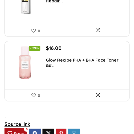
Repair...
$25.00.
$13.20.
0
Original
Current
$
16.00
- 29%
price
price
was:
is:
Glow Recipe PHA + BHA Face Toner
&#...
$22.40.
$16.00.
0
.
Source link
0
Save