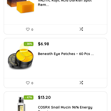
was:
is:
VALITIC Kojic Acid Darkish Spot
Rem...
$25.49.
$16.99.
0
Original
Current
$
6.98
- 36%
price
price
was:
is:
Beneath Eye Patches – 60 Pcs ...
$10.99.
$6.98.
0
Original
Current
$
13.20
- 47%
price
price
was:
is:
COSRX Snail Mucin 96% Energy