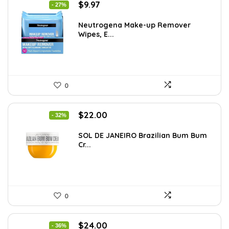
Original
Current
$
9.97
- 27%
price
price
was:
is:
Neutrogena Make-up Remover
Wipes, E...
$13.69.
$9.97.
0
Original
Current
$
22.00
- 32%
price
price
was:
is:
SOL DE JANEIRO Brazilian Bum Bum
Cr...
$32.34.
$22.00.
0
Original
Current
$
24.00
- 36%