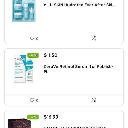
was:
is:
e.l.f. SKIN Hydrated Ever After Ski...
$33.58.
$19.99.
0
Original
Current
$
11.30
- 49%
price
price
was:
is:
CeraVe Retinol Serum for Publish-
Pi...
$21.99.
$11.30.
0
Original
Current
$
16.99
- 33%
price
price