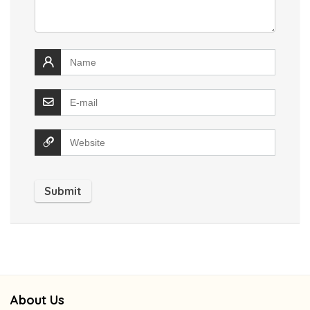
About Us