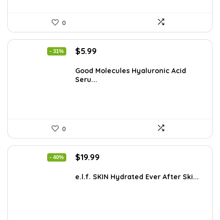
0
Original
Current
$
5.99
- 31%
price
price
was:
is:
Good Molecules Hyaluronic Acid
Seru...
$8.63.
$5.99.
0
Original
Current
$
19.99
- 40%
price
price
was:
is:
e.l.f. SKIN Hydrated Ever After Ski...
$33.58.
$19.99.