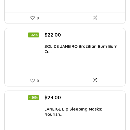
0
Original
Current
$
22.00
- 32%
price
price
was:
is:
SOL DE JANEIRO Brazilian Bum Bum
Cr...
$32.34.
$22.00.
0
Original
Current
$
24.00
- 36%
price
price
was:
is:
LANEIGE Lip Sleeping Masks:
Nourish...
$37.68.
$24.00.