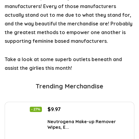
manufacturers! Every of those manufacturers 
actually stand out to me due to what they stand for, 
and the way beautiful the merchandise are! Probably 
the greatest methods to empower one another is 
supporting feminine based manufacturers. 
Take a look at some superb outlets beneath and 
assist the girlies this month!
Trending Merchandise
Original
Current
$
9.97
- 27%
price
price
was:
is:
Neutrogena Make-up Remover
Wipes, E...
$13.69.
$9.97.