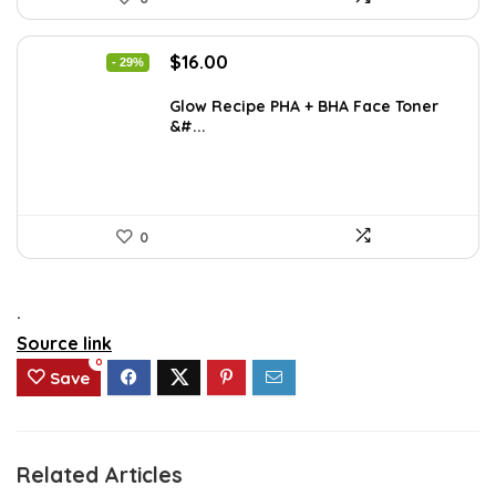
Original
Current
$
16.00
- 29%
price
price
was:
is:
Glow Recipe PHA + BHA Face Toner
&#...
$22.40.
$16.00.
0
.
Source link
0
Save
Related Articles