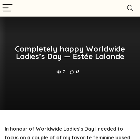
Completely happy Worldwide
Ladies’s Day — Estée Lalonde
1
0
In honour of Worldwide Ladies’s Day I needed to 
focus on a couple of of my favorite feminine based 