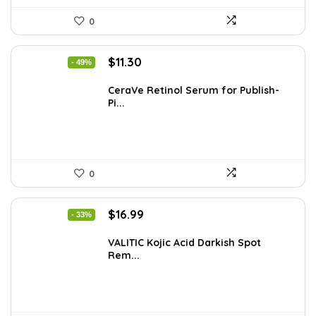
0
Original
Current
$
11.30
- 49%
price
price
was:
is:
CeraVe Retinol Serum for Publish-
Pi...
$21.99.
$11.30.
0
Original
Current
$
16.99
- 33%
price
price
was:
is:
VALITIC Kojic Acid Darkish Spot
Rem...
$25.49.
$16.99.