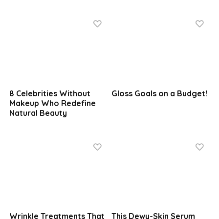
8 Celebrities Without
Gloss Goals on a Budget!
Makeup Who Redefine
Natural Beauty
Wrinkle Treatments That
This Dewy-Skin Serum