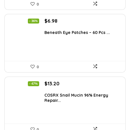
0
Original
Current
$
6.98
- 36%
price
price
was:
is:
Beneath Eye Patches – 60 Pcs ...
$10.99.
$6.98.
0
Original
Current
$
13.20
- 47%
price
price
was:
is:
COSRX Snail Mucin 96% Energy
Repair...
$25.00.
$13.20.
0