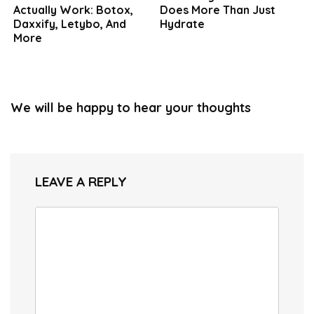
Actually Work: Botox,
Does More Than Just
Daxxify, Letybo, And
Hydrate
More
We will be happy to hear your thoughts
LEAVE A REPLY