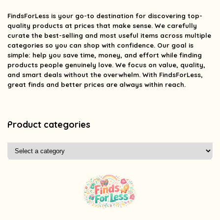
FindsForLess
is your go-to destination for discovering top-
quality products at prices that make sense. We carefully
curate the best-selling and most useful items across multiple
categories so you can shop with confidence. Our goal is
simple: help you save time, money, and effort while finding
products people genuinely love. We focus on value, quality,
and smart deals without the overwhelm. With FindsForLess,
great finds and better prices are always within reach.
Product categories