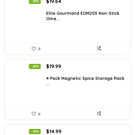
Original
Current
$
19.64
- 30%
price
price
was:
is:
Elite Gourmand EOM205 Non-Stick
Ome...
$28.09.
$19.64.
0
Original
Current
$
19.99
- 20%
price
price
was:
is:
4 Pack Magnetic Spice Storage Rack
...
$24.99.
$19.99.
0
Original
Current
$
14.99
- 36%