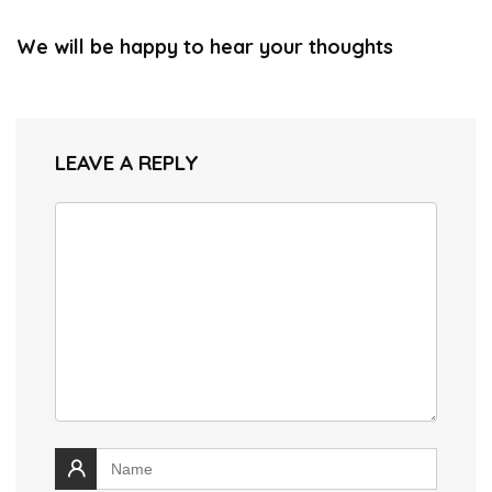
We will be happy to hear your thoughts
LEAVE A REPLY