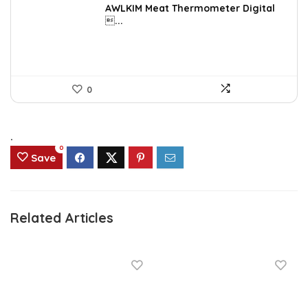
was:
is:
AWLKIM Meat Thermometer Digital
...
$14.69.
$8.49.
0
.
0
Save
Related Articles