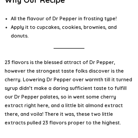
All the flavour of Dr Pepper in frosting type!
Apply it to cupcakes, cookies, brownies, and
donuts.
23 flavors is the blessed attract of Dr Pepper,
however the strongest taste folks discover is the
cherry. Lowering Dr Pepper over warmth till it turned
syrup didn’t make a daring sufficient taste to fulfill
our Dr Pepper palates, so in went some cherry
extract right here, and a little bit almond extract
there, and voila! There it was, these two little
extracts pulled 23 flavors proper to the highest.