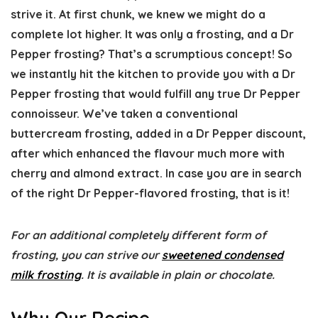
strive it. At first chunk, we knew we might do a
complete lot higher. It was only a frosting, and a Dr
Pepper frosting? That’s a scrumptious concept! So
we instantly hit the kitchen to provide you with a Dr
Pepper frosting that would fulfill any true Dr Pepper
connoisseur. We’ve taken a conventional
buttercream frosting, added in a Dr Pepper discount,
after which enhanced the flavour much more with
cherry and almond extract. In case you are in search
of the right Dr Pepper-flavored frosting, that is it!
For an additional completely different form of
frosting, you can strive our
sweetened condensed
milk frosting
. It is available in plain or chocolate.
Why Our Recipe