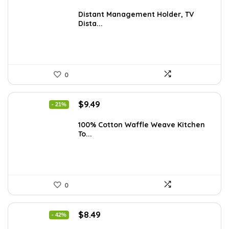
price
price
was:
is:
Distant Management Holder, TV
Dista...
$23.38.
$14.99.
0
Original
Current
$
9.49
- 21%
price
price
was:
is:
100% Cotton Waffle Weave Kitchen
To...
$11.99.
$9.49.
0
Original
Current
$
8.49
- 42%
price
price