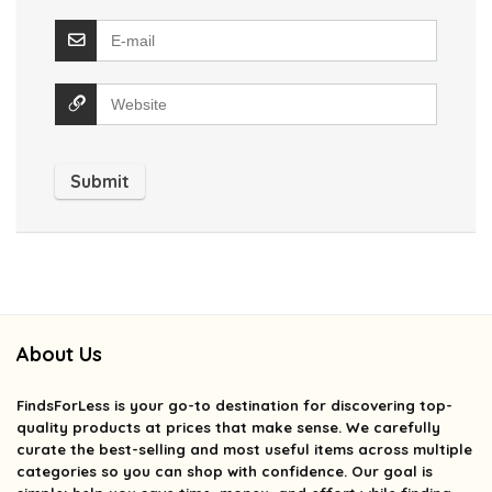
About Us
FindsForLess
is your go-to destination for discovering top-
quality products at prices that make sense. We carefully
curate the best-selling and most useful items across multiple
categories so you can shop with confidence. Our goal is