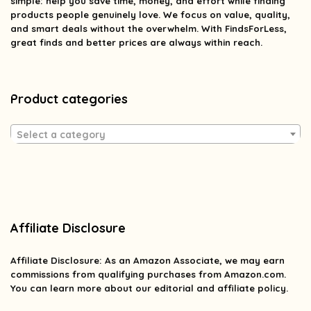
simple: help you save time, money, and effort while finding
products people genuinely love. We focus on value, quality,
and smart deals without the overwhelm. With FindsForLess,
great finds and better prices are always within reach.
Product categories
Select a category
Affiliate Disclosure
Affiliate
Disclosure
: As an Amazon Associate, we may earn
commissions from qualifying purchases from Amazon.com.
You can learn more about our editorial and affiliate policy.