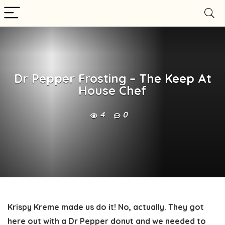
Dr Pepper Frosting – The Keep At
House Chef
4
0
Krispy Kreme made us do it! No, actually. They got
here out with a Dr Pepper donut and we needed to