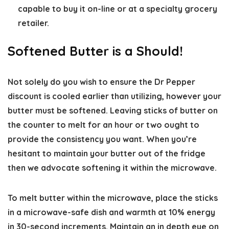
capable to buy it on-line or at a specialty grocery
retailer.
Softened Butter is a Should!
Not solely do you wish to ensure the Dr Pepper
discount is cooled earlier than utilizing, however your
butter must be softened. Leaving sticks of butter on
the counter to melt for an hour or two ought to
provide the consistency you want. When you’re
hesitant to maintain your butter out of the fridge
then we advocate softening it within the microwave.
To melt butter within the microwave, place the sticks
in a microwave-safe dish and warmth at 10% energy
in 30-second increments. Maintain an in depth eye on