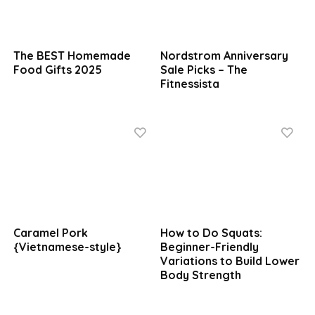
The BEST Homemade
Nordstrom Anniversary
Food Gifts 2025
Sale Picks – The
Fitnessista
Caramel Pork
How to Do Squats:
{Vietnamese-style}
Beginner-Friendly
Variations to Build Lower
Body Strength