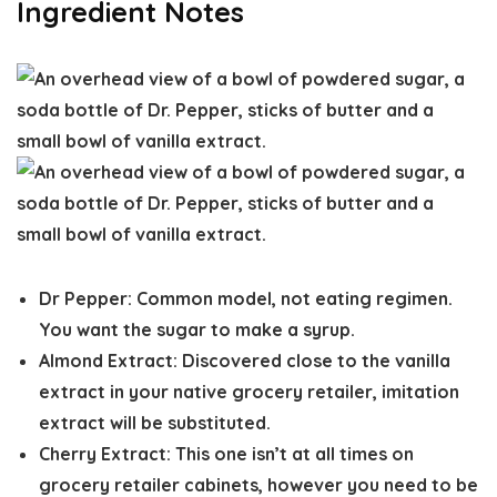
Ingredient Notes
Dr Pepper:
Common model, not eating regimen.
You want the sugar to make a syrup.
Almond Extract:
Discovered close to the vanilla
extract in your native grocery retailer, imitation
extract will be substituted.
Cherry Extract:
This one isn’t at all times on
grocery retailer cabinets, however you need to be