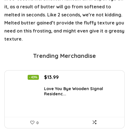
it, as a result of butter will go from softened to
melted in seconds. Like 2 seconds, we’re not kidding.
Melted butter gained’t provide the fluffy texture you
need on this frosting, and might even give it a greasy
texture.
Trending Merchandise
Original
Current
$
13.99
- 43%
price
price
was:
is:
Love You Bye Wooden Signal
Residenc...
$24.34.
$13.99.
0