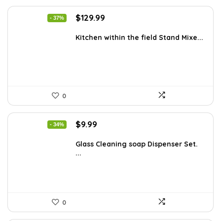
Original
Current
$
129.99
- 37%
price
price
was:
is:
Kitchen within the field Stand Mixe...
$205.38.
$129.99.
0
Original
Current
$
9.99
- 34%
price
price
was:
is:
Glass Cleaning soap Dispenser Set.
...
$15.18.
$9.99.
0