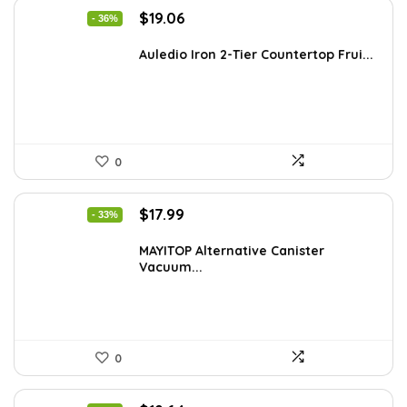
Original
Current
$
19.06
- 36%
price
price
was:
is:
Auledio Iron 2-Tier Countertop Frui...
$29.99.
$19.06.
0
Original
Current
$
17.99
- 33%
price
price
was:
is:
MAYITOP Alternative Canister
Vacuum...
$26.80.
$17.99.
0