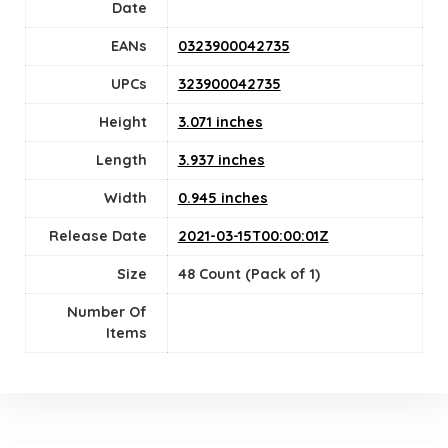
Date
EANs
0323900042735
UPCs
323900042735
Height
3.071 inches
Length
3.937 inches
Width
0.945 inches
Release Date
2021-03-15T00:00:01Z
Size
48 Count (Pack of 1)
Number Of
Items