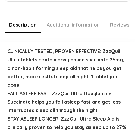
Description
Additional information
Reviews (
CLINICALLY TESTED, PROVEN EFFECTIVE: ZzzQuil
Ultra tablets contain doxylamine succinate 25mg,
a non-habit forming sleep aid that helps you get
better, more restful sleep all night. 1 tablet per
dose
FALL ASLEEP FAST: ZzzQuil Ultra Doxylamine
Succinate helps you fall asleep fast and get less
interrupted sleep all through the night
STAY ASLEEP LONGER: ZzzQuil Ultra Sleep Aid is
clinically proven to help you stay asleep up to 27%