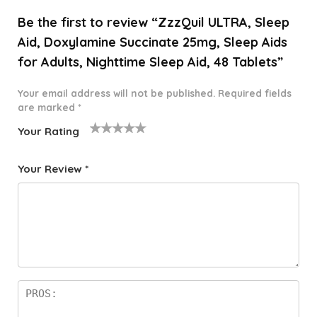
Be the first to review “ZzzQuil ULTRA, Sleep
Aid, Doxylamine Succinate 25mg, Sleep Aids
for Adults, Nighttime Sleep Aid, 48 Tablets”
Your email address will not be published.
Required fields
are marked
*
Your Rating
1
2 of
3 of 5
4 of 5
5 of 5
o
5
stars
stars
stars
Your Review
*
f
star
5
s
st
a
rs