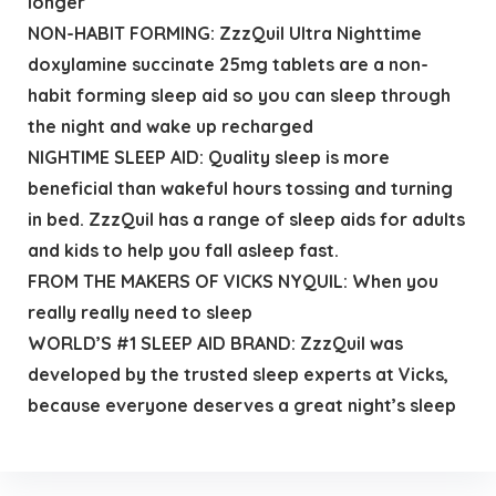
longer
NON-HABIT FORMING: ZzzQuil Ultra Nighttime
doxylamine succinate 25mg tablets are a non-
habit forming sleep aid so you can sleep through
the night and wake up recharged
NIGHTIME SLEEP AID: Quality sleep is more
beneficial than wakeful hours tossing and turning
in bed. ZzzQuil has a range of sleep aids for adults
and kids to help you fall asleep fast.
FROM THE MAKERS OF VICKS NYQUIL: When you
really really need to sleep
WORLD’S #1 SLEEP AID BRAND: ZzzQuil was
developed by the trusted sleep experts at Vicks,
because everyone deserves a great night’s sleep