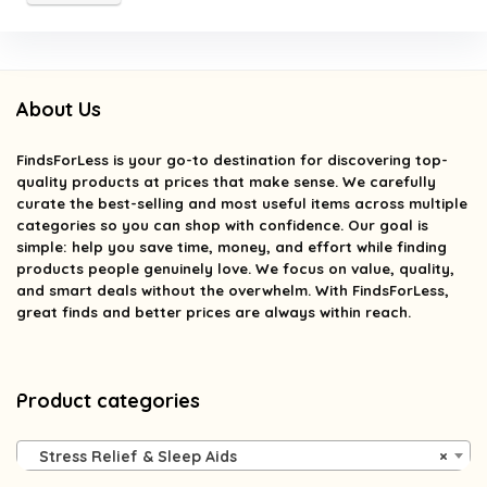
About Us
FindsForLess
is your go-to destination for discovering top-
quality products at prices that make sense. We carefully
curate the best-selling and most useful items across multiple
categories so you can shop with confidence. Our goal is
simple: help you save time, money, and effort while finding
products people genuinely love. We focus on value, quality,
and smart deals without the overwhelm. With FindsForLess,
great finds and better prices are always within reach.
Product categories
Stress Relief & Sleep Aids
×