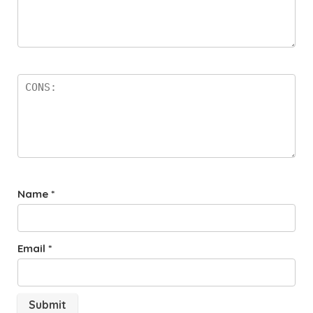
Name
*
Email
*