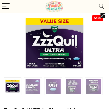
Sale!