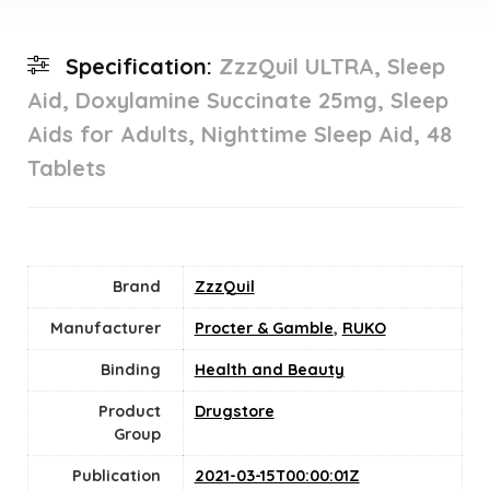
Specification:
ZzzQuil ULTRA, Sleep
Aid, Doxylamine Succinate 25mg, Sleep
Aids for Adults, Nighttime Sleep Aid, 48
Tablets
Brand
ZzzQuil
Manufacturer
Procter & Gamble
,
RUKO
Binding
Health and Beauty
Product
Drugstore
Group
Publication
2021-03-15T00:00:01Z