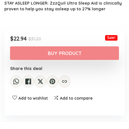
STAY ASLEEP LONGER: ZzzQuil Ultra Sleep Aid is clinically
proven to help you stay asleep up to 27% longer
Original
Current
$
22.94
Sale!
$
31.20
price
price
was:
is:
BUY PRODUCT
$31.20.
$22.94.
Share this deal
Add to wishlist
Add to compare