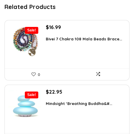
Related Products
Original
Current
$
16.99
Sale!
price
price
was:
is:
Bivei 7 Chakra 108 Mala Beads Brace...
$26.67.
$16.99.
0
Original
Current
$
22.95
Sale!
price
price
was:
is:
Mindsight ‘Breathing Buddha&#...
$35.57.
$22.95.