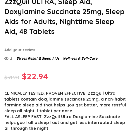
ZzzQuil ULTRA, Sleep Aid,
Doxylamine Succinate 25mg, Sleep
Aids for Adults, Nighttime Sleep
Aid, 48 Tablets
Add your review
2
Stress Relief & Sleep Aids
Wellness & Self-Care
Original
Current
$
22.94
$
31.20
price
price
CLINICALLY TESTED, PROVEN EFFECTIVE: ZzzQuil Ultra
was:
is:
tablets contain doxylamine succinate 25mg, a non-habit
$31.20.
$22.94.
forming sleep aid that helps you get better, more restful
sleep all night. 1 tablet per dose
FALL ASLEEP FAST: ZzzQuil Ultra Doxylamine Succinate
helps you fall asleep fast and get less interrupted sleep
all through the night