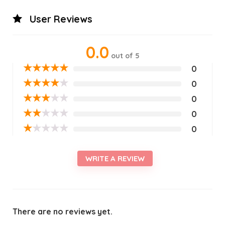
User Reviews
0.0
out of 5
★
★
★
★
★
0
★
★
★
★
★
0
★
★
★
★
★
0
★
★
★
★
★
0
★
★
★
★
★
0
WRITE A REVIEW
There are no reviews yet.