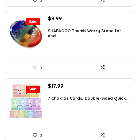
0
Original
Current
$
8.99
Sale!
price
price
was:
is:
SHARKOOO Thumb Worry Stone for
Anxi...
$15.10.
$8.99.
0
Original
Current
$
17.99
Sale!
price
price
was:
is:
7 Chakras Cards, Double-Sided Quick...
$29.32.
$17.99.
0