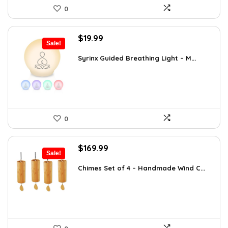
0
Original
Current
$
19.99
Sale!
price
price
was:
is:
Syrinx Guided Breathing Light – M...
$31.78.
$19.99.
0
Original
Current
$
169.99
Sale!
price
price
was:
is:
Chimes Set of 4 – Handmade Wind C...
$297.48.
$169.99.