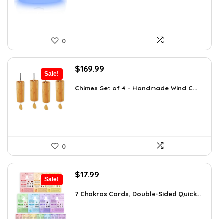
0
Original
Current
$
169.99
Sale!
price
price
was:
is:
Chimes Set of 4 – Handmade Wind C...
$297.48.
$169.99.
0
Original
Current
$
17.99
Sale!
price
price
was:
is:
7 Chakras Cards, Double-Sided Quick...
$29.32.
$17.99.