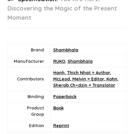
Discovering the Magic of the Present
Moment
Brand
Shambhala
Manufacturer
RUKO
,
Shambhala
Hanh, Thich Nhat = Author,
Contributors
McLeod, Melvin = Editor, Kohn,
Sherab Ch÷dzin = Translator
Binding
Paperback
Product
Book
Group
Edition
Reprint