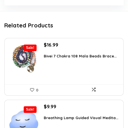
Related Products
Original
Current
$
16.99
Sale!
price
price
was:
is:
Bivei 7 Chakra 108 Mala Beads Brace...
$26.67.
$16.99.
0
Original
Current
$
9.99
Sale!
price
price
was:
is:
Breathing Lamp Guided Visual Medita...
$12.99.
$9.99.