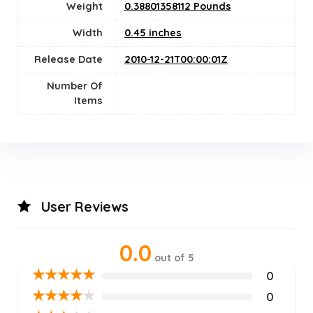
Weight
0.38801358112 Pounds
Width
0.45 inches
Release Date
2010-12-21T00:00:01Z
Number Of
Items
User Reviews
0.0
out of 5
★
★
★
★
★
0
★
★
★
★
★
0