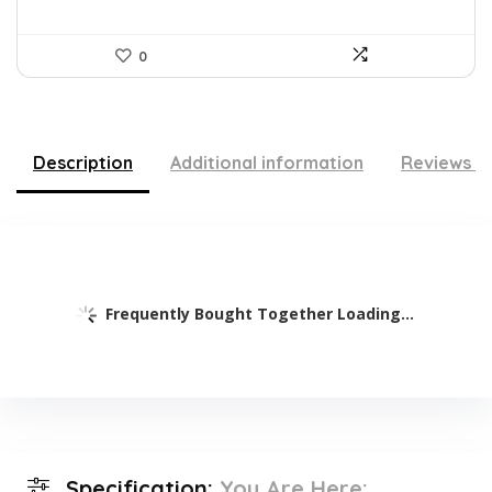
0
Description
Additional information
Reviews (
Frequently Bought Together Loading...
Specification:
You Are Here: