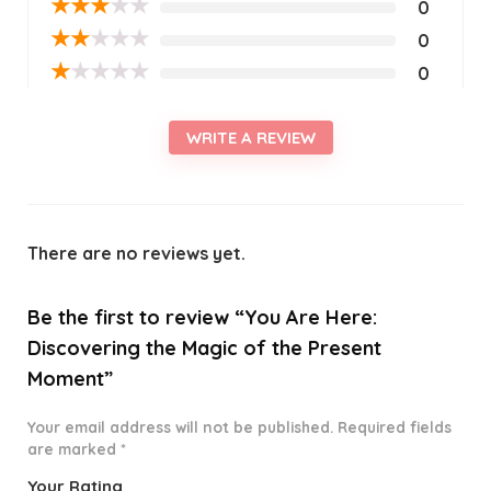
★
★
★
★
★
0
★
★
★
★
★
0
★
★
★
★
★
0
WRITE A REVIEW
There are no reviews yet.
Be the first to review “You Are Here:
Discovering the Magic of the Present
Moment”
Your email address will not be published.
Required fields
are marked
*
Your Rating