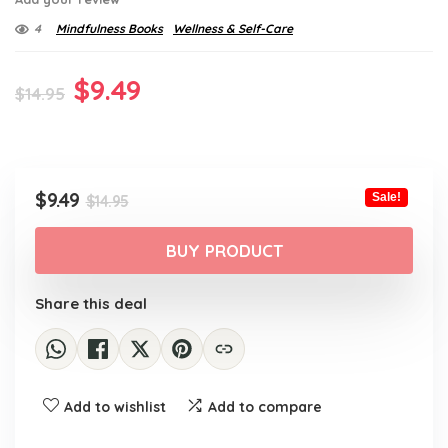
4
Mindfulness Books
Wellness & Self-Care
Original
Current
$
9.49
$
14.95
price
price
was:
is:
$14.95.
$9.49.
Original
Current
$
9.49
Sale!
$
14.95
price
price
was:
is:
BUY PRODUCT
$14.95.
$9.49.
Share this deal
Add to wishlist
Add to compare