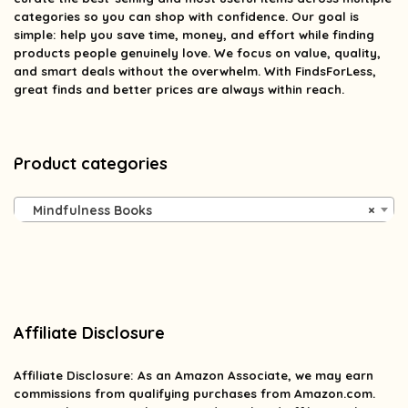
categories so you can shop with confidence. Our goal is
simple: help you save time, money, and effort while finding
products people genuinely love. We focus on value, quality,
and smart deals without the overwhelm. With FindsForLess,
great finds and better prices are always within reach.
Product categories
Mindfulness Books
×
Affiliate Disclosure
Affiliate
Disclosure
: As an Amazon Associate, we may earn
commissions from qualifying purchases from Amazon.com.