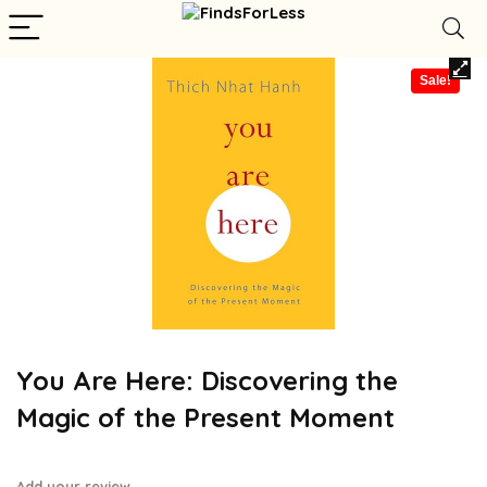
Sale!
You Are Here: Discovering the
Magic of the Present Moment
Add your review