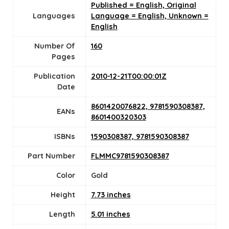
Published = English, Original
Languages
Language = English, Unknown =
English
Number Of
160
Pages
Publication
2010-12-21T00:00:01Z
Date
8601420076822, 9781590308387,
EANs
8601400320303
ISBNs
1590308387, 9781590308387
Part Number
FLMMC9781590308387
Color
Gold
Height
7.73 inches
Length
5.01 inches