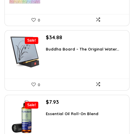
0
Original
Current
$
34.88
Sale!
price
price
was:
is:
Buddha Board – The Original Water...
$56.16.
$34.88.
0
Original
Current
$
7.93
Sale!
price
price
was:
is:
Essential Oil Roll-On Blend
$12.13.
$7.93.