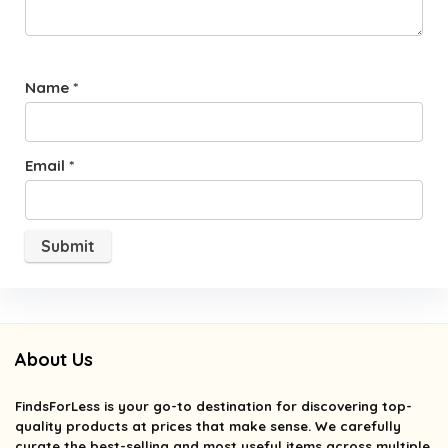
Name
*
Email
*
About Us
FindsForLess
is your go-to destination for discovering top-
quality products at prices that make sense. We carefully
curate the best-selling and most useful items across multiple