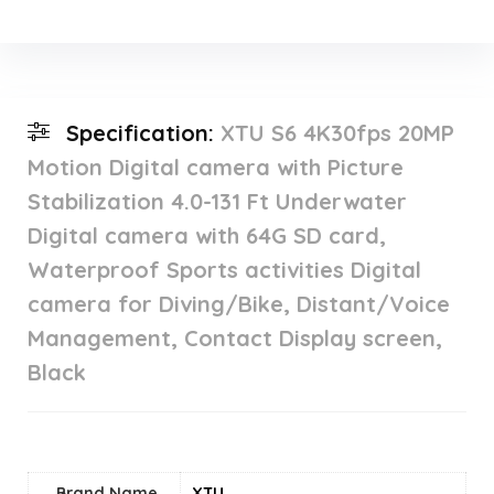
Specification:
XTU S6 4K30fps 20MP
Motion Digital camera with Picture
Stabilization 4.0-131 Ft Underwater
Digital camera with 64G SD card,
Waterproof Sports activities Digital
camera for Diving/Bike, Distant/Voice
Management, Contact Display screen,
Black
Brand Name
‎XTU