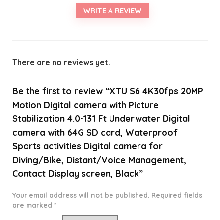
WRITE A REVIEW
There are no reviews yet.
Be the first to review “XTU S6 4K30fps 20MP
Motion Digital camera with Picture
Stabilization 4.0-131 Ft Underwater Digital
camera with 64G SD card, Waterproof
Sports activities Digital camera for
Diving/Bike, Distant/Voice Management,
Contact Display screen, Black”
Your email address will not be published.
Required fields
are marked
*