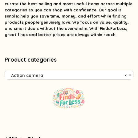
curate the best-selling and most useful items across multiple
categories so you can shop with confidence. Our goal is
simple: help you save time, money, and effort while finding
products people genuinely love. We focus on value, quality,
and smart deals without the overwhelm. With FindsForLess,
great finds and better prices are always within reach.
Product categories
Action camera
×