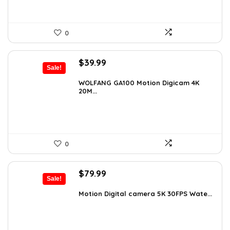
0
Original
Current
$
39.99
Sale!
price
price
was:
is:
WOLFANG GA100 Motion Digicam 4K
20M...
$66.38.
$39.99.
0
Original
Current
$
79.99
Sale!
price
price
was:
is:
Motion Digital camera 5K 30FPS Wate...
$136.78.
$79.99.