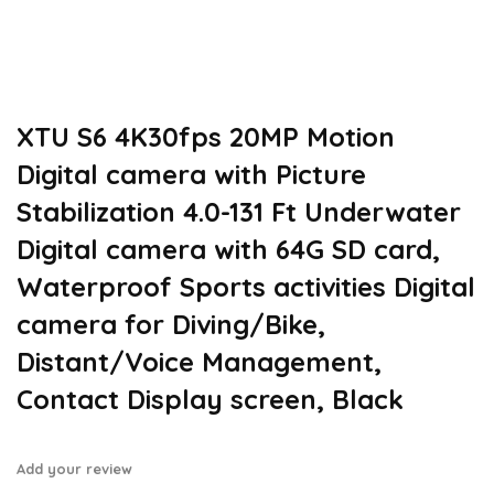
XTU S6 4K30fps 20MP Motion
Digital camera with Picture
Stabilization 4.0-131 Ft Underwater
Digital camera with 64G SD card,
Waterproof Sports activities Digital
camera for Diving/Bike,
Distant/Voice Management,
Contact Display screen, Black
Add your review