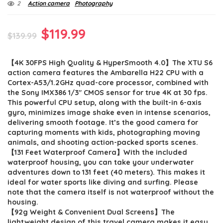
2
Action camera
Photography
Original
Current
$
119.99
$
139.99
price
price
【4K 30FPS High Quality & HyperSmooth 4.0】The XTU S6
was:
is:
action camera features the Ambarella H22 CPU with a
$139.99.
$119.99.
Cortex-A53/1.2GHz quad-core processor, combined with
the Sony IMX386 1/3″ CMOS sensor for true 4K at 30 fps.
This powerful CPU setup, along with the built-in 6-axis
gyro, minimizes image shake even in intense scenarios,
delivering smooth footage. It’s the good camera for
capturing moments with kids, photographing moving
animals, and shooting action-packed sports scenes.
【131 Feet Waterproof Camera】With the included
waterproof housing, you can take your underwater
adventures down to 131 feet (40 meters). This makes it
ideal for water sports like diving and surfing. Please
note that the camera itself is not waterproof without the
housing.
【92g Weight & Convenient Dual Screens】The
lightweight design of this travel camera makes it easy