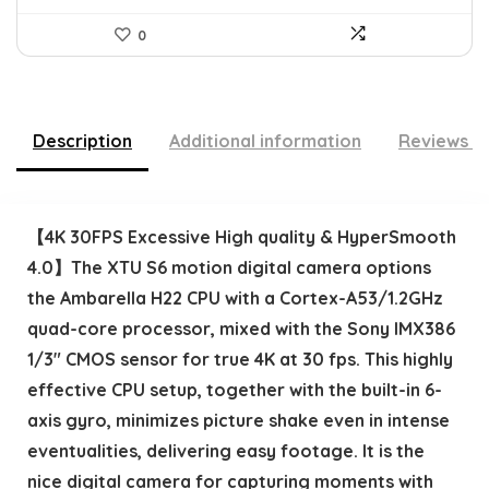
0
Description
Additional information
Reviews (
【4K 30FPS Excessive High quality & HyperSmooth
4.0】The XTU S6 motion digital camera options
the Ambarella H22 CPU with a Cortex-A53/1.2GHz
quad-core processor, mixed with the Sony IMX386
1/3″ CMOS sensor for true 4K at 30 fps. This highly
effective CPU setup, together with the built-in 6-
axis gyro, minimizes picture shake even in intense
eventualities, delivering easy footage. It is the
nice digital camera for capturing moments with