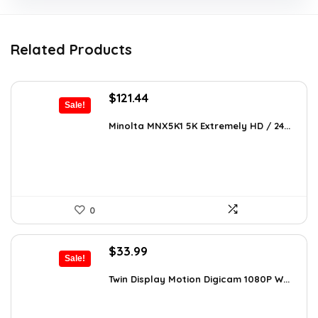
Related Products
Original
Current
$
121.44
Sale!
price
price
was:
is:
Minolta MNX5K1 5K Extremely HD / 24...
$206.45.
$121.44.
0
Original
Current
$
33.99
Sale!
price
price
was:
is:
Twin Display Motion Digicam 1080P W...
$59.82.
$33.99.