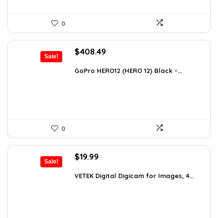
0
Original
Current
$
408.49
Sale!
price
price
was:
is:
GoPro HERO12 (HERO 12) Black –...
$616.82.
$408.49.
0
Original
Current
$
19.99
Sale!
price
price
was:
is:
VETEK Digital Digicam for Images, 4...
$26.19.
$19.99.