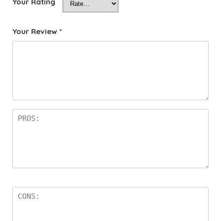
Your Rating
Your Review
*