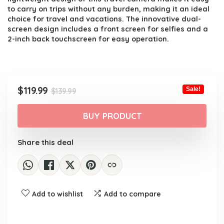
to carry on trips without any burden, making it an ideal
choice for travel and vacations. The innovative dual-
screen design includes a front screen for selfies and a
2-inch back touchscreen for easy operation.
Original
Current
$
119.99
Sale!
$
139.99
price
price
was:
is:
BUY PRODUCT
$139.99.
$119.99.
Share this deal
Add to wishlist
Add to compare