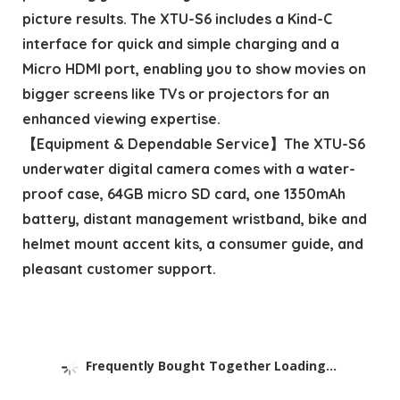
picture results. The XTU-S6 includes a Kind-C
interface for quick and simple charging and a
Micro HDMI port, enabling you to show movies on
bigger screens like TVs or projectors for an
enhanced viewing expertise.
【Equipment & Dependable Service】The XTU-S6
underwater digital camera comes with a water-
proof case, 64GB micro SD card, one 1350mAh
battery, distant management wristband, bike and
helmet mount accent kits, a consumer guide, and
pleasant customer support.
Frequently Bought Together Loading...