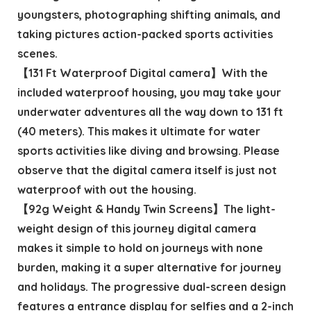
youngsters, photographing shifting animals, and
taking pictures action-packed sports activities
scenes.
【131 Ft Waterproof Digital camera】With the
included waterproof housing, you may take your
underwater adventures all the way down to 131 ft
(40 meters). This makes it ultimate for water
sports activities like diving and browsing. Please
observe that the digital camera itself is just not
waterproof with out the housing.
【92g Weight & Handy Twin Screens】The light-
weight design of this journey digital camera
makes it simple to hold on journeys with none
burden, making it a super alternative for journey
and holidays. The progressive dual-screen design
features a entrance display for selfies and a 2-inch