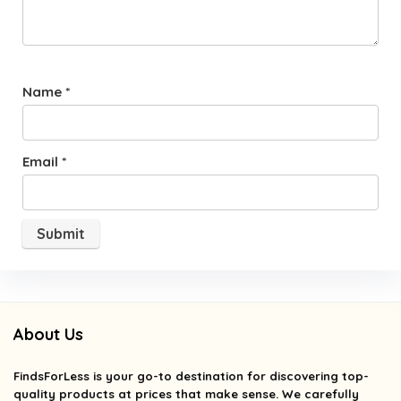
Name
*
Email
*
About Us
FindsForLess
is your go-to destination for discovering top-
quality products at prices that make sense. We carefully