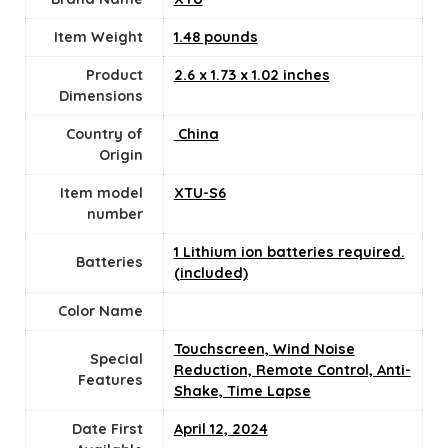
Item Weight
1.48 pounds
Product
‎2.6 x 1.73 x 1.02 inches
Dimensions
Country of
‎ China
Origin
Item model
‎XTU-S6
number
1 Lithium ion batteries required.
Batteries
(included)
Color Name
‎Touchscreen, Wind Noise
Special
Reduction, Remote Control, Anti-
Features
Shake, Time Lapse
Date First
April 12, 2024