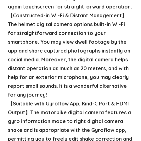
again touchscreen for straightforward operation.
【Constructed-in Wi-Fi & Distant Management】
The helmet digital camera options built-in Wi-Fi
for straightforward connection to your
smartphone. You may view dwell footage by the
app and share captured photographs instantly on
social media. Moreover, the digital camera helps
distant operation as much as 20 meters, and with
help for an exterior microphone, you may clearly
report small sounds. It is a wonderful alternative
for any journey!
【Suitable with Gyroflow App, Kind-C Port & HDMI
Output】The motorbike digital camera features a
gyro information mode to right digital camera
shake and is appropriate with the Gyroflow app,
permitting you to freely edit shake correction and