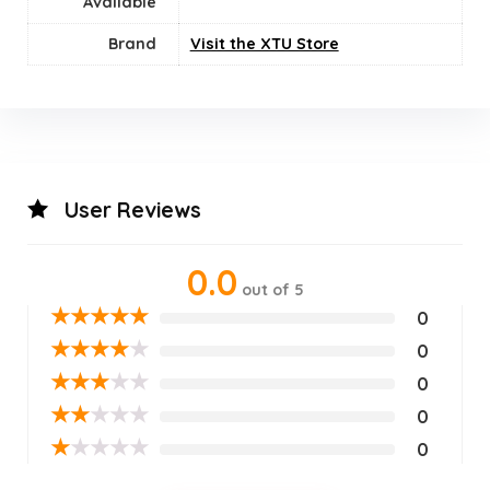
Available
Brand
Visit the XTU Store
User Reviews
0.0
out of 5
★
★
★
★
★
0
★
★
★
★
★
0
★
★
★
★
★
0
★
★
★
★
★
0
★
★
★
★
★
0