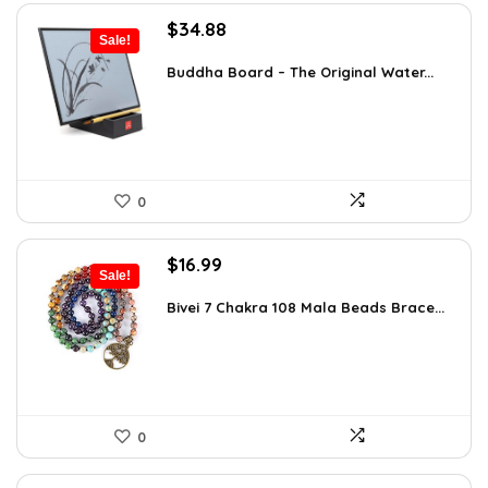
Original
Current
$
34.88
Sale!
price
price
was:
is:
Buddha Board – The Original Water...
$56.16.
$34.88.
0
Original
Current
$
16.99
Sale!
price
price
was:
is:
Bivei 7 Chakra 108 Mala Beads Brace...
$26.67.
$16.99.
0