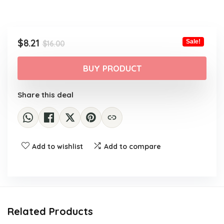
Original
Current
$
8.21
Sale!
$
16.00
price
price
was:
is:
BUY PRODUCT
$16.00.
$8.21.
Share this deal
Add to wishlist
Add to compare
Related Products