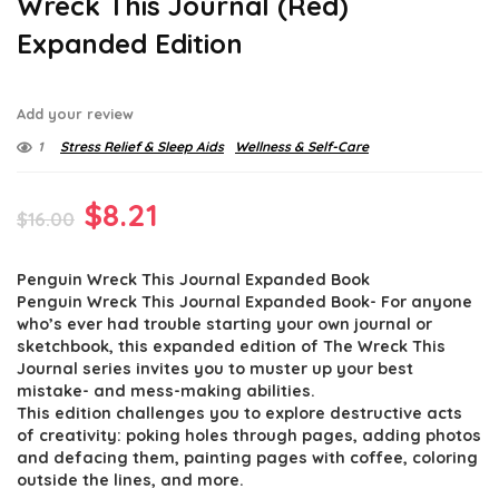
Wreck This Journal (Red)
Expanded Edition
Add your review
1
Stress Relief & Sleep Aids
Wellness & Self-Care
Original
Current
$
8.21
$
16.00
price
price
Penguin Wreck This Journal Expanded Book
was:
is:
Penguin Wreck This Journal Expanded Book- For anyone
$16.00.
$8.21.
who’s ever had trouble starting your own journal or
sketchbook, this expanded edition of The Wreck This
Journal series invites you to muster up your best
mistake- and mess-making abilities.
This edition challenges you to explore destructive acts
of creativity: poking holes through pages, adding photos
and defacing them, painting pages with coffee, coloring
outside the lines, and more.