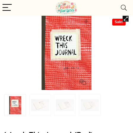
Sale!