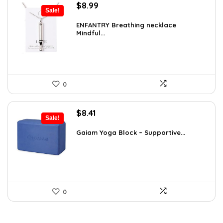
Original
Current
$
8.99
Sale!
price
price
was:
is:
ENFANTRY Breathing necklace
Mindful...
$12.41.
$8.99.
0
Original
Current
$
8.41
Sale!
price
price
was:
is:
Gaiam Yoga Block – Supportive...
$14.13.
$8.41.
0