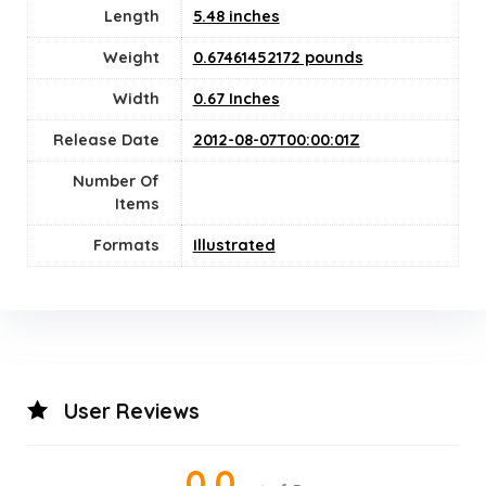
Length
5.48 inches
Weight
0.67461452172 pounds
Width
0.67 Inches
Release Date
2012-08-07T00:00:01Z
Number Of
Items
Formats
Illustrated
User Reviews
0.0