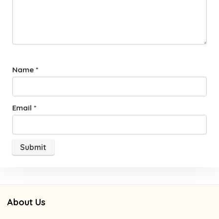
Name
*
Email
*
About Us