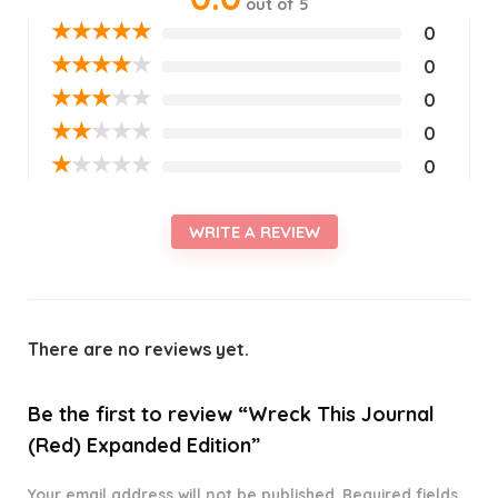
out of 5
★
★
★
★
★
0
★
★
★
★
★
0
★
★
★
★
★
0
★
★
★
★
★
0
★
★
★
★
★
0
WRITE A REVIEW
There are no reviews yet.
Be the first to review “Wreck This Journal
(Red) Expanded Edition”
Your email address will not be published.
Required fields