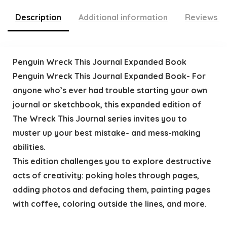
Description
Additional information
Reviews (
Penguin Wreck This Journal Expanded Book
Penguin Wreck This Journal Expanded Book- For
anyone who’s ever had trouble starting your own
journal or sketchbook, this expanded edition of
The Wreck This Journal series invites you to
muster up your best mistake- and mess-making
abilities.
This edition challenges you to explore destructive
acts of creativity: poking holes through pages,
adding photos and defacing them, painting pages
with coffee, coloring outside the lines, and more.