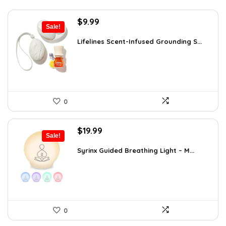
Original
Current
$
9.99
Sale!
price
price
was:
is:
Lifelines Scent-Infused Grounding S...
$16.28.
$9.99.
0
Original
Current
$
19.99
Sale!
price
price
was:
is:
Syrinx Guided Breathing Light – M...
$31.78.
$19.99.
0