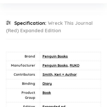
Specification:
Wreck This Journal
(Red) Expanded Edition
Brand
Penguin Books
Manufacturer
Penguin Books
,
RUKO
Contributors
Smith, Keri = Author
Binding
Diary
Product
Book
Group
Edition
Expanded ed.