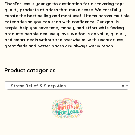
FindsForLess
is your go-to destination for discovering top-
quality products at prices that make sense. We carefully
curate the best-selling and most useful items across multiple
categories so you can shop with confidence. Our goal is
simple: help you save time, money, and effort while finding
products people genuinely love. We focus on value, quality,
and smart deals without the overwhelm. With FindsForLess,
great finds and better prices are always within reach.
Product categories
Stress Relief & Sleep Aids
×