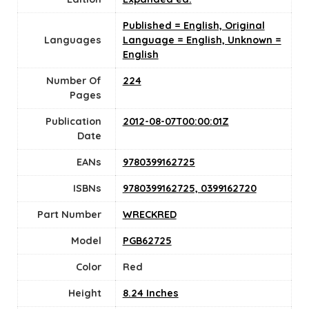
Published = English, Original
Languages
Language = English, Unknown =
English
Number Of
224
Pages
Publication
2012-08-07T00:00:01Z
Date
EANs
9780399162725
ISBNs
9780399162725, 0399162720
Part Number
WRECKRED
Model
PGB62725
Color
Red
Height
8.24 Inches