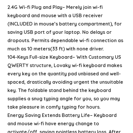
2.4G Wi-fi Plug and Play– Merely join wi-fi
keyboard and mouse with a USB receiver
(INCLUDED in mouse’s battery compartment), for
saving USB port of your laptop. No delays or
dropouts. Permits dependable wi-fi connection as
much as 10 meters(33 ft) with none driver.
104-Keys Full-size Keyboard– With Customary US
QWERTY structure, Lovaky wi-fi keyboard makes
every key on the quantity pad unbiased and well-
spaced, drastically avoiding urgent the unsuitable
key. The foldable stand behind the keyboard
supplies a snug typing angle for you, so you may
take pleasure in comfy typing for hours.
Energy Saving Extends Battery Life– Keyboard
and mouse wi-fi have energy change to
activate/off, saving pointless battery loss. After