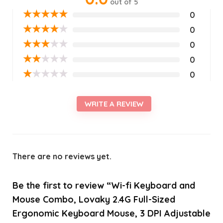
out of 5
★
★
★
★
★
0
★
★
★
★
★
0
★
★
★
★
★
0
★
★
★
★
★
0
★
★
★
★
★
0
WRITE A REVIEW
There are no reviews yet.
Be the first to review “Wi-fi Keyboard and
Mouse Combo, Lovaky 2.4G Full-Sized
Ergonomic Keyboard Mouse, 3 DPI Adjustable