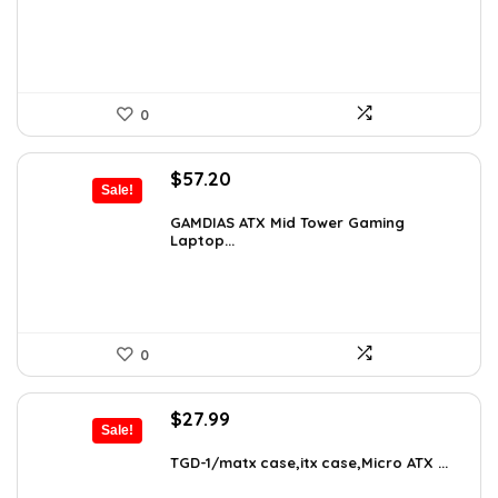
$76.86.
$54.90.
0
Original
Current
$
57.20
Sale!
price
price
was:
is:
GAMDIAS ATX Mid Tower Gaming
Laptop...
$59.99.
$57.20.
0
Original
Current
$
27.99
Sale!
price
price
was:
is:
TGD-1/matx case,itx case,Micro ATX ...
$38.91.
$27.99.