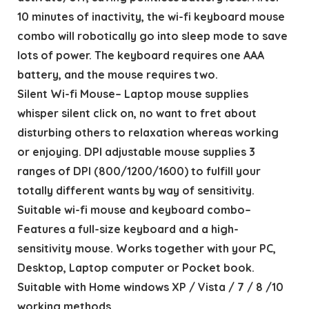
10 minutes of inactivity, the wi-fi keyboard mouse
combo will robotically go into sleep mode to save
lots of power. The keyboard requires one AAA
battery, and the mouse requires two.
Silent Wi-fi Mouse– Laptop mouse supplies
whisper silent click on, no want to fret about
disturbing others to relaxation whereas working
or enjoying. DPI adjustable mouse supplies 3
ranges of DPI (800/1200/1600) to fulfill your
totally different wants by way of sensitivity.
Suitable wi-fi mouse and keyboard combo–
Features a full-size keyboard and a high-
sensitivity mouse. Works together with your PC,
Desktop, Laptop computer or Pocket book.
Suitable with Home windows XP / Vista / 7 / 8 /10
working methods.