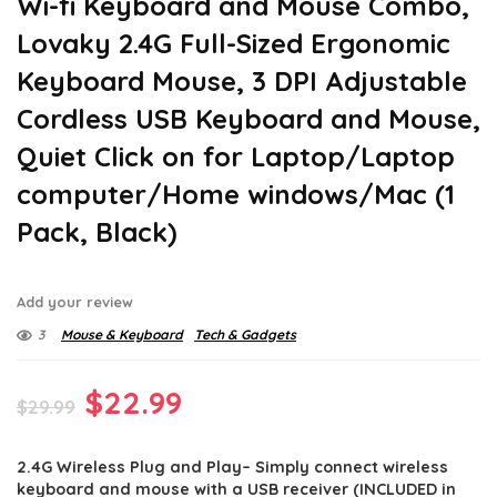
Wi-fi Keyboard and Mouse Combo,
Lovaky 2.4G Full-Sized Ergonomic
Keyboard Mouse, 3 DPI Adjustable
Cordless USB Keyboard and Mouse,
Quiet Click on for Laptop/Laptop
computer/Home windows/Mac (1
Pack, Black)
Add your review
3
Mouse & Keyboard
Tech & Gadgets
Original
Current
$
22.99
$
29.99
price
price
2.4G Wireless Plug and Play– Simply connect wireless
was:
is:
keyboard and mouse with a USB receiver (INCLUDED in