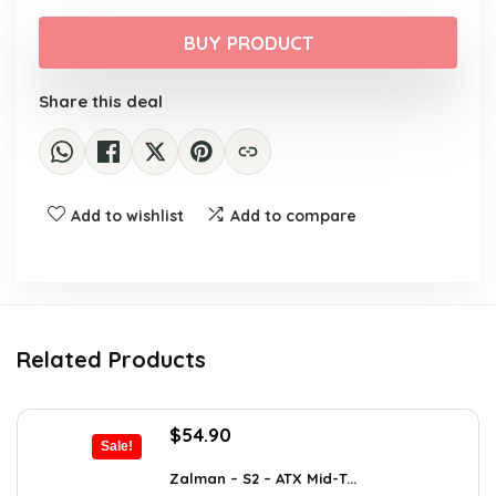
price
price
was:
is:
BUY PRODUCT
$29.99.
$22.99.
Share this deal
Add to wishlist
Add to compare
Related Products
Original
Current
$
54.90
Sale!
price
price
was:
is:
Zalman – S2 – ATX Mid-T...