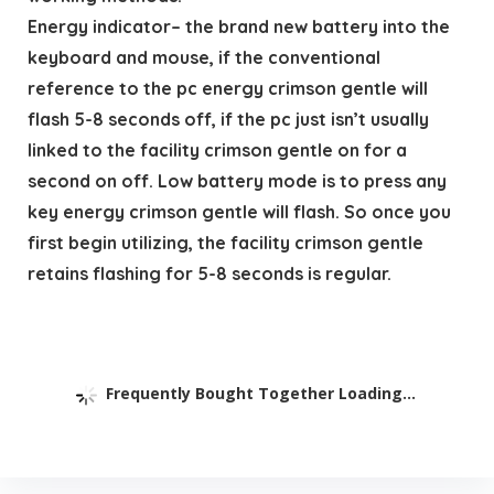
Energy indicator– the brand new battery into the
keyboard and mouse, if the conventional
reference to the pc energy crimson gentle will
flash 5-8 seconds off, if the pc just isn’t usually
linked to the facility crimson gentle on for a
second on off. Low battery mode is to press any
key energy crimson gentle will flash. So once you
first begin utilizing, the facility crimson gentle
retains flashing for 5-8 seconds is regular.
Frequently Bought Together Loading...