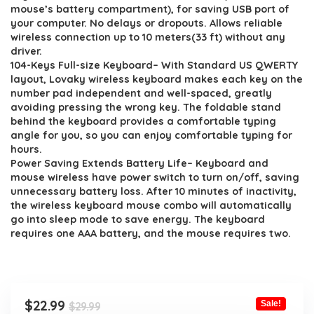
$29.99.
$22.99.
mouse’s battery compartment), for saving USB port of
your computer. No delays or dropouts. Allows reliable
wireless connection up to 10 meters(33 ft) without any
driver.
104-Keys Full-size Keyboard– With Standard US QWERTY
layout, Lovaky wireless keyboard makes each key on the
number pad independent and well-spaced, greatly
avoiding pressing the wrong key. The foldable stand
behind the keyboard provides a comfortable typing
angle for you, so you can enjoy comfortable typing for
hours.
Power Saving Extends Battery Life– Keyboard and
mouse wireless have power switch to turn on/off, saving
unnecessary battery loss. After 10 minutes of inactivity,
the wireless keyboard mouse combo will automatically
go into sleep mode to save energy. The keyboard
requires one AAA battery, and the mouse requires two.
Original
Current
$
22.99
Sale!
$
29.99