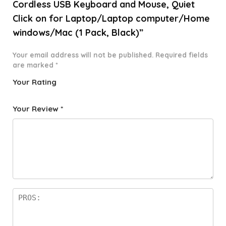
Cordless USB Keyboard and Mouse, Quiet
Click on for Laptop/Laptop computer/Home
windows/Mac (1 Pack, Black)”
Your email address will not be published.
Required fields
are marked
*
Your Rating
1
2 of
3 of 5
4 of 5
5 of 5
o
5
stars
stars
stars
Your Review
*
f
star
5
s
st
a
rs