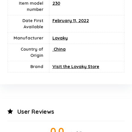
Item model
230
number
Date First
February 11, 2022
Available
Manufacturer
Lovaky
Country of
‎ China
Origin
Brand
Visit the Lovaky Store
User Reviews
0.0