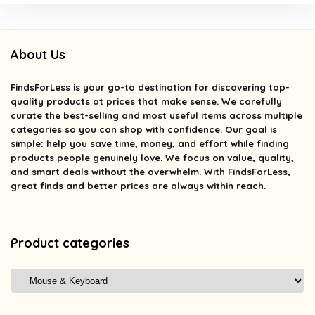
About Us
FindsForLess
is your go-to destination for discovering top-
quality products at prices that make sense. We carefully
curate the best-selling and most useful items across multiple
categories so you can shop with confidence. Our goal is
simple: help you save time, money, and effort while finding
products people genuinely love. We focus on value, quality,
and smart deals without the overwhelm. With FindsForLess,
great finds and better prices are always within reach.
Product categories