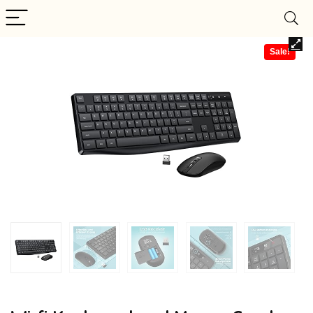
Sale!