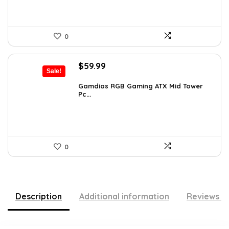
0
Original
Current
$
59.99
Sale!
price
price
was:
is:
Gamdias RGB Gaming ATX Mid Tower
Pc...
$101.38.
$59.99.
0
Description
Additional information
Reviews (