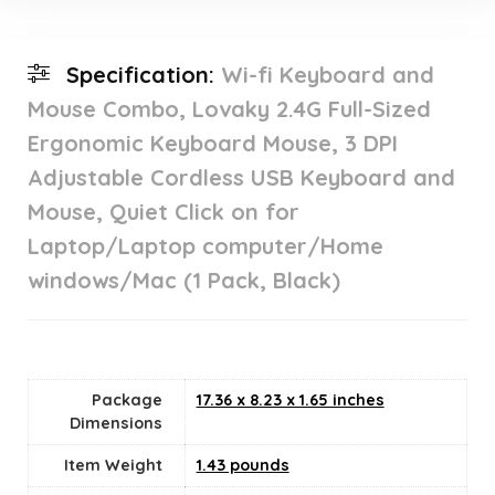
Specification:
Wi-fi Keyboard and
Mouse Combo, Lovaky 2.4G Full-Sized
Ergonomic Keyboard Mouse, 3 DPI
Adjustable Cordless USB Keyboard and
Mouse, Quiet Click on for
Laptop/Laptop computer/Home
windows/Mac (1 Pack, Black)
Package
17.36 x 8.23 x 1.65 inches
Dimensions
Item Weight
‎1.43 pounds