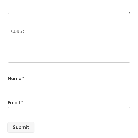
Name
*
Email
*