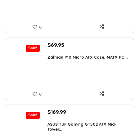
0
Original
Current
$
69.95
Sale!
price
price
was:
is:
Zalman P10 Micro ATX Case, MATX PC ...
$79.99.
$69.95.
0
Original
Current
$
169.99
Sale!
price
price
was:
is:
ASUS TUF Gaming GT502 ATX Mid-
Tower...
$248.19.
$169.99.