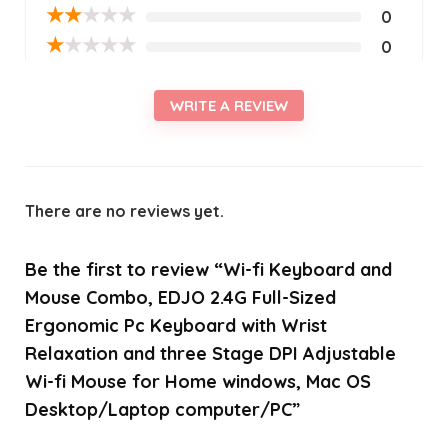
★
★
★
★
★
0
★
★
★
★
★
0
WRITE A REVIEW
There are no reviews yet.
Be the first to review “Wi-fi Keyboard and
Mouse Combo, EDJO 2.4G Full-Sized
Ergonomic Pc Keyboard with Wrist
Relaxation and three Stage DPI Adjustable
Wi-fi Mouse for Home windows, Mac OS
Desktop/Laptop computer/PC”