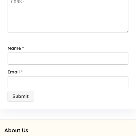
Name
*
Email
*
About Us