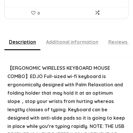
0
Description
Additional information
Reviews (
【ERGONOMIC WIRELESS KEYBOARD MOUSE
COMBO】EDJO Full-sized wi-fi keyboard is
ergonomically designed with Palm Relaxation and
folding holder that may hold it at an optimum
slope，stop your wrists from hurting whereas
lengthy classes of typing. Keyboard can be
designed with anti-slide pads so it is going to keep
in place while you’re typing rapidly. NOTE: THE USB