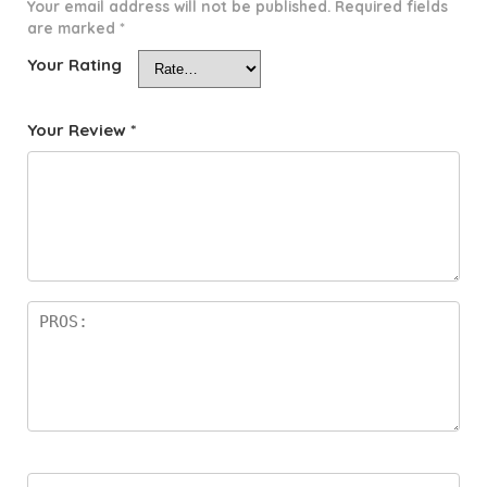
Your email address will not be published.
Required fields
are marked
*
Your Rating
Your Review
*