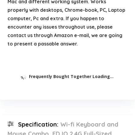
Mac and different working system. Works
properly with desktops, Chrome-book, PC, Laptop
computer, Pc and extra. If you happen to
encounter any issues throughout use, please
contact us through Amazon e-mail, we are going
to present a passable answer.
Frequently Bought Together Loading...
Specification:
Wi-fi Keyboard and
Mouse Combo, EDJO 2.4G Full-Sized