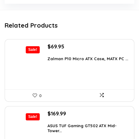
Related Products
Original
Current
$
69.95
Sale!
price
price
was:
is:
Zalman P10 Micro ATX Case, MATX PC ...
$79.99.
$69.95.
0
Original
Current
$
169.99
Sale!
price
price
was:
is:
ASUS TUF Gaming GT502 ATX Mid-
Tower...
$248.19.
$169.99.