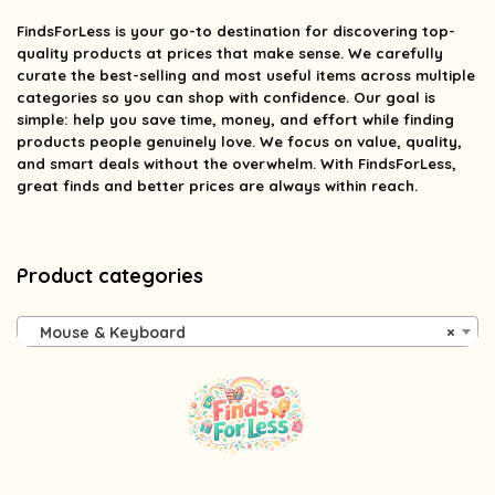
FindsForLess
is your go-to destination for discovering top-
quality products at prices that make sense. We carefully
curate the best-selling and most useful items across multiple
categories so you can shop with confidence. Our goal is
simple: help you save time, money, and effort while finding
products people genuinely love. We focus on value, quality,
and smart deals without the overwhelm. With FindsForLess,
great finds and better prices are always within reach.
Product categories
Mouse & Keyboard
×