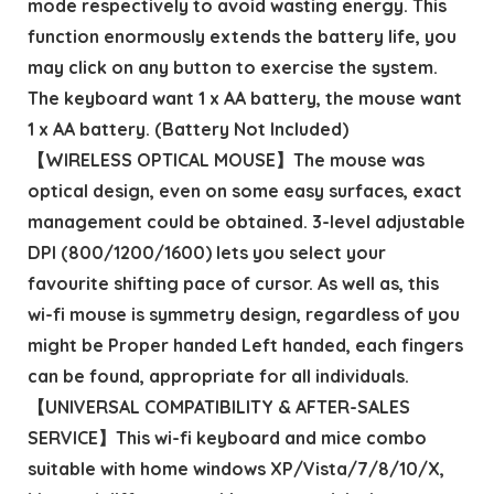
mode respectively to avoid wasting energy. This
function enormously extends the battery life, you
may click on any button to exercise the system.
The keyboard want 1 x AA battery, the mouse want
1 x AA battery. (Battery Not Included)
【WIRELESS OPTICAL MOUSE】The mouse was
optical design, even on some easy surfaces, exact
management could be obtained. 3-level adjustable
DPI (800/1200/1600) lets you select your
favourite shifting pace of cursor. As well as, this
wi-fi mouse is symmetry design, regardless of you
might be Proper handed Left handed, each fingers
can be found, appropriate for all individuals.
【UNIVERSAL COMPATIBILITY & AFTER-SALES
SERVICE】This wi-fi keyboard and mice combo
suitable with home windows XP/Vista/7/8/10/X,