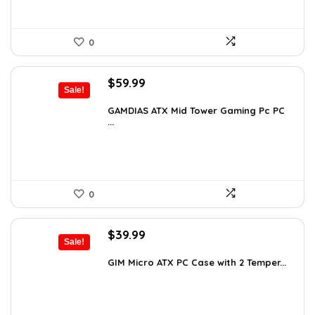
0
Original
Current
$
59.99
Sale!
price
price
was:
is:
GAMDIAS ATX Mid Tower Gaming Pc PC
...
$94.18.
$59.99.
0
Original
Current
$
39.99
Sale!
price
price
was:
is:
GIM Micro ATX PC Case with 2 Temper...
$79.99.
$39.99.