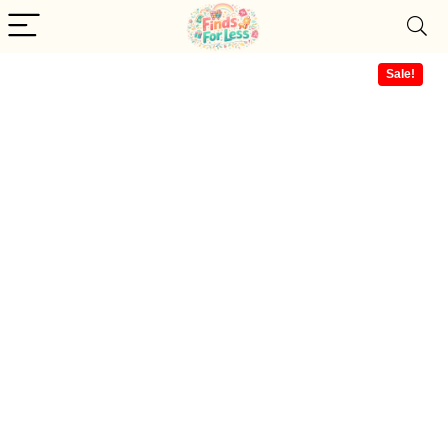
Sale!