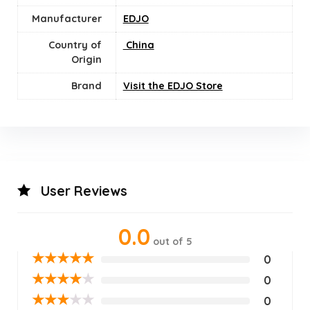
Manufacturer
EDJO
Country of
‎ China
Origin
Brand
Visit the EDJO Store
User Reviews
0.0
out of 5
★
★
★
★
★
0
★
★
★
★
★
0
★
★
★
★
★
0