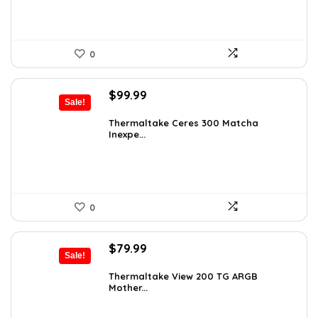
0
Original
Current
$
99.99
Sale!
price
price
was:
is:
Thermaltake Ceres 300 Matcha
Inexpe...
$165.98.
$99.99.
0
Original
Current
$
79.99
Sale!
price
price
was:
is:
Thermaltake View 200 TG ARGB
Mother...
$113.59.
$79.99.