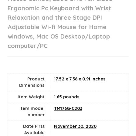
Ergonomic Pc Keyboard with Wrist
Relaxation and three Stage DPI
Adjustable Wi-fi Mouse for Home
windows, Mac OS Desktop/Laptop
computer/PC
Product
17.52 x 7.36 x 0.91 inches
Dimensions
Item Weight
1.65 pounds
Item model
TM176G-C203
number
Date First
November 30, 2020
Available