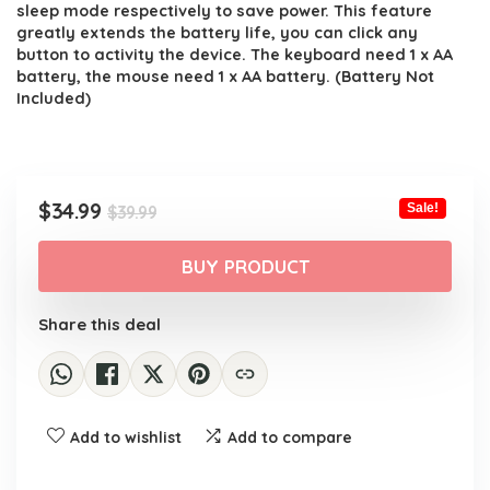
sleep mode respectively to save power. This feature
greatly extends the battery life, you can click any
button to activity the device. The keyboard need 1 x AA
battery, the mouse need 1 x AA battery. (Battery Not
Included)
Original
Current
$
34.99
Sale!
$
39.99
price
price
was:
is:
BUY PRODUCT
$39.99.
$34.99.
Share this deal
Add to wishlist
Add to compare