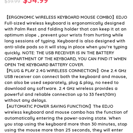
$
39.99
price
price
【ERGONOMIC WIRELESS KEYBOARD MOUSE COMBO】EDJO
was:
is:
Full-sized wireless keyboard is ergonomically designed
$39.99.
$34.99.
with Palm Rest and folding holder that can keep it at an
optimum slope，prevent your wrists from hurting while
long sessions of typing. Keyboard is also designed with
anti-slide pads so it will stay in place when you’re typing
quickly. NOTE: THE USB RECEIVER IS IN THE BATTERY
COMPARTMENT OF THE KEYBOARD, YOU CAN FIND IT WHEN
OPEN THE KEYBOARD BATTERY COVER.
【PLUG & PLAY 2.4G WIRELESS CONNECTION】One 2.4 GHz
USB receiver can connect both the keyboard and mouse,
can also be used separately, plug & play, no need to
download any software. 2.4 GHz wireless provides a
powerful and reliable connection up to 33 feet(10m)
without any delays.
【AUTOMATIC POWER SAVING FUNCTION】The EDJO
wireless keyboard and mouse combo has the function of
automatically entering the power-saving state. When
you stop using the keyboard more than 30 minutes, stop
using the mouse more than 25 seconds, they will enter