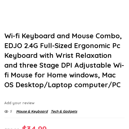
Wi-fi Keyboard and Mouse Combo,
EDJO 2.4G Full-Sized Ergonomic Pc
Keyboard with Wrist Relaxation
and three Stage DPI Adjustable Wi-
fi Mouse for Home windows, Mac
OS Desktop/Laptop computer/PC
Add your review
5
Mouse & Keyboard
Tech & Gadgets
Original
Current
$
34.99