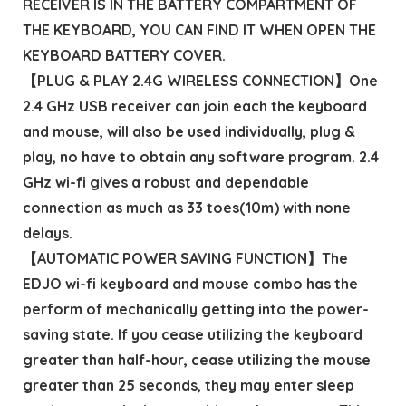
RECEIVER IS IN THE BATTERY COMPARTMENT OF
THE KEYBOARD, YOU CAN FIND IT WHEN OPEN THE
KEYBOARD BATTERY COVER.
【PLUG & PLAY 2.4G WIRELESS CONNECTION】One
2.4 GHz USB receiver can join each the keyboard
and mouse, will also be used individually, plug &
play, no have to obtain any software program. 2.4
GHz wi-fi gives a robust and dependable
connection as much as 33 toes(10m) with none
delays.
【AUTOMATIC POWER SAVING FUNCTION】The
EDJO wi-fi keyboard and mouse combo has the
perform of mechanically getting into the power-
saving state. If you cease utilizing the keyboard
greater than half-hour, cease utilizing the mouse
greater than 25 seconds, they may enter sleep