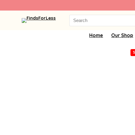
Search
for:
Home
Our Shop
S