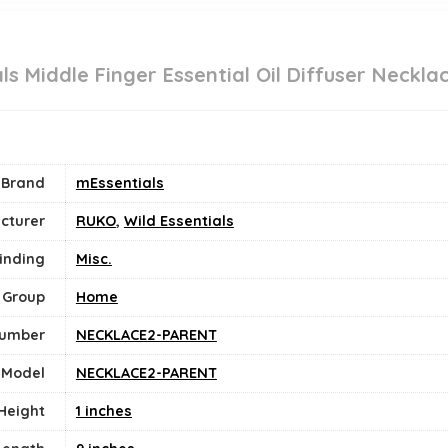
ls Middle Finger Essential Oil Diffuser Neckla
Brand
mEssentials
cturer
RUKO
,
Wild Essentials
inding
Misc.
 Group
Home
Number
NECKLACE2-PARENT
Model
NECKLACE2-PARENT
Height
1 inches