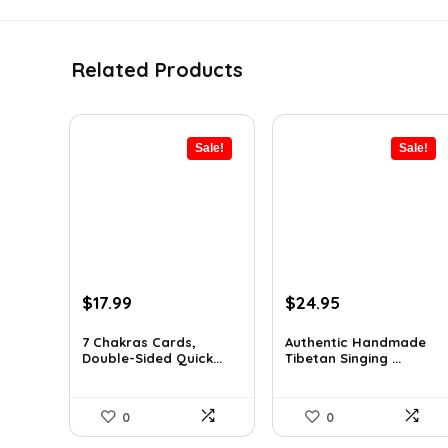
Related Products
Sale!
Sale!
Original
Current
Original
Current
$
17.99
$
24.95
price
price
price
price
was:
is:
was:
is:
7 Chakras Cards,
Authentic Handmade
Double-Sided Quick...
Tibetan Singing ...
$29.32.
$17.99.
$38.92.
$24.95.
0
0