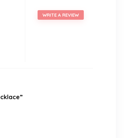
WRITE A REVIEW
ecklace”