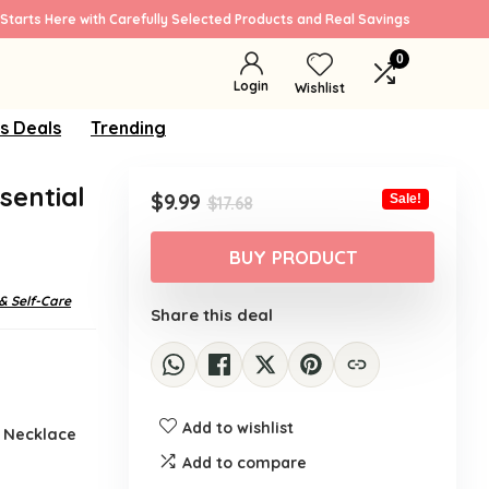
Starts Here with Carefully Selected Products and Real Savings
0
Login
Wishlist
s Deals
Trending
sential
Original
Current
$
9.99
Sale!
$
17.68
price
price
was:
is:
BUY PRODUCT
$17.68.
$9.99.
& Self-Care
Share this deal
Add to wishlist
r Necklace
Add to compare