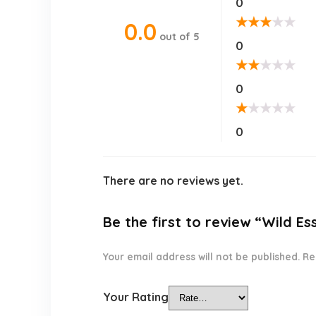
0
★
★
★
★
★
0.0
out of 5
0
★
★
★
★
★
0
★
★
★
★
★
0
There are no reviews yet.
Be the first to review “Wild Es
Your email address will not be published.
Re
Your Rating