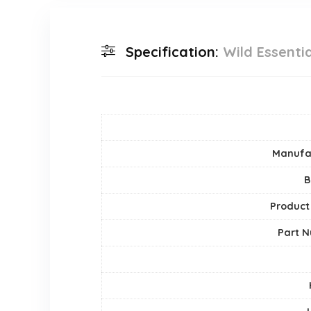
Specification:
Wild Essentia
Manufa
B
Product
Part 