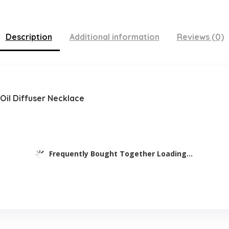
Description
Additional information
Reviews (0)
 Oil Diffuser Necklace
Frequently Bought Together Loading...