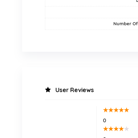
Number Of
User Reviews
★
★
★
★
★
0
★
★
★
★
★