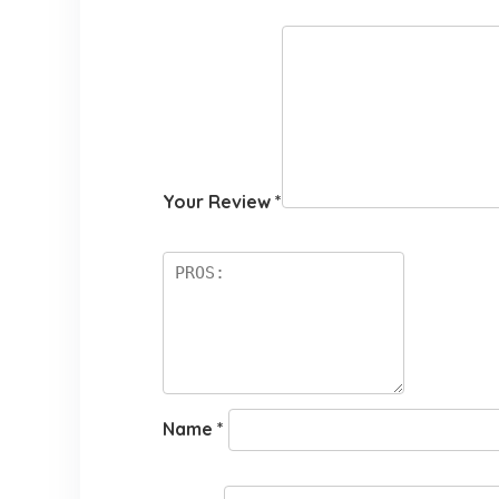
Your Review
*
Name
*