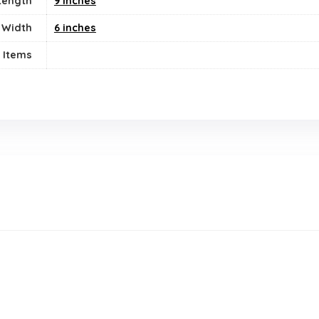
Length
9 inches
Width
6 inches
 Items