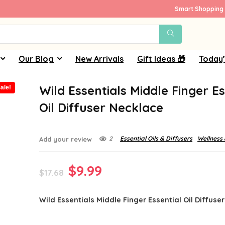
Smart Shopping 
Our Blog
New Arrivals
Gift Ideas 🎁
Today’
Wild Essentials Middle Finger Es
ale!
Oil Diffuser Necklace
2
Essential Oils & Diffusers
Wellness 
Add your review
Original
Current
$
9.99
$
17.68
price
price
Wild Essentials Middle Finger Essential Oil Diffuse
was:
is:
$17.68.
$9.99.