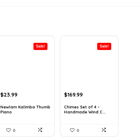
Sale!
Sale!
Original
Current
Original
Current
$
23.99
$
169.99
price
price
price
price
was:
is:
was:
is:
Newlam Kalimba Thumb
Chimes Set of 4 –
Piano
Handmade Wind C...
$41.98.
$23.99.
$297.48.
$169.99.
0
0