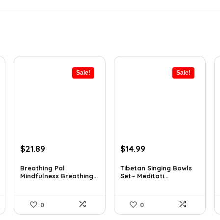
Sale!
Sale!
Original
Current
Original
Current
$
21.89
$
14.99
price
price
price
price
was:
is:
was:
is:
Breathing Pal
Tibetan Singing Bowls
Mindfulness Breathing...
Set~ Meditati...
$37.43.
$21.89.
$24.88.
$14.99.
0
0