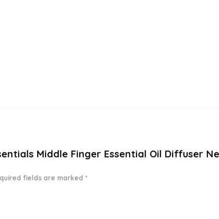
sentials Middle Finger Essential Oil Diffuser N
quired fields are marked
*