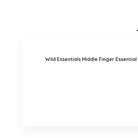
Wild Essentials Middle Finger Essential