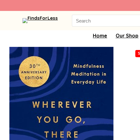
Search
for:
Home
Our Shop
S