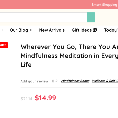
Smart Shopping 
Our Blog
New Arrivals
Gift Ideas 🎁
Today’
Wherever You Go, There You Ar
ale!
Mindfulness Meditation in Ever
Life
2
Mindfulness Books
Wellness & Self-
Add your review
Original
Current
$
14.99
$
21.14
price
price
was:
is: