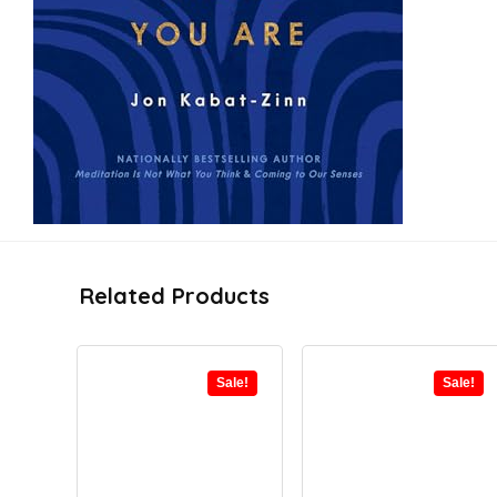
Related Products
Sale!
Sale!