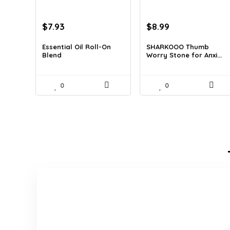
Original
Current
Original
Current
$
7.93
$
8.99
price
price
price
price
was:
is:
was:
is:
Essential Oil Roll-On
SHARKOOO Thumb
Blend
Worry Stone for Anxi...
$12.13.
$7.93.
$15.10.
$8.99.
0
0