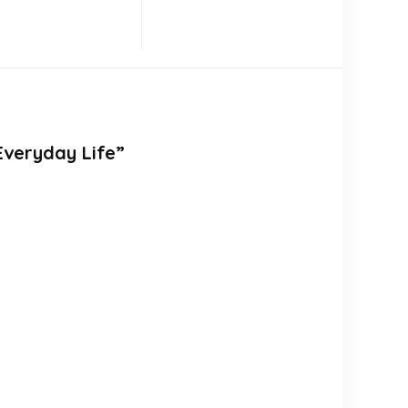
Everyday Life”