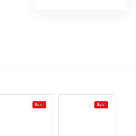
Sale!
Sale!