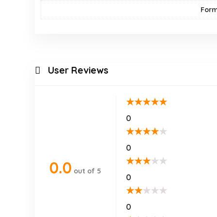
For
User Reviews
★
★
★
★
★
0
★
★
★
★
★
0
★
★
★
★
★
0.0
out of 5
0
★
★
★
★
★
0