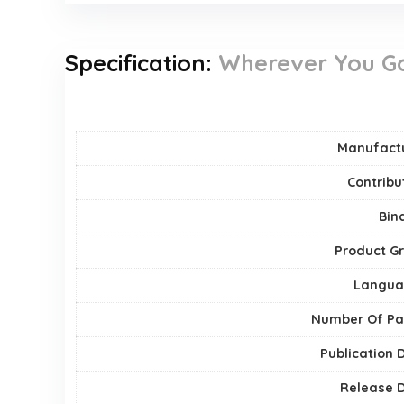
Specification:
Wherever You Go,
Manufact
Contribu
Bin
Product G
Langua
Number Of P
Publication 
Release 