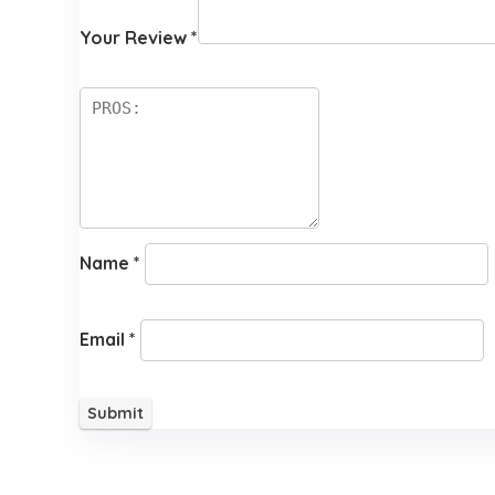
Your Review
*
Name
*
Email
*