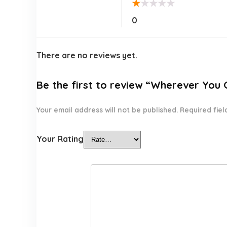
★
★
★
★
★
0
There are no reviews yet.
Be the first to review “Wherever You 
Your email address will not be published.
Required fie
Your Rating