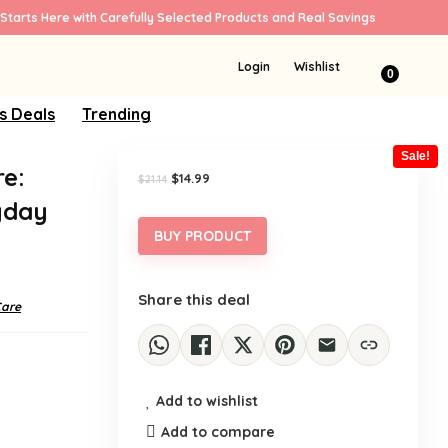
Starts Here with Carefully Selected Products and Real Savings
Login
Wishlist
0
s Deals
Trending
Sale!
e:
Original
Current
$
14.99
$
21.14
price
price
yday
was:
is:
$21.14.
$14.99.
BUY PRODUCT
Share this deal
Care
Add to wishlist
Add to compare