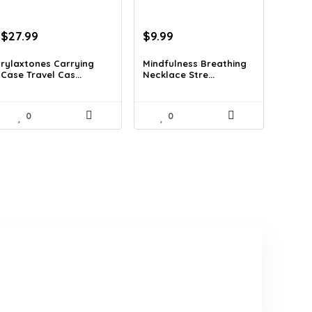
Original
Current
Original
Current
$
27.99
$
9.99
price
price
price
price
was:
is:
was:
is:
rylaxtones Carrying
Mindfulness Breathing
Case Travel Cas...
Necklace Stre...
$41.15.
$27.99.
$14.09.
$9.99.
0
0