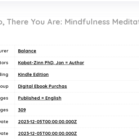
 There You Are: Mindfulness Meditat
urer
Balance
tors
Kabat-Zinn PhD, Jon = Author
ding
Kindle Edition
roup
Digital Ebook Purchas
ges
Published = English
ages
309
Date
2023-12-05T00:00:00.000Z
Date
2023-12-05T00:00:00.000Z