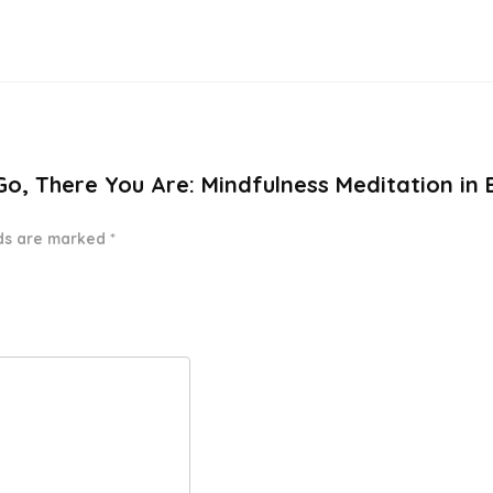
Go, There You Are: Mindfulness Meditation in 
lds are marked
*