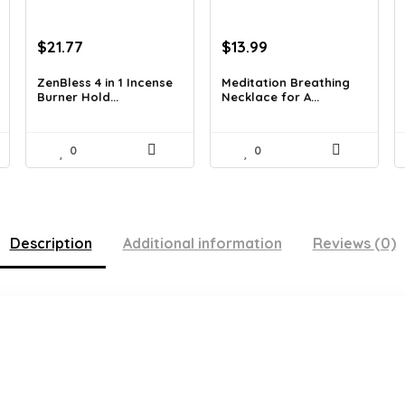
Original
Current
Original
Current
$
21.77
$
13.99
price
price
price
price
was:
is:
was:
is:
ZenBless 4 in 1 Incense
Meditation Breathing
Burner Hold...
Necklace for A...
$36.14.
$21.77.
$19.99.
$13.99.
0
0
Description
Additional information
Reviews (0)