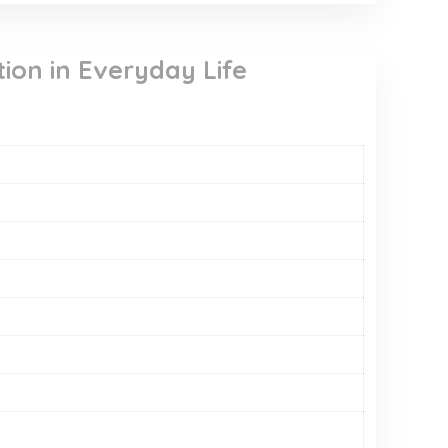
ion in Everyday Life