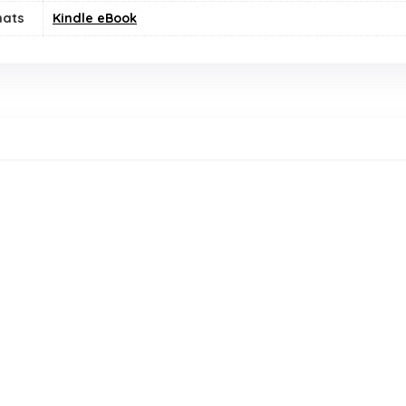
mats
Kindle eBook