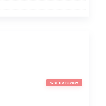
WRITE A REVIEW